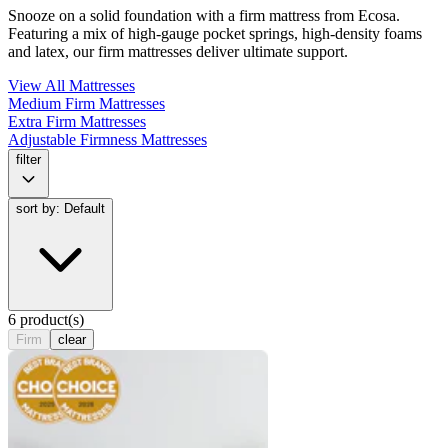
Snooze on a solid foundation with a firm mattress from Ecosa.
Featuring a mix of high-gauge pocket springs, high-density foams
and latex, our firm mattresses deliver ultimate support.
View All Mattresses
Medium Firm Mattresses
Extra Firm Mattresses
Adjustable Firmness Mattresses
filter
sort by: Default
6 product(s)
Firm
clear