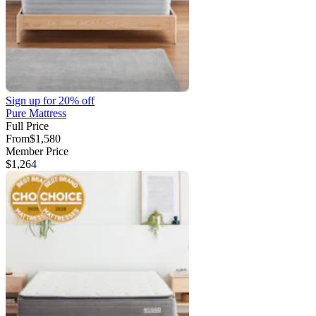
Sign up for
20% off
Pure Mattress
Full Price
From
$1,580
Member Price
$1,264