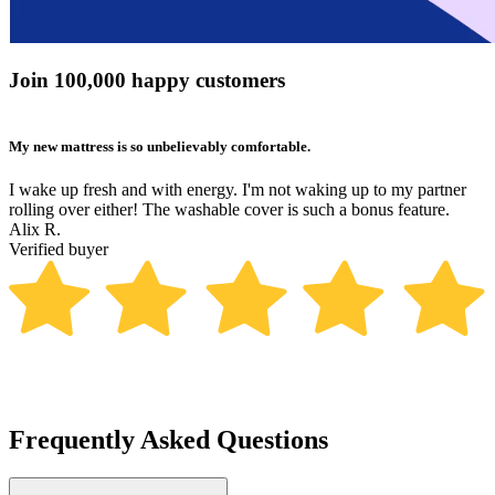
Join 100,000 happy customers
My new mattress is so unbelievably comfortable.
B
I wake up fresh and with energy. I'm not waking up to my partner
N
rolling over either! The washable cover is such a bonus feature.
t
Alix R.
b
Verified buyer
m
K
V
Frequently Asked Questions