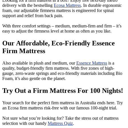
Looking for a firm mattress in a box? Enjoy free next-day metro
delivery with the bestselling
Ecosa Mattress
. In durable ergonomic
foam, our adjustable firmness mattress is engineered for spinal
support and relief from back pain.
With three comfort settings – medium, medium-firm and firm – it’s
easy to adjust the firmness level at home as often as you like.
Our Affordable, Eco-Friendly Essence
Firm Mattress
Also available in plush and medium, our
Essence Mattress
is a
quality, budget-friendly firm mattress. With five zones of high-
gauge, zero-waste springs and eco-friendly materials including Bio
Foam, it’s also gentle on the planet.
Try Out a Firm Mattress For 100 Nights!
Your search for the perfect firm mattress in Australia ends here. Try
an Ecosa firm mattress risk-free with our famous 100-night trial.
Not sure what you’re looking for? Take the stress out of mattress
selection with our handy
Mattress Quiz
.