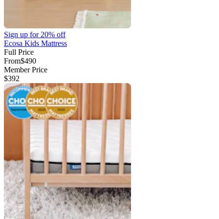
Sign up for
20% off
Ecosa Kids Mattress
Full Price
From
$490
Member Price
$392