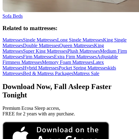
Sofa Beds
Related to mattresses:
Mattresses
Single Mattresses
Long Single Mattresses
King Single
Mattresses
Double Mattresses
Queen Mattresses
King
Mattresses
Super King Mattresses
Plush Mattresses
Medium Firm
Mattresses
Firm Mattresses
Extra Firm Mattresses
Adjustable
Firmness Mattresses
Memory Foam Mattresses
Latex
Mattresses
Hybrid Mattresses
Pocket Spring Mattresses
kids
Mattresses
Bed & Mattress Packages
Mattress Sale
Download Now, Fall Asleep Faster
Tonight
Premium Ecosa Sleep access,
FREE for 2 years with any purchase.