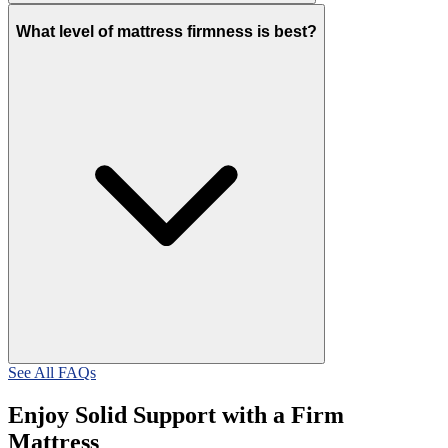
What level of mattress firmness is best?
See All FAQs
Enjoy Solid Support with a Firm
Mattress