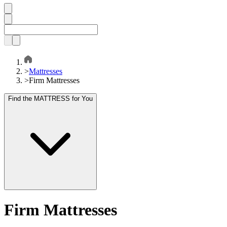
>
Mattresses
>
Firm Mattresses
Find the MATTRESS for You
Firm Mattresses