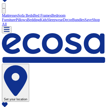
Mattresses
Sofa Beds
Bed Frames
Bedroom
Furniture
Pillows
Bedding
Kids
Sleepwear
Decor
Bundles
Save
Shop
All
Set your location