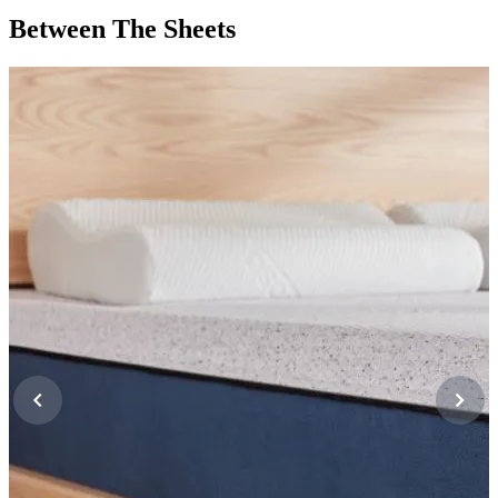
Between The Sheets