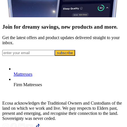
Join for dreamy savings, new products and more.
Get the latest offers and product updates delivered straight to your
inbox.
subscribe
Mattresses
Firm Mattresses
Ecosa acknowledges the Traditional Owners and Custodians of the
land on which we work and live. We pay respects to Elders past,
present and emerging, and recognise their connection to the land.
Sovereignty was never ceded.