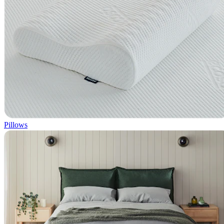
Pillows