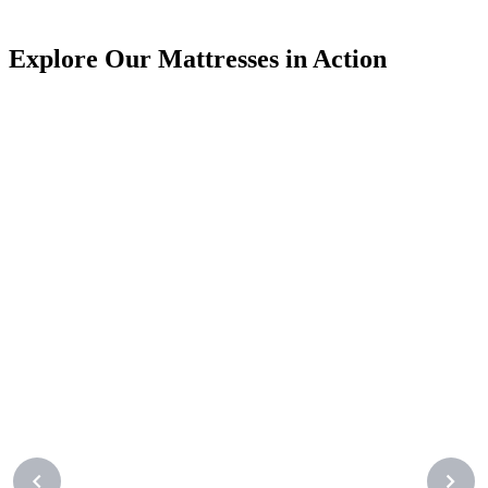
J
Explore Our Mattresses in Action