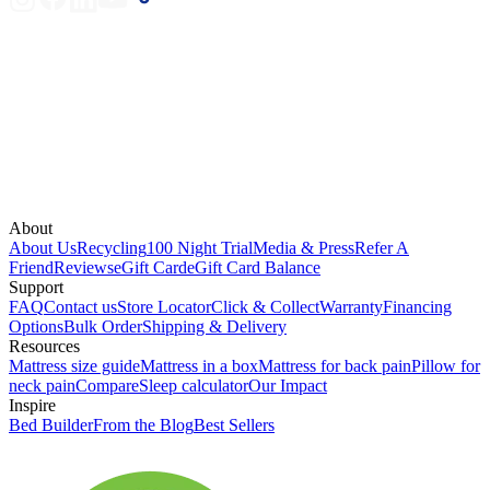
About
About Us
Recycling
100 Night Trial
Media & Press
Refer A
Friend
Reviews
eGift Card
eGift Card Balance
Support
FAQ
Contact us
Store Locator
Click & Collect
Warranty
Financing
Options
Bulk Order
Shipping & Delivery
Resources
Mattress size guide
Mattress in a box
Mattress for back pain
Pillow for
neck pain
Compare
Sleep calculator
Our Impact
Inspire
Bed Builder
From the Blog
Best Sellers