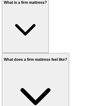
What is a firm mattress?
What does a firm mattress feel like?