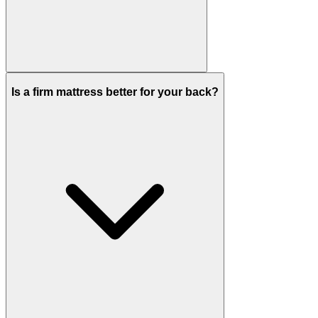
Is a firm mattress better for your back?