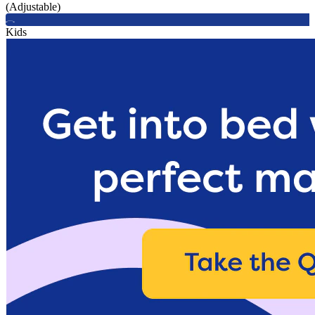
(Adjustable)
Kids