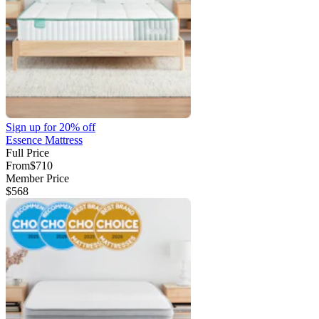
Sign up for
20% off
Essence Mattress
Full Price
From
$710
Member Price
$568