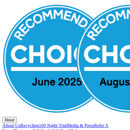
About
About Us
Recycling
100 Night Trial
Media & Press
Refer A