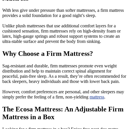
With less give under pressure than softer mattresses, a firm mattress
provides a solid foundation for a good night’s sleep.
Unlike plush mattresses that use additional comfort layers for a
cushioned sensation, firm mattresses rely on high-density foam or
latex, high-gauge springs and robust support systems to create an
ultra-stable surface and prevent the body from sinking.
Why Choose a Firm Mattress?
Sag-resistant and durable, firm mattresses promote even weight
distribution and help to maintain correct spinal alignment for
peaceful, pain-free sleep. As a result, they’re often recommended for
back sleepers, heavy individuals and those with lower back pain.
However, comfort preferences are personal, and other sleepers may
simply prefer the feeling of a firm, non-yielding
mattress
.
The Ecosa Mattress: An Adjustable Firm
Mattress in a Box