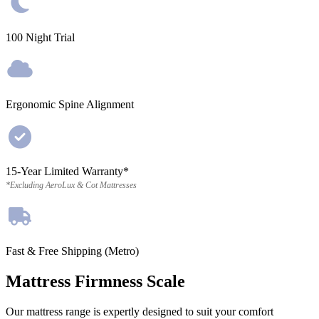
100 Night Trial
Ergonomic Spine Alignment
15-Year Limited Warranty*
*Excluding AeroLux & Cot Mattresses
Fast & Free Shipping (Metro)
Mattress Firmness Scale
Our mattress range is expertly designed to suit your comfort