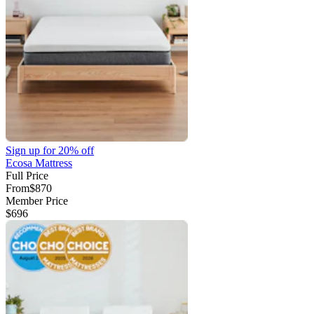
Sign up for
20% off
Ecosa Mattress
Full Price
From
$870
Member Price
$696