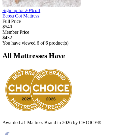
Sign up for
20% off
Ecosa Cot Mattress
Full Price
$540
Member Price
$432
You have viewed 6 of 6 product(s)
All Mattresses Have
Awarded #1 Mattress Brand in 2026 by CHOICE®