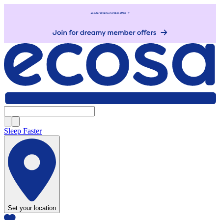
Sleep Faster
Set your location