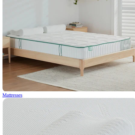
Mattresses