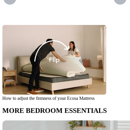
How to adjust the firmness of your Ecosa Mattress
I
MORE BEDROOM ESSENTIALS