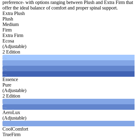
preference- with options ranging between Plush and Extra Firm that
offer the ideal balance of comfort and proper spinal support.
Extra Plush
Plush
Medium
Firm
Extra Firm
Ecosa
(Adjustable)
2 Edition
Essence
Pure
(Adjustable)
2 Edition
AeroLux
(Adjustable)
CoolComfort
TrueFirm