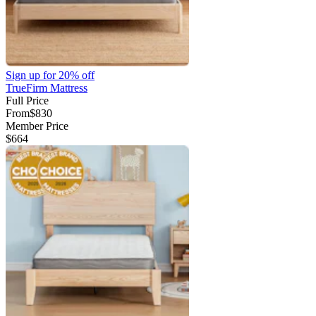
Sign up for
20% off
TrueFirm Mattress
Full Price
From
$830
Member Price
$664