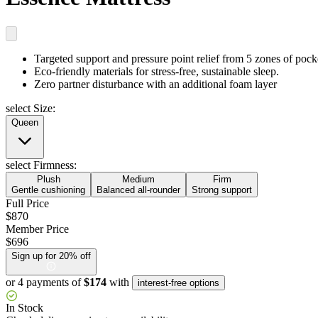
Targeted support and pressure point relief
from 5 zones of pock
Eco-friendly materials
for stress-free, sustainable sleep.
Zero partner disturbance
with an additional foam layer
select Size:
Queen
select Firmness:
Plush
Medium
Firm
Gentle cushioning
Balanced all-rounder
Strong support
Full Price
$870
Member Price
$696
Sign up for 20% off
or 4 payments of
$174
with
interest-free options
In Stock