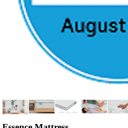
Essence Mattress