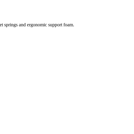
et springs and ergonomic support foam.