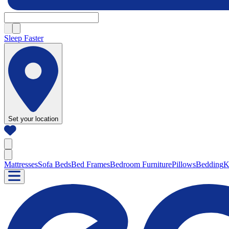
Sleep Faster
Set your location
Mattresses
Sofa Beds
Bed Frames
Bedroom Furniture
Pillows
Bedding
K