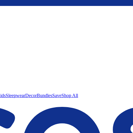
ids
Sleepwear
Decor
Bundles
Save
Shop All