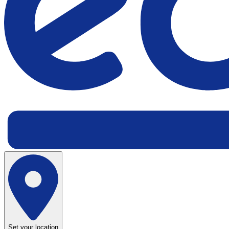
Set your location