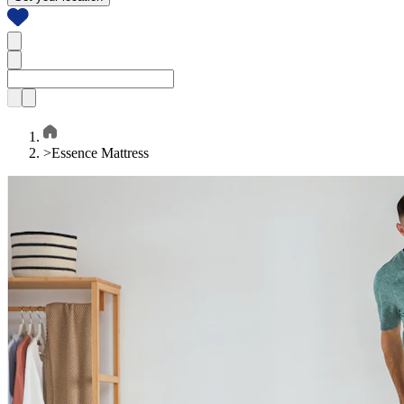
>
Essence Mattress