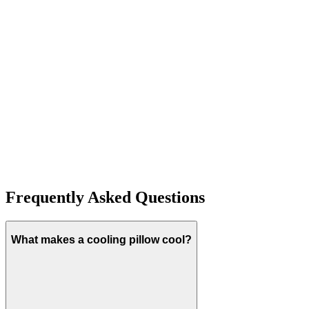
T
H
J
Frequently Asked Questions
What makes a cooling pillow cool?