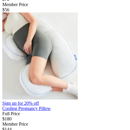
Member Price
$56
Sign up for
20% off
Cooling Pregnancy Pillow
Full Price
$180
Member Price
$144