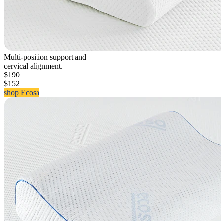
Multi-position support and
cervical alignment.
$190
$152
shop Ecosa