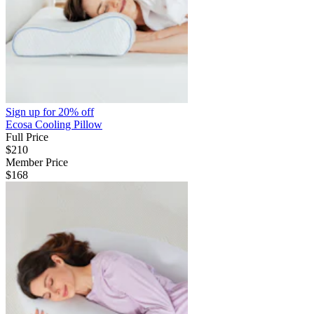
Sign up for
20% off
Ecosa Cooling Pillow
Full Price
$210
Member Price
$168