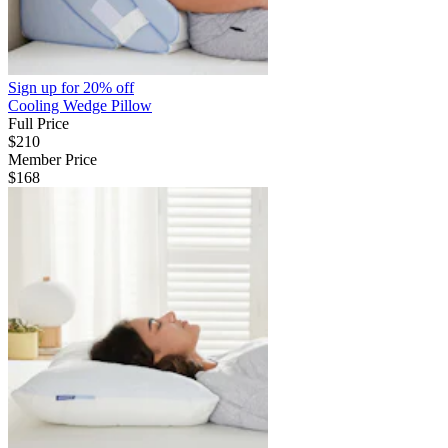
Sign up for
20% off
Cooling Wedge Pillow
Full Price
$210
Member Price
$168