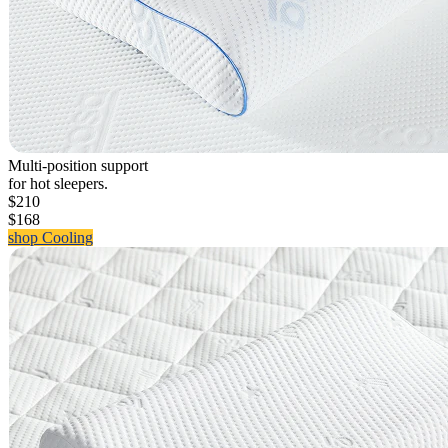
Multi-position support
for hot sleepers.
$210
$168
shop Cooling