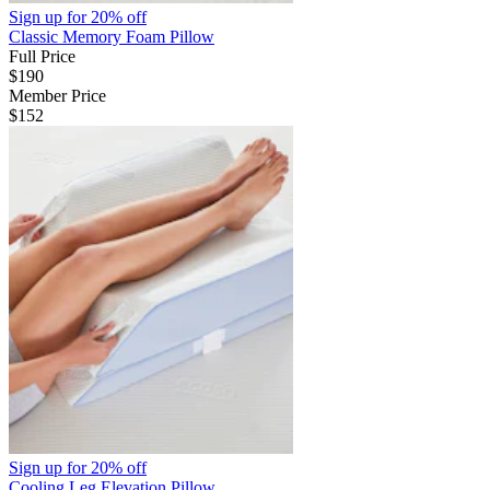
Sign up for
20% off
Classic Memory Foam Pillow
Full Price
$190
Member Price
$152
Sign up for
20% off
Cooling Leg Elevation Pillow