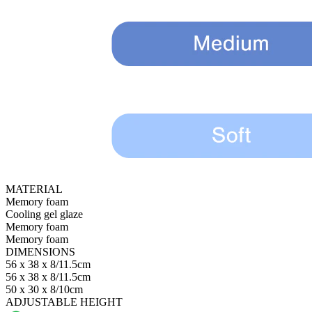
MATERIAL
Memory foam
Cooling gel glaze
Memory foam
Memory foam
DIMENSIONS
56 x 38 x 8/11.5cm
56 x 38 x 8/11.5cm
50 x 30 x 8/10cm
ADJUSTABLE HEIGHT