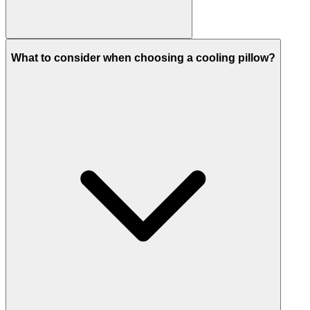
What to consider when choosing a cooling pillow?