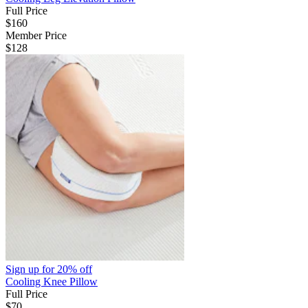
Full Price
$160
Member Price
$128
Sign up for
20% off
Cooling Knee Pillow
Full Price
$70