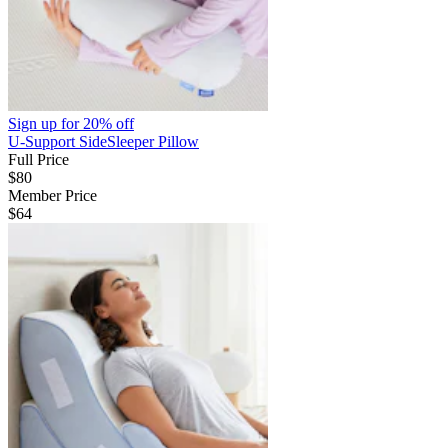
Sign up for
20% off
U-Support SideSleeper Pillow
Full Price
$80
Member Price
$64