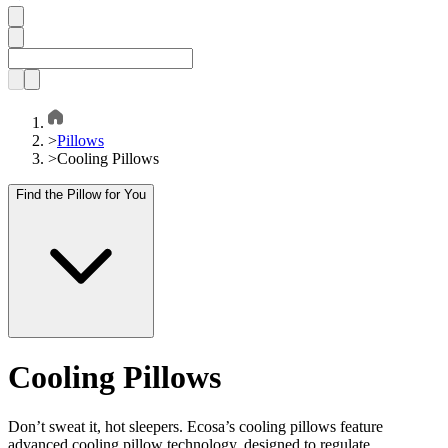
>
Pillows
>
Cooling Pillows
Find the Pillow for You
Cooling Pillows
Don’t sweat it, hot sleepers. Ecosa’s cooling pillows feature
advanced cooling pillow technology, designed to regulate