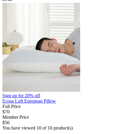
Sign up for
20% off
Ecosa Loft European Pillow
Full Price
$70
Member Price
$56
You have viewed 10 of 10 product(s)