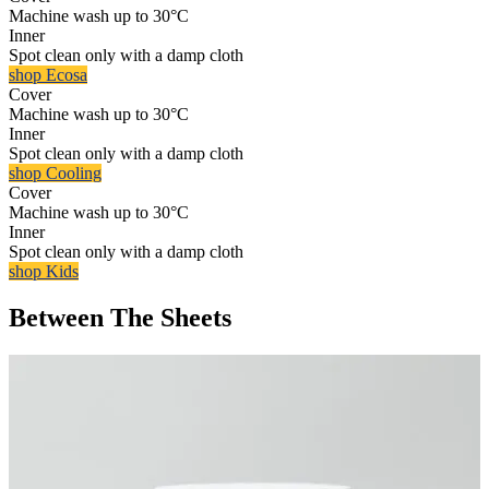
Machine wash up to 30°C
Inner
Spot clean only with a damp cloth
shop Ecosa
Cover
Machine wash up to 30°C
Inner
Spot clean only with a damp cloth
shop Cooling
Cover
Machine wash up to 30°C
Inner
Spot clean only with a damp cloth
shop Kids
Between The Sheets