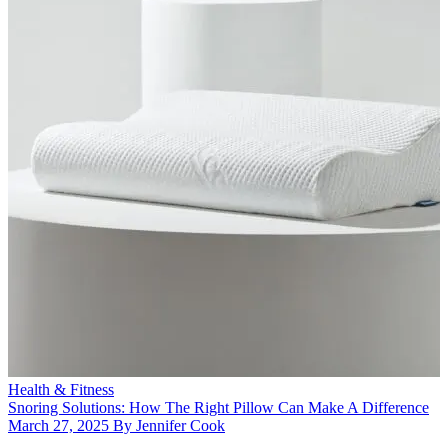
Health & Fitness
Snoring Solutions: How The Right Pillow Can Make A Difference
March 27, 2025 By Jennifer Cook