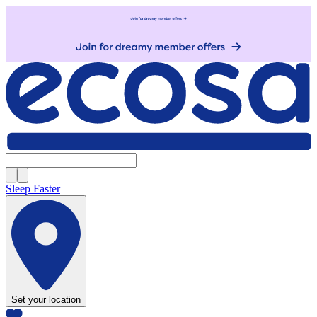
Sleep Faster
Set your location