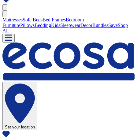
Mattresses
Sofa Beds
Bed Frames
Bedroom
Furniture
Pillows
Bedding
Kids
Sleepwear
Decor
Bundles
Save
Shop
All
Set your location