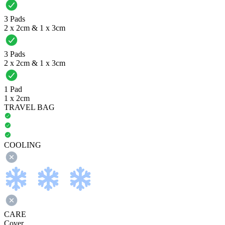
3 Pads
2 x 2cm & 1 x 3cm
3 Pads
2 x 2cm & 1 x 3cm
1 Pad
1 x 2cm
TRAVEL BAG
COOLING
CARE
Cover