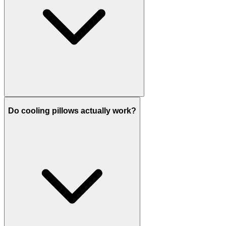
Do cooling pillows actually work?