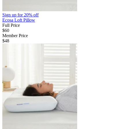
Sign up for
20% off
Ecosa Loft Pillow
Full Price
$60
Member Price
$48