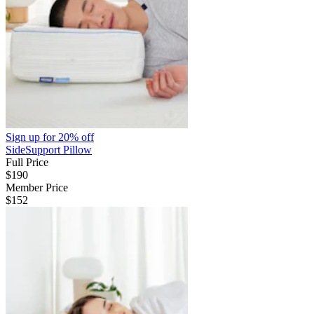
Sign up for
20% off
SideSupport Pillow
Full Price
$190
Member Price
$152