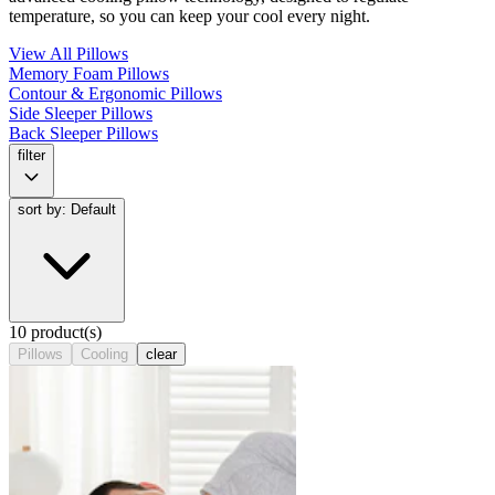
temperature, so you can keep your cool every night.
View All Pillows
Memory Foam Pillows
Contour & Ergonomic Pillows
Side Sleeper Pillows
Back Sleeper Pillows
filter
sort by: Default
10 product(s)
Pillows
Cooling
clear