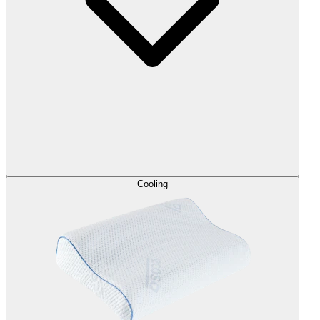
Cooling