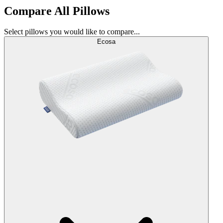
Compare All Pillows
Select pillows you would like to compare...
Ecosa