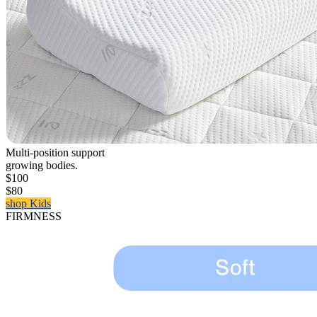
Multi-position support
growing bodies.
$100
$80
shop Kids
FIRMNESS