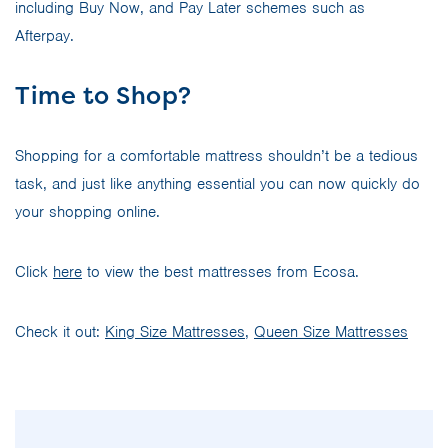
including Buy Now, and Pay Later schemes such as
Afterpay.
Time to Shop?
Shopping for a comfortable mattress shouldn’t be a tedious
task, and just like anything essential you can now quickly do
your shopping online.
Click
here
to view the best mattresses from Ecosa.
Check it out:
King Size Mattresses
,
Queen Size Mattresses