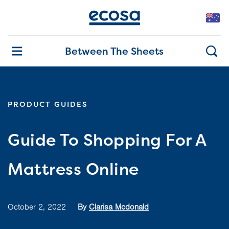
Between The Sheets
PRODUCT GUIDES
Guide To Shopping For A
Mattress Online
October 2, 2022
By
Clarisa Mcdonald