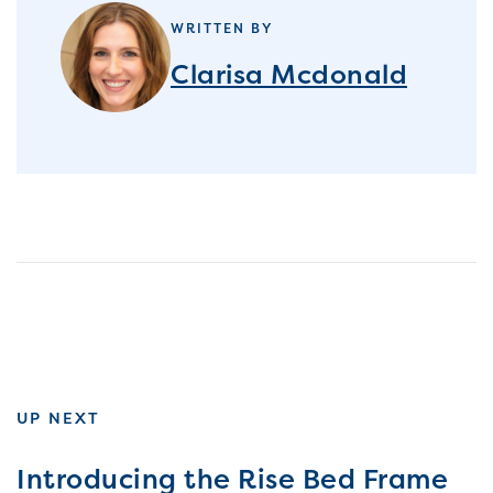
WRITTEN BY
Clarisa Mcdonald
UP NEXT
Introducing the Rise Bed Frame