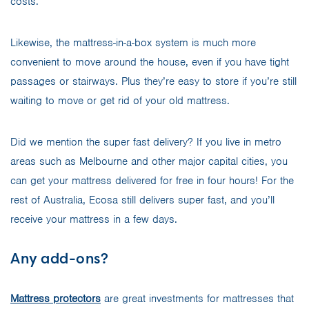
costs.
Likewise, the mattress-in-a-box system is much more
convenient to move around the house, even if you have tight
passages or stairways. Plus they’re easy to store if you’re still
waiting to move or get rid of your old mattress.
Did we mention the super fast delivery? If you live in metro
areas such as Melbourne and other major capital cities, you
can get your mattress delivered for free in four hours! For the
rest of Australia, Ecosa still delivers super fast, and you’ll
receive your mattress in a few days.
Any add-ons?
Mattress protectors
are great investments for mattresses that