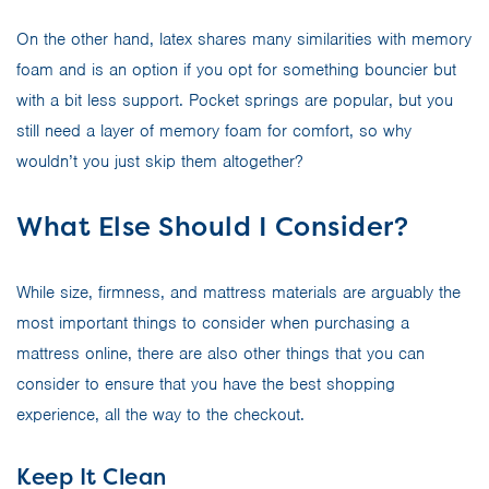
On the other hand, latex shares many similarities with memory
foam and is an option if you opt for something bouncier but
with a bit less support. Pocket springs are popular, but you
still need a layer of memory foam for comfort, so why
wouldn’t you just skip them altogether?
What Else Should I Consider?
While size, firmness, and mattress materials are arguably the
most important things to consider when purchasing a
mattress online, there are also other things that you can
consider to ensure that you have the best shopping
experience, all the way to the checkout.
Keep It Clean