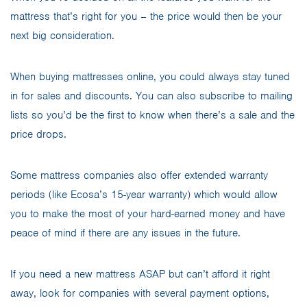
mattress that’s right for you – the price would then be your
next big consideration.
When buying mattresses online, you could always stay tuned
in for sales and discounts. You can also subscribe to mailing
lists so you’d be the first to know when there’s a sale and the
price drops.
Some mattress companies also offer extended warranty
periods (like Ecosa’s 15-year warranty) which would allow
you to make the most of your hard-earned money and have
peace of mind if there are any issues in the future.
If you need a new mattress ASAP but can’t afford it right
away, look for companies with several payment options,