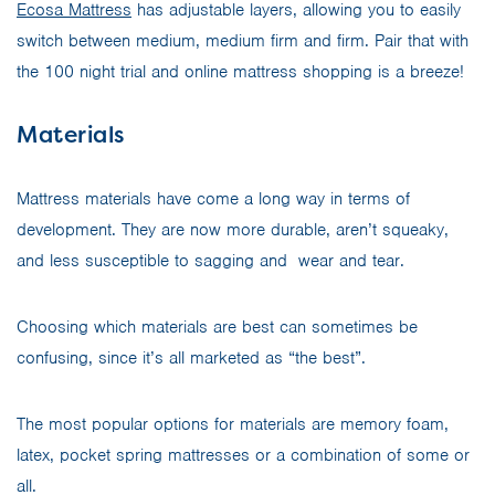
Ecosa Mattress
has adjustable layers, allowing you to easily
switch between medium, medium firm and firm. Pair that with
the 100 night trial and online mattress shopping is a breeze!
Materials
Mattress materials have come a long way in terms of
development. They are now more durable, aren’t squeaky,
and less susceptible to sagging and wear and tear.
Choosing which materials are best can sometimes be
confusing, since it’s all marketed as “the best”.
The most popular options for materials are memory foam,
latex, pocket spring mattresses or a combination of some or
all.