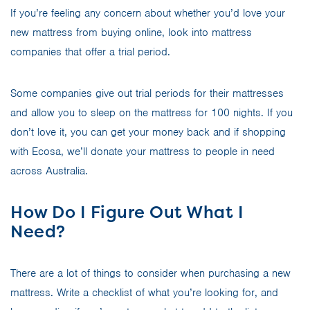
If you’re feeling any concern about whether you’d love your
new mattress from buying online, look into mattress
companies that offer a trial period.
Some companies give out trial periods for their mattresses
and allow you to sleep on the mattress for 100 nights. If you
don’t love it, you can get your money back and if shopping
with Ecosa, we’ll donate your mattress to people in need
across Australia.
How Do I Figure Out What I
Need?
There are a lot of things to consider when purchasing a new
mattress. Write a checklist of what you’re looking for, and