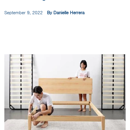
September 9, 2022
By Danielle Herrera