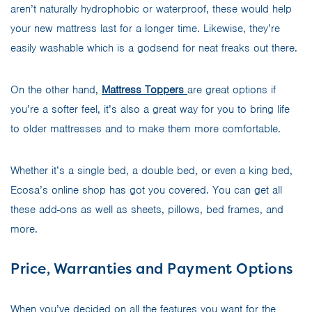
aren’t naturally hydrophobic or waterproof, these would help
your new mattress last for a longer time. Likewise, they’re
easily washable which is a godsend for neat freaks out there.
On the other hand,
Mattress Toppers
are great options if
you’re a softer feel, it’s also a great way for you to bring life
to older mattresses and to make them more comfortable.
Whether it’s a single bed, a double bed, or even a king bed,
Ecosa’s online shop has got you covered. You can get all
these add-ons as well as sheets, pillows, bed frames, and
more.
Price, Warranties and Payment Options
When you’ve decided on all the features you want for the