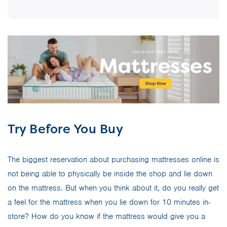
Try Before You Buy
The biggest reservation about purchasing mattresses online is
not being able to physically be inside the shop and lie down
on the mattress. But when you think about it, do you really get
a feel for the mattress when you lie down for 10 minutes in-
store? How do you know if the mattress would give you a