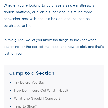
Whether you’re looking to purchase a
single mattress
, a
double mattress
, or even a super king, it’s much more
convenient now with bed-in-a-box options that can be
purchased online.
In this guide, we let you know the things to look for when
searching for the perfect mattress, and how to pick one that’s
just for you.
Jump to a Section
Try Before You Buy
How Do I Figure Out What I Need?
What Else Should I Consider?
Time to Shop?