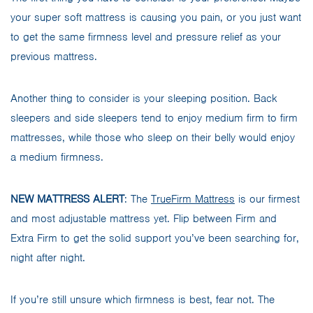
your super soft mattress is causing you pain, or you just want
to get the same firmness level and pressure relief as your
previous mattress.
Another thing to consider is your sleeping position. Back
sleepers and side sleepers tend to enjoy medium firm to firm
mattresses, while those who sleep on their belly would enjoy
a medium firmness.
NEW MATTRESS ALERT
: The
TrueFirm Mattress
is our firmest
and most adjustable mattress yet. Flip between Firm and
Extra Firm to get the solid support you’ve been searching for,
night after night.
If you’re still unsure which firmness is best, fear not. The