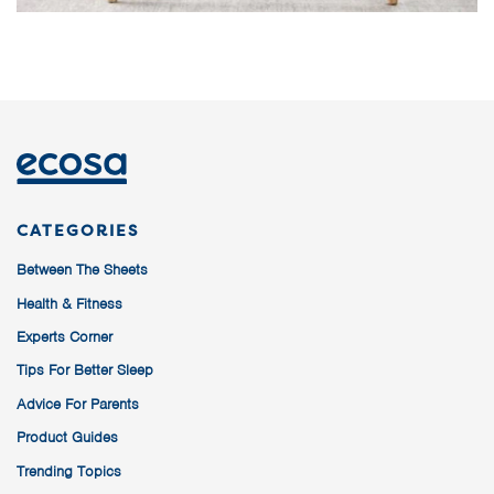
CATEGORIES
Between The Sheets
Health & Fitness
Experts Corner
Tips For Better Sleep
Advice For Parents
Product Guides
Trending Topics