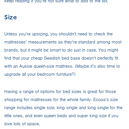
keep reading if you’re not sure what to add to the list.
Size
Unless you’re upsizing, you shouldn’t need to check the
mattresses’ measurements as they’re standard among most
brands, but it might be smart to do just in case. You might
find that your cheap Swedish bed base doesn’t perfectly fit
with an Aussie queen-size mattress. (Maybe it’s also time to
upgrade all your bedroom furniture?)
Having a range of options for bed sizes is great for those
shopping for mattresses for the whole family. Ecosa’s size
range includes single size, king single and long single for the
little ones, and even queen beds and super king size if you
love lots of space.