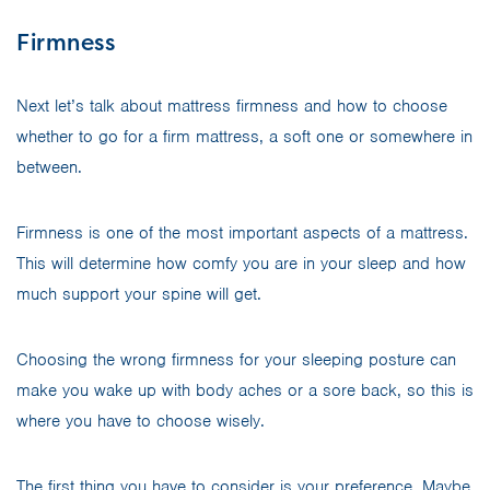
Firmness
Next let’s talk about mattress firmness and how to choose
whether to go for a firm mattress, a soft one or somewhere in
between.
Firmness is one of the most important aspects of a mattress.
This will determine how comfy you are in your sleep and how
much support your spine will get.
Choosing the wrong firmness for your sleeping posture can
make you wake up with body aches or a sore back, so this is
where you have to choose wisely.
The first thing you have to consider is your preference. Maybe