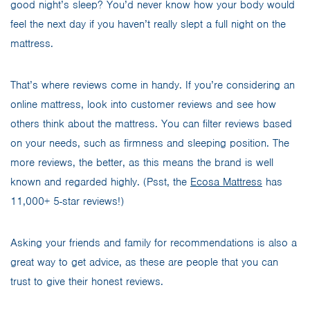
good night’s sleep? You’d never know how your body would
feel the next day if you haven’t really slept a full night on the
mattress.
That’s where reviews come in handy. If you’re considering an
online mattress, look into customer reviews and see how
others think about the mattress. You can filter reviews based
on your needs, such as firmness and sleeping position. The
more reviews, the better, as this means the brand is well
known and regarded highly. (Psst, the
Ecosa Mattress
has
11,000+ 5-star reviews!)
Asking your friends and family for recommendations is also a
great way to get advice, as these are people that you can
trust to give their honest reviews.