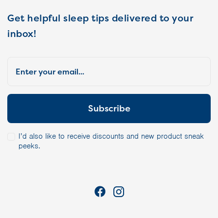
Get helpful sleep tips delivered to your
inbox!
I’d also like to receive discounts and new product sneak
peeks.