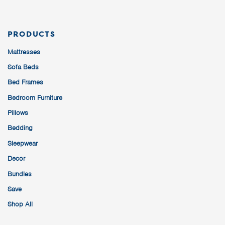
PRODUCTS
Mattresses
Sofa Beds
Bed Frames
Bedroom Furniture
Pillows
Bedding
Sleepwear
Decor
Bundles
Save
Shop All