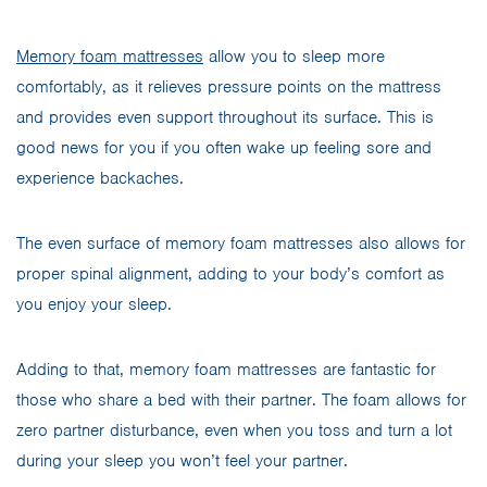
Memory foam mattresses
allow you to sleep more
comfortably, as it relieves pressure points on the mattress
and provides even support throughout its surface. This is
good news for you if you often wake up feeling sore and
experience backaches.
The even surface of memory foam mattresses also allows for
proper spinal alignment, adding to your body’s comfort as
you enjoy your sleep.
Adding to that, memory foam mattresses are fantastic for
those who share a bed with their partner. The foam allows for
zero partner disturbance, even when you toss and turn a lot
during your sleep you won’t feel your partner.