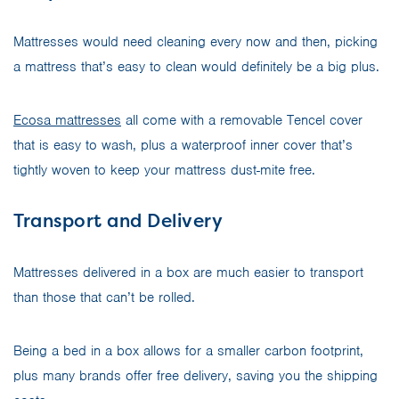
Mattresses would need cleaning every now and then, picking
a mattress that’s easy to clean would definitely be a big plus.
Ecosa mattresses
all come with a removable Tencel cover
that is easy to wash, plus a waterproof inner cover that’s
tightly woven to keep your mattress dust-mite free.
Transport and Delivery
Mattresses delivered in a box are much easier to transport
than those that can’t be rolled.
Being a bed in a box allows for a smaller carbon footprint,
plus many brands offer free delivery, saving you the shipping