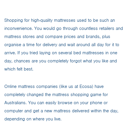
Shopping for high-quality mattresses used to be such an
inconvenience. You would go through countless retailers and
mattress stores and compare prices and brands, plus
organise a time for delivery and wait around all day for it to
arrive. If you tried laying on several bed mattresses in one
day, chances are you completely forgot what you like and
which felt best.
Online mattress companies (like us at Ecosa) have
completely changed the mattress shopping game for
Australians. You can easily browse on your phone or
computer and get a new mattress delivered within the day,
depending on where you live.