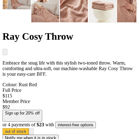
Ray Cosy Throw
Embrace the snug life with this stylish two-toned throw. Warm,
comforting and ultra-soft, our machine-washable Ray Cosy Throw
is your easy-care BFF.
Colour:
Rust Red
Full Price
$115
Member Price
$92
Sign up for 20% off
or 4 payments of
$23
with
interest-free options
out of stock
Notify me
when it is in stock