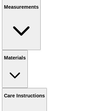
Measurements
Materials
Care Instructions