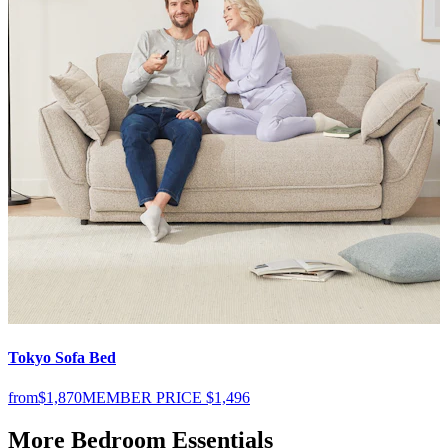
Tokyo Sofa Bed
S
from
$1,870
MEMBER PRICE
$1,496
f
More Bedroom Essentials