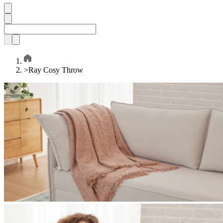
>
Ray Cosy Throw