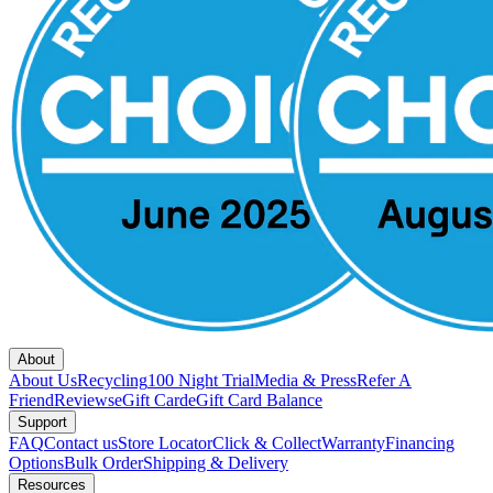
About
About Us
Recycling
100 Night Trial
Media & Press
Refer A
Friend
Reviews
eGift Card
eGift Card Balance
Support
FAQ
Contact us
Store Locator
Click & Collect
Warranty
Financing
Options
Bulk Order
Shipping & Delivery
Resources