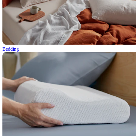
Bedding