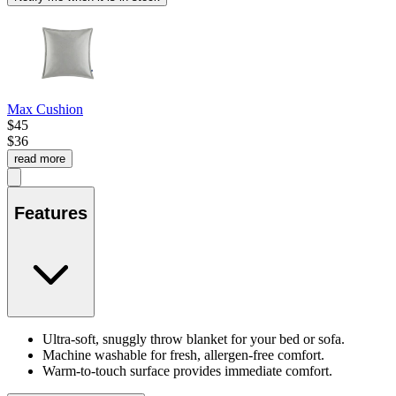
Max Cushion
$45
$36
read more
Features
Ultra-soft, snuggly throw blanket for your bed or sofa.
Machine washable for fresh, allergen-free comfort.
Warm-to-touch surface provides immediate comfort.