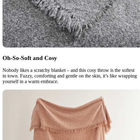
Oh-So-Soft and Cosy
Nobody likes a scratchy blanket – and this cosy throw is the softest
in town. Fuzzy, comforting and gentle on the skin, it’s like wrapping
yourself in a warm embrace.