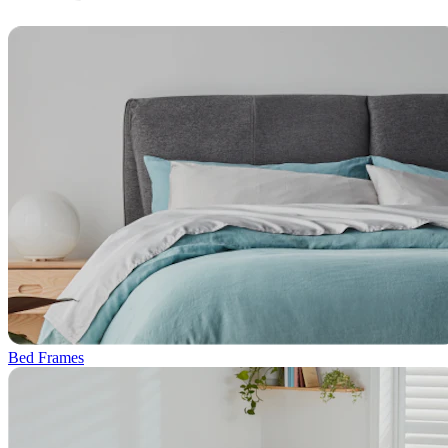
Bed Frames