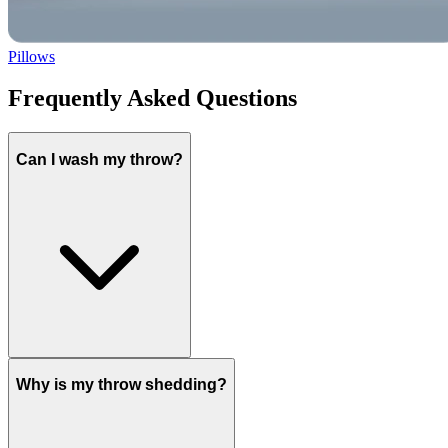
Pillows
Frequently Asked Questions
Can I wash my throw?
Why is my throw shedding?