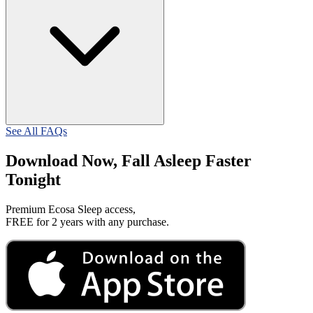
See All FAQs
Download Now, Fall Asleep Faster
Tonight
Premium Ecosa Sleep access,
FREE for 2 years with any purchase.