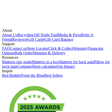
About
About Us
Recycling
100 Night Trial
Media & Press
Refer A
Friend
Reviews
eGift Card
eGift Card Balance
Support
FAQ
Contact us
Store Locator
Click & Collect
Warranty
Financing
Options
Bulk Order
Shipping & Delivery
Resources
Mattress size guide
Mattress in a box
Mattress for back pain
Pillow for
neck pain
Compare
Sleep calculator
Our Impact
Inspire
Bed Builder
From the Blog
Best Sellers