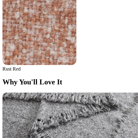
Rust Red
Why You'll Love It