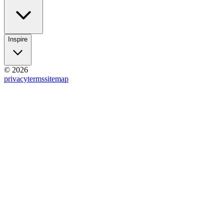
Inspire
© 2026
privacy
terms
sitemap