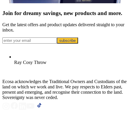
Join for dreamy savings, new products and more.
Get the latest offers and product updates delivered straight to your
inbox.
subscribe
Ray Cosy Throw
Ecosa acknowledges the Traditional Owners and Custodians of the
land on which we work and live. We pay respects to Elders past,
present and emerging, and recognise their connection to the land.
Sovereignty was never ceded.