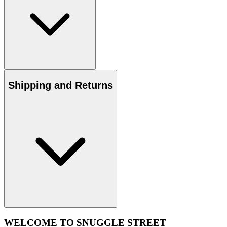
Shipping and Returns
WELCOME TO SNUGGLE STREET