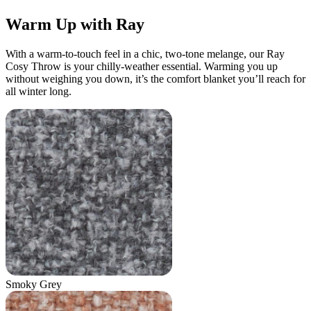
Warm Up with Ray
With a warm-to-touch feel in a chic, two-tone melange, our Ray
Cosy Throw is your chilly-weather essential. Warming you up
without weighing you down, it’s the comfort blanket you’ll reach for
all winter long.
Smoky Grey