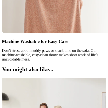
Machine Washable for Easy Care
Don’t stress about muddy paws or snack time on the sofa. Our
machine-washable, easy-clean throw makes short work of life’s
unavoidable mess.
You might also like...