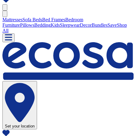
Mattresses
Sofa Beds
Bed Frames
Bedroom
Furniture
Pillows
Bedding
Kids
Sleepwear
Decor
Bundles
Save
Shop
All
Set your location