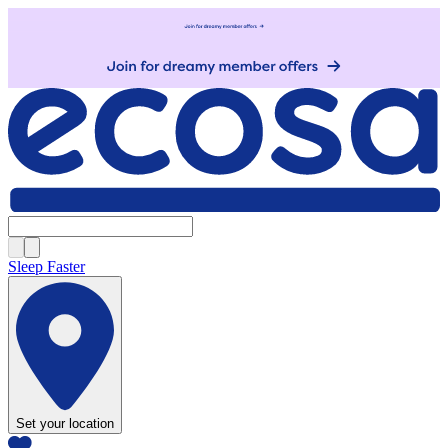
Sleep Faster
Set your location