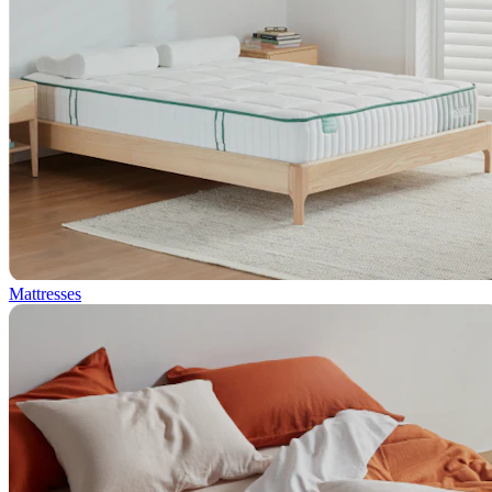
Mattresses