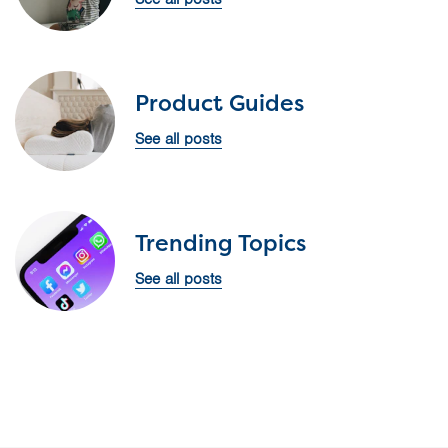
Product Guides
See all posts
Trending Topics
See all posts