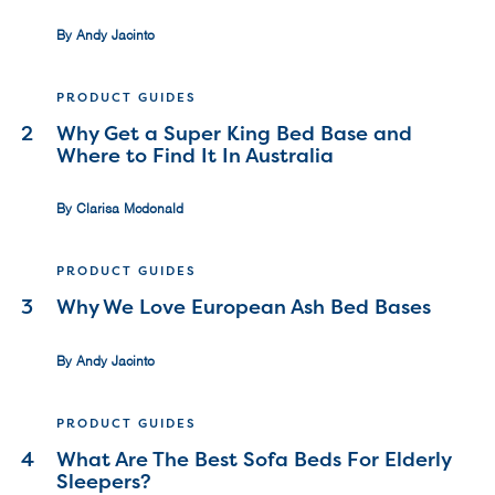
By Andy Jacinto
PRODUCT GUIDES
2
Why Get a Super King Bed Base and
Where to Find It In Australia
By Clarisa Mcdonald
PRODUCT GUIDES
3
Why We Love European Ash Bed Bases
By Andy Jacinto
PRODUCT GUIDES
4
What Are The Best Sofa Beds For Elderly
Sleepers?