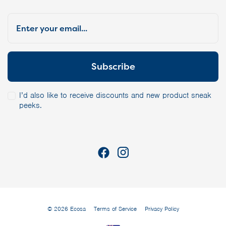
I’d also like to receive discounts and new product sneak
peeks.
© 2026 Ecosa
Terms of Service
Privacy Policy