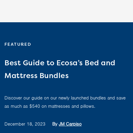
FEATURED
Best Guide to Ecosa’s Bed and
Mattress Bundles
Discover our guide on our newly launched bundles and save
as much as $540 on mattresses and pillows.
December 18, 2023
By
JM Carpiso