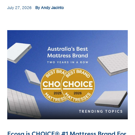
July 27, 2026
By Andy Jacinto
TRENDING TOPICS
Ecosa is CHOICE® #1 Mattress Brand For