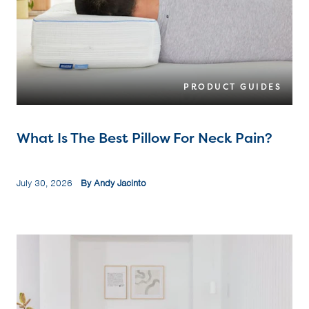
PRODUCT GUIDES
What Is The Best Pillow For Neck Pain?
July 30, 2026
By Andy Jacinto