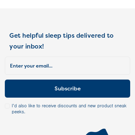
Get helpful sleep tips delivered to
your inbox!
I’d also like to receive discounts and new product sneak
peeks.