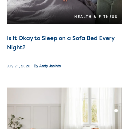
HEALTH & FITNESS
Is It Okay to Sleep on a Sofa Bed Every
Night?
July 21, 2026
By Andy Jacinto