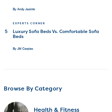
By Andy Jacinto
EXPERTS CORNER
5
Luxury Sofa Beds Vs. Comfortable Sofa
Beds
By JM Carpiso
Browse By Category
Health & Fitness