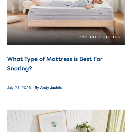
PRODUCT GUIDES
What Type of Mattress is Best For
Snoring?
July 21, 2026
By Andy Jacinto