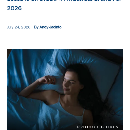
2026
July 24, 2026
By Andy Jacinto
PRODUCT GUIDES