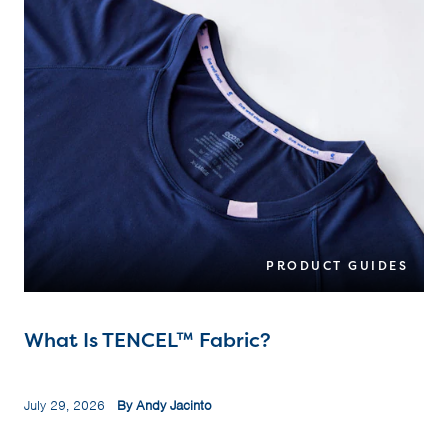
PRODUCT GUIDES
What Is TENCEL™ Fabric?
July 29, 2026
By Andy Jacinto