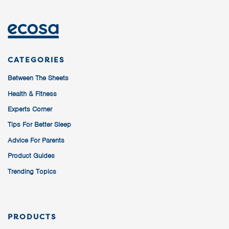
CATEGORIES
Between The Sheets
Health & Fitness
Experts Corner
Tips For Better Sleep
Advice For Parents
Product Guides
Trending Topics
PRODUCTS