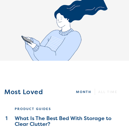
Most Loved
MONTH
ALL TIME
PRODUCT GUIDES
1
What Is The Best Bed With Storage to
Clear Clutter?