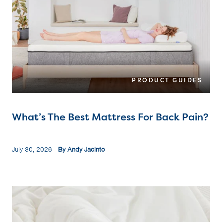
PRODUCT GUIDES
What’s The Best Mattress For Back Pain?
July 30, 2026
By Andy Jacinto