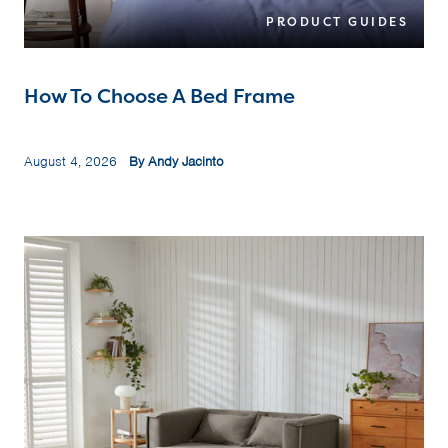
PRODUCT GUIDES
How To Choose A Bed Frame
August 4, 2026
By Andy Jacinto