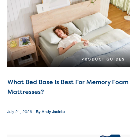
PRODUCT GUIDES
What Bed Base Is Best For Memory Foam
Mattresses?
July 21, 2026
By Andy Jacinto