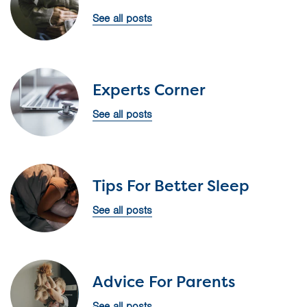
See all posts
Experts Corner
See all posts
Tips For Better Sleep
See all posts
Advice For Parents
See all posts