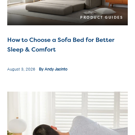
PRODUCT GUIDES
How to Choose a Sofa Bed for Better
Sleep & Comfort
August 3, 2026
By Andy Jacinto