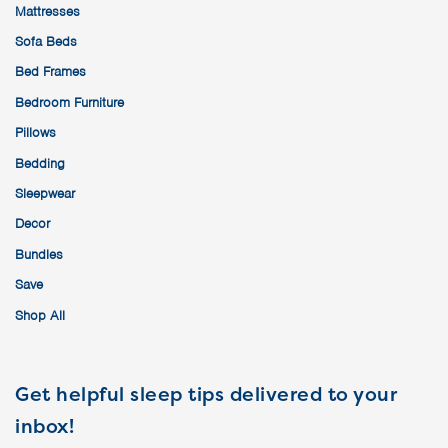
Mattresses
Sofa Beds
Bed Frames
Bedroom Furniture
Pillows
Bedding
Sleepwear
Decor
Bundles
Save
Shop All
Get helpful sleep tips delivered to your
inbox!