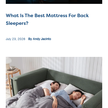
What Is The Best Mattress For Back
Sleepers?
July 23, 2026
By Andy Jacinto