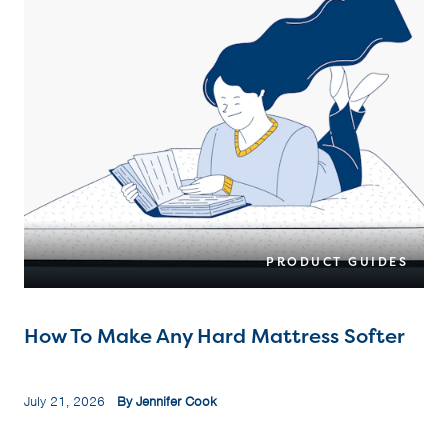
PRODUCT GUIDES
How To Make Any Hard Mattress Softer
July 21, 2026
By Jennifer Cook