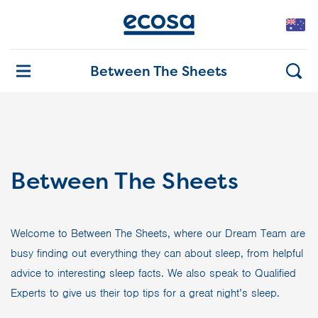
Between The Sheets
Between The Sheets
Welcome to Between The Sheets, where our Dream Team are
busy finding out everything they can about sleep, from helpful
advice to interesting sleep facts. We also speak to Qualified
Experts to give us their top tips for a great night’s sleep.