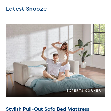
Latest Snooze
EXPERTS CORNER
Stylish Pull-Out Sofa Bed Mattress