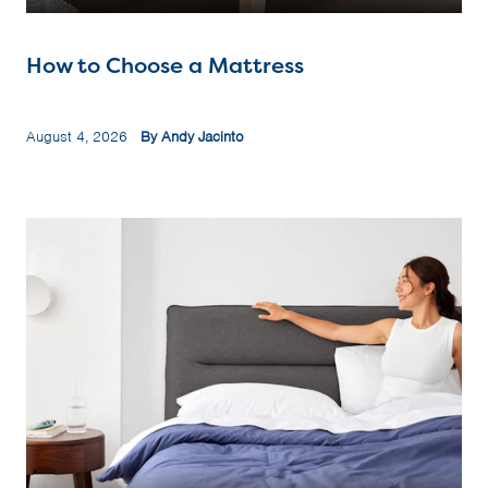
How to Choose a Mattress
August 4, 2026
By Andy Jacinto