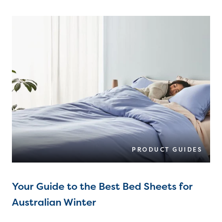
PRODUCT GUIDES
Your Guide to the Best Bed Sheets for
Australian Winter