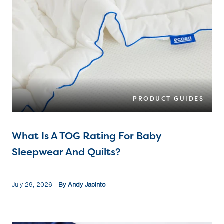
PRODUCT GUIDES
What Is A TOG Rating For Baby
Sleepwear And Quilts?
July 29, 2026
By Andy Jacinto