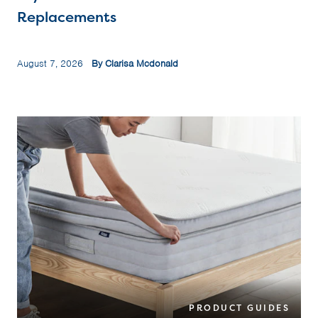
Replacements
August 7, 2026
By Clarisa Mcdonald
PRODUCT GUIDES