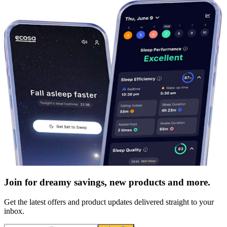
Join for dreamy savings, new products and more.
Get the latest offers and product updates delivered straight to your
inbox.