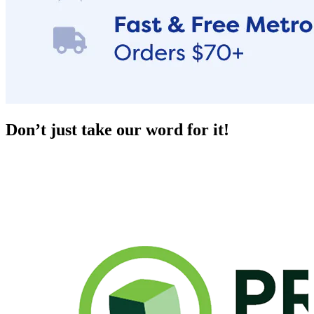
Don’t just take our word for it!