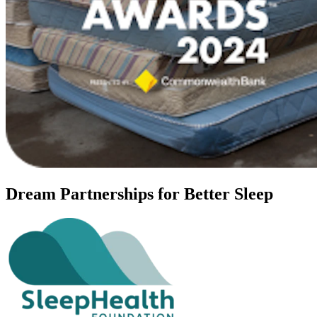
Dream Partnerships for Better Sleep