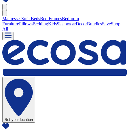
Mattresses
Sofa Beds
Bed Frames
Bedroom
Furniture
Pillows
Bedding
Kids
Sleepwear
Decor
Bundles
Save
Shop
All
Set your location