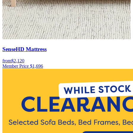
SenseHD Mattress
from
$2,120
f
Member Price
$1,696
M