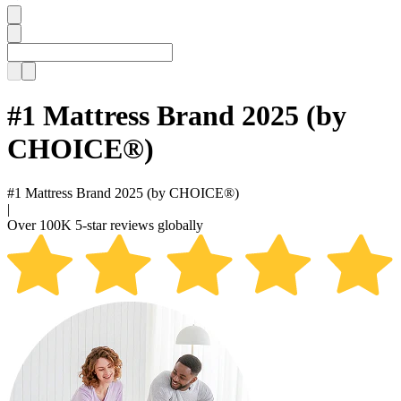
#1 Mattress Brand 2025 (by
CHOICE®)
#1 Mattress Brand
2025 (by CHOICE®)
|
Over
100K 5-star reviews
globally