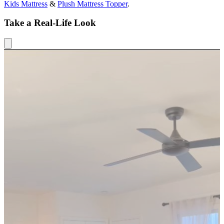
Kids Mattress
&
Plush Mattress Topper
.
Take a Real-Life Look