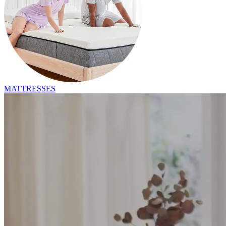
MATTRESSES