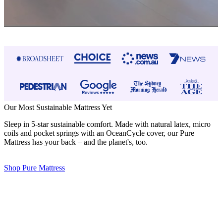
Our Most Sustainable Mattress Yet
Sleep in 5-star sustainable comfort. Made with natural latex, micro
coils and pocket springs with an OceanCycle cover, our Pure
Mattress has your back – and the planet's, too.
Shop Pure Mattress