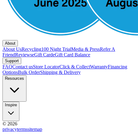
About
About Us
Recycling
100 Night Trial
Media & Press
Refer A
Friend
Reviews
eGift Card
eGift Card Balance
Support
FAQ
Contact us
Store Locator
Click & Collect
Warranty
Financing
Options
Bulk Order
Shipping & Delivery
Resources
Inspire
© 2026
privacy
terms
sitemap