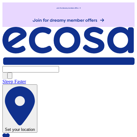
Sleep Faster
Set your location