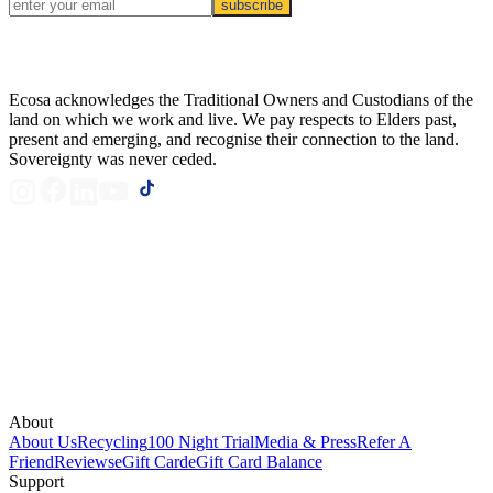
subscribe
Ecosa acknowledges the Traditional Owners and Custodians of the
land on which we work and live. We pay respects to Elders past,
present and emerging, and recognise their connection to the land.
Sovereignty was never ceded.
About
About Us
Recycling
100 Night Trial
Media & Press
Refer A
Friend
Reviews
eGift Card
eGift Card Balance
Support