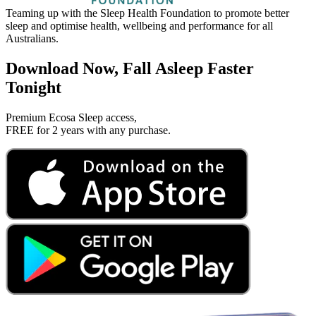
Teaming up with the Sleep Health Foundation to promote better
P
sleep and optimise health, wellbeing and performance for all
5
Australians.
Download Now, Fall Asleep Faster
Tonight
Premium Ecosa Sleep access,
FREE for 2 years with any purchase.