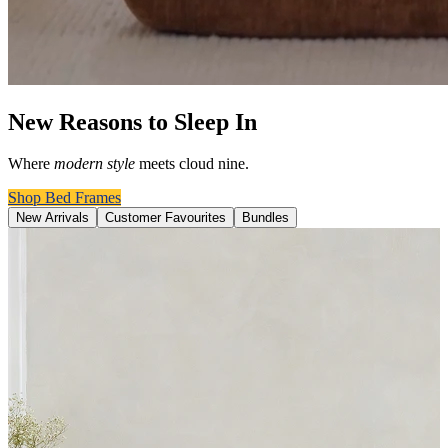
New Reasons to Sleep In
Where
modern style
meets cloud nine.
Shop Bed Frames
New Arrivals
Customer Favourites
Bundles