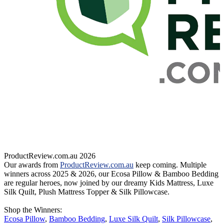
ProductReview.com.au 2026
Our awards from
ProductReview.com.au
keep coming. Multiple
V
winners across 2025 & 2026, our Ecosa Pillow & Bamboo Bedding
are regular heroes, now joined by our dreamy Kids Mattress, Luxe
n
Silk Quilt, Plush Mattress Topper & Silk Pillowcase.
M
w
Shop the Winners:
Ecosa Pillow
,
Bamboo Bedding
,
Luxe Silk Quilt
,
Silk Pillowcase
,