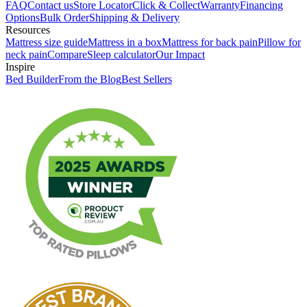
FAQ
Contact us
Store Locator
Click & Collect
Warranty
Financing
Options
Bulk Order
Shipping & Delivery
Resources
Mattress size guide
Mattress in a box
Mattress for back pain
Pillow for
neck pain
Compare
Sleep calculator
Our Impact
Inspire
Bed Builder
From the Blog
Best Sellers