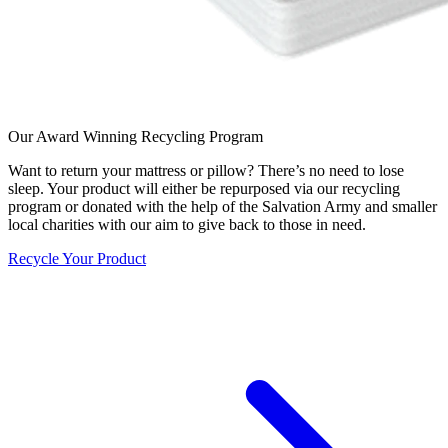
Our Award Winning Recycling Program
Want to return your mattress or pillow? There’s no need to lose
sleep. Your product will either be repurposed via our recycling
program or donated with the help of the Salvation Army and smaller
local charities with our aim to give back to those in need.
Recycle Your Product