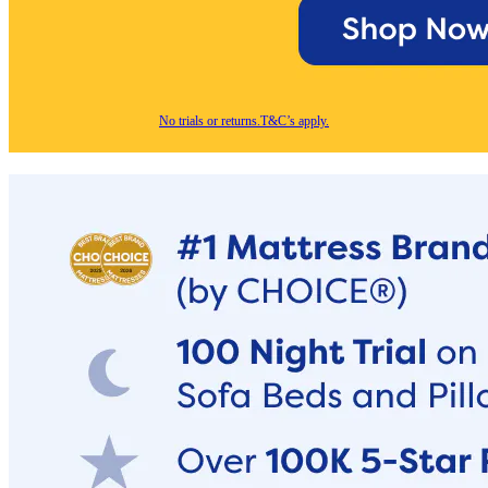
No trials or returns.
T&C’s apply.