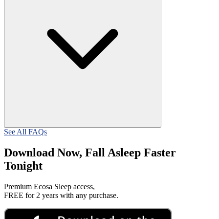
See All FAQs
Download Now, Fall Asleep Faster
Tonight
Premium Ecosa Sleep access,
FREE for 2 years with any purchase.