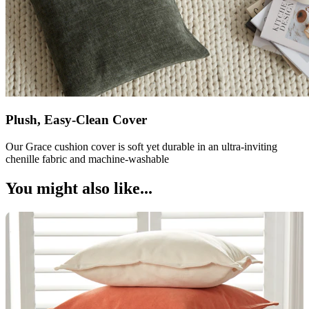
Plush, Easy-Clean Cover
Our Grace cushion cover is soft yet durable in an ultra-inviting
chenille fabric and machine-washable
You might also like...