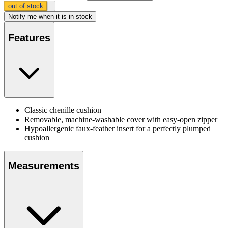
out of stock
Notify me
when it is in stock
Features
Classic chenille cushion
Removable, machine-washable cover with easy-open zipper
Hypoallergenic faux-feather insert for a perfectly plumped
cushion
Measurements