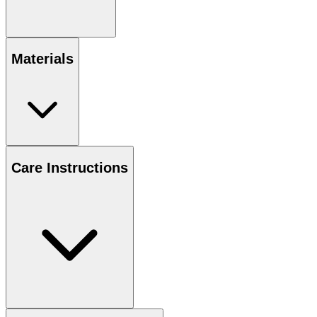
Materials
Care Instructions