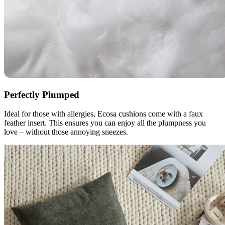
Perfectly Plumped
Ideal for those with allergies, Ecosa cushions come with a faux
feather insert. This ensures you can enjoy all the plumpness you
love – without those annoying sneezes.