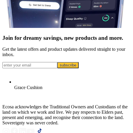
Join for dreamy savings, new products and more.
Get the latest offers and product updates delivered straight to your
inbox.
subscribe
Grace Cushion
Ecosa acknowledges the Traditional Owners and Custodians of the
land on which we work and live. We pay respects to Elders past,
present and emerging, and recognise their connection to the land.
Sovereignty was never ceded.