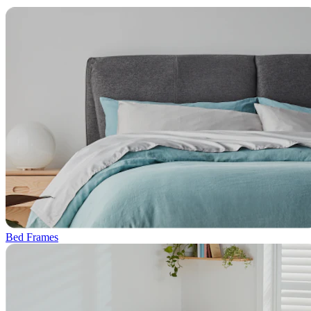
Bed Frames