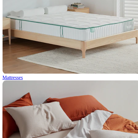
Mattresses