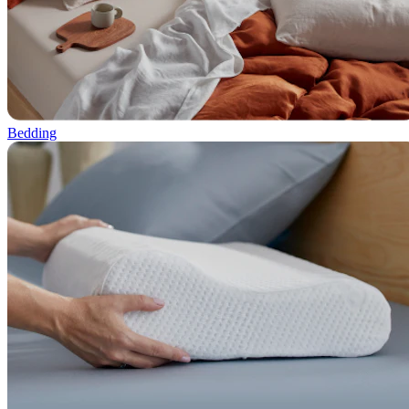
Bedding