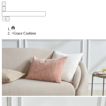
>
Grace Cushion