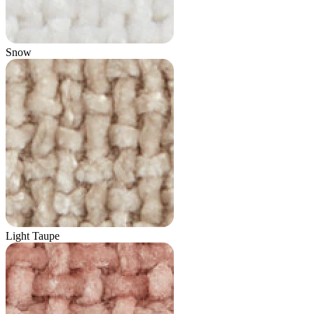
Snow
Light Taupe