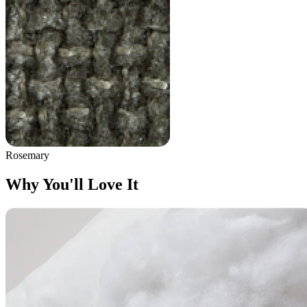
Rosemary
Why You'll Love It