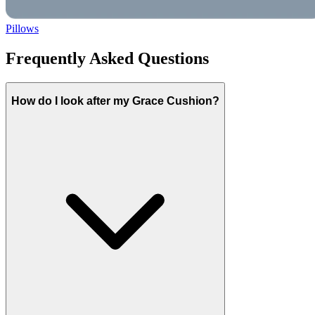
Pillows
Frequently Asked Questions
How do I look after my Grace Cushion?