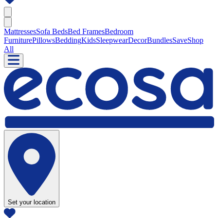
Mattresses
Sofa Beds
Bed Frames
Bedroom
Furniture
Pillows
Bedding
Kids
Sleepwear
Decor
Bundles
Save
Shop
All
Set your location