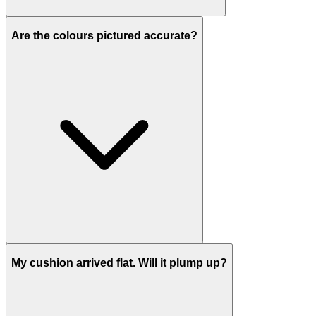
Are the colours pictured accurate?
My cushion arrived flat. Will it plump up?