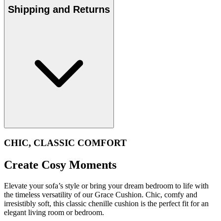
Shipping and Returns
CHIC, CLASSIC COMFORT
Create Cosy Moments
Elevate your sofa’s style or bring your dream bedroom to life with
the timeless versatility of our Grace Cushion. Chic, comfy and
irresistibly soft, this classic chenille cushion is the perfect fit for an
elegant living room or bedroom.