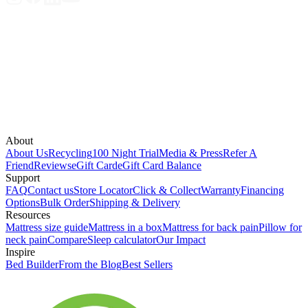
About
About Us
Recycling
100 Night Trial
Media & Press
Refer A
Friend
Reviews
eGift Card
eGift Card Balance
Support
FAQ
Contact us
Store Locator
Click & Collect
Warranty
Financing
Options
Bulk Order
Shipping & Delivery
Resources
Mattress size guide
Mattress in a box
Mattress for back pain
Pillow for
neck pain
Compare
Sleep calculator
Our Impact
Inspire
Bed Builder
From the Blog
Best Sellers