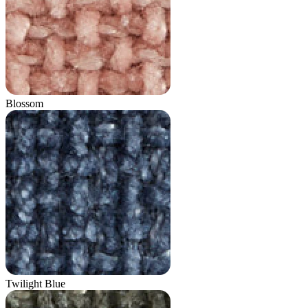
Blossom
Twilight Blue