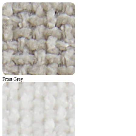
Frost Grey