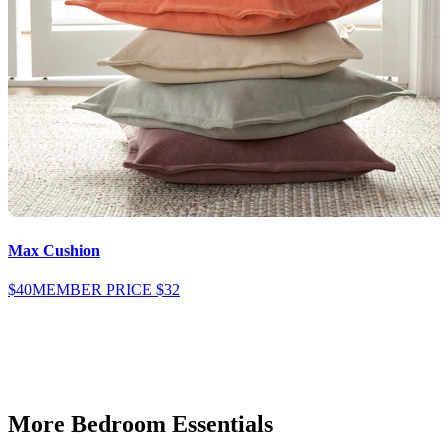
Max Cushion
$40
MEMBER PRICE
$32
$
More Bedroom Essentials