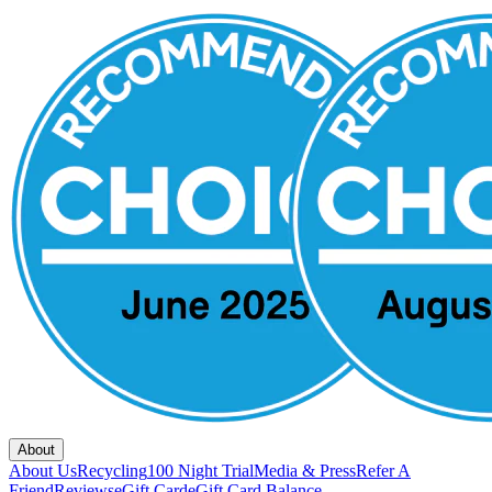
About
About Us
Recycling
100 Night Trial
Media & Press
Refer A
Friend
Reviews
eGift Card
eGift Card Balance