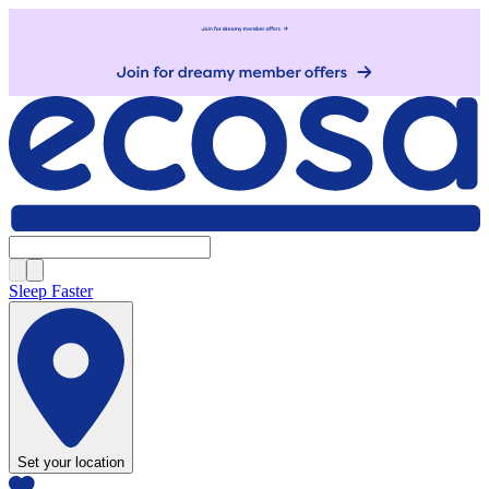
Sleep Faster
Set your location