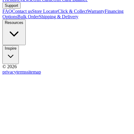
Support
FAQ
Contact us
Store Locator
Click & Collect
Warranty
Financing
Options
Bulk Order
Shipping & Delivery
Resources
Inspire
© 2026
privacy
terms
sitemap