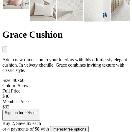
Grace Cushion
Add a new dimension to your interiors with this effortlessly elegant
cushion. In velvety chenille, Grace combines inviting texture with
classic style.
Size:
40x60
Colour:
Snow
Full Price
$40
Member Price
$32
Sign up for 20% off
Buy 2, Save $5 each
or 4 payments of
$8
with
interest-free options