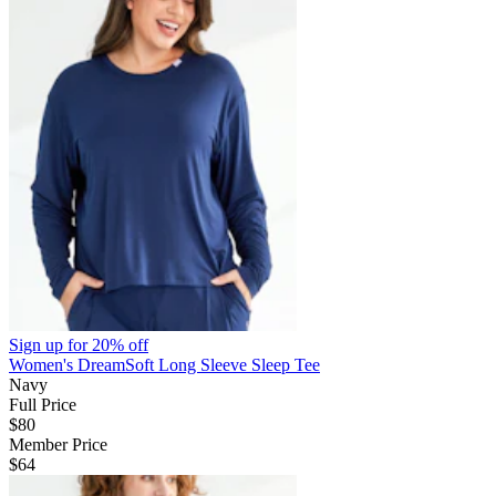
Sign up for
20% off
Women's DreamSoft Long Sleeve Sleep Tee
Navy
Full Price
$80
Member Price
$64