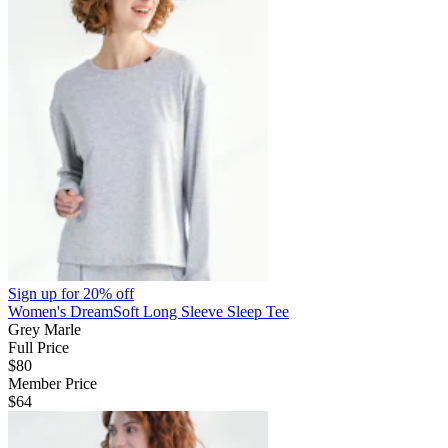
Sign up for
20% off
Women's DreamSoft Long Sleeve Sleep Tee
Grey Marle
Full Price
$80
Member Price
$64