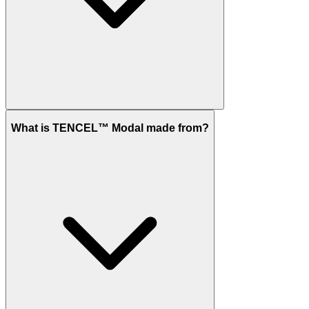
What is TENCEL™ Modal made from?