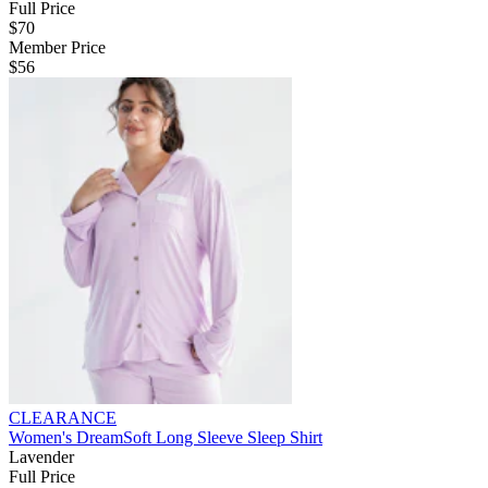
Full Price
$70
Member Price
$56
CLEARANCE
Women's DreamSoft Long Sleeve Sleep Shirt
Lavender
Full Price