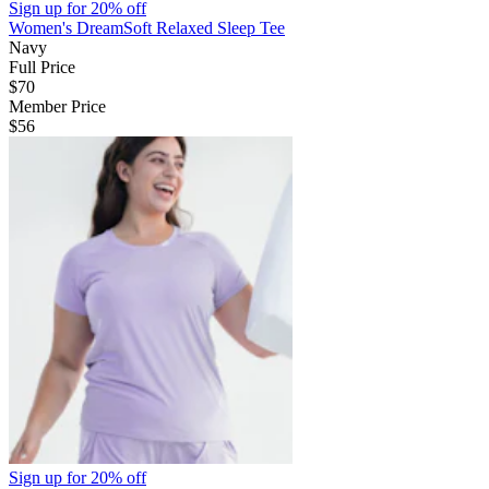
Sign up for
20% off
Women's DreamSoft Relaxed Sleep Tee
Navy
Full Price
$70
Member Price
$56
Sign up for
20% off