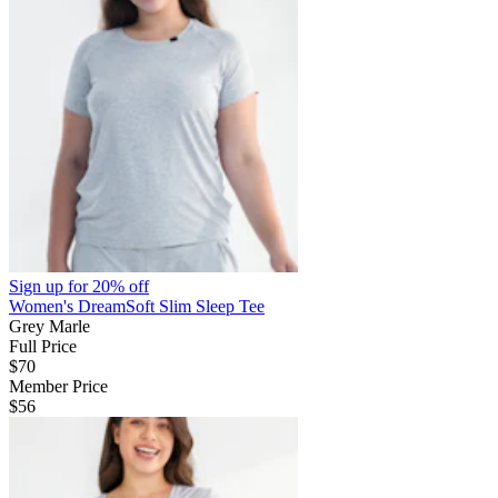
Sign up for
20% off
Women's DreamSoft Slim Sleep Tee
Grey Marle
Full Price
$70
Member Price
$56