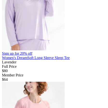
Sign up for
20% off
Women's DreamSoft Long Sleeve Sleep Tee
Lavender
Full Price
$80
Member Price
$64