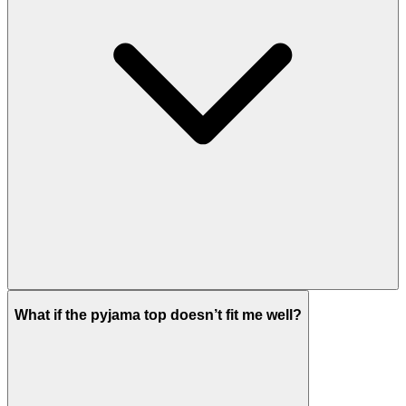
What if the pyjama top doesn’t fit me well?