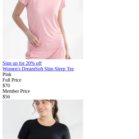
Sign up for
20% off
Women's DreamSoft Slim Sleep Tee
Pink
Full Price
$70
Member Price
$56