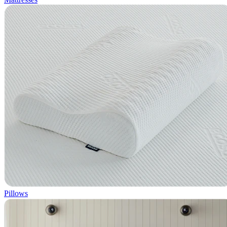
Pillows