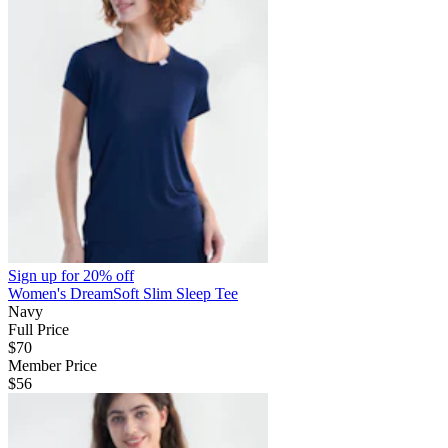
Sign up for
20% off
Women's DreamSoft Slim Sleep Tee
Navy
Full Price
$70
Member Price
$56