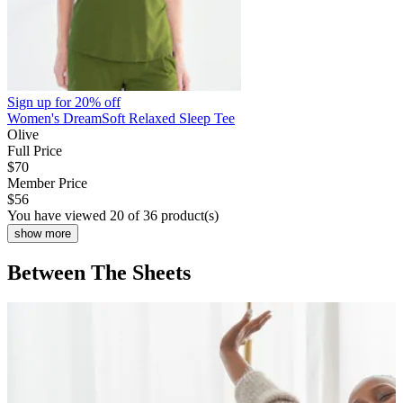
Sign up for
20% off
Women's DreamSoft Relaxed Sleep Tee
Olive
Full Price
$70
Member Price
$56
You have viewed 20 of 36 product(s)
show more
Between The Sheets