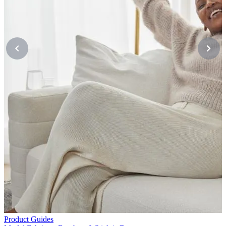
P
M
M
Product Guides