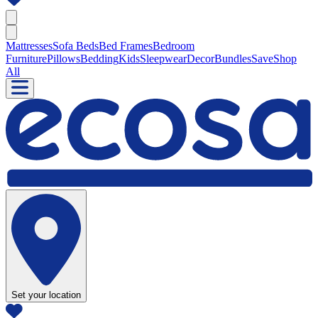
Mattresses
Sofa Beds
Bed Frames
Bedroom
Furniture
Pillows
Bedding
Kids
Sleepwear
Decor
Bundles
Save
Shop
All
Set your location