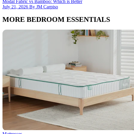
Modal Fabric vs Bamboo: Which is Better
July 21, 2026 By JM Carpiso
MORE BEDROOM ESSENTIALS
Mattresses