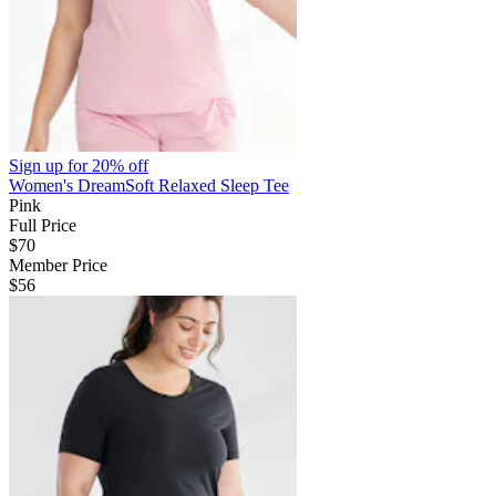
Sign up for
20% off
Women's DreamSoft Relaxed Sleep Tee
Pink
Full Price
$70
Member Price
$56