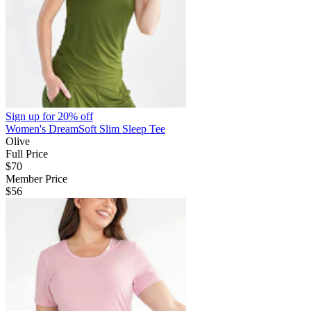
Sign up for
20% off
Women's DreamSoft Slim Sleep Tee
Olive
Full Price
$70
Member Price
$56