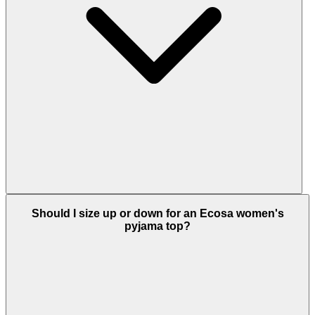
Should I size up or down for an Ecosa women's
pyjama top?