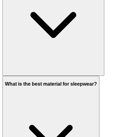
What is the best material for sleepwear?