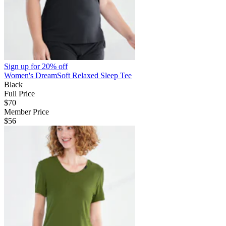
Sign up for
20% off
Women's DreamSoft Relaxed Sleep Tee
Black
Full Price
$70
Member Price
$56