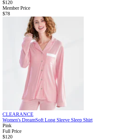
$120
Member Price
$78
CLEARANCE
Women's DreamSoft Long Sleeve Sleep Shirt
Pink
Full Price
$120