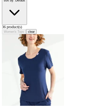
sort by: Default
36 product(s)
Women's Tops
clear