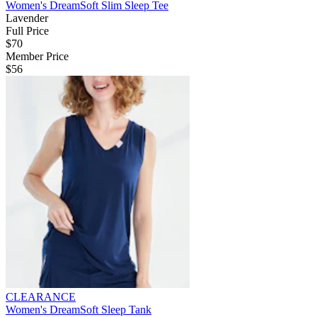
Women's DreamSoft Slim Sleep Tee
Lavender
Full Price
$70
Member Price
$56
CLEARANCE
Women's DreamSoft Sleep Tank