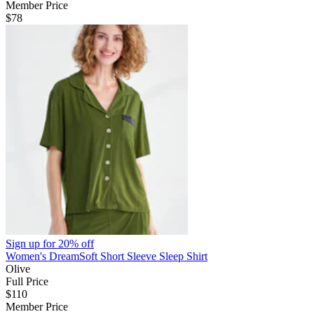
Member Price
$78
Sign up for
20% off
Women's DreamSoft Short Sleeve Sleep Shirt
Olive
Full Price
$110
Member Price