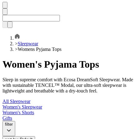
>
Sleepwear
>
Womens Pyjama Tops
Women's Pyjama Tops
Sleep in supreme comfort with Ecosa DreamSoft Sleepwear. Made
with sustainable TENCEL™ Modal, our ultra-soft sleepwear is
lightweight and breathable with a dry-touch feel.
All Sleepwear
Women's Sleepwear
Women's Shorts
Gifts
filter