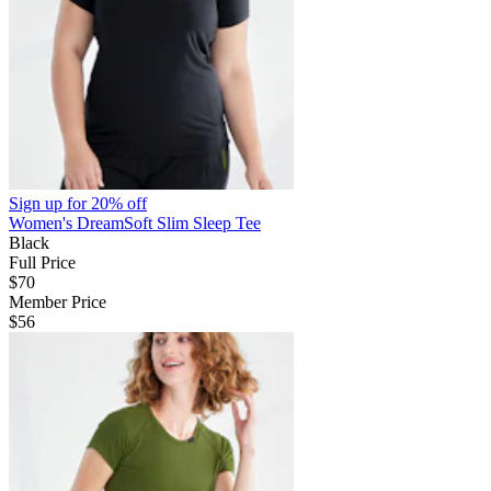
Sign up for
20% off
Women's DreamSoft Slim Sleep Tee
Black
Full Price
$70
Member Price
$56