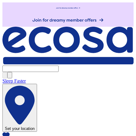
Sleep Faster
Set your location