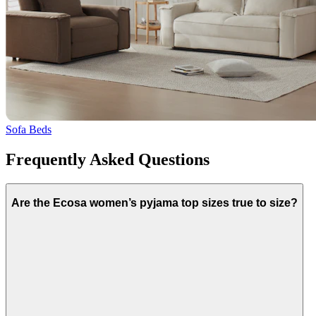
Sofa Beds
Frequently Asked Questions
Are the Ecosa women’s pyjama top sizes true to size?