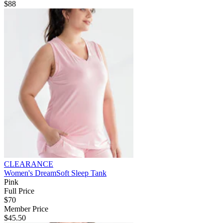
$88
CLEARANCE
Women's DreamSoft Sleep Tank
Pink
Full Price
$70
Member Price
$45.50