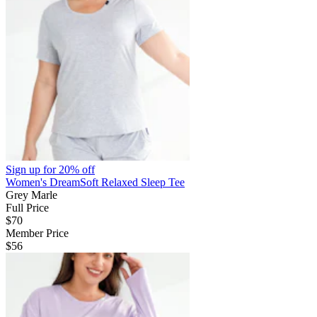
Sign up for
20% off
Women's DreamSoft Relaxed Sleep Tee
Grey Marle
Full Price
$70
Member Price
$56