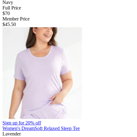
Navy
Full Price
$70
Member Price
$45.50
Sign up for
20% off
Women's DreamSoft Relaxed Sleep Tee
Lavender