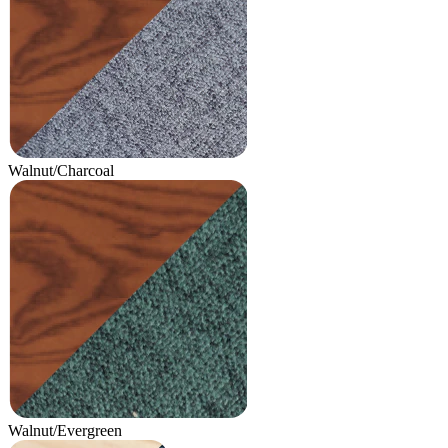
Walnut/Charcoal
Walnut/Evergreen