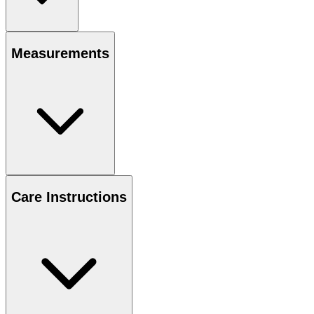
Measurements
Care Instructions