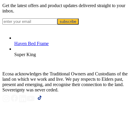
Get the latest offers and product updates delivered straight to your
inbox.
subscribe
Haven Bed Frame
Super King
Ecosa acknowledges the Traditional Owners and Custodians of the
land on which we work and live. We pay respects to Elders past,
present and emerging, and recognise their connection to the land.
Sovereignty was never ceded.