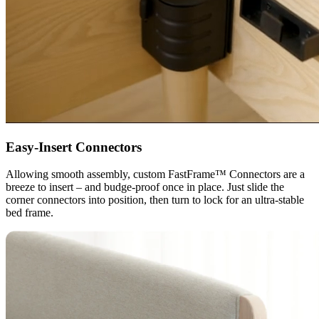
Easy-Insert Connectors
Allowing smooth assembly, custom FastFrame™ Connectors are a
breeze to insert – and budge-proof once in place. Just slide the
corner connectors into position, then turn to lock for an ultra-stable
bed frame.