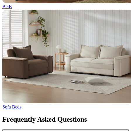
Beds
Sofa Beds
Frequently Asked Questions