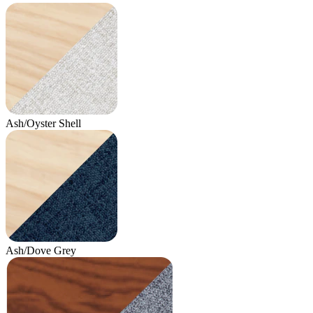
Ash/Oyster Shell
Ash/Dove Grey