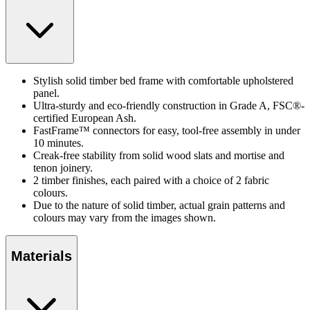
Stylish solid timber bed frame with comfortable upholstered
panel.
Ultra-sturdy and eco-friendly construction in Grade A, FSC®-
certified European Ash.
FastFrame™ connectors for easy, tool-free assembly in under
10 minutes.
Creak-free stability from solid wood slats and mortise and
tenon joinery.
2 timber finishes, each paired with a choice of 2 fabric
colours.
Due to the nature of solid timber, actual grain patterns and
colours may vary from the images shown.
Materials