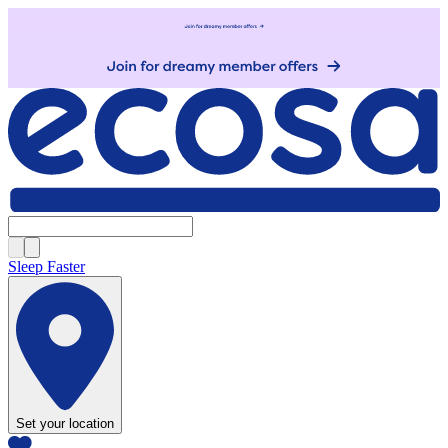
Sleep Faster
Set your location