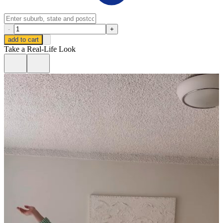
-
+
add to cart
Take a Real-Life Look