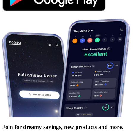
Join for dreamy savings, new products and more.