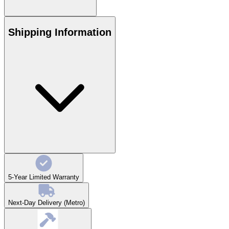
Shipping Information
5-Year Limited Warranty
Next-Day Delivery (Metro)