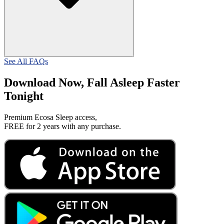
See All FAQs
Download Now, Fall Asleep Faster
Tonight
Premium Ecosa Sleep access,
FREE for 2 years with any purchase.