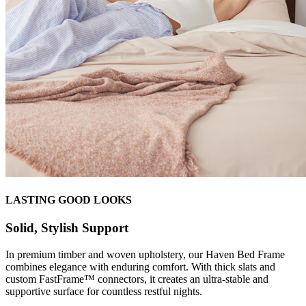
LASTING GOOD LOOKS
Solid, Stylish Support
In premium timber and woven upholstery, our Haven Bed Frame
combines elegance with enduring comfort. With thick slats and
custom FastFrame™ connectors, it creates an ultra-stable and
supportive surface for countless restful nights.