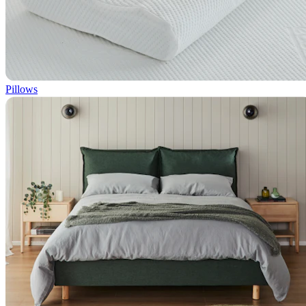
Pillows