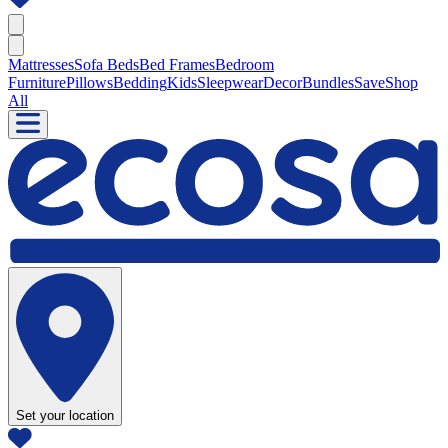
Mattresses
Sofa Beds
Bed Frames
Bedroom
Furniture
Pillows
Bedding
Kids
Sleepwear
Decor
Bundles
Save
Shop
All
Set your location