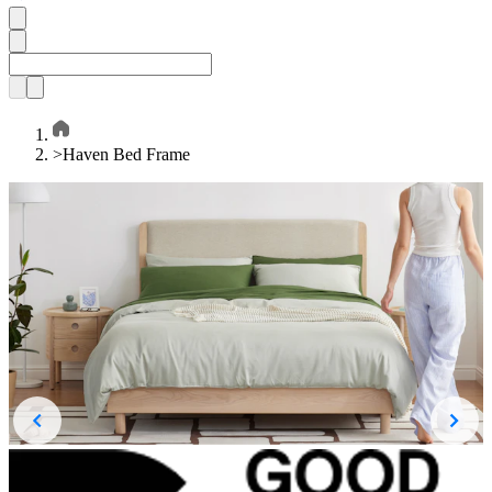
>
Haven Bed Frame