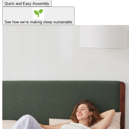
Quick and Easy Assembly
See how we’re making sleep sustainable