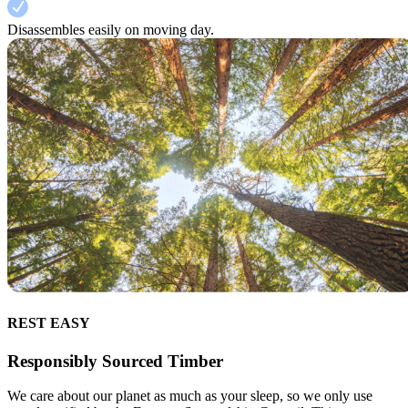
Disassembles easily on moving day.
REST EASY
Responsibly Sourced Timber
We care about our planet as much as your sleep, so we only use