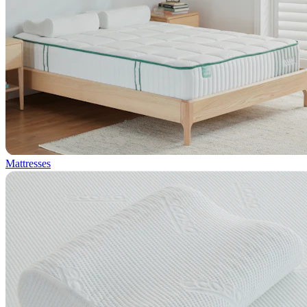
Mattresses