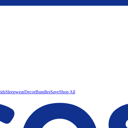
ids
Sleepwear
Decor
Bundles
Save
Shop All