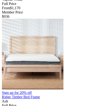
Full Price
From
$1,170
Member Price
$936
Sign up for
20% off
Ridge Timber Bed Frame
Ash
Full Price