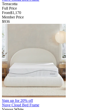
Terracotta
Full Price
From
$1,170
Member Price
$936
Sign up for
20% off
Nuve Cloud Bed Frame
Vapour White