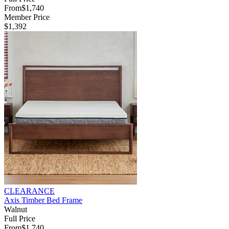
From
$1,740
Member Price
$1,392
CLEARANCE
Axis Timber Bed Frame
Walnut
Full Price
From
$1,740