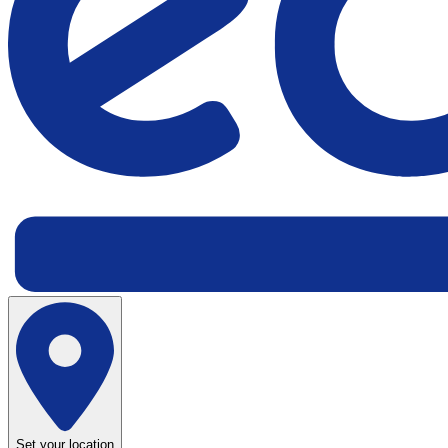
Set your location