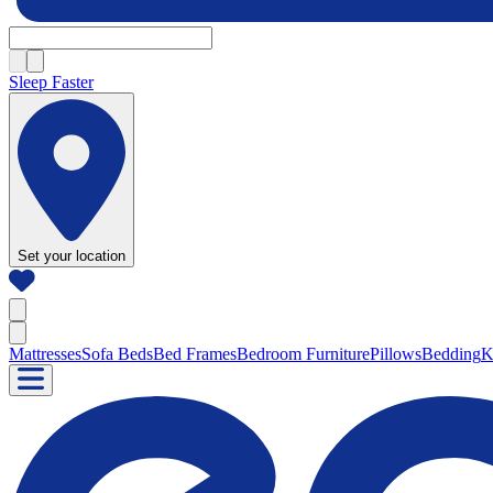
Sleep Faster
Set your location
Mattresses
Sofa Beds
Bed Frames
Bedroom Furniture
Pillows
Bedding
K