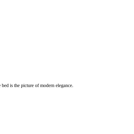
 bed is the picture of modern elegance.