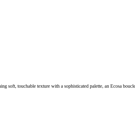
 soft, touchable texture with a sophisticated palette, an Ecosa boucle