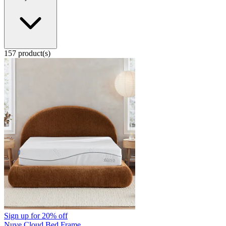
157 product(s)
Sign up for
20% off
Nuve Cloud Bed Frame