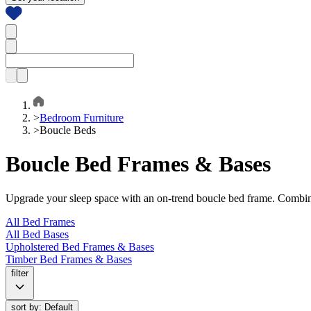
>
Bedroom Furniture
>
Boucle Beds
Boucle Bed Frames & Bases
Upgrade your sleep space with an on-trend boucle bed frame. Combining
All Bed Frames
All Bed Bases
Upholstered Bed Frames & Bases
Timber Bed Frames & Bases
filter
sort by: Default