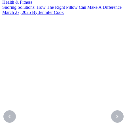
Health & Fitness
Snoring Solutions: How The Right Pillow Can Make A Difference
March 27, 2025 By Jennifer Cook