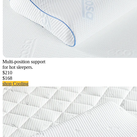
Multi-position support
for hot sleepers.
$210
$168
shop Cooling