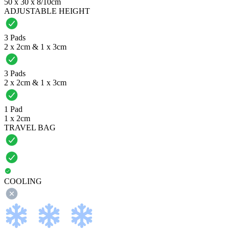
50 x 30 x 8/10cm
ADJUSTABLE HEIGHT
3 Pads
2 x 2cm & 1 x 3cm
3 Pads
2 x 2cm & 1 x 3cm
1 Pad
1 x 2cm
TRAVEL BAG
COOLING