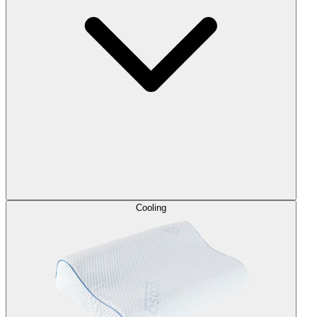
Cooling