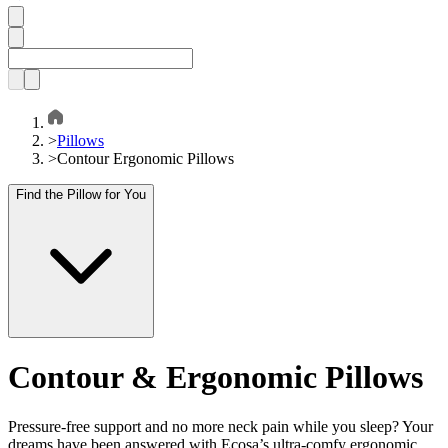
>
Pillows
>
Contour Ergonomic Pillows
Find the Pillow for You
Contour & Ergonomic Pillows
Pressure-free support and no more neck pain while you sleep? Your
dreams have been answered with Ecosa’s ultra-comfy ergonomic