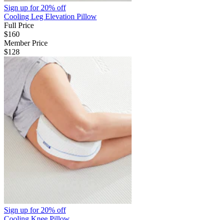
Sign up for
20% off
Cooling Leg Elevation Pillow
Full Price
$160
Member Price
$128
Sign up for
20% off
Cooling Knee Pillow