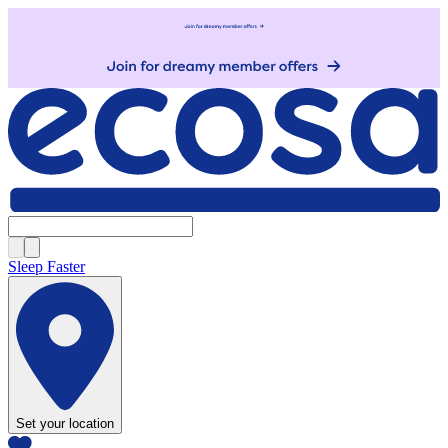
Sleep Faster
Set your location