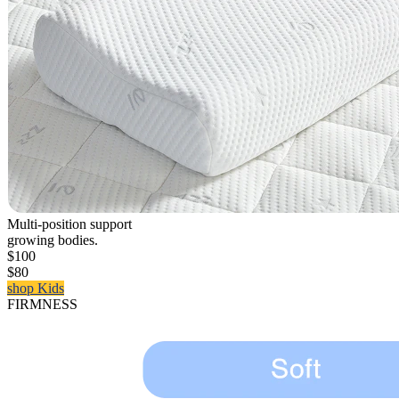
Multi-position support
growing bodies.
$100
$80
shop Kids
FIRMNESS