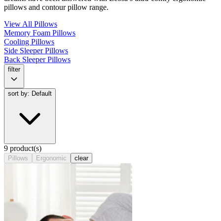
pillows and contour pillow range.
View All Pillows
Memory Foam Pillows
Cooling Pillows
Side Sleeper Pillows
Back Sleeper Pillows
filter
sort by: Default
9 product(s)
Pillows
Ergonomic
clear