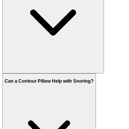
Can a Contour Pillow Help with Snoring?