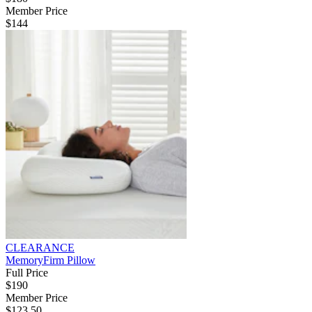
Member Price
$144
CLEARANCE
MemoryFirm Pillow
Full Price
$190
Member Price
$123.50