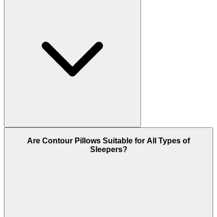
Are Contour Pillows Suitable for All Types of
Sleepers?