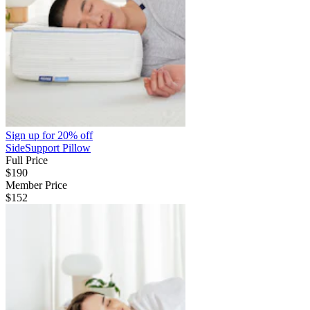
Sign up for
20% off
SideSupport Pillow
Full Price
$190
Member Price
$152