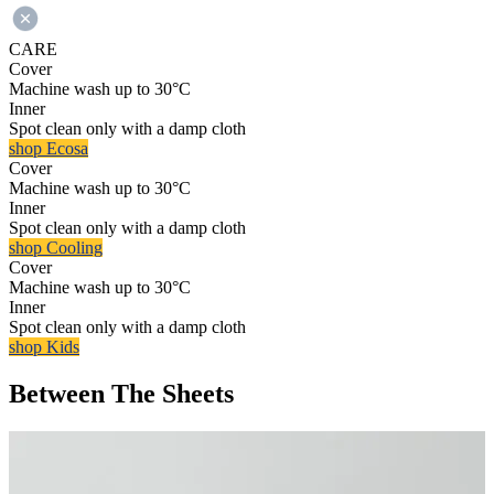
CARE
Cover
Machine wash up to 30°C
Inner
Spot clean only with a damp cloth
shop Ecosa
Cover
Machine wash up to 30°C
Inner
Spot clean only with a damp cloth
shop Cooling
Cover
Machine wash up to 30°C
Inner
Spot clean only with a damp cloth
shop Kids
Between The Sheets