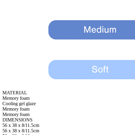
MATERIAL
Memory foam
Cooling gel glaze
Memory foam
Memory foam
DIMENSIONS
56 x 38 x 8/11.5cm
56 x 38 x 8/11.5cm