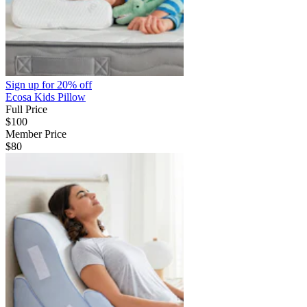
Sign up for
20% off
Ecosa Kids Pillow
Full Price
$100
Member Price
$80