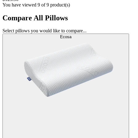
You have viewed 9 of 9 product(s)
Compare All Pillows
Select pillows you would like to compare...
Ecosa