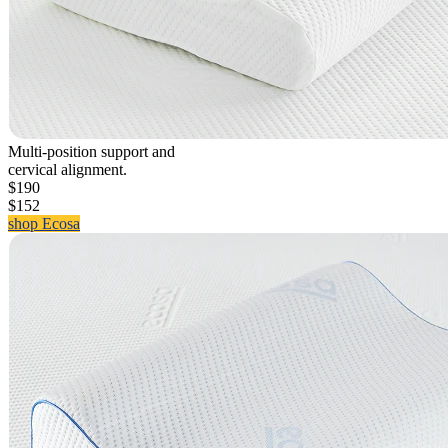
Multi-position support and
cervical alignment.
$190
$152
shop Ecosa