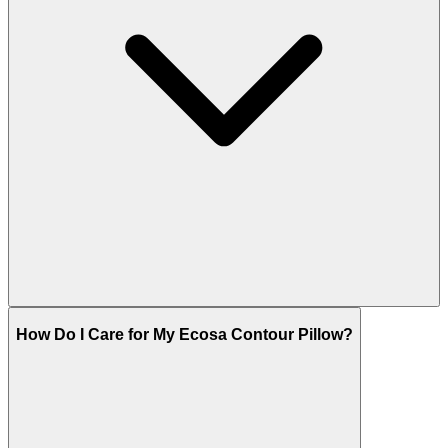
How Do I Care for My Ecosa Contour Pillow?