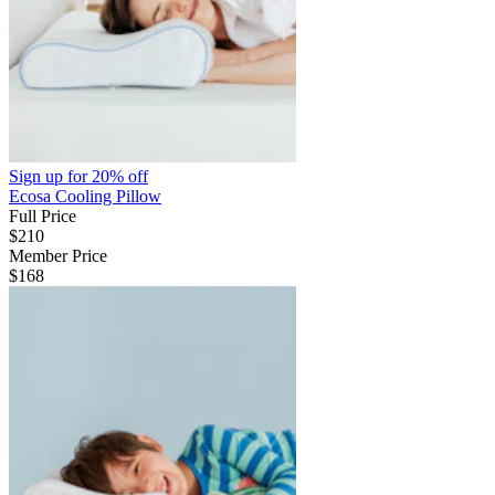
Sign up for
20% off
Ecosa Cooling Pillow
Full Price
$210
Member Price
$168