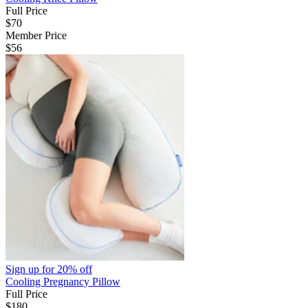
Full Price
$70
Member Price
$56
Sign up for
20% off
Cooling Pregnancy Pillow
Full Price
$180