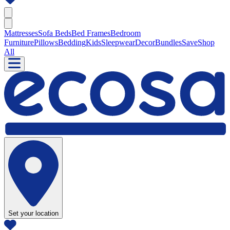
Mattresses
Sofa Beds
Bed Frames
Bedroom
Furniture
Pillows
Bedding
Kids
Sleepwear
Decor
Bundles
Save
Shop
All
Set your location