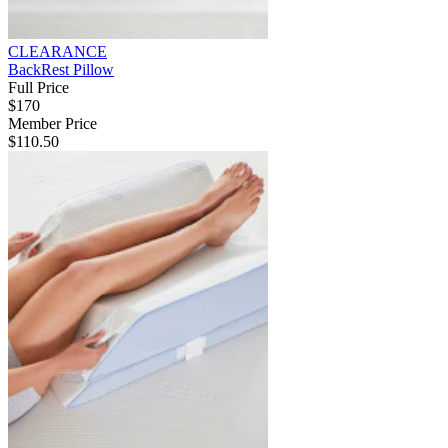
CLEARANCE
BackRest Pillow
Full Price
$170
Member Price
$110.50