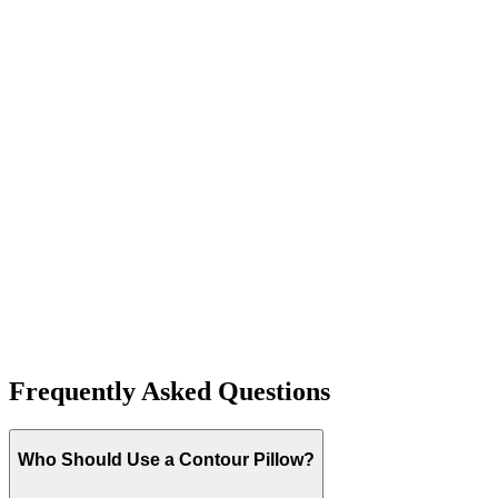
T
H
J
Frequently Asked Questions
Who Should Use a Contour Pillow?