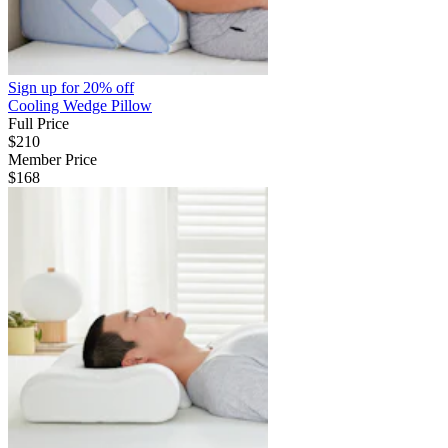
Sign up for
20% off
Cooling Wedge Pillow
Full Price
$210
Member Price
$168