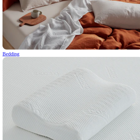
Bedding