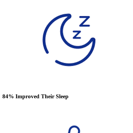
84% Improved Their Sleep