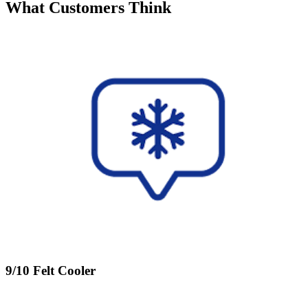
What Customers Think
9/10 Felt Cooler