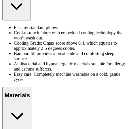
Fits any standard pillow.
Cool-to-touch fabric with embedded cooling technology that
won’t wash out.
Cooling Grade: Qmax score above 0.4, which equates to
approximately 2-5 degrees cooler.
Bamboo fill provides a breathable and comforting sleep
surface.
Antibacterial and hypoallergenic materials suitable for allergy
and asthma sufferers.
Easy care: Completely machine washable on a cold, gentle
cycle.
Materials