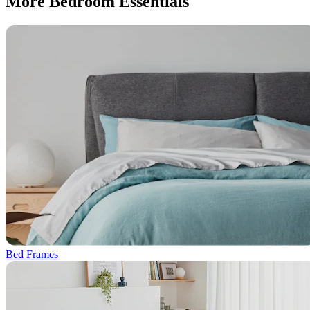
More Bedroom Essentials
Bed Frames