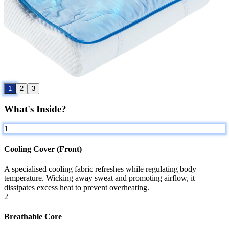
1
2
3
What's Inside?
1
Cooling Cover (Front)
A specialised cooling fabric refreshes while regulating body
temperature. Wicking away sweat and promoting airflow, it
dissipates excess heat to prevent overheating.
2
Breathable Core