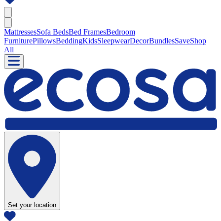
Mattresses
Sofa Beds
Bed Frames
Bedroom
Furniture
Pillows
Bedding
Kids
Sleepwear
Decor
Bundles
Save
Shop
All
Set your location