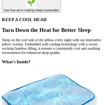
See how we’re making sleep sustainable
KEEP A COOL HEAD
Turn Down the Heat for Better Sleep
Sleep on the cool side of the pillow every night with our innovative
pillow overlay. Embedded with cooling technology with a sweat-
wicking bamboo filling, it ensures a consistently cool and soothing
environment for enhanced sleep quality.
What's Inside?