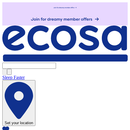
Sleep Faster
Set your location