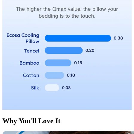
Why You'll Love It