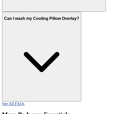
Can I wash my Cooling Pillow Overlay?
See All FAQs