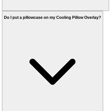
Do I put a pillowcase on my Cooling Pillow Overlay?