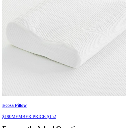
Ecosa Pillow
E
$190
MEMBER PRICE
$152
$