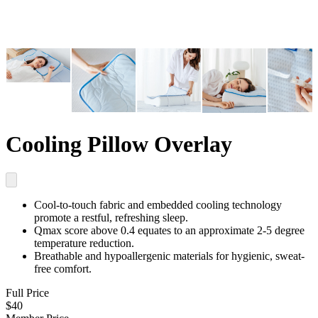
Cooling Pillow Overlay
Cool-to-touch fabric and embedded cooling technology
promote a restful, refreshing sleep.
Qmax score above 0.4
equates to an approximate 2-5 degree
temperature reduction.
Breathable and hypoallergenic materials
for hygienic, sweat-
free comfort.
Full Price
$40