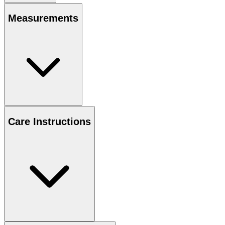
Measurements
Care Instructions