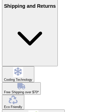
Shipping and Returns
Cooling Technology
Free Shipping over $70*
Eco Friendly