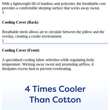
With a lightweight fill of bamboo and polyester, the breathable core
provides a comfortable sleeping surface that wicks away sweat.
3
Cooling Cover (Back)
Breathable mesh allows air to circulate between the pillow and the
overlay, creating a cooler environment.
1
2
Cooling Cover (Front)
B
A specialised cooling fabric refreshes while regulating body
W
temperature. Wicking away sweat and promoting airflow, it
p
dissipates excess heat to prevent overheating.