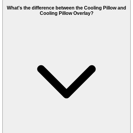
What's the difference between the Cooling Pillow and
Cooling Pillow Overlay?