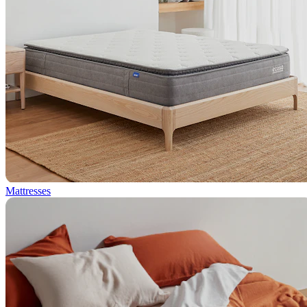
Mattresses