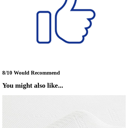
8/10 Would Recommend
You might also like...