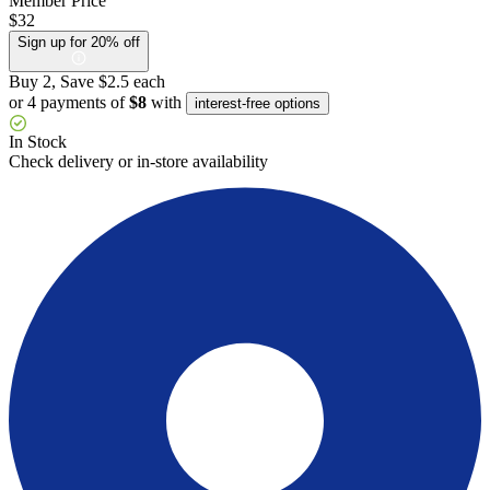
Member Price
$32
Sign up for 20% off
Buy 2, Save $2.5 each
or 4 payments of
$8
with
interest-free options
In Stock
Check delivery or in-store availability