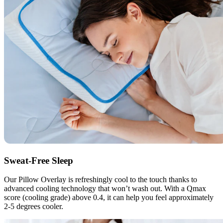
Sweat-Free Sleep
Our Pillow Overlay is refreshingly cool to the touch thanks to
advanced cooling technology that won’t wash out. With a Qmax
score (cooling grade) above 0.4, it can help you feel approximately
2-5 degrees cooler.