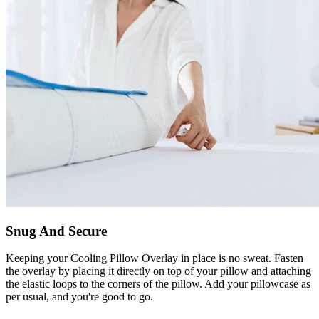
Snug And Secure
Keeping your Cooling Pillow Overlay in place is no sweat. Fasten
the overlay by placing it directly on top of your pillow and attaching
the elastic loops to the corners of the pillow. Add your pillowcase as
per usual, and you're good to go.