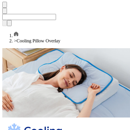
>
Cooling Pillow Overlay