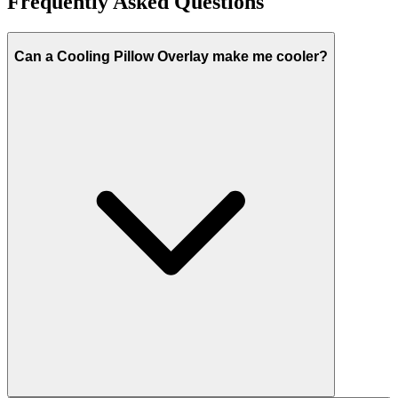
Frequently Asked Questions
Can a Cooling Pillow Overlay make me cooler?