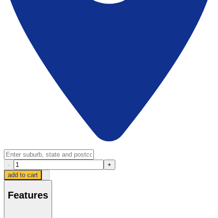
-
+
add to cart
Features