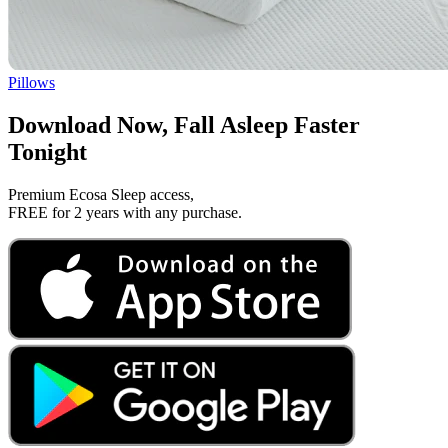
Pillows
Download Now, Fall Asleep Faster
Tonight
Premium Ecosa Sleep access,
FREE for 2 years with any purchase.