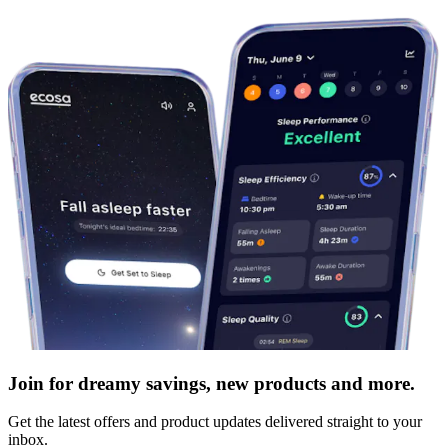
Join for dreamy savings, new products and more.
Get the latest offers and product updates delivered straight to your
inbox.