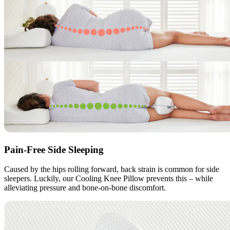
Pain-Free Side Sleeping
Caused by the hips rolling forward, back strain is common for side
sleepers. Luckily, our Cooling Knee Pillow prevents this – while
alleviating pressure and bone-on-bone discomfort.