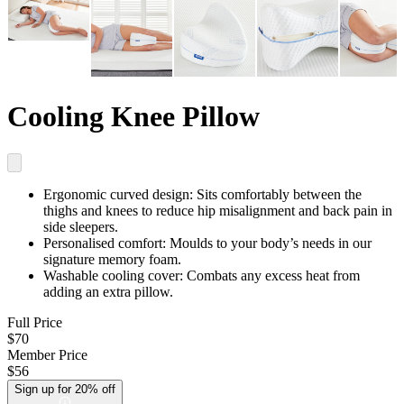
Cooling Knee Pillow
Ergonomic curved design:
Sits comfortably between the
thighs and knees to reduce hip misalignment and back pain in
side sleepers.
Personalised comfort:
Moulds to your body’s needs in our
signature memory foam.
Washable cooling cover:
Combats any excess heat from
adding an extra pillow.
Full Price
$70
Member Price
$56
Sign up for 20% off