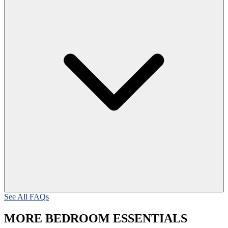
See All FAQs
MORE BEDROOM ESSENTIALS