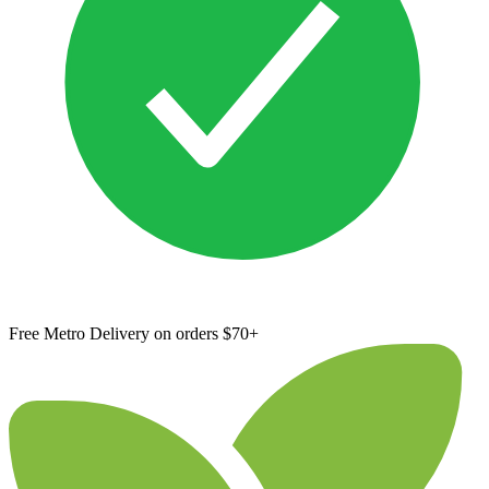
Free Metro Delivery on orders $70+