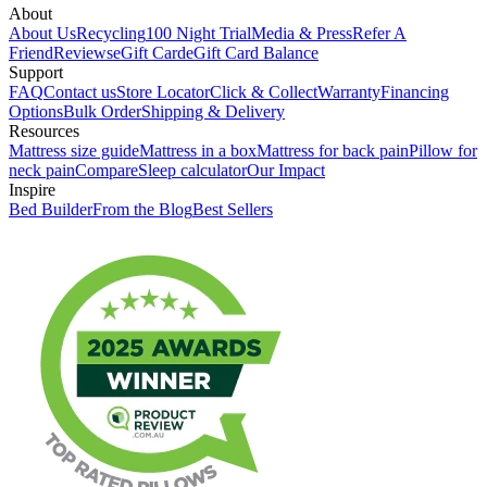
About
About Us
Recycling
100 Night Trial
Media & Press
Refer A
Friend
Reviews
eGift Card
eGift Card Balance
Support
FAQ
Contact us
Store Locator
Click & Collect
Warranty
Financing
Options
Bulk Order
Shipping & Delivery
Resources
Mattress size guide
Mattress in a box
Mattress for back pain
Pillow for
neck pain
Compare
Sleep calculator
Our Impact
Inspire
Bed Builder
From the Blog
Best Sellers