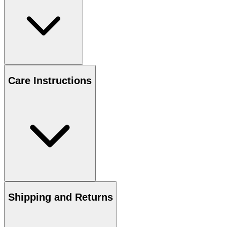
Care Instructions
Shipping and Returns