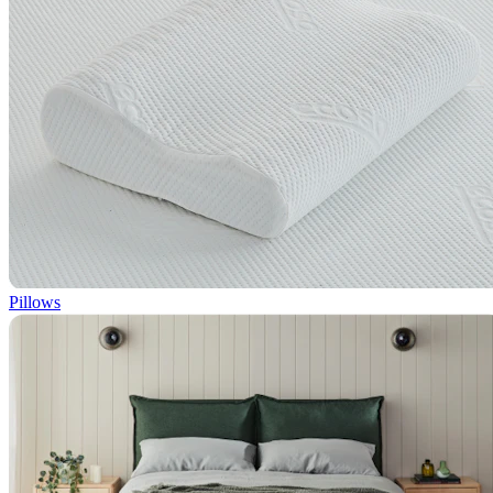
Pillows