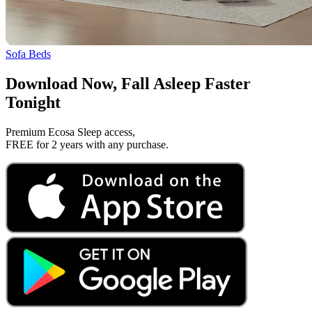
Sofa Beds
Download Now, Fall Asleep Faster
Tonight
Premium Ecosa Sleep access,
FREE for 2 years with any purchase.