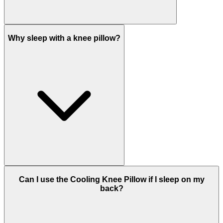
Why sleep with a knee pillow?
Can I use the Cooling Knee Pillow if I sleep on my
back?