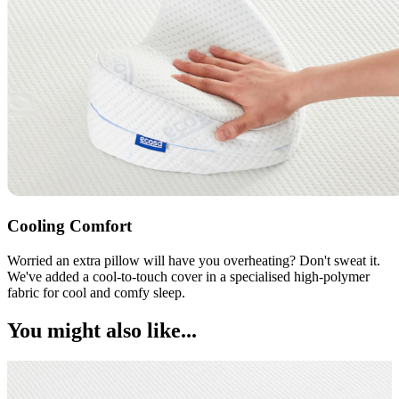
Cooling Comfort
Worried an extra pillow will have you overheating? Don't sweat it.
We've added a cool-to-touch cover in a specialised high-polymer
fabric for cool and comfy sleep.
You might also like...