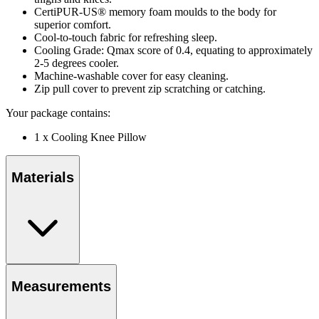
CertiPUR-US® memory foam moulds to the body for
superior comfort.
Cool-to-touch fabric for refreshing sleep.
Cooling Grade: Qmax score of 0.4, equating to approximately
2-5 degrees cooler.
Machine-washable cover for easy cleaning.
Zip pull cover to prevent zip scratching or catching.
Your package contains:
1 x Cooling Knee Pillow
Materials
Measurements