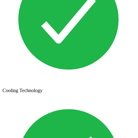
Cooling Technology