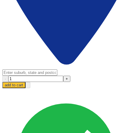
-
+
add to cart