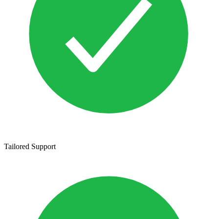
Tailored Support