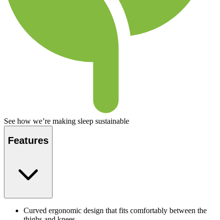
See how we’re making sleep sustainable
Features
Curved ergonomic design that fits comfortably between the
thighs and knees.