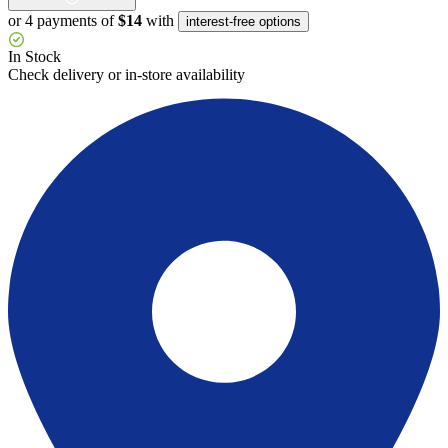
or 4 payments of
$14
with
interest-free options
In Stock
Check delivery or in-store availability