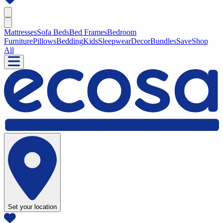
Mattresses
Sofa Beds
Bed Frames
Bedroom
Furniture
Pillows
Bedding
Kids
Sleepwear
Decor
Bundles
Save
Shop
All
Set your location