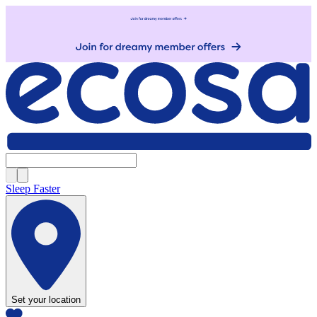
Sleep Faster
Set your location