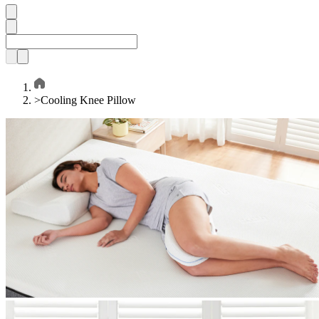
>
Cooling Knee Pillow