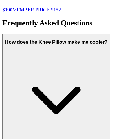
$190
MEMBER PRICE
$152
$
Frequently Asked Questions
How does the Knee Pillow make me cooler?