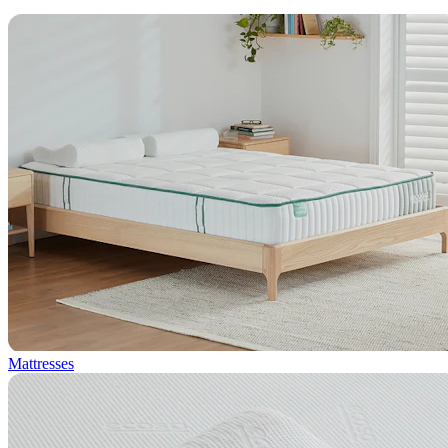
Mattresses