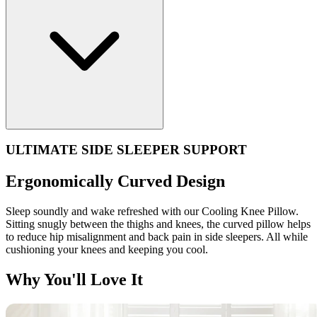
ULTIMATE SIDE SLEEPER SUPPORT
Ergonomically Curved Design
Sleep soundly and wake refreshed with our Cooling Knee Pillow.
Sitting snugly between the thighs and knees, the curved pillow helps
to reduce hip misalignment and back pain in side sleepers. All while
cushioning your knees and keeping you cool.
Why You'll Love It