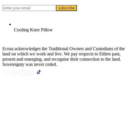
subscribe
Cooling Knee Pillow
Ecosa acknowledges the Traditional Owners and Custodians of the
land on which we work and live. We pay respects to Elders past,
present and emerging, and recognise their connection to the land.
Sovereignty was never ceded.