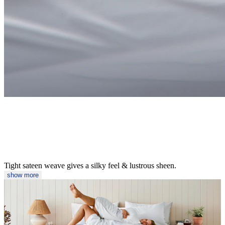
Tight sateen weave gives a silky feel & lustrous sheen.
show more