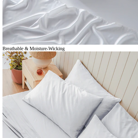
Breathable & Moisture-Wicking