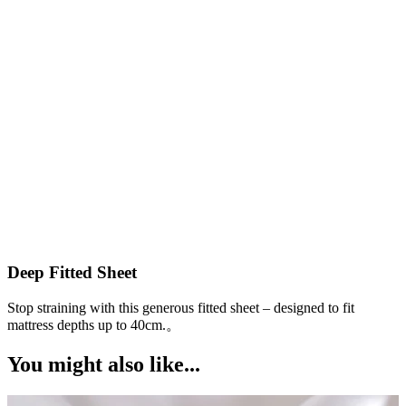
Deep Fitted Sheet
Stop straining with this generous fitted sheet – designed to fit
W
a
mattress depths up to 40cm.。
You might also like...