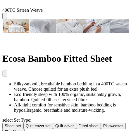
400TC Sateen Weave
Ecosa Bamboo Fitted Sheet
Silky-smooth, breathable
bamboo bedding in a 400TC sateen
weave. Choose quilted for an extra plush feel.
Eco-friendly sleep
with 100% organic, sustainably grown,
bamboo. Quilted fill uses recycled fibres.
All-night comfort for sensitive skin
, bamboo bedding is
hypoallergenic, breathable and moisture-wicking.
select Set Type:
Sheet set
Quilt cover set
Quilt cover
Fitted sheet
Pillowcases