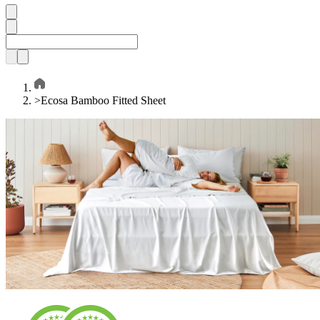
>
Ecosa Bamboo Fitted Sheet