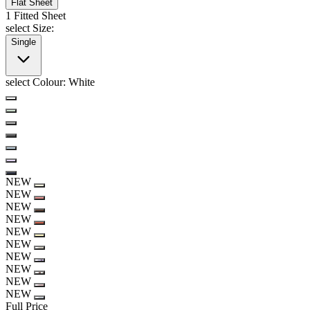
Flat Sheet
1 Fitted Sheet
select Size:
Single
select Colour:
White
NEW
NEW
NEW
NEW
NEW
NEW
NEW
NEW
NEW
NEW
Full Price