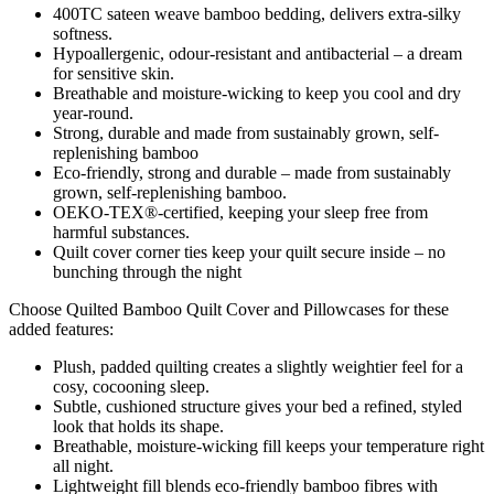
400TC sateen weave bamboo bedding, delivers extra-silky
softness.
Hypoallergenic, odour-resistant and antibacterial – a dream
for sensitive skin.
Breathable and moisture-wicking to keep you cool and dry
year-round.
Strong, durable and made from sustainably grown, self-
replenishing bamboo
Eco-friendly, strong and durable – made from sustainably
grown, self-replenishing bamboo.
OEKO-TEX®-certified, keeping your sleep free from
harmful substances.
Quilt cover corner ties keep your quilt secure inside – no
bunching through the night
Choose Quilted Bamboo Quilt Cover and Pillowcases for these
added features:
Plush, padded quilting creates a slightly weightier feel for a
cosy, cocooning sleep.
Subtle, cushioned structure gives your bed a refined, styled
look that holds its shape.
Breathable, moisture-wicking fill keeps your temperature right
all night.
Lightweight fill blends eco-friendly bamboo fibres with