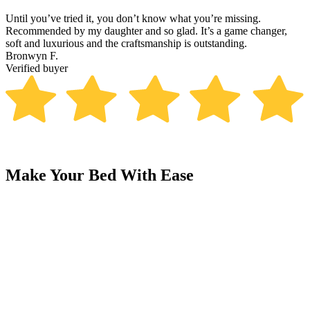
Until you’ve tried it, you don’t know what you’re missing.
T
Recommended by my daughter and so glad. It’s a game changer,
p
soft and luxurious and the craftsmanship is outstanding.
R
Bronwyn F.
V
Verified buyer
Make Your Bed With Ease