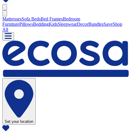
Mattresses
Sofa Beds
Bed Frames
Bedroom
Furniture
Pillows
Bedding
Kids
Sleepwear
Decor
Bundles
Save
Shop
All
Set your location