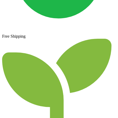
Free Shipping