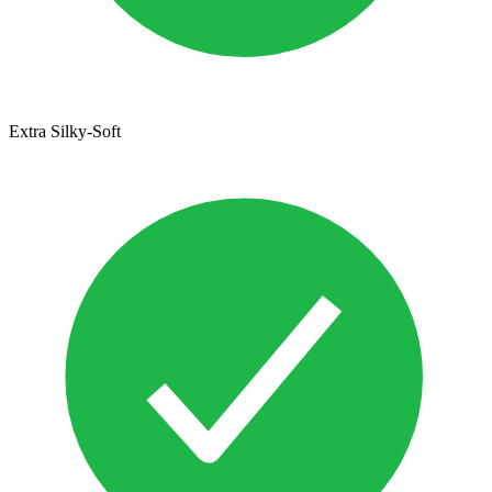
Extra Silky-Soft