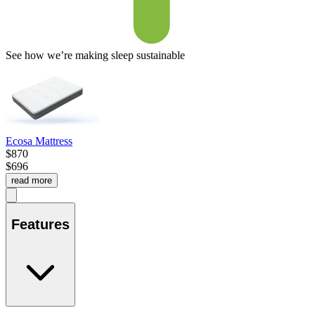
See how we’re making sleep sustainable
Ecosa Mattress
$870
$696
read more
Features