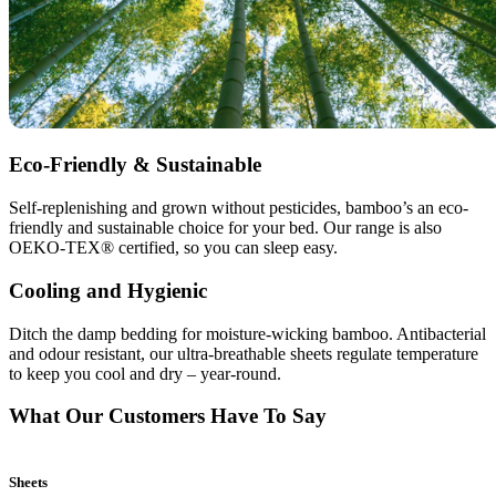
Eco-Friendly & Sustainable
Self-replenishing and grown without pesticides, bamboo’s an eco-
friendly and sustainable choice for your bed. Our range is also
OEKO-TEX® certified, so you can sleep easy.
Cooling and Hygienic
Ditch the damp bedding for moisture-wicking bamboo. Antibacterial
and odour resistant, our ultra-breathable sheets regulate temperature
to keep you cool and dry – year-round.
What Our Customers Have To Say
Sheets
B