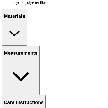
recycled polyester fibres.
Materials
Measurements
Care Instructions