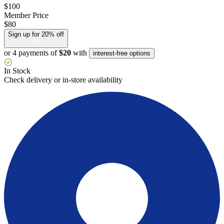
$100
Member Price
$80
Sign up for 20% off
or 4 payments of
$20
with
interest-free options
In Stock
Check delivery or in-store availability