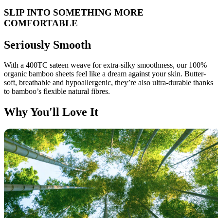
SLIP INTO SOMETHING MORE
COMFORTABLE
Seriously Smooth
With a 400TC sateen weave for extra-silky smoothness, our 100%
organic bamboo sheets feel like a dream against your skin. Butter-
soft, breathable and hypoallergenic, they’re also ultra-durable thanks
to bamboo’s flexible natural fibres.
Why You'll Love It