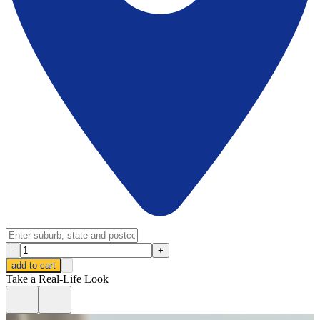
-
+
add to cart
Take a Real-Life Look