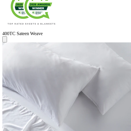
400TC Sateen Weave