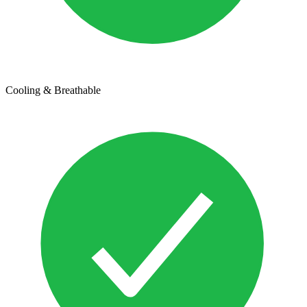
Cooling & Breathable