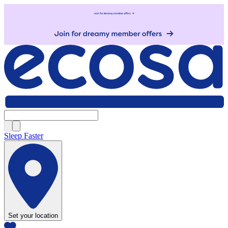
Sleep Faster
Set your location