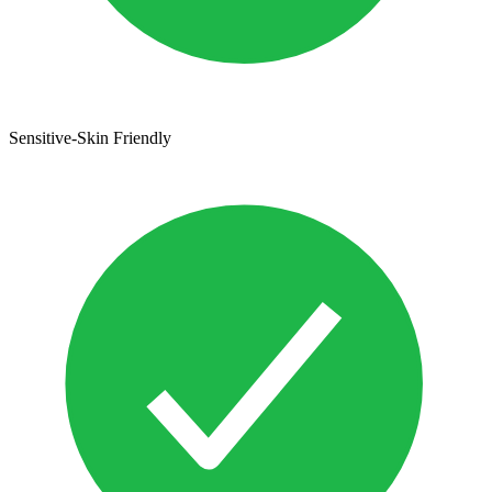
Sensitive-Skin Friendly