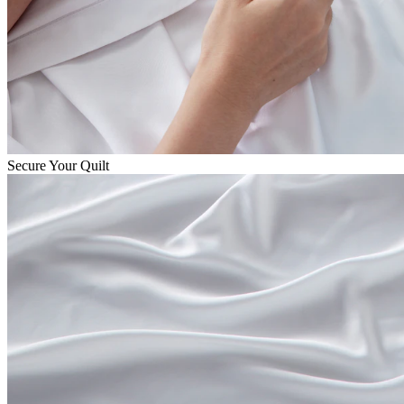
Secure Your Quilt