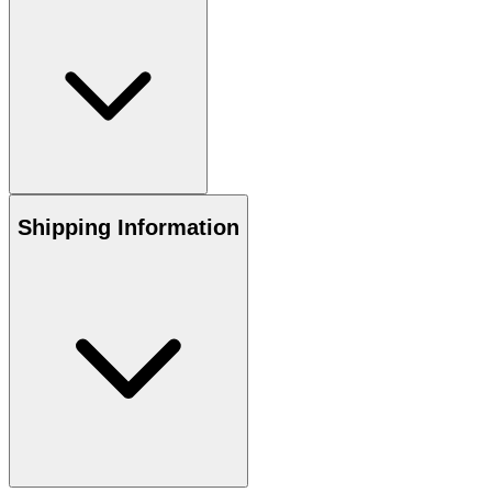
Shipping Information