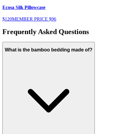
Ecosa Silk Pillowcase
E
$120
MEMBER PRICE
$96
$
Frequently Asked Questions
What is the bamboo bedding made of?