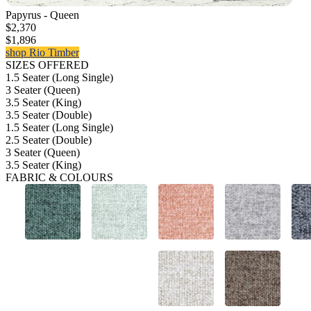
Papyrus - Queen
$2,370
$1,896
shop Rio Timber
SIZES OFFERED
1.5 Seater (Long Single)
3 Seater (Queen)
3.5 Seater (King)
3.5 Seater (Double)
1.5 Seater (Long Single)
2.5 Seater (Double)
3 Seater (Queen)
3.5 Seater (King)
FABRIC & COLOURS