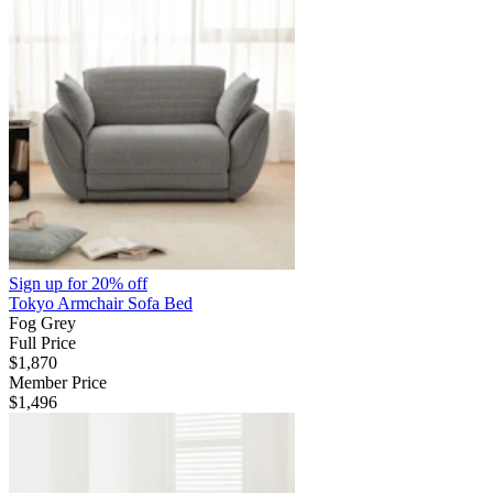
Sign up for
20% off
Tokyo Armchair Sofa Bed
Fog Grey
Full Price
$1,870
Member Price
$1,496