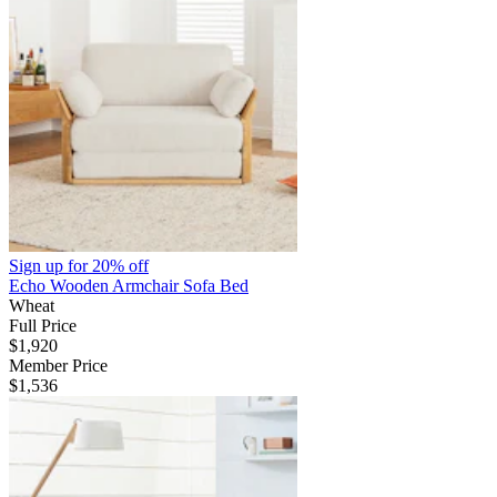
Sign up for
20% off
Echo Wooden Armchair Sofa Bed
Wheat
Full Price
$1,920
Member Price
$1,536