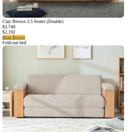
Clay Brown-3.5 Seater (Double)
$2,740
$2,192
shop Bower
Fold-out bed