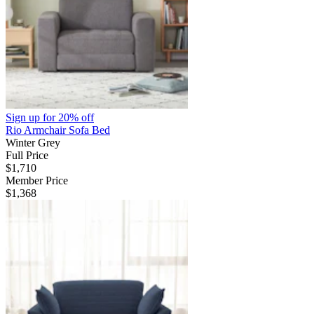
Sign up for
20% off
Rio Armchair Sofa Bed
Winter Grey
Full Price
$1,710
Member Price
$1,368