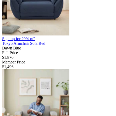
Sign up for
20% off
Tokyo Armchair Sofa Bed
Dawn Blue
Full Price
$1,870
Member Price
$1,496