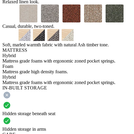
Relaxed linen look.
Casual, durable, two-toned.
Soft, marled warmth fabric with natural Ash timber tone.
MATTRESS
Hybrid
Mattress grade foams with ergonomic zoned pocket springs.
Foam
Mattress grade high density foams.
Hybrid
Mattress grade foams with ergonomic zoned pocket springs.
IN-BUILT STORAGE
Hidden storage beneath seat
Hidden storage in arms