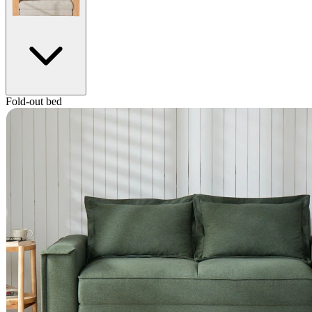
Fold-out bed