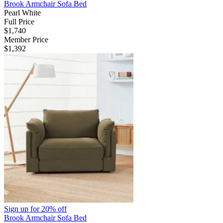
Brook Armchair Sofa Bed
Pearl White
Full Price
$1,740
Member Price
$1,392
Sign up for
20% off
Brook Armchair Sofa Bed