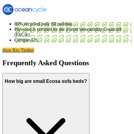
80% recycled poly fill padding
Plywood is certified by the Forest Stewardship Council®
(FSC®)
Certipur-US
shop Rio Timber
Frequently Asked Questions
How big are small Ecosa sofa beds?