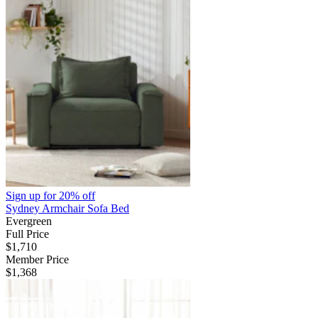
Sign up for
20% off
Sydney Armchair Sofa Bed
Evergreen
Full Price
$1,710
Member Price
$1,368