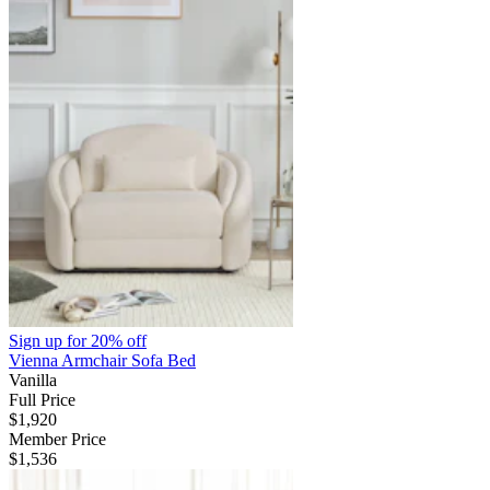
Sign up for
20% off
Vienna Armchair Sofa Bed
Vanilla
Full Price
$1,920
Member Price
$1,536