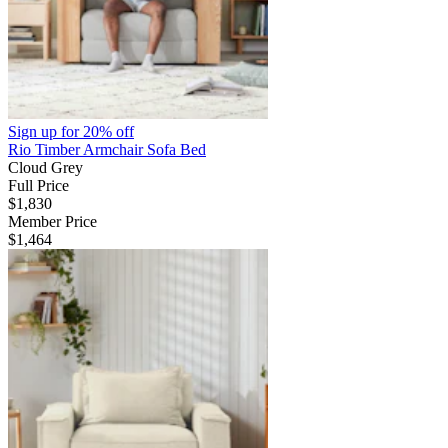
Sign up for
20% off
Rio Timber Armchair Sofa Bed
Cloud Grey
Full Price
$1,830
Member Price
$1,464