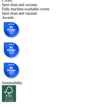
CARE
Spot clean and vacuum
Fully machine-washable covers
Spot clean and vacuum
Awards
Sustainability