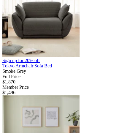
Sign up for
20% off
Tokyo Armchair Sofa Bed
Smoke Grey
Full Price
$1,870
Member Price
$1,496