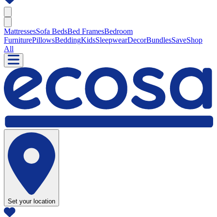
Mattresses
Sofa Beds
Bed Frames
Bedroom
Furniture
Pillows
Bedding
Kids
Sleepwear
Decor
Bundles
Save
Shop
All
Set your location