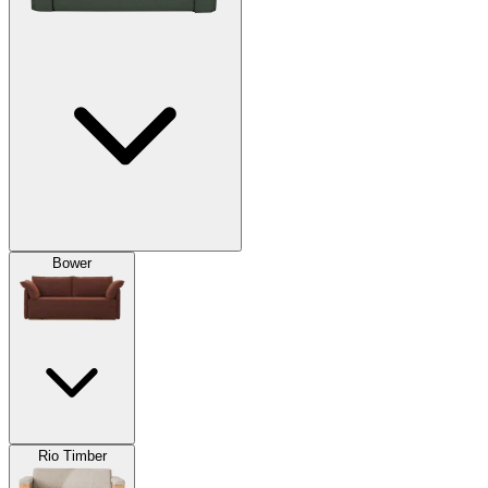
Bower
Rio Timber