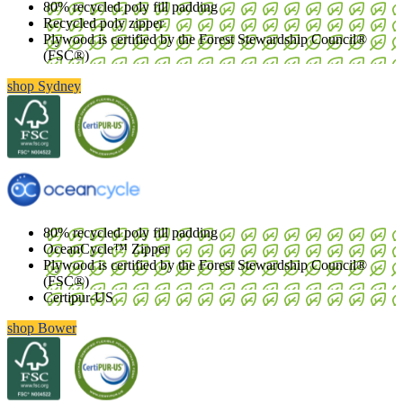
80% recycled poly fill padding
Recycled poly zipper
Plywood is certified by the Forest Stewardship Council®
(FSC®)
shop Sydney
80% recycled poly fill padding
OceanCycle™ Zipper
Plywood is certified by the Forest Stewardship Council®
(FSC®)
Certipur-US
shop Bower