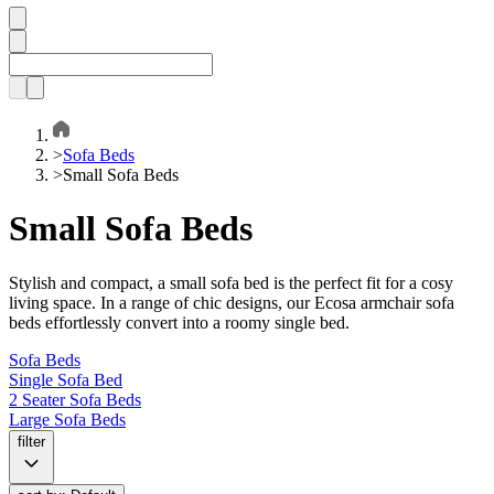
>
Sofa Beds
>
Small Sofa Beds
Small Sofa Beds
Stylish and compact, a small sofa bed is the perfect fit for a cosy
living space. In a range of chic designs, our Ecosa armchair sofa
beds effortlessly convert into a roomy single bed.
Sofa Beds
Single Sofa Bed
2 Seater Sofa Beds
Large Sofa Beds
filter