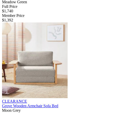
Meadow Green
Full Price
$1,740
Member Price
$1,392
CLEARANCE
Grove Wooden Armchair Sofa Bed
Moon Grey