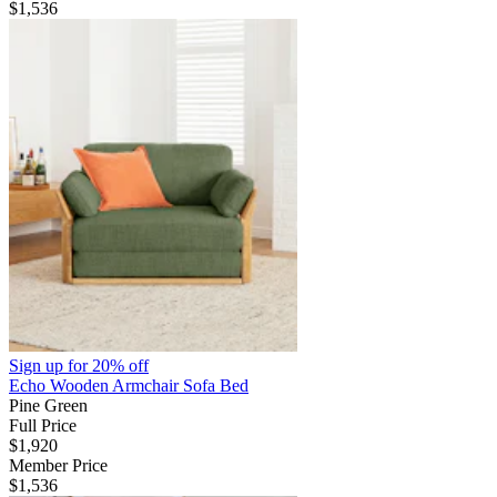
$1,536
Sign up for
20% off
Echo Wooden Armchair Sofa Bed
Pine Green
Full Price
$1,920
Member Price
$1,536