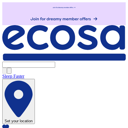
Sleep Faster
Set your location