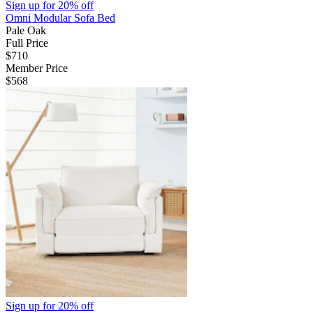
Sign up for
20% off
Omni Modular Sofa Bed
Pale Oak
Full Price
$710
Member Price
$568
Sign up for
20% off