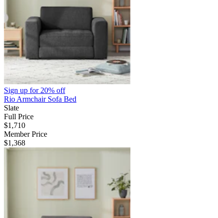
Sign up for
20% off
Rio Armchair Sofa Bed
Slate
Full Price
$1,710
Member Price
$1,368