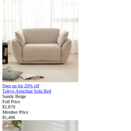
Sign up for
20% off
Tokyo Armchair Sofa Bed
Sandy Beige
Full Price
$1,870
Member Price
$1,496