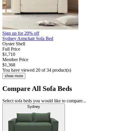
Sign up for
20% off
Sydney Armchair Sofa Bed
Oyster Shell
Full Price
$1,710
Member Price
$1,368
You have viewed 20 of 34 product(s)
show more
Compare All Sofa Beds
Select sofa beds you would like to compare...
Sydney