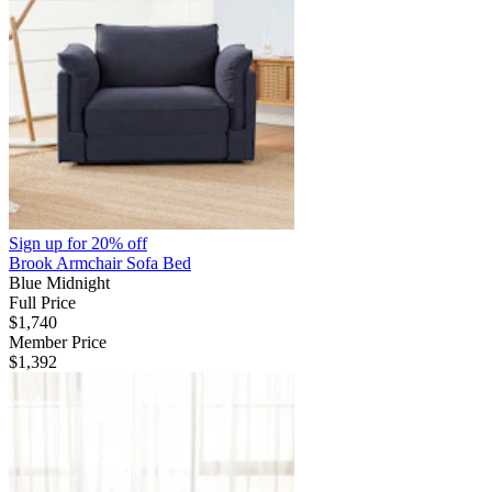
Sign up for
20% off
Brook Armchair Sofa Bed
Blue Midnight
Full Price
$1,740
Member Price
$1,392