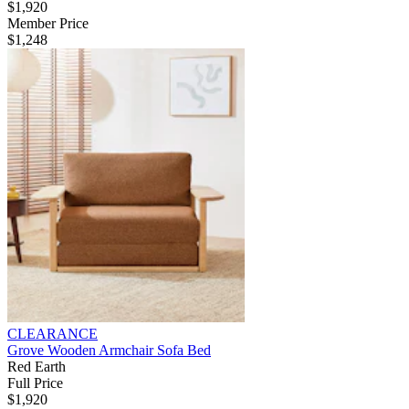
$1,920
Member Price
$1,248
CLEARANCE
Grove Wooden Armchair Sofa Bed
Red Earth
Full Price
$1,920