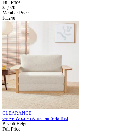
Full Price
$1,920
Member Price
$1,248
CLEARANCE
Grove Wooden Armchair Sofa Bed
Biscuit Beige
Full Price