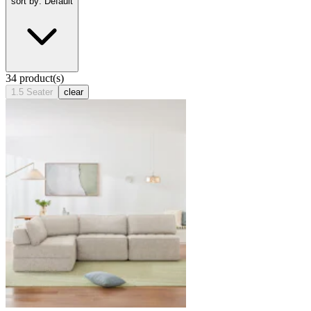
sort by: Default
34 product(s)
1.5 Seater
clear