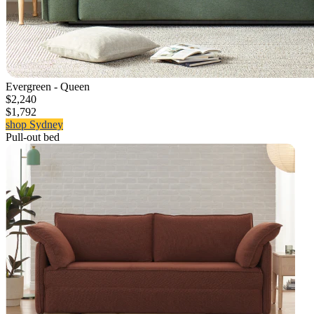
Evergreen - Queen
$2,240
$1,792
shop Sydney
Pull-out bed