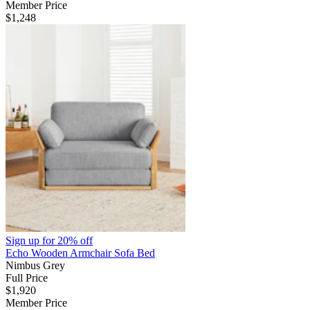
Member Price
$1,248
Sign up for
20% off
Echo Wooden Armchair Sofa Bed
Nimbus Grey
Full Price
$1,920
Member Price