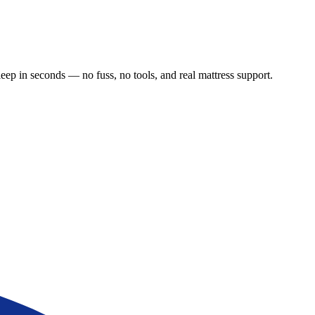
leep in seconds — no fuss, no tools, and real mattress support.