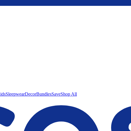
ids
Sleepwear
Decor
Bundles
Save
Shop All