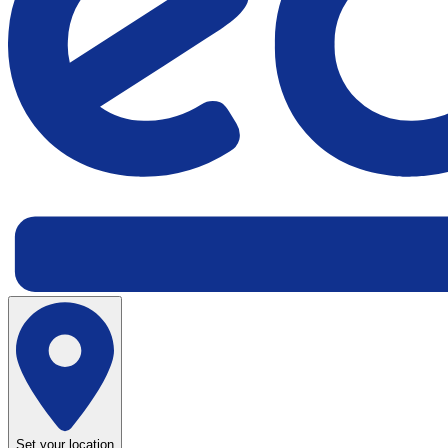
Set your location