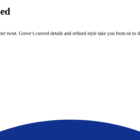
Bed
 twist. Grove’s curved details and refined style take you from sit to s