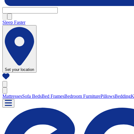
Sleep Faster
Set your location
Mattresses
Sofa Beds
Bed Frames
Bedroom Furniture
Pillows
Bedding
K