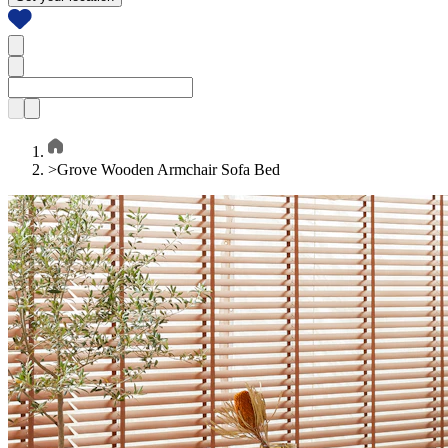
>
Grove Wooden Armchair Sofa Bed