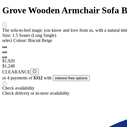
Grove Wooden Armchair Sofa 
The sofa-to-bed magic you know and love from us, with a natural timber
Size:
1.5 Seater (Long Single)
select Colour:
Biscuit Beige
$1,920
$1,248
CLEARANCE
or 4 payments of
$312
with
interest-free options
Check availability
Check delivery or in-store availability