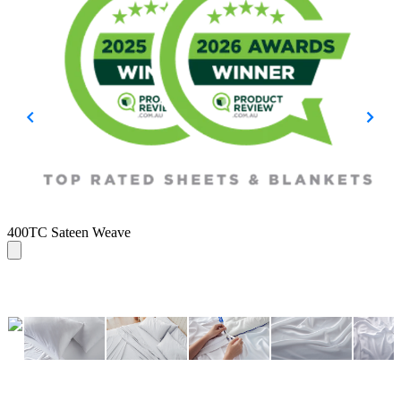
B
400TC Sateen Weave