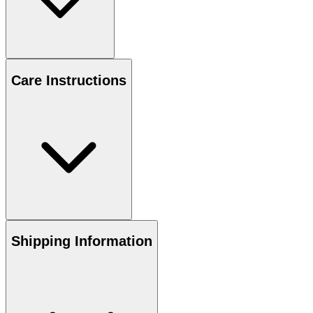
Care Instructions
Shipping Information