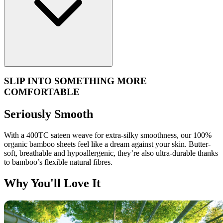
SLIP INTO SOMETHING MORE
COMFORTABLE
Seriously Smooth
With a 400TC sateen weave for extra-silky smoothness, our 100%
organic bamboo sheets feel like a dream against your skin. Butter-
soft, breathable and hypoallergenic, they’re also ultra-durable thanks
to bamboo’s flexible natural fibres.
Why You'll Love It