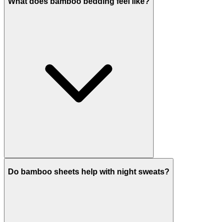
What does bamboo bedding feel like?
Do bamboo sheets help with night sweats?