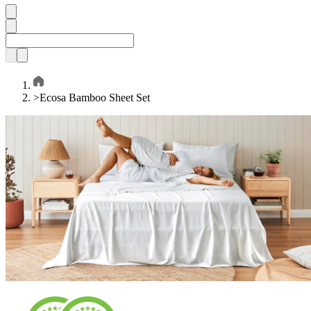
>
Ecosa Bamboo Sheet Set