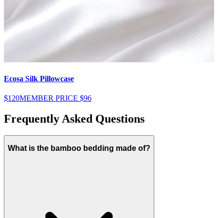
Ecosa Silk Pillowcase
E
$120
MEMBER PRICE
$96
$
Frequently Asked Questions
What is the bamboo bedding made of?