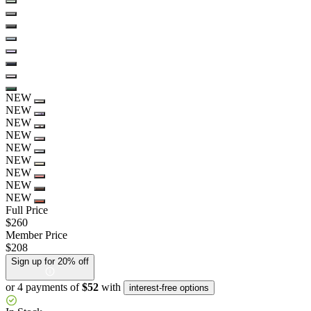
NEW
NEW
NEW
NEW
NEW
NEW
NEW
NEW
NEW
Full Price
$260
Member Price
$208
Sign up for 20% off
or 4 payments of
$52
with
interest-free options