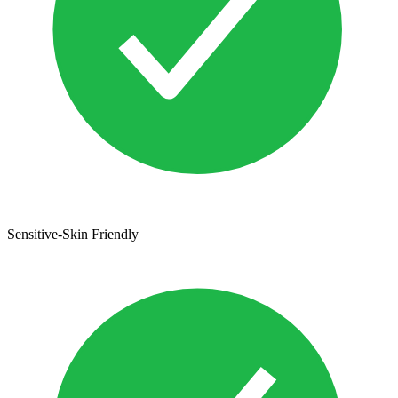
Sensitive-Skin Friendly