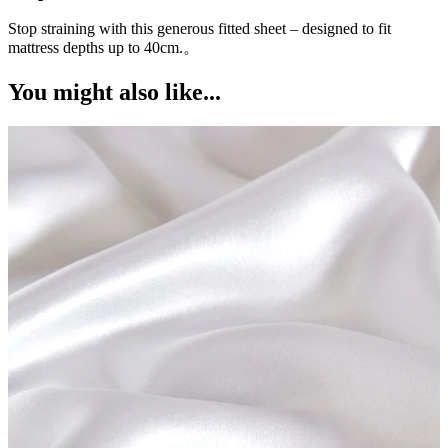
Stop straining with this generous fitted sheet – designed to fit
W
a
mattress depths up to 40cm.。
You might also like...