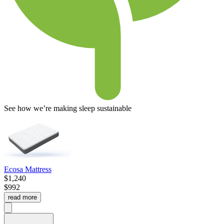
See how we’re making sleep sustainable
Ecosa Mattress
$1,240
$992
read more