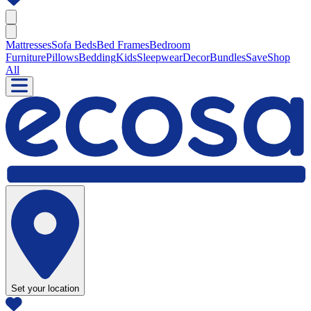
Mattresses
Sofa Beds
Bed Frames
Bedroom
Furniture
Pillows
Bedding
Kids
Sleepwear
Decor
Bundles
Save
Shop
All
Set your location