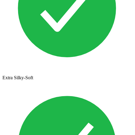
Extra Silky-Soft