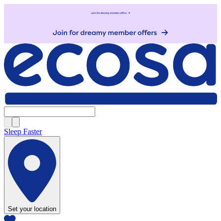
Sleep Faster
Set your location