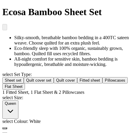
Ecosa Bamboo Sheet Set
Silky-smooth, breathable
bamboo bedding in a 400TC sateen
weave. Choose quilted for an extra plush feel.
Eco-friendly sleep
with 100% organic, sustainably grown,
bamboo. Quilted fill uses recycled fibres.
All-night comfort for sensitive skin
, bamboo bedding is
hypoallergenic, breathable and moisture-wicking.
select Set Type:
Sheet set
Quilt cover set
Quilt cover
Fitted sheet
Pillowcases
Flat Sheet
1 Fitted Sheet, 1 Flat Sheet & 2 Pillowcases
select Size:
Queen
select Colour:
White