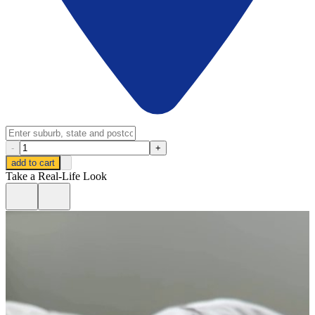
-
+
add to cart
Take a Real-Life Look