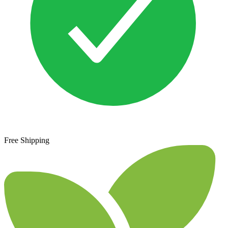
Free Shipping