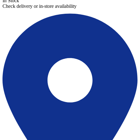
In Stock
Check delivery or in-store availability