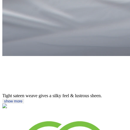
Tight sateen weave gives a silky feel & lustrous sheen.
show more