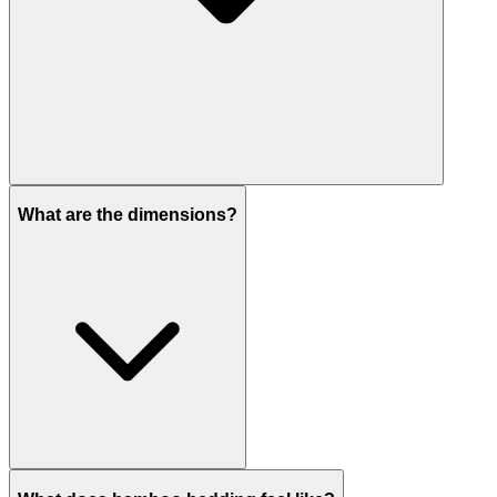
What are the dimensions?