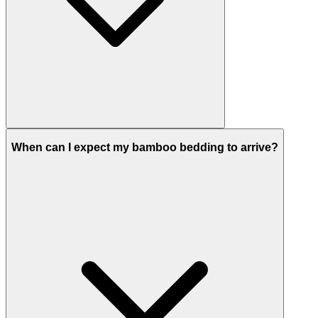
When can I expect my bamboo bedding to arrive?