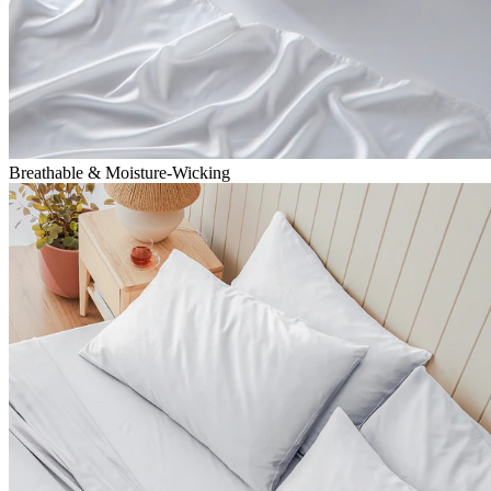
Breathable & Moisture-Wicking