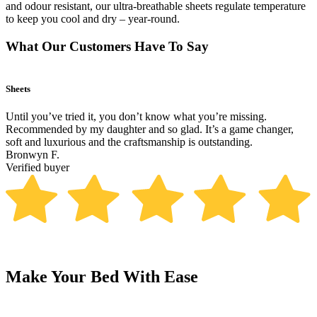
and odour resistant, our ultra-breathable sheets regulate temperature
to keep you cool and dry – year-round.
What Our Customers Have To Say
Sheets
B
Until you’ve tried it, you don’t know what you’re missing.
T
Recommended by my daughter and so glad. It’s a game changer,
p
soft and luxurious and the craftsmanship is outstanding.
R
Bronwyn F.
V
Verified buyer
Make Your Bed With Ease