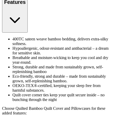
Features
400TC sateen weave bamboo bedding, delivers extra-silky
softness.
Hypoallergenic, odour-resistant and antibacterial – a dream
for sensitive skin.
Breathable and moisture-wicking to keep you cool and dry
year-round.
Strong, durable and made from sustainably grown, self-
replenishing bamboo
Eco-friendly, strong and durable – made from sustainably
grown, self-replenishing bamboo.
OEKO-TEX®-certified, keeping your sleep free from
harmful substances.
Quilt cover corner ties keep your quilt secure inside – no
bunching through the night
Choose Quilted Bamboo Quilt Cover and Pillowcases for these
added features: