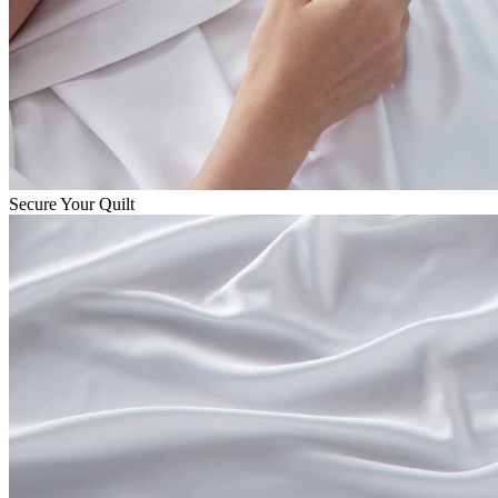
Secure Your Quilt