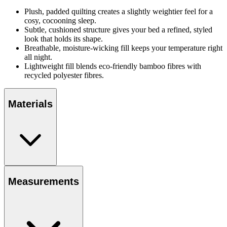
Plush, padded quilting creates a slightly weightier feel for a
cosy, cocooning sleep.
Subtle, cushioned structure gives your bed a refined, styled
look that holds its shape.
Breathable, moisture-wicking fill keeps your temperature right
all night.
Lightweight fill blends eco-friendly bamboo fibres with
recycled polyester fibres.
Materials
Measurements