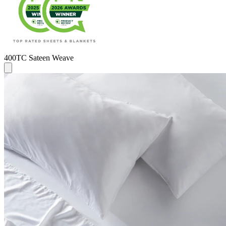
400TC Sateen Weave