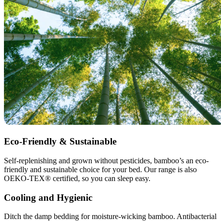
Eco-Friendly & Sustainable
Self-replenishing and grown without pesticides, bamboo’s an eco-
friendly and sustainable choice for your bed. Our range is also
OEKO-TEX® certified, so you can sleep easy.
Cooling and Hygienic
Ditch the damp bedding for moisture-wicking bamboo. Antibacterial