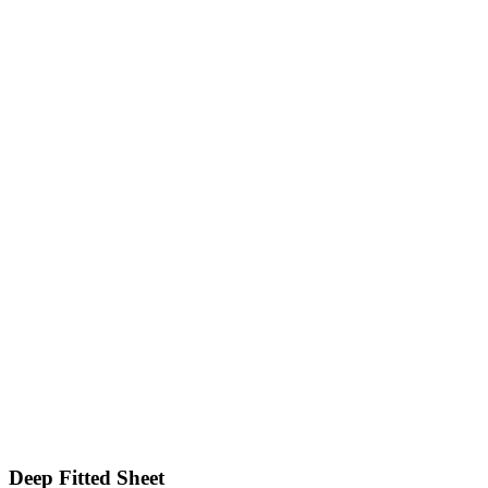
Deep Fitted Sheet