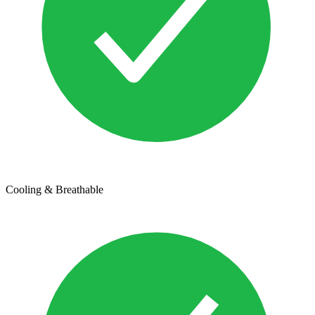
Cooling & Breathable