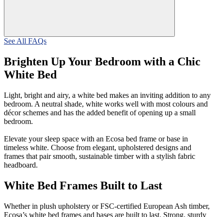
See All FAQs
Brighten Up Your Bedroom with a Chic
White Bed
Light, bright and airy, a white bed makes an inviting addition to any
bedroom. A neutral shade, white works well with most colours and
décor schemes and has the added benefit of opening up a small
bedroom.
Elevate your sleep space with an Ecosa bed frame or base in
timeless white. Choose from elegant, upholstered designs and
frames that pair smooth, sustainable timber with a stylish fabric
headboard.
White Bed Frames Built to Last
Whether in plush upholstery or FSC-certified European Ash timber,
Ecosa’s white bed frames and bases are built to last. Strong, sturdy