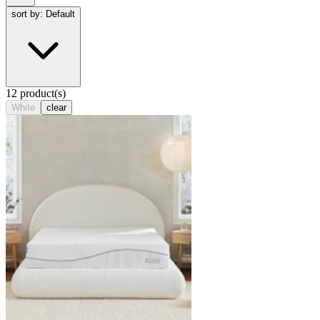
sort by: Default
12 product(s)
White
clear