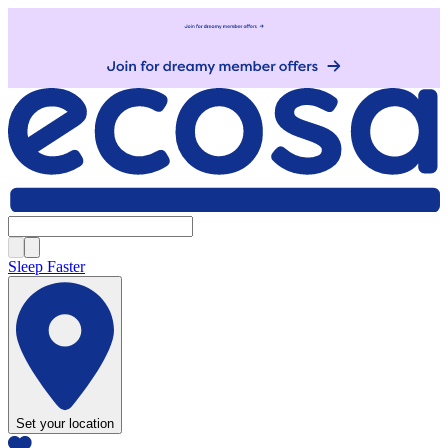
Sleep Faster
Set your location