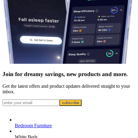
Join for dreamy savings, new products and more.
Get the latest offers and product updates delivered straight to your
inbox.
subscribe
Bedroom Furniture
White Beds