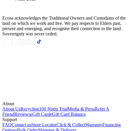
Ecosa acknowledges the Traditional Owners and Custodians of the
land on which we work and live. We pay respects to Elders past,
present and emerging, and recognise their connection to the land.
Sovereignty was never ceded.
About
About Us
Recycling
100 Night Trial
Media & Press
Refer A
Friend
Reviews
eGift Card
eGift Card Balance
Support
FAQ
Contact us
Store Locator
Click & Collect
Warranty
Financing
Options
Bulk Order
Shipping & Delivery