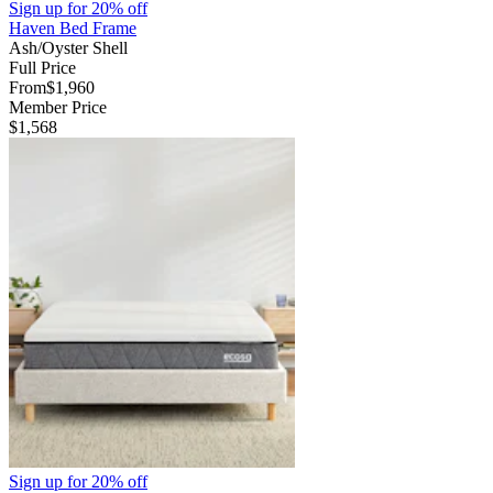
Sign up for
20% off
Haven Bed Frame
Ash/Oyster Shell
Full Price
From
$1,960
Member Price
$1,568
Sign up for
20% off