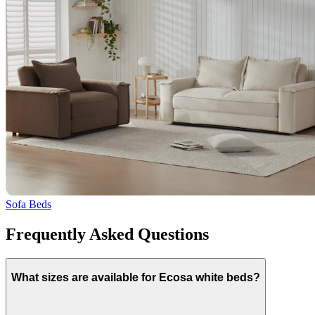
Sofa Beds
Frequently Asked Questions
What sizes are available for Ecosa white beds?