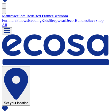
Mattresses
Sofa Beds
Bed Frames
Bedroom
Furniture
Pillows
Bedding
Kids
Sleepwear
Decor
Bundles
Save
Shop
All
Set your location