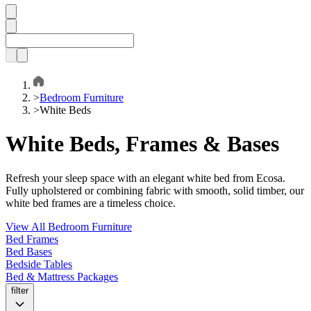
>
Bedroom Furniture
>
White Beds
White Beds, Frames & Bases
Refresh your sleep space with an elegant white bed from Ecosa.
Fully upholstered or combining fabric with smooth, solid timber, our
white bed frames are a timeless choice.
View All Bedroom Furniture
Bed Frames
Bed Bases
Bedside Tables
Bed & Mattress Packages
filter