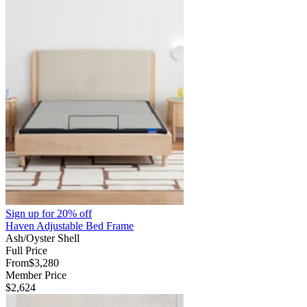
Sign up for
20% off
Haven Adjustable Bed Frame
Ash/Oyster Shell
Full Price
From
$3,280
Member Price
$2,624