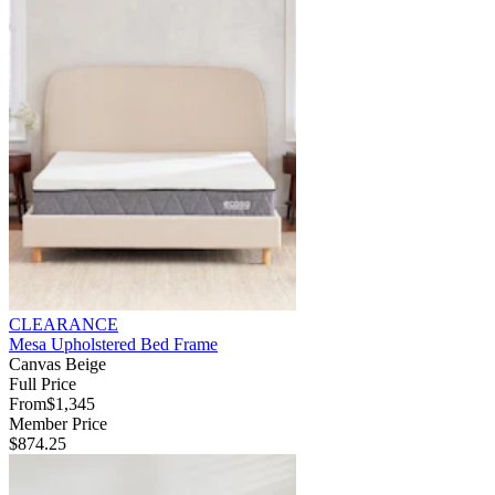
CLEARANCE
Mesa Upholstered Bed Frame
Canvas Beige
Full Price
From
$1,345
Member Price
$874.25