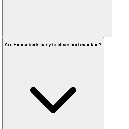
Are Ecosa beds easy to clean and maintain?