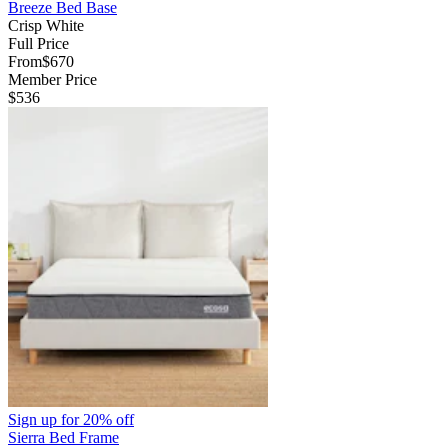
Breeze Bed Base
Crisp White
Full Price
From
$670
Member Price
$536
Sign up for
20% off
Sierra Bed Frame