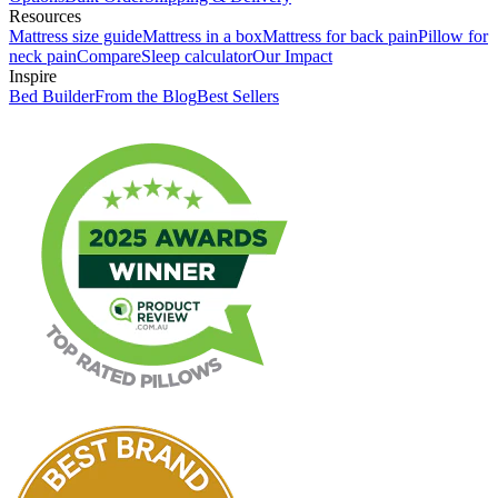
Resources
Mattress size guide
Mattress in a box
Mattress for back pain
Pillow for
neck pain
Compare
Sleep calculator
Our Impact
Inspire
Bed Builder
From the Blog
Best Sellers