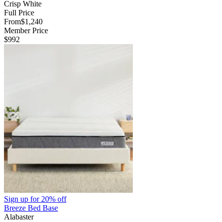
Crisp White
Full Price
From
$1,240
Member Price
$992
Sign up for
20% off
Breeze Bed Base
Alabaster