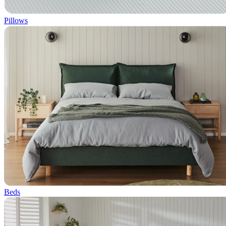
Pillows
Beds