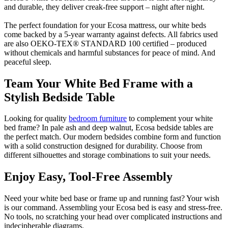
and durable, they deliver creak-free support – night after night.
The perfect foundation for your Ecosa mattress, our white beds
come backed by a 5-year warranty against defects. All fabrics used
are also OEKO-TEX® STANDARD 100 certified – produced
without chemicals and harmful substances for peace of mind. And
peaceful sleep.
Team Your White Bed Frame with a
Stylish Bedside Table
Looking for quality
bedroom furniture
to complement your white
bed frame? In pale ash and deep walnut, Ecosa bedside tables are
the perfect match. Our modern bedsides combine form and function
with a solid construction designed for durability. Choose from
different silhouettes and storage combinations to suit your needs.
Enjoy Easy, Tool-Free Assembly
Need your white bed base or frame up and running fast? Your wish
is our command. Assembling your Ecosa bed is easy and stress-free.
No tools, no scratching your head over complicated instructions and
indecipherable diagrams.