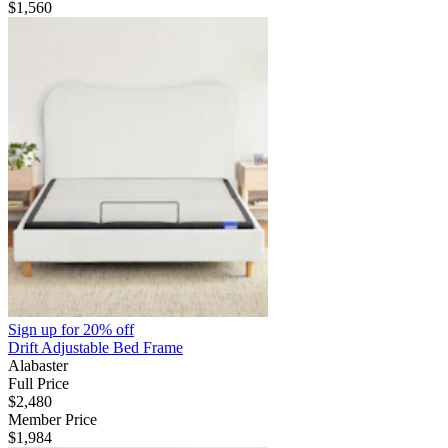
$1,560
Sign up for
20% off
Drift Adjustable Bed Frame
Alabaster
Full Price
$2,480
Member Price
$1,984