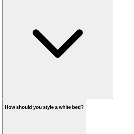
How should you style a white bed?