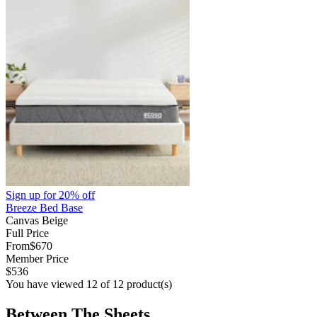
Sign up for
20% off
Breeze Bed Base
Canvas Beige
Full Price
From
$670
Member Price
$536
You have viewed 12 of 12 product(s)
Between The Sheets