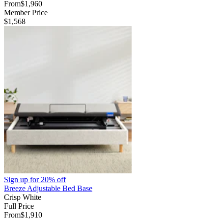
From
$1,960
Member Price
$1,568
Sign up for
20% off
Breeze Adjustable Bed Base
Crisp White
Full Price
From
$1,910