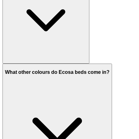
What other colours do Ecosa beds come in?