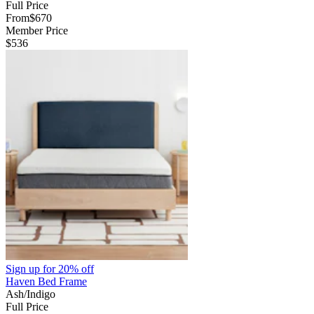
Full Price
From
$670
Member Price
$536
Sign up for
20% off
Haven Bed Frame
Ash/Indigo
Full Price