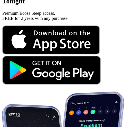
Tonight
Premium Ecosa Sleep access,
FREE for 2 years with any purchase.