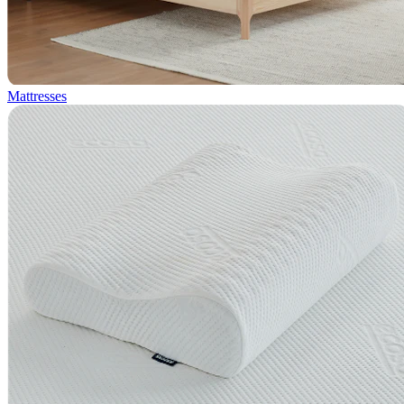
Mattresses