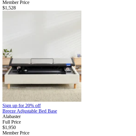
Member Price
$1,528
Sign up for
20% off
Breeze Adjustable Bed Base
Alabaster
Full Price
$1,950
Member Price