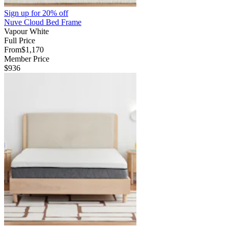
Sign up for
20% off
Nuve Cloud Bed Frame
Vapour White
Full Price
From
$1,170
Member Price
$936