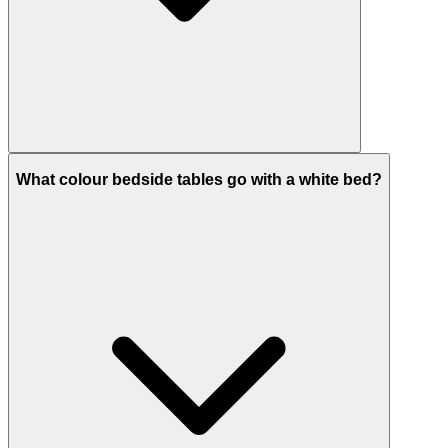
What colour bedside tables go with a white bed?