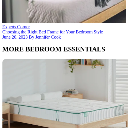
E
A
J
Experts Corner
Choosing the Right Bed Frame for Your Bedroom Style
June 20, 2023 By Jennifer Cook
MORE BEDROOM ESSENTIALS