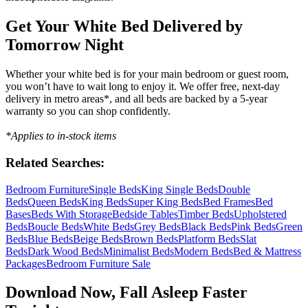
Get Your White Bed Delivered by
Tomorrow Night
Whether your white bed is for your main bedroom or guest room,
you won’t have to wait long to enjoy it. We offer free, next-day
delivery in metro areas*, and all beds are backed by a 5-year
warranty so you can shop confidently.
*Applies to in-stock items
Related Searches:
Bedroom Furniture
Single Beds
King Single Beds
Double
Beds
Queen Beds
King Beds
Super King Beds
Bed Frames
Bed
Bases
Beds With Storage
Bedside Tables
Timber Beds
Upholstered
Beds
Boucle Beds
White Beds
Grey Beds
Black Beds
Pink Beds
Green
Beds
Blue Beds
Beige Beds
Brown Beds
Platform Beds
Slat
Beds
Dark Wood Beds
Minimalist Beds
Modern Beds
Bed & Mattress
Packages
Bedroom Furniture Sale
Download Now, Fall Asleep Faster