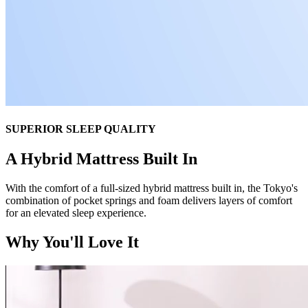
SUPERIOR SLEEP QUALITY
A Hybrid Mattress Built In
With the comfort of a full-sized hybrid mattress built in, the Tokyo's
combination of pocket springs and foam delivers layers of comfort
for an elevated sleep experience.
Why You'll Love It