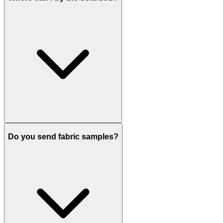
Do you send fabric samples?