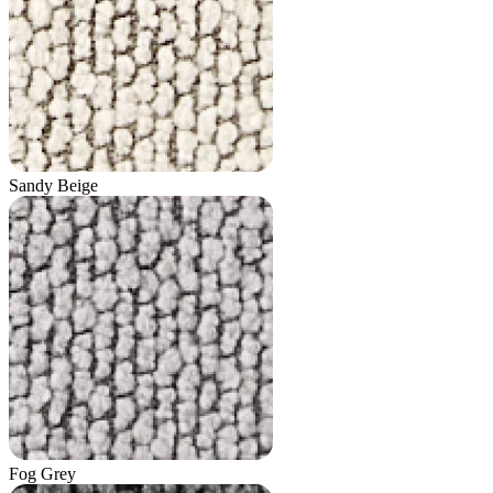
Sandy Beige
Fog Grey