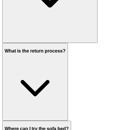
What is the return process?
Where can I try the sofa bed?