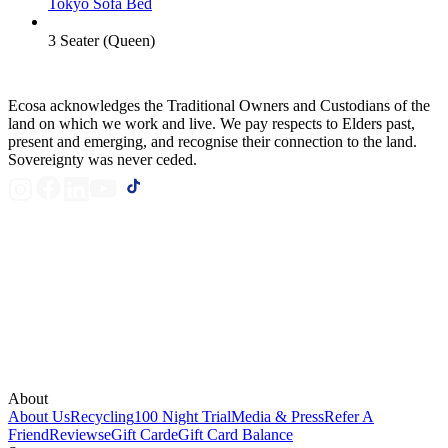
Tokyo Sofa Bed
3 Seater (Queen)
Ecosa acknowledges the Traditional Owners and Custodians of the
land on which we work and live. We pay respects to Elders past,
present and emerging, and recognise their connection to the land.
Sovereignty was never ceded.
About
About Us
Recycling
100 Night Trial
Media & Press
Refer A
Friend
Reviews
eGift Card
eGift Card Balance