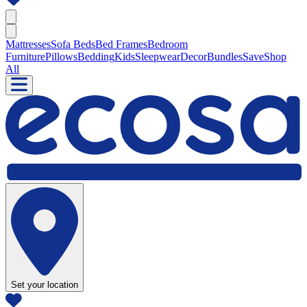
Mattresses
Sofa Beds
Bed Frames
Bedroom
Furniture
Pillows
Bedding
Kids
Sleepwear
Decor
Bundles
Save
Shop
All
Set your location