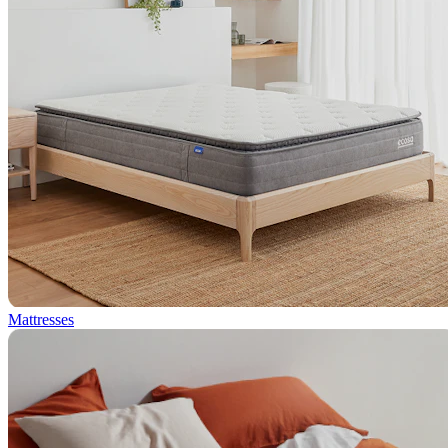
Mattresses