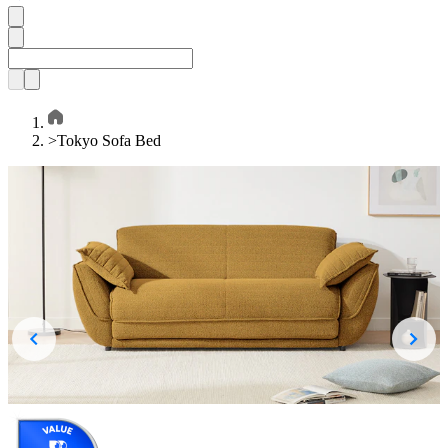
>
Tokyo Sofa Bed