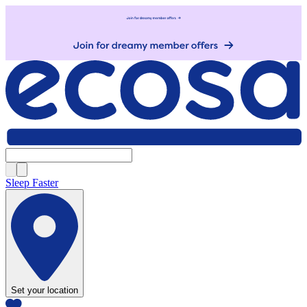
Sleep Faster
Set your location