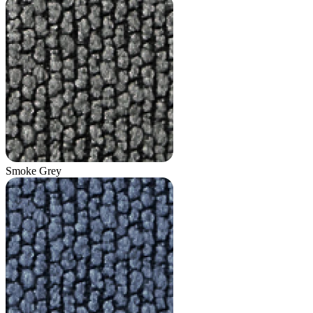
Smoke Grey