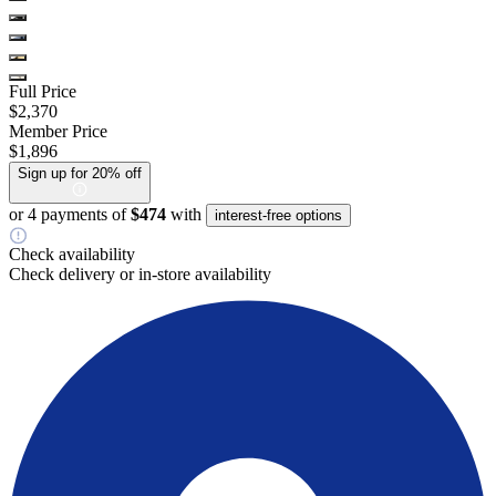
Full Price
$2,370
Member Price
$1,896
Sign up for 20% off
or 4 payments of
$474
with
interest-free options
Check availability
Check delivery or in-store availability