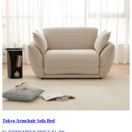
Tokyo Armchair Sofa Bed
V