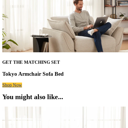
GET THE MATCHING SET
Tokyo Armchair Sofa Bed
Shop Now
You might also like...