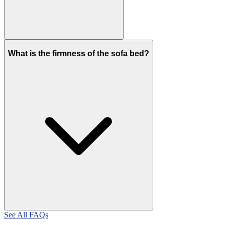
What is the firmness of the sofa bed?
See All FAQs