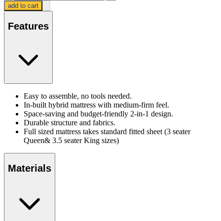
add to cart
Features
Easy to assemble, no tools needed.
In-built hybrid mattress with medium-firm feel.
Space-saving and budget-friendly 2-in-1 design.
Durable structure and fabrics.
Full sized mattress takes standard fitted sheet (3 seater
Queen& 3.5 seater King sizes)
Materials