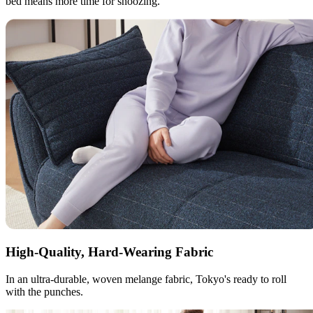
bed means more time for snoozing.
High-Quality, Hard-Wearing Fabric
In an ultra-durable, woven melange fabric, Tokyo's ready to roll
with the punches.