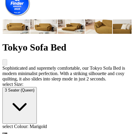
Tokyo Sofa Bed
Sophisticated and supremely comfortable, our Tokyo Sofa Bed is
modern minimalist perfection. With a striking silhouette and cosy
quilting, it also slides into sleep mode in just 2 seconds.
select Size:
3 Seater (Queen)
select Colour:
Marigold