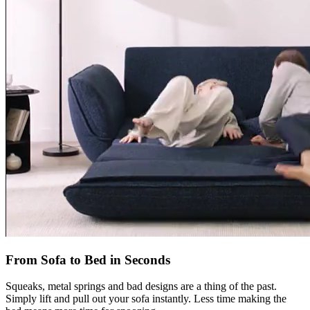
From Sofa to Bed in Seconds
Squeaks, metal springs and bad designs are a thing of the past.
Simply lift and pull out your sofa instantly. Less time making the