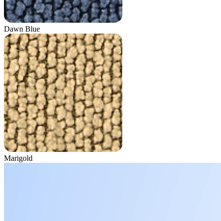
Dawn Blue
Marigold