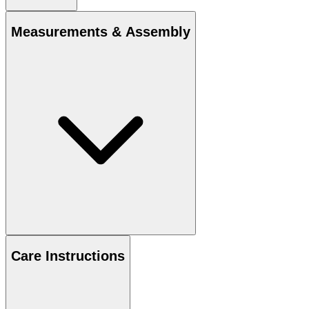
Measurements & Assembly
Care Instructions