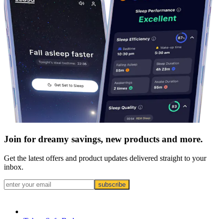
Join for dreamy savings, new products and more.
Get the latest offers and product updates delivered straight to your
inbox.
subscribe