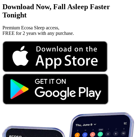
Download Now, Fall Asleep Faster
Tonight
Premium Ecosa Sleep access,
FREE for 2 years with any purchase.