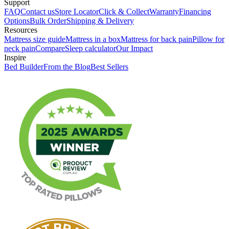
Support
FAQ
Contact us
Store Locator
Click & Collect
Warranty
Financing
Options
Bulk Order
Shipping & Delivery
Resources
Mattress size guide
Mattress in a box
Mattress for back pain
Pillow for
neck pain
Compare
Sleep calculator
Our Impact
Inspire
Bed Builder
From the Blog
Best Sellers