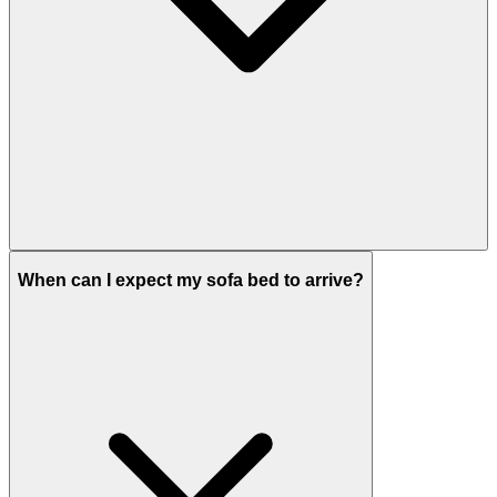
When can I expect my sofa bed to arrive?