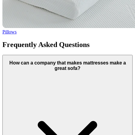
Pillows
Frequently Asked Questions
How can a company that makes mattresses make a
great sofa?