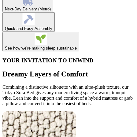
Next-Day Delivery (Metro)
Quick and Easy Assembly
See how we’re making sleep sustainable
YOUR INVITATION TO UNWIND
Dreamy Layers of Comfort
Combining a distinctive silhouette with an ultra-plush texture, our
Tokyo Sofa Bed gives any modern living space a warm, tranquil
vibe. Lean into the support and comfort of a hybrid mattress or grab
a pillow and convert it into the cosiest of beds.