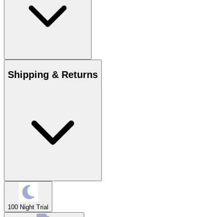
Shipping & Returns
100 Night Trial