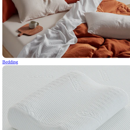
Bedding