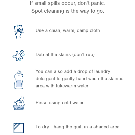
If small spills occur, don’t panic.
Spot cleaning is the way to go.
Use a clean, warm, damp cloth
Dab at the stains (don’t rub)
You can also add a drop of laundry
detergent to gently hand wash the stained
area with lukewarm water
Rinse using cold water
To dry - hang the quilt in a shaded area