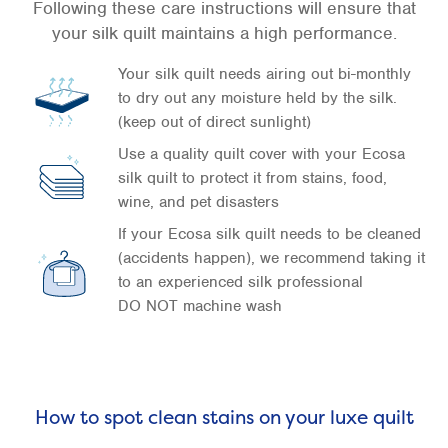
Following these care instructions will ensure that
your silk quilt maintains a high performance.
Your silk quilt needs airing out bi-monthly
to dry out any moisture held by the silk.
(keep out of direct sunlight)
Use a quality quilt cover with your Ecosa
silk quilt to protect it from stains, food,
wine, and pet disasters
If your Ecosa silk quilt needs to be cleaned
(accidents happen), we recommend taking it
to an experienced silk professional
DO NOT machine wash
How to spot clean stains on your luxe quilt