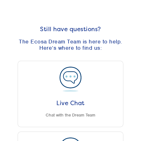
Still have questions?
The Ecosa Dream Team is here to help.
Here’s where to find us:
Live Chat
Chat with the Dream Team