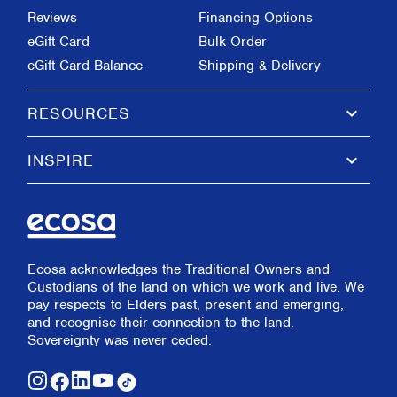
Reviews
Financing Options
eGift Card
Bulk Order
eGift Card Balance
Shipping & Delivery
keyboard_arrow_down
RESOURCES
keyboard_arrow_down
INSPIRE
Ecosa acknowledges the Traditional Owners and
Custodians of the land on which we work and live. We
pay respects to Elders past, present and emerging,
and recognise their connection to the land.
Sovereignty was never ceded.