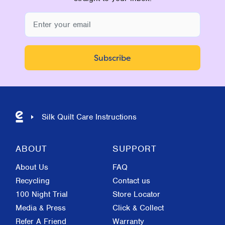
Silk Quilt Care Instructions
ABOUT
SUPPORT
About Us
FAQ
Recycling
Contact us
100 Night Trial
Store Locator
Media & Press
Click & Collect
Refer A Friend
Warranty