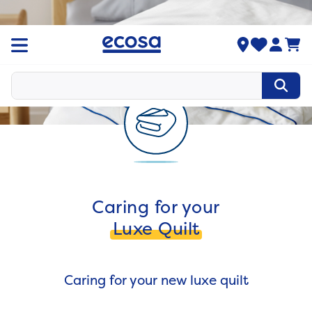
Caring for your
Luxe Quilt
Caring for your new luxe quilt