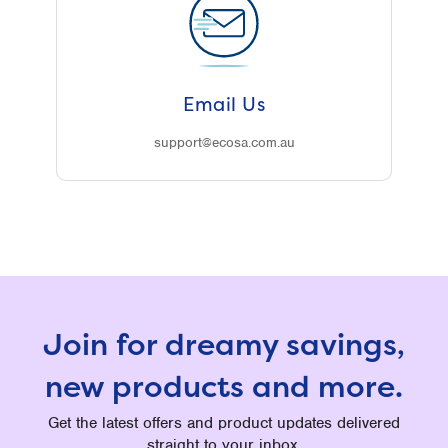
Email Us
support@ecosa.com.au
Join for dreamy savings,
new products and more.
Get the latest offers and product updates delivered
straight to your inbox.