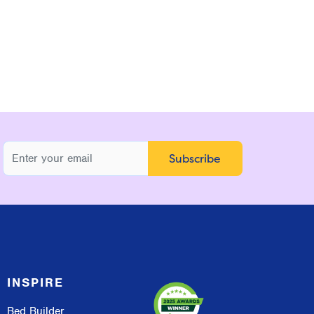
INSPIRE
Bed Builder