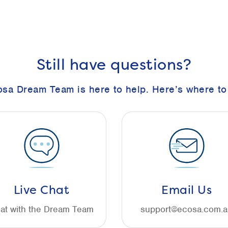
Still have questions?
sa Dream Team is here to help. Here’s where to 
Live Chat
Email Us
at with the Dream Team
support@ecosa.com.a