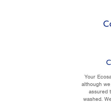
C
C
Your Ecosa
although we
assured t
washed. We