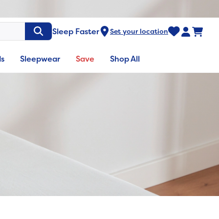
Sleep Faster
Set your location
ds
Sleepwear
Save
Shop All