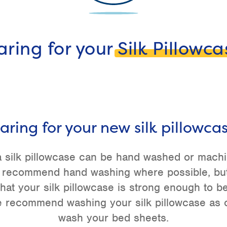
aring for your
Silk Pillowca
aring for your new silk pillowca
 silk pillowcase can be hand washed or mach
 recommend hand washing where possible, bu
hat your silk pillowcase is strong enough to 
 recommend washing your silk pillowcase as o
wash your bed sheets.