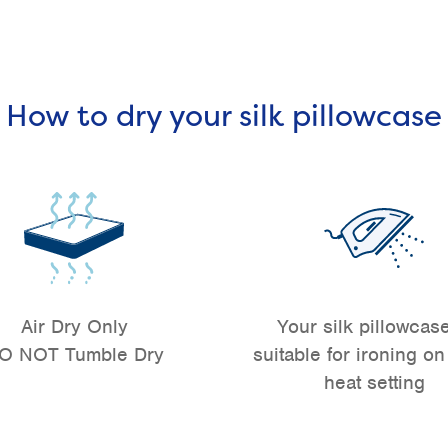
How to dry your silk pillowcase
Air Dry Only
Your silk pillowcase
O NOT Tumble Dry
suitable for ironing on
heat setting