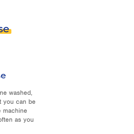
se
se
ine washed,
t you can be
be machine
ften as you