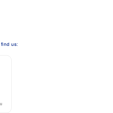
find us:
u