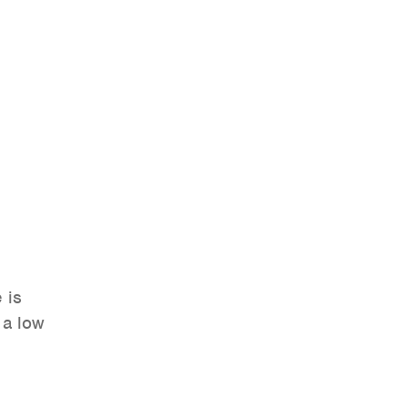
 is
 a low