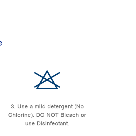
e
3. Use a mild detergent (No
Chlorine). DO NOT Bleach or
use Disinfectant.