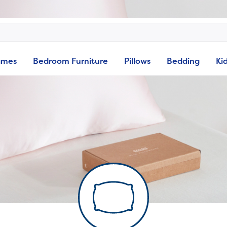
ames
Bedroom Furniture
Pillows
Bedding
Ki