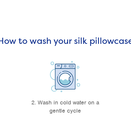
How to wash your silk pillowcas
2. Wash in cold water on a
gentle cycle