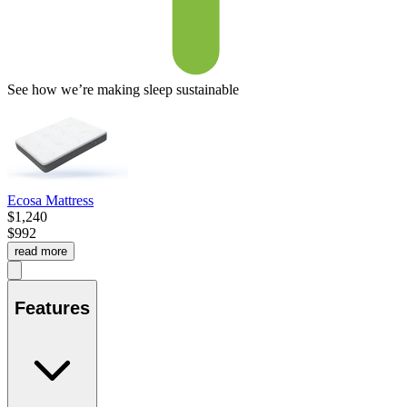
See how we’re making sleep sustainable
Ecosa Mattress
$1,240
$992
read more
Features