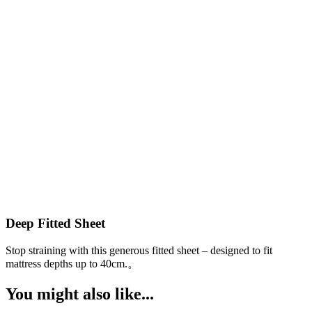
Deep Fitted Sheet
Stop straining with this generous fitted sheet – designed to fit
W
a
mattress depths up to 40cm.。
You might also like...