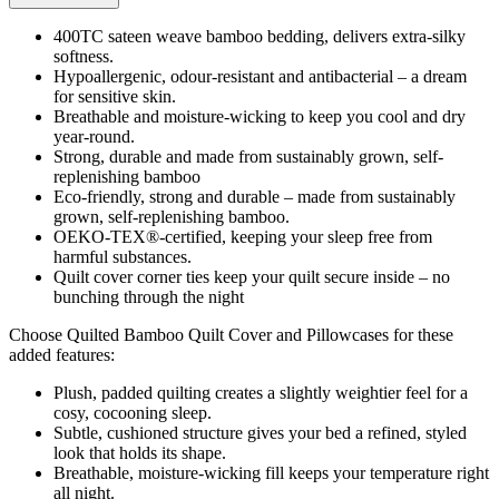
400TC sateen weave bamboo bedding, delivers extra-silky
softness.
Hypoallergenic, odour-resistant and antibacterial – a dream
for sensitive skin.
Breathable and moisture-wicking to keep you cool and dry
year-round.
Strong, durable and made from sustainably grown, self-
replenishing bamboo
Eco-friendly, strong and durable – made from sustainably
grown, self-replenishing bamboo.
OEKO-TEX®-certified, keeping your sleep free from
harmful substances.
Quilt cover corner ties keep your quilt secure inside – no
bunching through the night
Choose Quilted Bamboo Quilt Cover and Pillowcases for these
added features:
Plush, padded quilting creates a slightly weightier feel for a
cosy, cocooning sleep.
Subtle, cushioned structure gives your bed a refined, styled
look that holds its shape.
Breathable, moisture-wicking fill keeps your temperature right
all night.