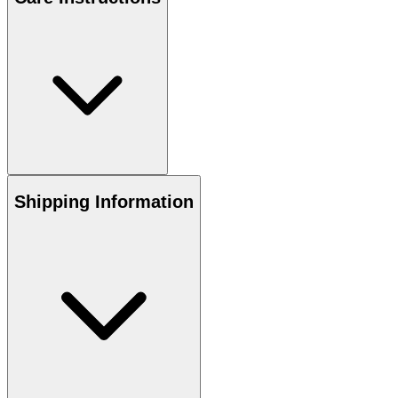
Shipping Information