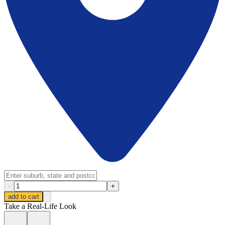
-
+
add to cart
Take a Real-Life Look