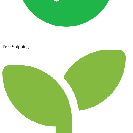
Free Shipping