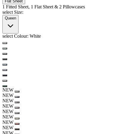
Flat Sheet
1 Fitted Sheet, 1 Flat Sheet & 2 Pillowcases
select Size:
Queen
select Colour:
White
NEW
NEW
NEW
NEW
NEW
NEW
NEW
NEW
NEW