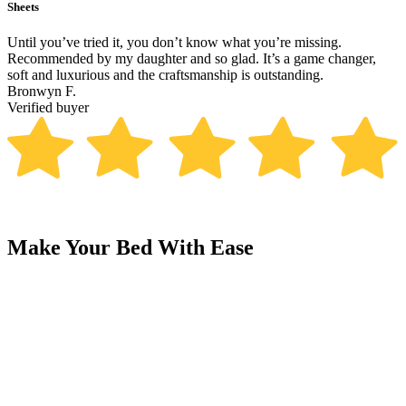
Sheets
B
Until you’ve tried it, you don’t know what you’re missing.
T
Recommended by my daughter and so glad. It’s a game changer,
p
soft and luxurious and the craftsmanship is outstanding.
R
Bronwyn F.
V
Verified buyer
Make Your Bed With Ease