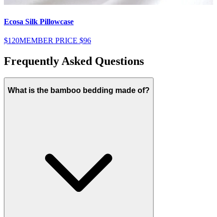
Ecosa Silk Pillowcase
E
$120
MEMBER PRICE
$96
$
Frequently Asked Questions
What is the bamboo bedding made of?