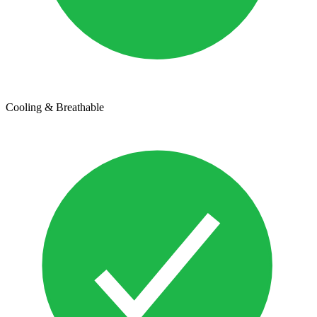
Cooling & Breathable