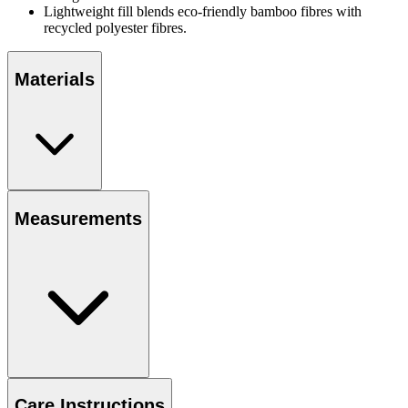
Lightweight fill blends eco-friendly bamboo fibres with
recycled polyester fibres.
Materials
Measurements
Care Instructions