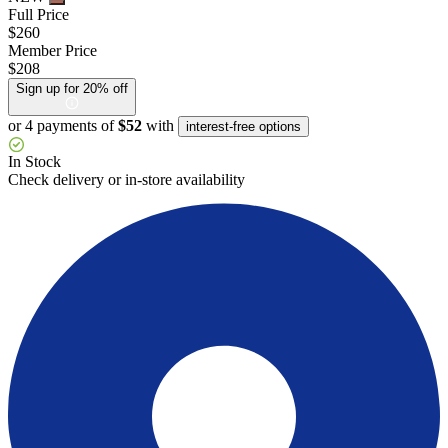
Full Price
$260
Member Price
$208
Sign up for 20% off
or 4 payments of
$52
with
interest-free options
In Stock
Check delivery or in-store availability