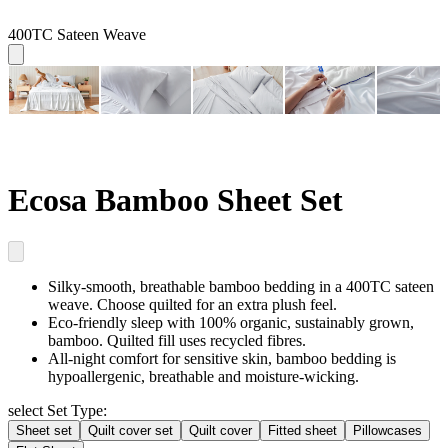
400TC Sateen Weave
Ecosa Bamboo Sheet Set
Silky-smooth, breathable
bamboo bedding in a 400TC sateen
weave. Choose quilted for an extra plush feel.
Eco-friendly sleep
with 100% organic, sustainably grown,
bamboo. Quilted fill uses recycled fibres.
All-night comfort for sensitive skin
, bamboo bedding is
hypoallergenic, breathable and moisture-wicking.
select Set Type:
Sheet set
Quilt cover set
Quilt cover
Fitted sheet
Pillowcases