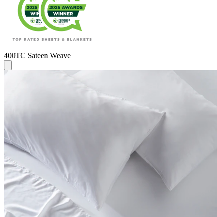
400TC Sateen Weave