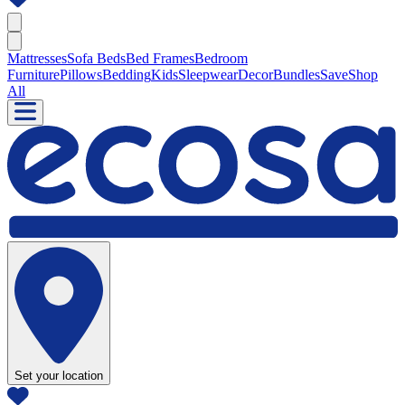
Mattresses
Sofa Beds
Bed Frames
Bedroom
Furniture
Pillows
Bedding
Kids
Sleepwear
Decor
Bundles
Save
Shop
All
Set your location