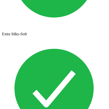
Extra Silky-Soft