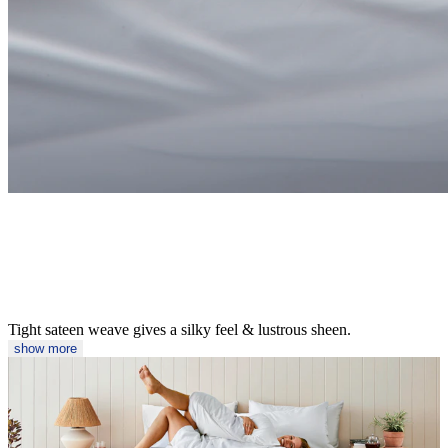
Tight sateen weave gives a silky feel & lustrous sheen.
show more