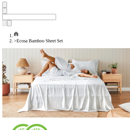
>
Ecosa Bamboo Sheet Set