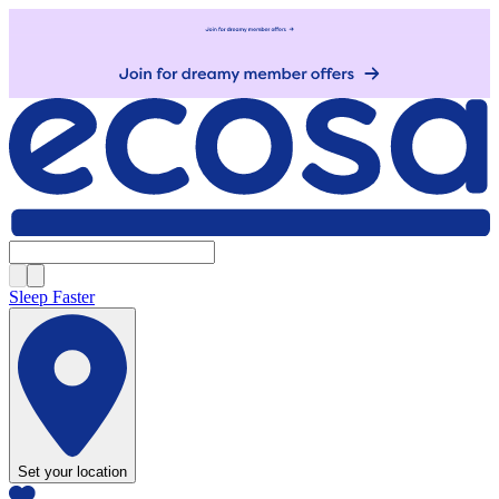
Sleep Faster
Set your location