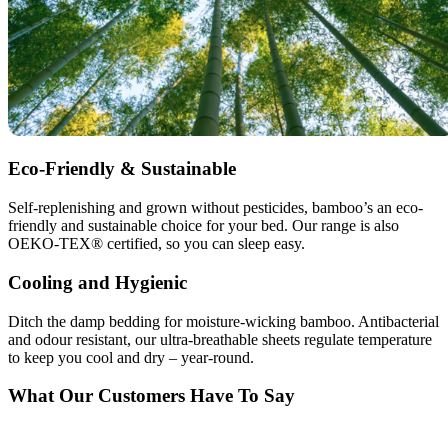
Eco-Friendly & Sustainable
Self-replenishing and grown without pesticides, bamboo’s an eco-
friendly and sustainable choice for your bed. Our range is also
OEKO-TEX® certified, so you can sleep easy.
Cooling and Hygienic
Ditch the damp bedding for moisture-wicking bamboo. Antibacterial
and odour resistant, our ultra-breathable sheets regulate temperature
to keep you cool and dry – year-round.
What Our Customers Have To Say