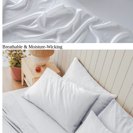
Breathable & Moisture-Wicking