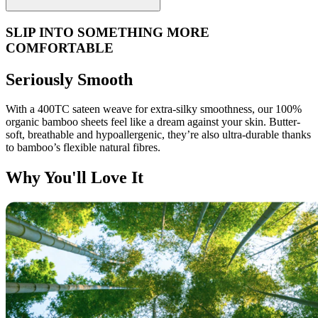
SLIP INTO SOMETHING MORE
COMFORTABLE
Seriously Smooth
With a 400TC sateen weave for extra-silky smoothness, our 100%
organic bamboo sheets feel like a dream against your skin. Butter-
soft, breathable and hypoallergenic, they’re also ultra-durable thanks
to bamboo’s flexible natural fibres.
Why You'll Love It