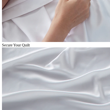
Secure Your Quilt