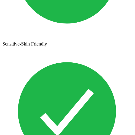
Sensitive-Skin Friendly