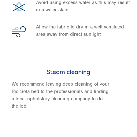
Avoid using excess water as this may result
in a water stain
Allow the fabric to dry in a well-ventilated
area away from direct sunlight
Steam cleaning
We recommend leaving deep cleaning of your
Rio Sofa bed to the professionals and finding
a local upholstery cleaning company to do
the job.