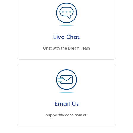
Live Chat
Chat with the Dream Team
Email Us
support@ecosa.com.au