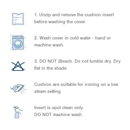
1. Unzip and remove the cushion insert
before washing the cover.
2. Wash cover in cold water - hand or
machine wash.
3. DO NOT Bleach. Do not tumble dry. Dry
flat in the shade.
Cushion are suitable for ironing on a low
steam setting
Insert is spot clean only.
DO NOT machine wash