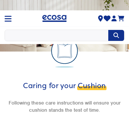
Caring for your
Cushion
Following these care instructions will ensure your
cushion stands the test of time.