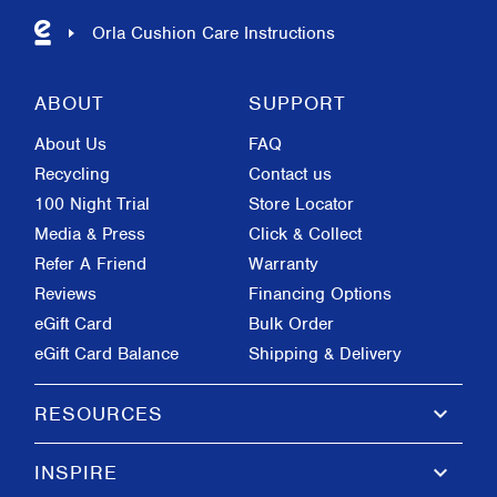
Orla Cushion Care Instructions
ABOUT
SUPPORT
About Us
FAQ
Recycling
Contact us
100 Night Trial
Store Locator
Media & Press
Click & Collect
Refer A Friend
Warranty
Reviews
Financing Options
eGift Card
Bulk Order
eGift Card Balance
Shipping & Delivery
keyboard_arrow_down
RESOURCES
keyboard_arrow_down
INSPIRE