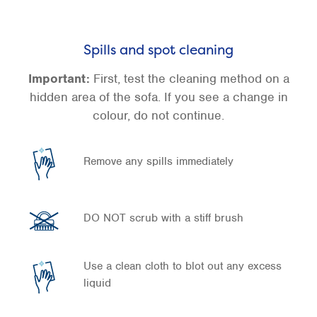
Spills and spot cleaning
Important:
First, test the cleaning method on a
hidden area of the sofa. If you see a change in
colour, do not continue.
Remove any spills immediately
DO NOT scrub with a stiff brush
Use a clean cloth to blot out any excess
liquid