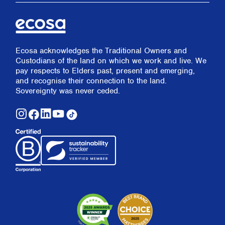
Ecosa acknowledges the Traditional Owners and
Custodians of the land on which we work and live. We
pay respects to Elders past, present and emerging,
and recognise their connection to the land.
Sovereignty was never ceded.