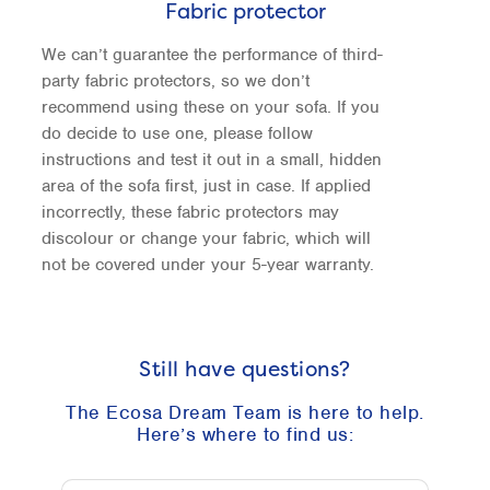
Fabric protector
We can’t guarantee the performance of third-
party fabric protectors, so we don’t
recommend using these on your sofa. If you
do decide to use one, please follow
instructions and test it out in a small, hidden
area of the sofa first, just in case. If applied
incorrectly, these fabric protectors may
discolour or change your fabric, which will
not be covered under your 5-year warranty.
Still have questions?
The Ecosa Dream Team is here to help.
Here’s where to find us: