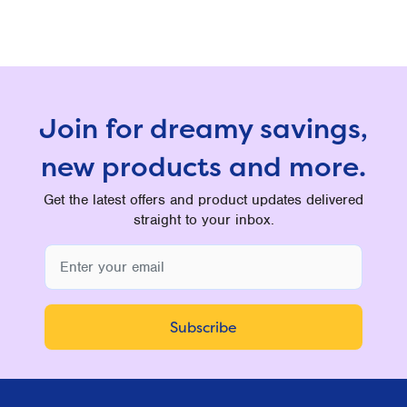
Join for dreamy savings,
new products and more.
Get the latest offers and product updates delivered
straight to your inbox.