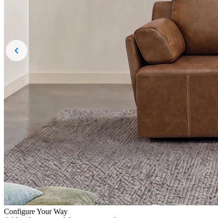
Configure Your Way