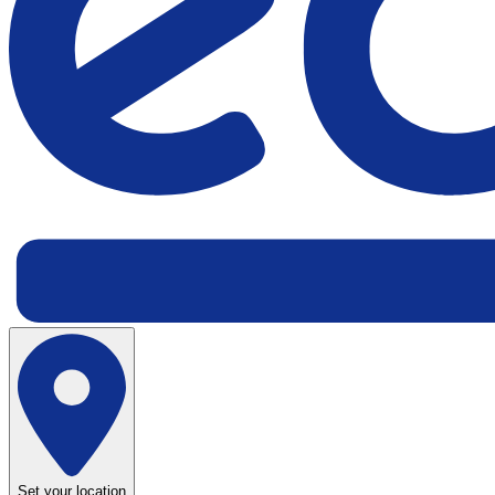
Set your location