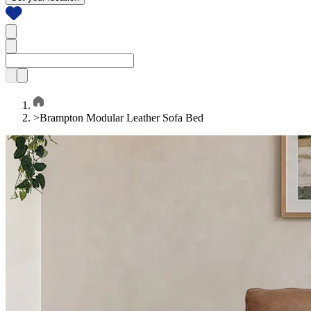
>
Brampton Modular Leather Sofa Bed