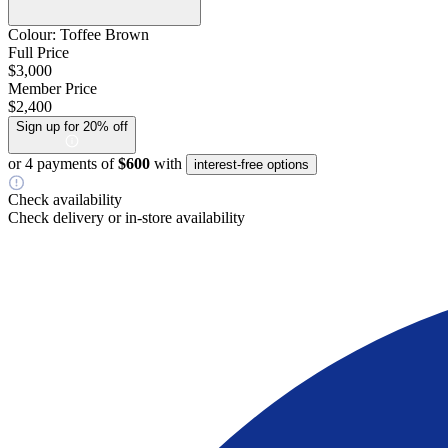
Colour:
Toffee Brown
Full Price
$3,000
Member Price
$2,400
Sign up for 20% off
or 4 payments of
$600
with
interest-free options
Check availability
Check delivery or in-store availability