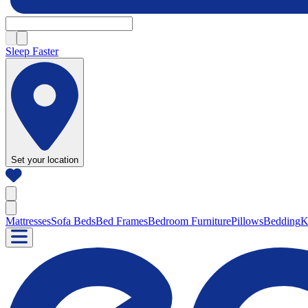
Sleep Faster
Set your location
Mattresses
Sofa Beds
Bed Frames
Bedroom Furniture
Pillows
Bedding
K