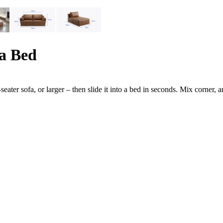
a Bed
-seater sofa, or larger – then slide it into a bed in seconds. Mix corne