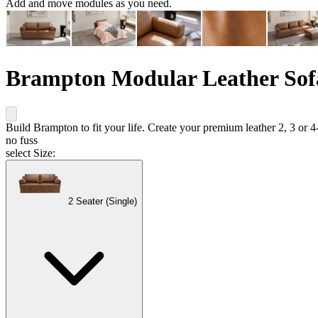
Add and move modules as you need.
Brampton Modular Leather Sof
Build Brampton to fit your life. Create your premium leather 2, 3 or 4
no fuss
select Size:
2 Seater (Single)