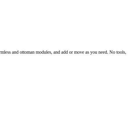
r, armless and ottoman modules, and add or move as you need. No tools,