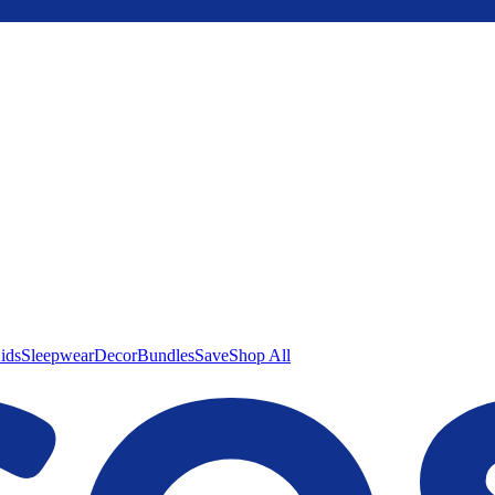
ids
Sleepwear
Decor
Bundles
Save
Shop All