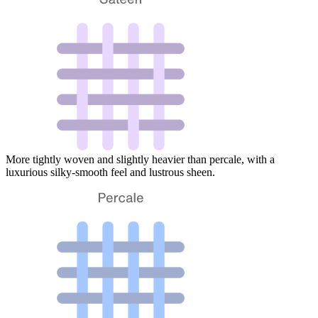
More tightly woven and slightly heavier than percale, with a
luxurious silky-smooth feel and lustrous sheen.