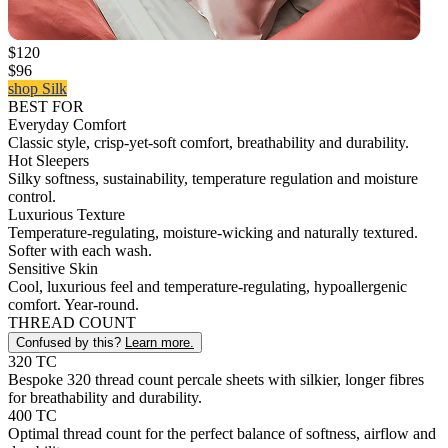
$120
$96
shop Silk
BEST FOR
Everyday Comfort
Classic style, crisp-yet-soft comfort, breathability and durability.
Hot Sleepers
Silky softness, sustainability, temperature regulation and moisture
control.
Luxurious Texture
Temperature-regulating, moisture-wicking and naturally textured.
Softer with each wash.
Sensitive Skin
Cool, luxurious feel and temperature-regulating, hypoallergenic
comfort. Year-round.
THREAD COUNT
Confused by this?
Learn more.
320 TC
Bespoke 320 thread count percale sheets with silkier, longer fibres
for breathability and durability.
400 TC
Optimal thread count for the perfect balance of softness, airflow and