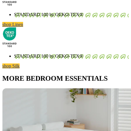
STANDARD 100 by OEKO-TEX®
shop Linen
STANDARD 100 by OEKO-TEX®
shop Silk
MORE BEDROOM ESSENTIALS