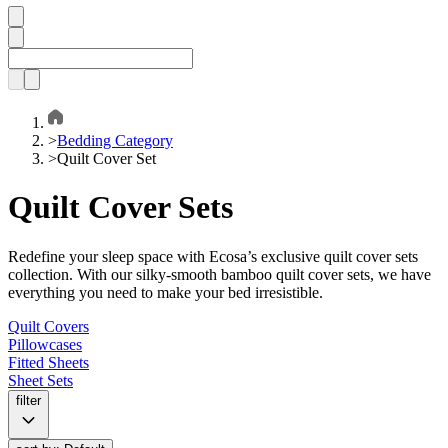
>
Bedding Category
>
Quilt Cover Set
Quilt Cover Sets
Redefine your sleep space with Ecosa’s exclusive quilt cover sets
collection. With our silky-smooth bamboo quilt cover sets, we have
everything you need to make your bed irresistible.
Quilt Covers
Pillowcases
Fitted Sheets
Sheet Sets
filter