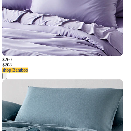
$260
$208
shop Bamboo