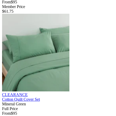
From
$95
Member Price
$61.75
CLEARANCE
Cotton Quilt Cover Set
Mineral Green
Full Price
From
$95