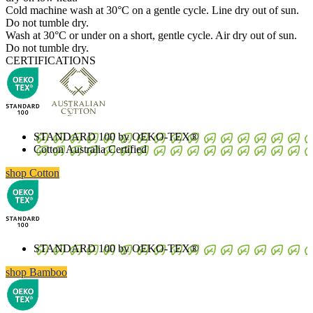
Cold machine wash at 30°C on a gentle cycle. Line dry out of sun.
Do not tumble dry.
Wash at 30°C or under on a short, gentle cycle. Air dry out of sun.
Do not tumble dry.
CERTIFICATIONS
STANDARD 100 by OEKO-TEX®
Cotton Australia Certified
shop Cotton
STANDARD 100 by OEKO-TEX®
shop Bamboo