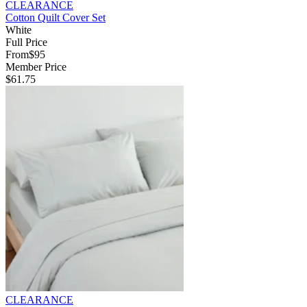
CLEARANCE
Cotton Quilt Cover Set
White
Full Price
From
$95
Member Price
$61.75
CLEARANCE