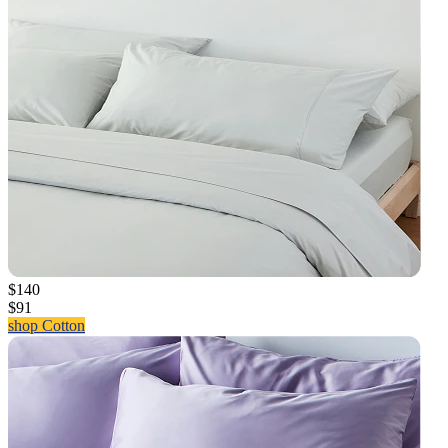
$140
$91
shop Cotton