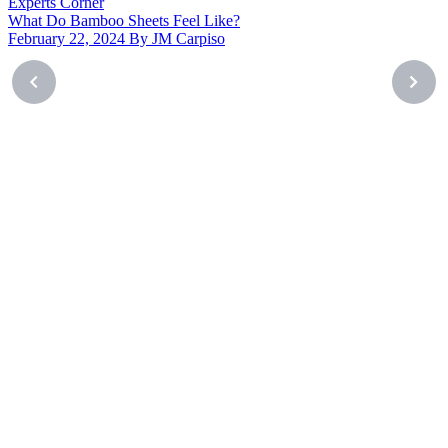
Experts Corner
What Do Bamboo Sheets Feel Like?
February 22, 2024 By JM Carpiso