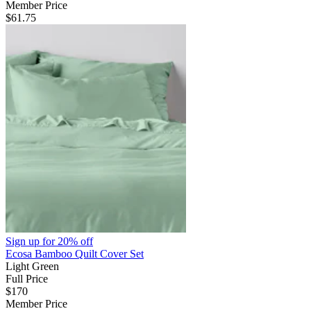
Member Price
$61.75
Sign up for
20% off
Ecosa Bamboo Quilt Cover Set
Light Green
Full Price
$170
Member Price