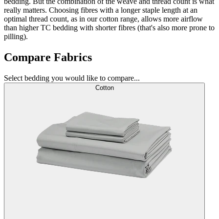
bedding. But the combination of the weave and thread count is what
really matters. Choosing fibres with a longer staple length at an
optimal thread count, as in our cotton range, allows more airflow
than higher TC bedding with shorter fibres (that's also more prone to
pilling).
Compare Fabrics
Select bedding you would like to compare...
Cotton