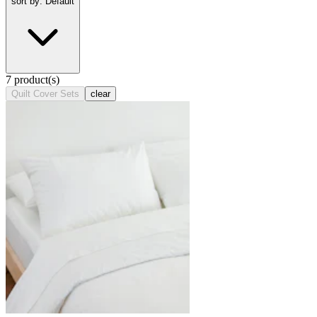
sort by: Default
7 product(s)
Quilt Cover Sets
clear