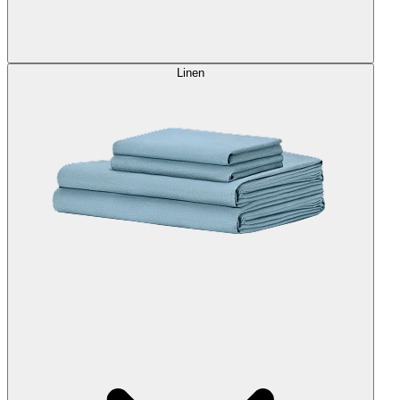
Linen