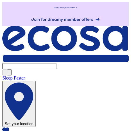
Sleep Faster
Set your location