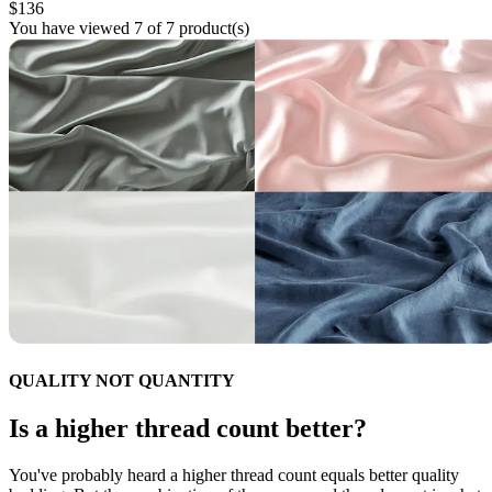
$136
You have viewed 7 of 7 product(s)
QUALITY NOT QUANTITY
Is a higher thread count better?
You've probably heard a higher thread count equals better quality