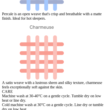
Percale is an open weave that's crisp and breathable with a matte
finish. Ideal for hot sleepers.
A satin weave with a lustrous sheen and silky texture, charmeuse
feels exceptionally soft against the skin.
CARE
Machine wash at 30-40°C on a gentle cycle. Tumble dry on low
heat or line dry.
Cold machine wash at 30°C on a gentle cycle. Line dry or tumble
dry on low heat.