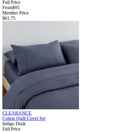
Full Price
From
$95
Member Price
$61.75
CLEARANCE
Cotton Quilt Cover Set
Indigo Dusk
Full Price