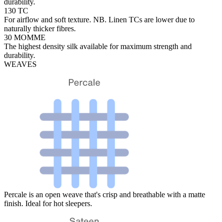
durability.
130 TC
For airflow and soft texture. NB. Linen TCs are lower due to
naturally thicker fibres.
30 MOMME
The highest density silk available for maximum strength and
durability.
WEAVES
Percale is an open weave that's crisp and breathable with a matte
finish. Ideal for hot sleepers.