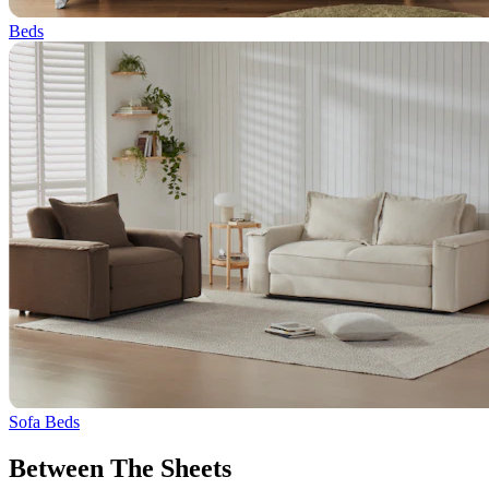
Beds
Sofa Beds
Between The Sheets