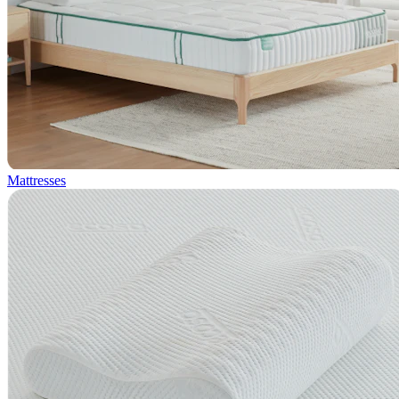
Mattresses