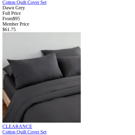
Cotton Quilt Cover Set
Dawn Grey
Full Price
From
$95
Member Price
$61.75
CLEARANCE
Cotton Quilt Cover Set