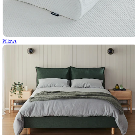
Pillows