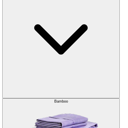
Bamboo