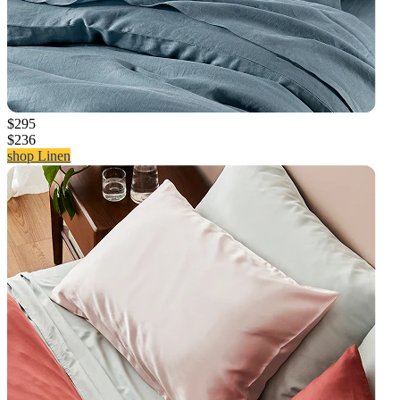
$295
$236
shop Linen