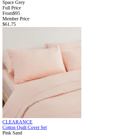
Space Grey
Full Price
From
$95
Member Price
$61.75
CLEARANCE
Cotton Quilt Cover Set
Pink Sand