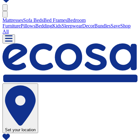
Mattresses
Sofa Beds
Bed Frames
Bedroom
Furniture
Pillows
Bedding
Kids
Sleepwear
Decor
Bundles
Save
Shop
All
Set your location