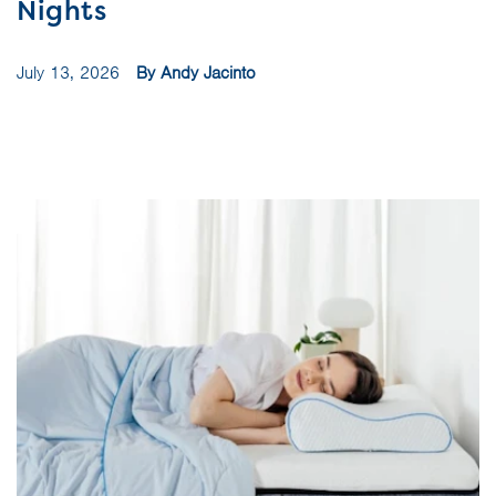
Nights
July 13, 2026
By Andy Jacinto