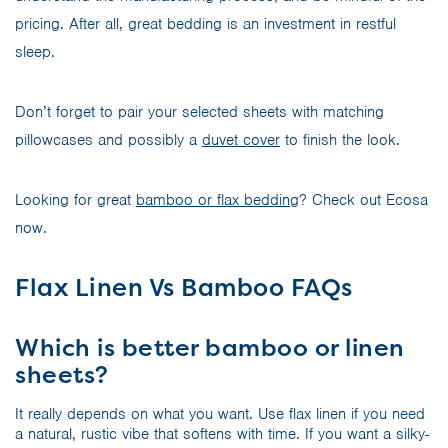
pricing. After all, great bedding is an investment in restful
sleep.
Don’t forget to pair your selected sheets with matching
pillowcases and possibly a
duvet cover
to finish the look.
Looking for great
bamboo or flax bedding
? Check out Ecosa
now.
Flax Linen Vs Bamboo FAQs
Which is better bamboo or linen
sheets?
It really depends on what you want. Use flax linen if you need
a natural, rustic vibe that softens with time. If you want a silky-