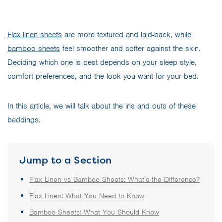
Flax linen sheets
are more textured and laid-back, while
bamboo sheets
feel smoother and softer against the skin.
Deciding which one is best depends on your sleep style,
comfort preferences, and the look you want for your bed.
In this article, we will talk about the ins and outs of these
beddings.
Jump to a Section
Flax Linen vs Bamboo Sheets: What’s the Difference?
Flax Linen: What You Need to Know
Bamboo Sheets: What You Should Know