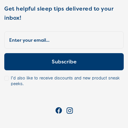
Get helpful sleep tips delivered to your
inbox!
I’d also like to receive discounts and new product sneak
peeks.