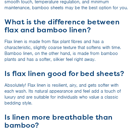
smooth touch, temperature regulation, and minimum
maintenance, bamboo sheets may be the best option for you.
What is the difference between
flax and bamboo linen?
Flax linen is made from flax plant fibres and has a
characteristic, slightly coarse texture that softens with time.
Bamboo linen, on the other hand, is made from bamboo
plants and has a softer, silkier feel right away.
Is flax linen good for bed sheets?
Absolutely! Flax linen is resilient, airy, and gets softer with
each wash. Its natural appearance and feel add a touch of
luxury and are suitable for individuals who value a classic
bedding style.
Is linen more breathable than
bamboo?