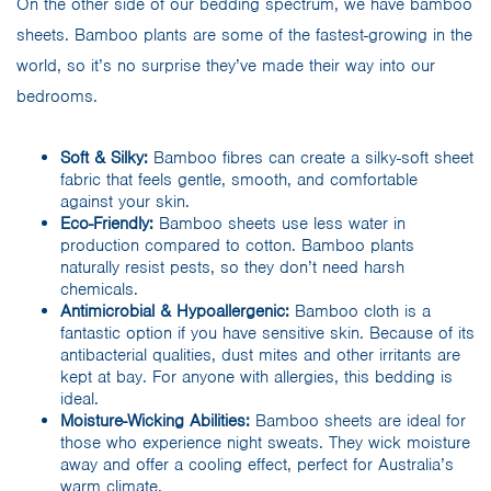
On the other side of our bedding spectrum, we have bamboo
sheets. Bamboo plants are some of the fastest-growing in the
world, so it’s no surprise they’ve made their way into our
bedrooms.
Soft & Silky:
Bamboo fibres can create a silky-soft sheet
fabric that feels gentle, smooth, and comfortable
against your skin.
Eco-Friendly:
Bamboo sheets use less water in
production compared to cotton. Bamboo plants
naturally resist pests, so they don’t need harsh
chemicals.
Antimicrobial & Hypoallergenic:
Bamboo cloth is a
fantastic option if you have sensitive skin. Because of its
antibacterial qualities, dust mites and other irritants are
kept at bay. For anyone with allergies, this bedding is
ideal.
Moisture-Wicking Abilities:
Bamboo sheets are ideal for
those who experience night sweats. They wick moisture
away and offer a cooling effect, perfect for Australia’s
warm climate.