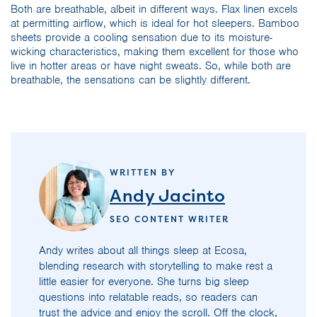
Both are breathable, albeit in different ways. Flax linen excels
at permitting airflow, which is ideal for hot sleepers. Bamboo
sheets provide a cooling sensation due to its moisture-
wicking characteristics, making them excellent for those who
live in hotter areas or have night sweats. So, while both are
breathable, the sensations can be slightly different.
WRITTEN BY
Andy Jacinto
SEO CONTENT WRITER
Andy writes about all things sleep at Ecosa,
blending research with storytelling to make rest a
little easier for everyone. She turns big sleep
questions into relatable reads, so readers can
trust the advice and enjoy the scroll. Off the clock,