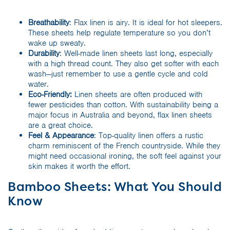
Breathability
: Flax linen is airy. It is ideal for hot sleepers.
These sheets help regulate temperature so you don’t
wake up sweaty.
Durability
: Well-made linen sheets last long, especially
with a high thread count. They also get softer with each
wash—just remember to use a gentle cycle and cold
water.
Eco-Friendly:
Linen sheets are often produced with
fewer pesticides than cotton. With sustainability being a
major focus in Australia and beyond, flax linen sheets
are a great choice.
Feel & Appearance
: Top-quality linen offers a rustic
charm reminiscent of the French countryside. While they
might need occasional ironing, the soft feel against your
skin makes it worth the effort.
Bamboo Sheets: What You Should
Know