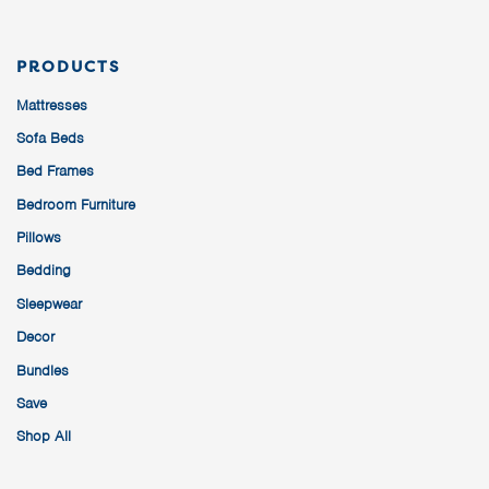
PRODUCTS
Mattresses
Sofa Beds
Bed Frames
Bedroom Furniture
Pillows
Bedding
Sleepwear
Decor
Bundles
Save
Shop All