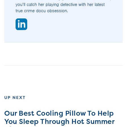
you’ll catch her playing detective with her latest
true crime docu obsession.
UP NEXT
Our Best Cooling Pillow To Help
You Sleep Through Hot Summer