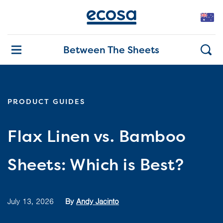
Between The Sheets
PRODUCT GUIDES
Flax Linen vs. Bamboo
Sheets: Which is Best?
July 13, 2026
By
Andy Jacinto