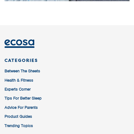
CATEGORIES
Between The Sheets
Health & Fitness
Experts Corner
Tips For Better Sleep
Advice For Parents
Product Guides
Trending Topics