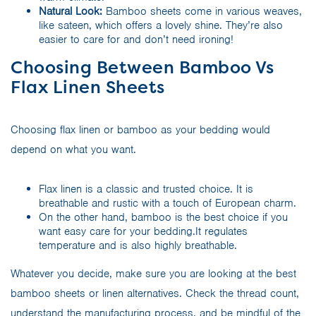
Natural Look:
Bamboo sheets come in various weaves,
like sateen, which offers a lovely shine. They’re also
easier to care for and don’t need ironing!
Choosing Between Bamboo Vs
Flax Linen Sheets
Choosing flax linen or bamboo as your bedding would
depend on what you want.
Flax linen is a classic and trusted choice. It is
breathable and rustic with a touch of European charm.
On the other hand, bamboo is the best choice if you
want easy care for your bedding.It regulates
temperature and is also highly breathable.
Whatever you decide, make sure you are looking at the best
bamboo sheets or linen alternatives. Check the thread count,
understand the manufacturing process, and be mindful of the