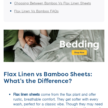
Choosing Between Bamboo Vs Flax Linen Sheets
Flax Linen Vs Bamboo FAQs
Flax Linen vs Bamboo Sheets:
What’s the Difference?
Flax linen sheets
come from the flax plant and offer
rustic, breathable comfort. They get softer with every
wash, perfect for a classic vibe. Though they may need