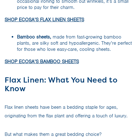
occasional ironing to smooth out wrinkles, it’s a small
price to pay for their charm.
SHOP ECOSA’S FLAX LINEN SHEETS
Bamboo sheets,
made from fast-growing bamboo
plants, are silky soft and hypoallergenic. They’re perfect
for those who love easy-care, cooling sheets.
SHOP ECOSA’S BAMBOO SHEETS
Flax Linen: What You Need to
Know
Flax linen sheets have been a bedding staple for ages,
originating from the flax plant and offering a touch of luxury.
But what makes them a great bedding choice?