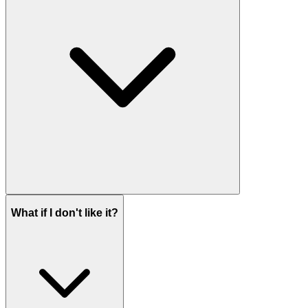
What if I don't like it?