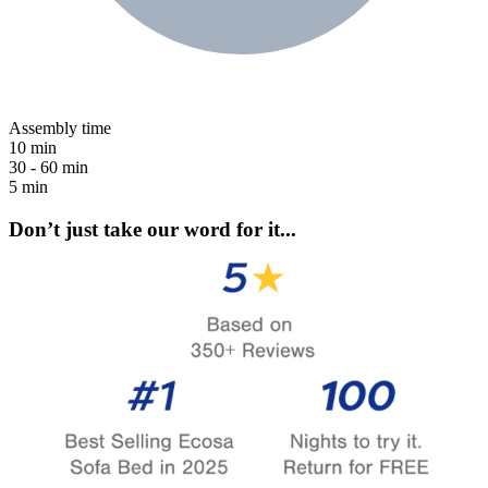
Assembly time
10 min
30 - 60 min
5 min
Don’t just take our word for it...