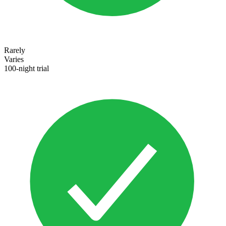
Rarely
Varies
100-night trial