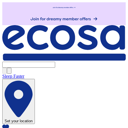
Sleep Faster
Set your location