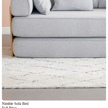
Nimble Sofa Bed
N
Full Price
F