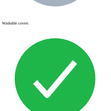
Washable covers