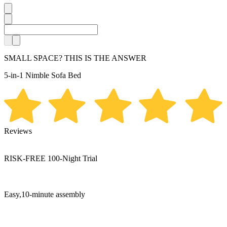
SMALL SPACE? THIS IS THE ANSWER
5-in-1
Nimble Sofa Bed
Reviews
RISK-FREE
100-Night Trial
Easy,10-minute assembly