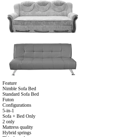
Feature
Nimble Sofa Bed
Standard Sofa Bed
Futon
Configurations
5-in-1
Sofa + Bed Only
2 only
Mattress quality
Hybrid springs