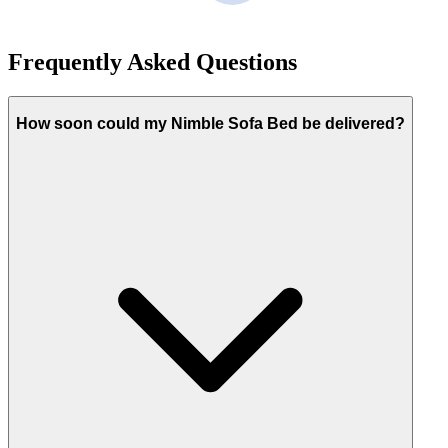
Frequently Asked Questions
How soon could my Nimble Sofa Bed be delivered?