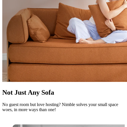
Not Just Any Sofa
No guest room but love hosting? Nimble solves your small space
woes, in more ways than one!