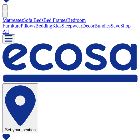
Mattresses
Sofa Beds
Bed Frames
Bedroom
Furniture
Pillows
Bedding
Kids
Sleepwear
Decor
Bundles
Save
Shop
All
Set your location