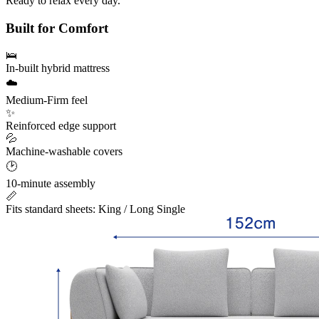
Ready to relax every day.
M
Built for Comfort
🛌
In-built hybrid mattress
☁️
Medium-Firm feel
✨
Reinforced edge support
💦
Machine-washable covers
🕑
10-minute assembly
📏
Fits standard sheets: King / Long Single