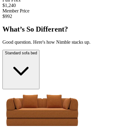
$1,240
$
Member Price
M
$992
$
What’s So Different?
Good question. Here's how Nimble stacks up.
Standard sofa bed