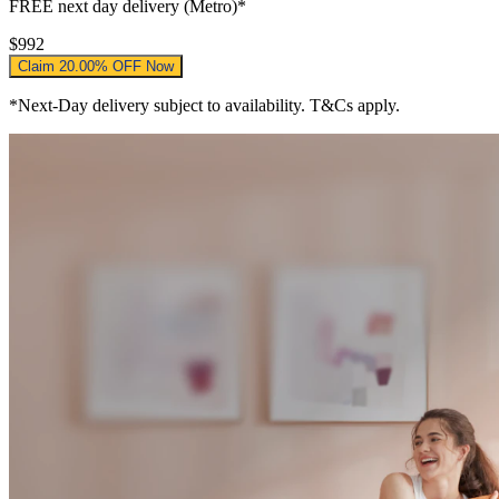
FREE
next day delivery (Metro)*
$992
Claim 20.00% OFF Now
*Next-Day delivery subject to availability. T&Cs apply.