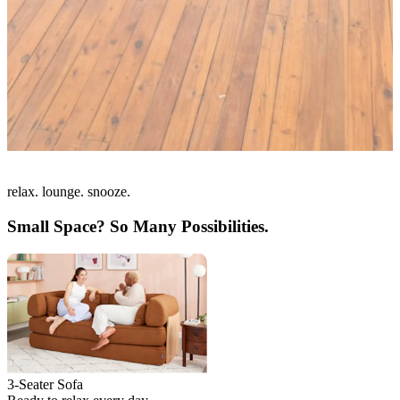
relax. lounge. snooze.
Small Space? So Many Possibilities.
3-Seater Sofa
L