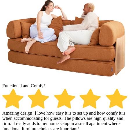
Functional and Comfy!
S
Amazing design! I love how easy it is to set up and how comfy it is
S
when accommodating for guests. The pillows are high-quality and
s
firm. It really adds to my home setup in a small apartment where
q
functional furniture choices are important!
K