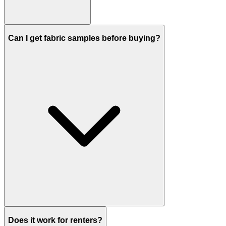
Can I get fabric samples before buying?
Does it work for renters?