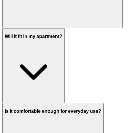
Will it fit in my apartment?
Is it comfortable enough for everyday use?