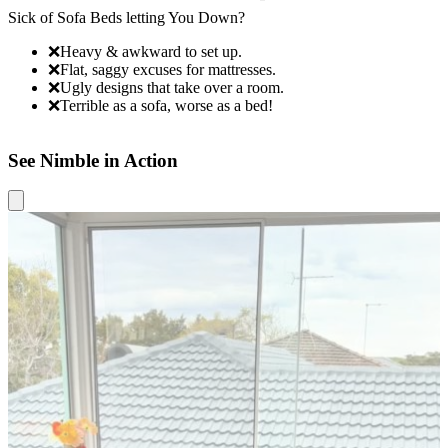
Sick of Sofa Beds letting You Down?
N
❌
Heavy & awkward to set up.
❌
Flat, saggy excuses for mattresses.
❌
Ugly designs that take over a room.
❌
Terrible as a sofa, worse as a bed!
See Nimble in Action