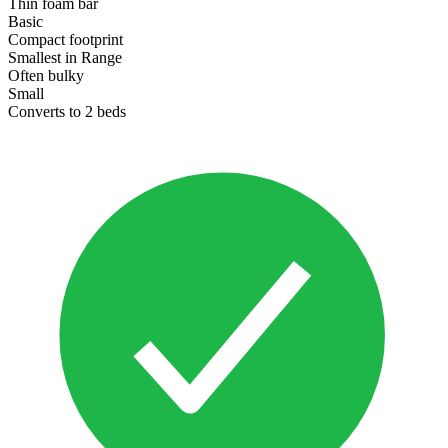
Thin foam bar
Basic
Compact footprint
Smallest in Range
Often bulky
Small
Converts to 2 beds