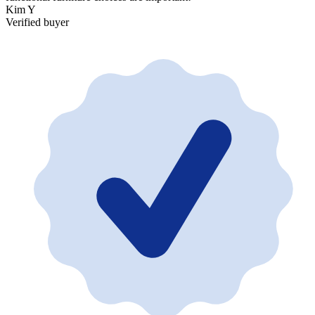
Kim Y
V
Verified buyer