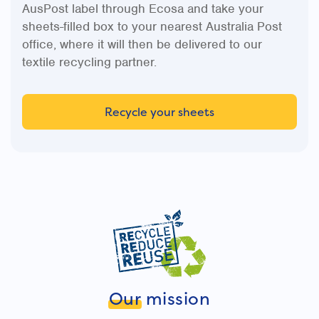
AusPost label through Ecosa and take your
sheets-filled box to your nearest Australia Post
office, where it will then be delivered to our
textile recycling partner.
Recycle your sheets
Our
mission