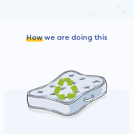
How
we are doing this