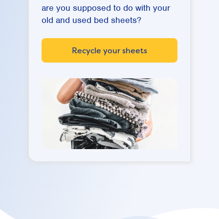
are you supposed to do with your
old and used bed sheets?
Recycle your sheets