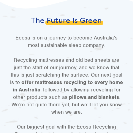
The
Future Is Green
Ecosa is on a journey to become Australia’s
most sustainable sleep company.
Recycling mattresses and old bed sheets are
just the start of our journey, and we know that
this is just scratching the surface. Our next goal
is to
offer mattresses recycling to every home
in Australia
, followed by allowing recycling for
other products such as
pillows and blankets
.
We’re not quite there yet, but we’ll let you know
when we are.
Our biggest goal with the Ecosa Recycling