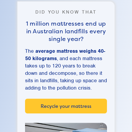
DID YOU KNOW THAT
1 million mattresses end up
in Australian landfills every
single year?
The
average mattress weighs 40-
50 kilograms
, and each mattress
takes up to 120 years to break
down and decompose, so there it
sits in landfills, taking up space and
adding to the pollution crisis.
Recycle your mattress