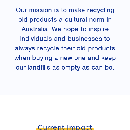
Our mission is to make recycling
old products a cultural norm in
Australia. We hope to inspire
individuals and businesses to
always recycle their old products
when buying a new one and keep
our landfills as empty as can be.
Current Impact