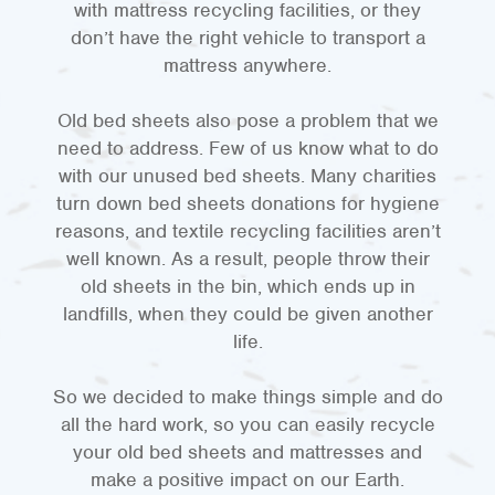
with mattress recycling facilities, or they
don’t have the right vehicle to transport a
mattress anywhere.
Old bed sheets also pose a problem that we
need to address. Few of us know what to do
with our unused bed sheets. Many charities
turn down bed sheets donations for hygiene
reasons, and textile recycling facilities aren’t
well known. As a result, people throw their
old sheets in the bin, which ends up in
landfills, when they could be given another
life.
So we decided to make things simple and do
all the hard work, so you can easily recycle
your old bed sheets and mattresses and
make a positive impact on our Earth.