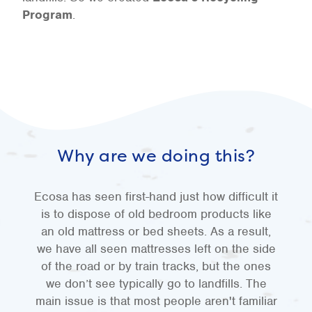
Program
.
Why are we doing this?
Ecosa has seen first-hand just how difficult it
is to dispose of old bedroom products like
an old mattress or bed sheets. As a result,
we have all seen mattresses left on the side
of the road or by train tracks, but the ones
we don’t see typically go to landfills. The
main issue is that most people aren't familiar