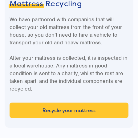
Mattress
Recycling
We have partnered with companies that will
collect your old mattress from the front of your
house, so you don’t need to hire a vehicle to
transport your old and heavy mattress.
After your mattress is collected, it is inspected in
a local warehouse. Any mattress in good
condition is sent to a charity, whilst the rest are
taken apart, and the individual components are
recycled.
Recycle your mattress