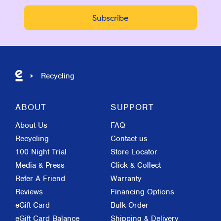
Recycling
ABOUT
SUPPORT
About Us
FAQ
Recycling
Contact us
100 Night Trial
Store Locator
Media & Press
Click & Collect
Refer A Friend
Warranty
Reviews
Financing Options
eGift Card
Bulk Order
eGift Card Balance
Shipping & Delivery