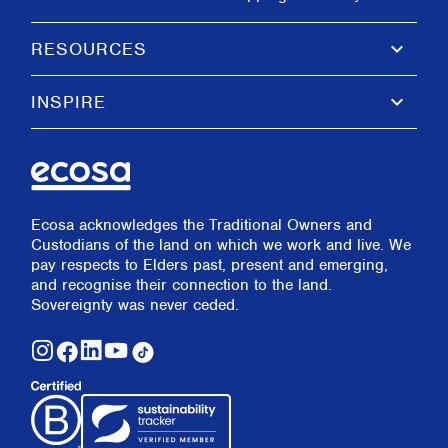
keyboard_arrow_down
RESOURCES
keyboard_arrow_down
INSPIRE
Ecosa acknowledges the Traditional Owners and
Custodians of the land on which we work and live. We
pay respects to Elders past, present and emerging,
and recognise their connection to the land.
Sovereignty was never ceded.