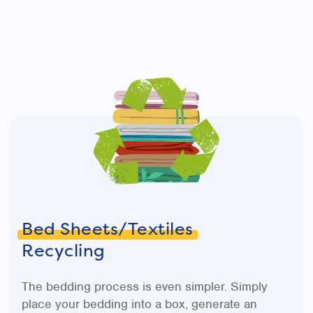
Bed Sheets/Textiles
Recycling
The bedding process is even simpler. Simply
place your bedding into a box, generate an