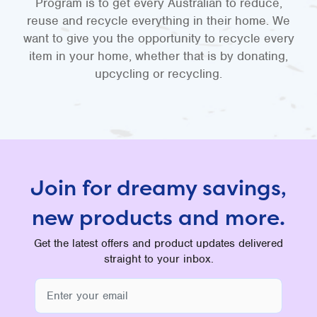
Program is to get every Australian to reduce,
reuse and recycle everything in their home. We
want to give you the opportunity to recycle every
item in your home, whether that is by donating,
upcycling or recycling.
Join for dreamy savings,
new products and more.
Get the latest offers and product updates delivered
straight to your inbox.