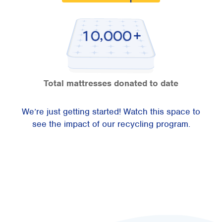
,
1
0
0
0
0
Total mattresses donated to date
We’re just getting started! Watch this space to
see the impact of our recycling program.