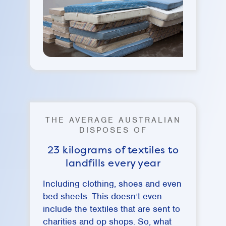
THE AVERAGE AUSTRALIAN
DISPOSES OF
23 kilograms of textiles to
landfills every year
Including clothing, shoes and even
bed sheets. This doesn’t even
include the textiles that are sent to
charities and op shops. So, what