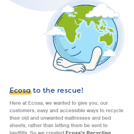
Ecosa
to the rescue!
Here at Ecosa, we wanted to give you, our
customers, easy and accessible ways to recycle
their old and unwanted mattresses and bed
sheets, rather than letting them be sent to
landfills. So we created
Ecosa’s Recycling