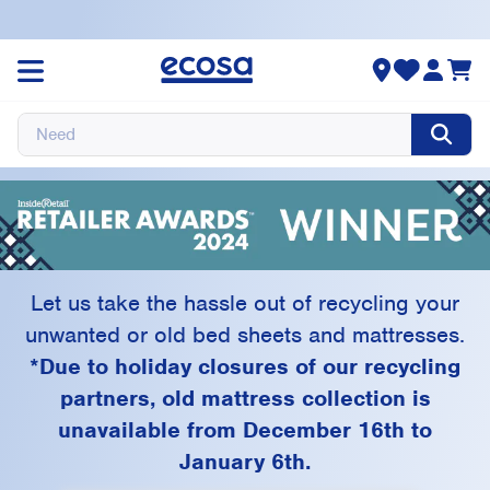
Ecosa Recycling
Program
Let us take the hassle out of recycling your
unwanted or old bed sheets and mattresses.
*Due to holiday closures of our recycling
partners, old mattress collection is
unavailable from December 16th to
January 6th.