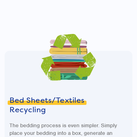
Bed Sheets/Textiles
Recycling
The bedding process is even simpler. Simply
place your bedding into a box, generate an