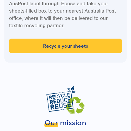
AusPost label through Ecosa and take your
sheets-filled box to your nearest Australia Post
office, where it will then be delivered to our
textile recycling partner.
Recycle your sheets
Our
mission