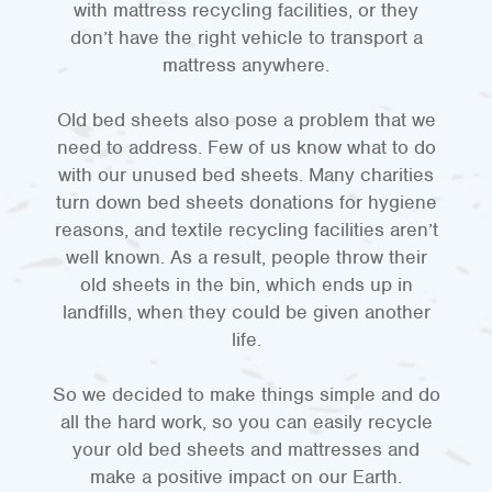
with mattress recycling facilities, or they
don’t have the right vehicle to transport a
mattress anywhere.
Old bed sheets also pose a problem that we
need to address. Few of us know what to do
with our unused bed sheets. Many charities
turn down bed sheets donations for hygiene
reasons, and textile recycling facilities aren’t
well known. As a result, people throw their
old sheets in the bin, which ends up in
landfills, when they could be given another
life.
So we decided to make things simple and do
all the hard work, so you can easily recycle
your old bed sheets and mattresses and
make a positive impact on our Earth.