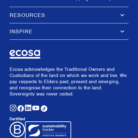
keyboard_arrow_down
RESOURCES
keyboard_arrow_down
INSPIRE
Ecosa acknowledges the Traditional Owners and
Custodians of the land on which we work and live. We
pay respects to Elders past, present and emerging,
and recognise their connection to the land.
Sovereignty was never ceded.