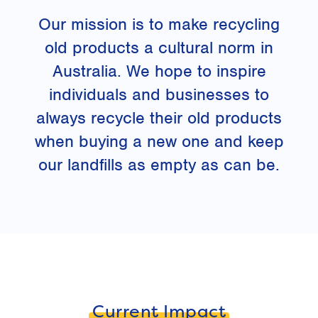
Our mission is to make recycling
old products a cultural norm in
Australia. We hope to inspire
individuals and businesses to
always recycle their old products
when buying a new one and keep
our landfills as empty as can be.
Current Impact