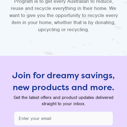
Program is to get every Australian to reduce,
reuse and recycle everything in their home. We
want to give you the opportunity to recycle every
item in your home, whether that is by donating,
upcycling or recycling.
Join for dreamy savings,
new products and more.
Get the latest offers and product updates delivered
straight to your inbox.