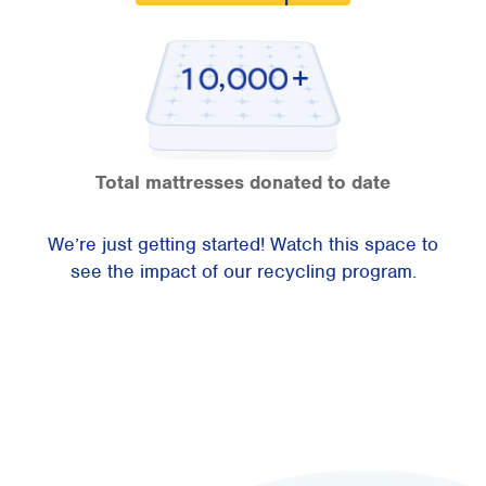
,
1
0
0
0
0
Total mattresses donated to date
We’re just getting started! Watch this space to
see the impact of our recycling program.