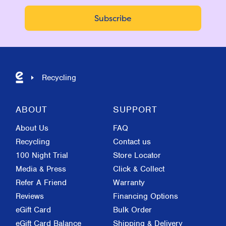
Recycling
ABOUT
SUPPORT
About Us
FAQ
Recycling
Contact us
100 Night Trial
Store Locator
Media & Press
Click & Collect
Refer A Friend
Warranty
Reviews
Financing Options
eGift Card
Bulk Order
eGift Card Balance
Shipping & Delivery