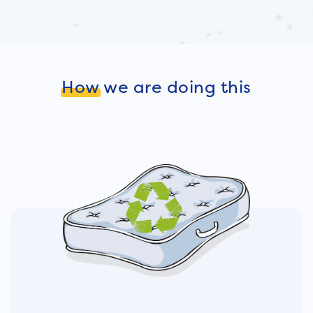
How
we are doing this