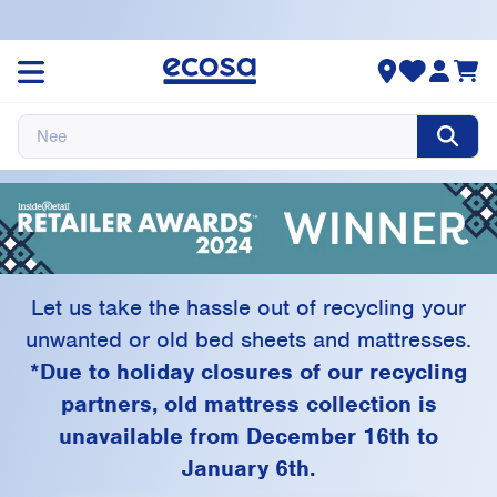
Ecosa Recycling
Program
Let us take the hassle out of recycling your
unwanted or old bed sheets and mattresses.
*Due to holiday closures of our recycling
partners, old mattress collection is
unavailable from December 16th to
January 6th.