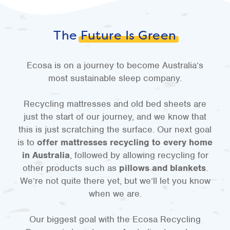
The
Future Is Green
Ecosa is on a journey to become Australia’s
most sustainable sleep company.
Recycling mattresses and old bed sheets are
just the start of our journey, and we know that
this is just scratching the surface. Our next goal
is to
offer mattresses recycling to every home
in Australia
, followed by allowing recycling for
other products such as
pillows and blankets
.
We’re not quite there yet, but we’ll let you know
when we are.
Our biggest goal with the Ecosa Recycling