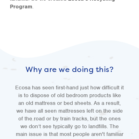
Program
.
Why are we doing this?
Ecosa has seen first-hand just how difficult it
is to dispose of old bedroom products like
an old mattress or bed sheets. As a result,
we have all seen mattresses left on the side
of the road or by train tracks, but the ones
we don’t see typically go to landfills. The
main issue is that most people aren't familiar