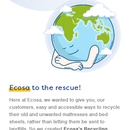
Ecosa
to the rescue!
Here at Ecosa, we wanted to give you, our
customers, easy and accessible ways to recycle
their old and unwanted mattresses and bed
sheets, rather than letting them be sent to
landfills. So we created
Ecosa’s Recycling