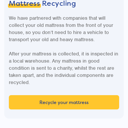
Mattress
Recycling
We have partnered with companies that will
collect your old mattress from the front of your
house, so you don’t need to hire a vehicle to
transport your old and heavy mattress.
After your mattress is collected, it is inspected in
a local warehouse. Any mattress in good
condition is sent to a charity, whilst the rest are
taken apart, and the individual components are
recycled.
Recycle your mattress