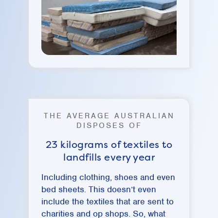
THE AVERAGE AUSTRALIAN
DISPOSES OF
23 kilograms of textiles to
landfills every year
Including clothing, shoes and even
bed sheets. This doesn’t even
include the textiles that are sent to
charities and op shops. So, what