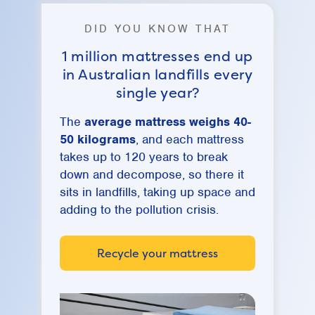
DID YOU KNOW THAT
1 million mattresses end up
in Australian landfills every
single year?
The
average mattress weighs 40-
50 kilograms
, and each mattress
takes up to 120 years to break
down and decompose, so there it
sits in landfills, taking up space and
adding to the pollution crisis.
Recycle your mattress