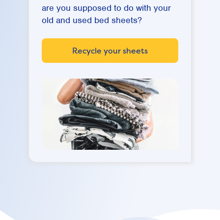
are you supposed to do with your
old and used bed sheets?
Recycle your sheets