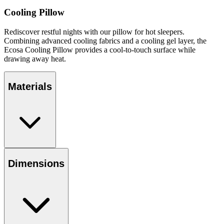
Cooling Pillow
Rediscover restful nights with our pillow for hot sleepers.
Combining advanced cooling fabrics and a cooling gel layer, the
Ecosa Cooling Pillow provides a cool-to-touch surface while
drawing away heat.
Materials
Dimensions