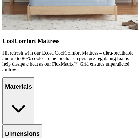
CoolComfort Mattress
Hit refresh with our Ecosa CoolComfort Mattress – ultra-breathable
and up to 80% cooler to the touch. Temperature-regulating foams
help dissipate heat as our FlexMatrix™ Grid ensures unparalleled
airflow.
Materials
Dimensions