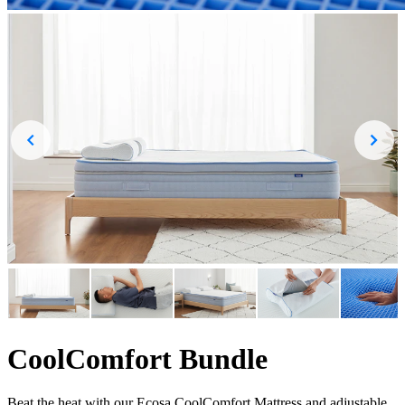
CoolComfort Bundle
Beat the heat with our Ecosa CoolComfort Mattress and adjustable