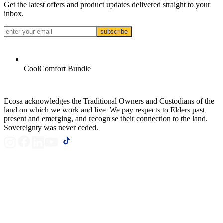
Get the latest offers and product updates delivered straight to your
inbox.
subscribe
CoolComfort Bundle
Ecosa acknowledges the Traditional Owners and Custodians of the
land on which we work and live. We pay respects to Elders past,
present and emerging, and recognise their connection to the land.
Sovereignty was never ceded.