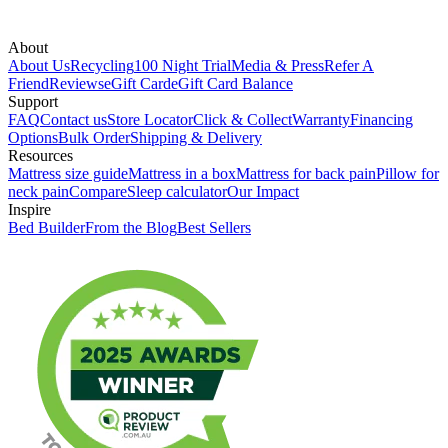
About
About Us
Recycling
100 Night Trial
Media & Press
Refer A
Friend
Reviews
eGift Card
eGift Card Balance
Support
FAQ
Contact us
Store Locator
Click & Collect
Warranty
Financing
Options
Bulk Order
Shipping & Delivery
Resources
Mattress size guide
Mattress in a box
Mattress for back pain
Pillow for
neck pain
Compare
Sleep calculator
Our Impact
Inspire
Bed Builder
From the Blog
Best Sellers