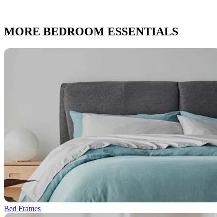
MORE BEDROOM ESSENTIALS
Bed Frames