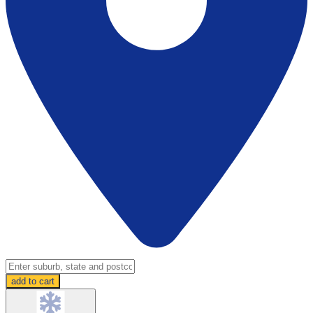
add to cart