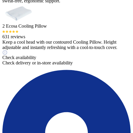
sweat-free, ergonomic support.
2 Ecosa Cooling Pillow
631 reviews
Keep a cool head with our contoured Cooling Pillow. Height
adjustable and instantly refreshing with a cool-to-touch cover.
Check availability
Check delivery or in-store availability