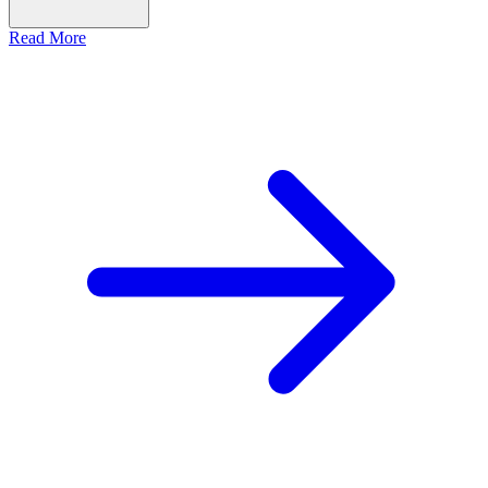
Read More