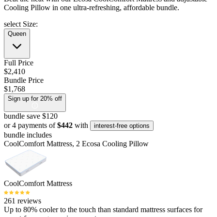
Cooling Pillow in one ultra-refreshing, affordable bundle.
select Size:
Queen
Full Price
$2,410
Bundle Price
$1,768
Sign up for 20% off
bundle save $120
or 4 payments of
$442
with
interest-free options
bundle includes
CoolComfort Mattress, 2 Ecosa Cooling Pillow
CoolComfort Mattress
261 reviews
Up to 80% cooler to the touch than standard mattress surfaces for