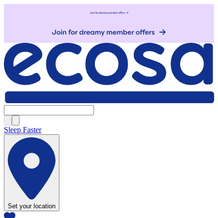
Sleep Faster
Set your location