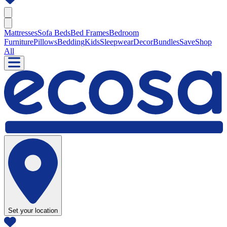
Mattresses
Sofa Beds
Bed Frames
Bedroom
Furniture
Pillows
Bedding
Kids
Sleepwear
Decor
Bundles
Save
Shop
All
Set your location