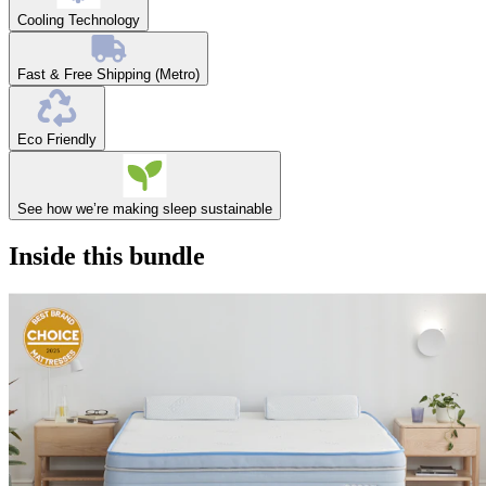
Cooling Technology
Fast & Free Shipping (Metro)
Eco Friendly
See how we’re making sleep sustainable
Inside this bundle