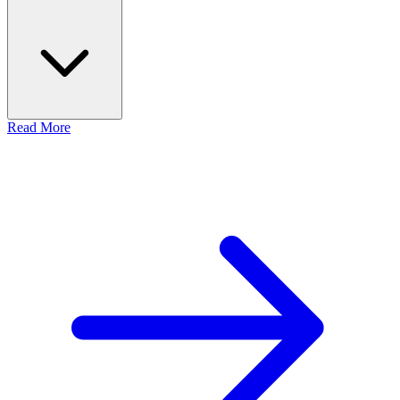
Read More