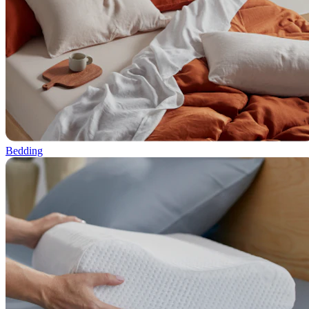
Bedding