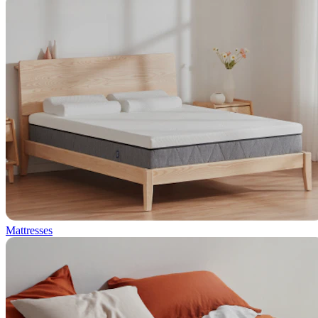
Mattresses