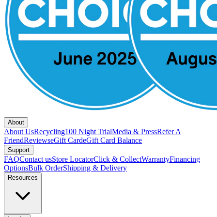
About
About Us
Recycling
100 Night Trial
Media & Press
Refer A
Friend
Reviews
eGift Card
eGift Card Balance
Support
FAQ
Contact us
Store Locator
Click & Collect
Warranty
Financing
Options
Bulk Order
Shipping & Delivery
Resources