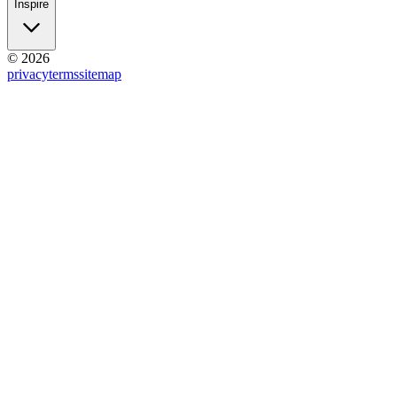
Inspire
© 2026
privacy
terms
sitemap