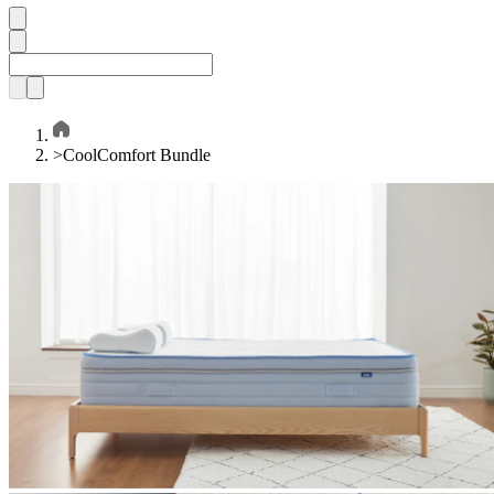
>
CoolComfort Bundle