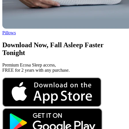
Pillows
Download Now, Fall Asleep Faster
Tonight
Premium Ecosa Sleep access,
FREE for 2 years with any purchase.