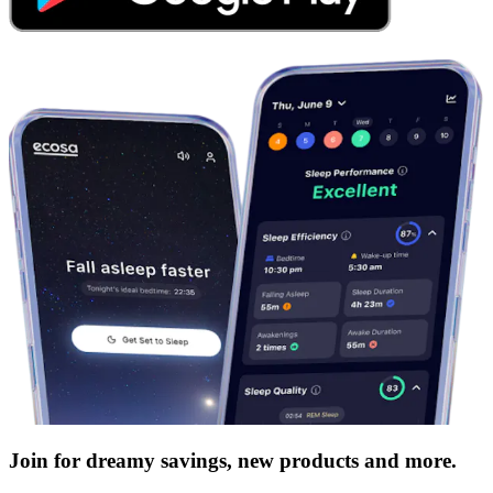
Join for dreamy savings, new products and more.