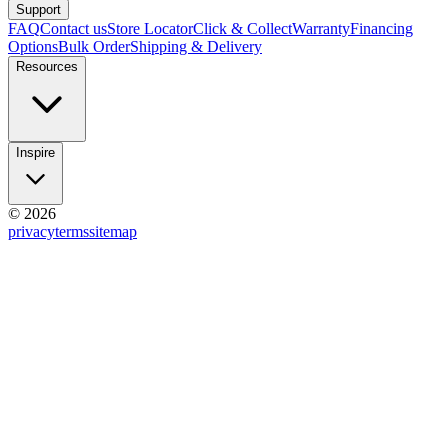
Support
FAQ
Contact us
Store Locator
Click & Collect
Warranty
Financing
Options
Bulk Order
Shipping & Delivery
Resources
Inspire
© 2026
privacy
terms
sitemap