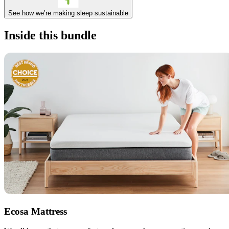
See how we’re making sleep sustainable
Inside this bundle
Ecosa Mattress