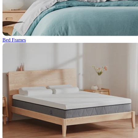
Bed Frames