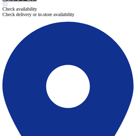
Check availability
Check delivery or in-store availability