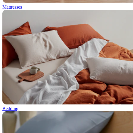
Mattresses
Bedding