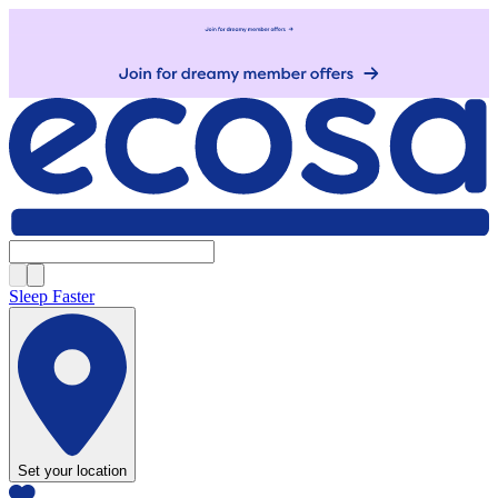
Sleep Faster
Set your location