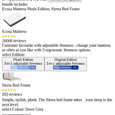
bundle includes
Ecosa Mattress Plush Edition, Sierra Bed Frame
Ecosa Mattress
26066 reviews
Customer favourite with adjustable firmness - change your mattress
as often as you like with 3 ergonomic firmness options.
select Edition:
Plush Edition
Original Edition
3-in-1 adjustable firmness
3-in-1 adjustable firmness
Sierra Bed Frame
293 reviews
Simple, stylish, plush. The Sierra bed frame takes your sleep to the
next level.
select Colour:
Dove Grey