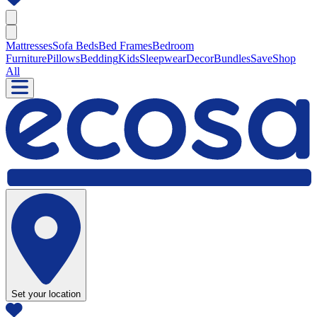
Mattresses
Sofa Beds
Bed Frames
Bedroom
Furniture
Pillows
Bedding
Kids
Sleepwear
Decor
Bundles
Save
Shop
All
Set your location