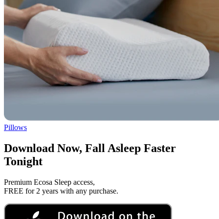
Pillows
Download Now, Fall Asleep Faster
Tonight
Premium Ecosa Sleep access,
FREE for 2 years with any purchase.