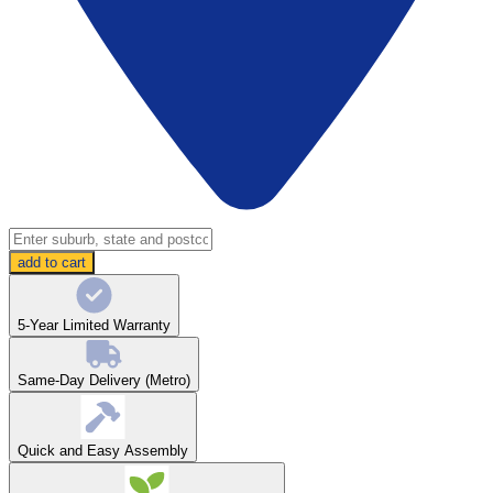
add to cart
5-Year Limited Warranty
Same-Day Delivery (Metro)
Quick and Easy Assembly