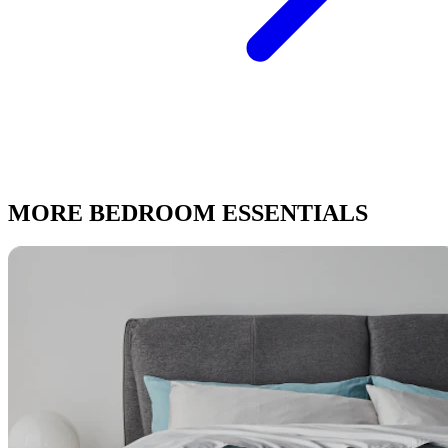
MORE BEDROOM ESSENTIALS