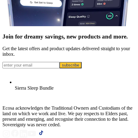
Join for dreamy savings, new products and more.
Get the latest offers and product updates delivered straight to your
inbox.
subscribe
Sierra Sleep Bundle
Ecosa acknowledges the Traditional Owners and Custodians of the
land on which we work and live. We pay respects to Elders past,
present and emerging, and recognise their connection to the land.
Sovereignty was never ceded.