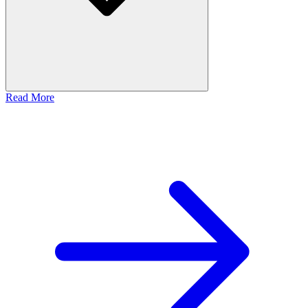
Read More