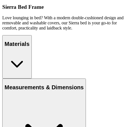
Sierra Bed Frame
Love lounging in bed? With a modern double-cushioned design and
removable and washable covers, our Sierra bed is your go-to for
comfort, practicality and laidback style.
Materials
Measurements & Dimensions