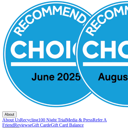
About
About Us
Recycling
100 Night Trial
Media & Press
Refer A
Friend
Reviews
eGift Card
eGift Card Balance