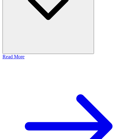
Read More