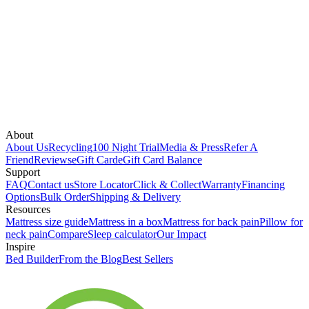
About
About Us
Recycling
100 Night Trial
Media & Press
Refer A
Friend
Reviews
eGift Card
eGift Card Balance
Support
FAQ
Contact us
Store Locator
Click & Collect
Warranty
Financing
Options
Bulk Order
Shipping & Delivery
Resources
Mattress size guide
Mattress in a box
Mattress for back pain
Pillow for
neck pain
Compare
Sleep calculator
Our Impact
Inspire
Bed Builder
From the Blog
Best Sellers