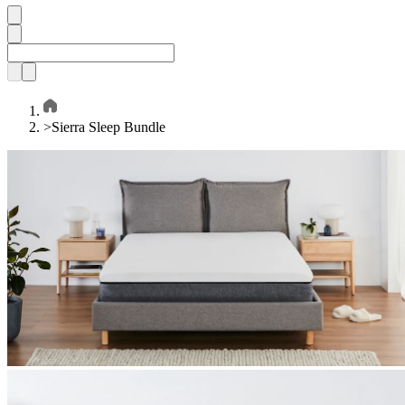
>
Sierra Sleep Bundle