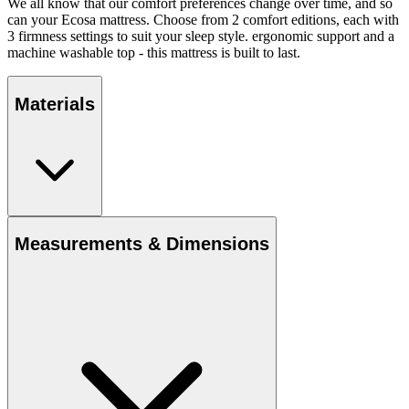
We all know that our comfort preferences change over time, and so
can your Ecosa mattress. Choose from 2 comfort editions, each with
3 firmness settings to suit your sleep style. ergonomic support and a
machine washable top - this mattress is built to last.
Materials
Measurements & Dimensions