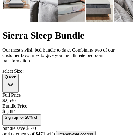
Sierra Sleep Bundle
Our most stylish bed bundle to date. Combining two of our
customer favourites to give you the ultimate bedroom
transformation.
select Size:
Queen
Full Price
$2,530
Bundle Price
$1,884
Sign up for 20% off
bundle save $140
or 4 payments of
$471
with
interest-free options