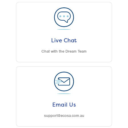
Live Chat
Chat with the Dream Team
Email Us
support@ecosa.com.au