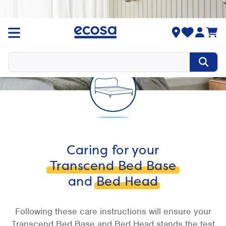
Caring for your
Transcend Bed Base
and
Bed Head
Following these care instructions will ensure your
Transcend Bed Base and Bed Head stands the test