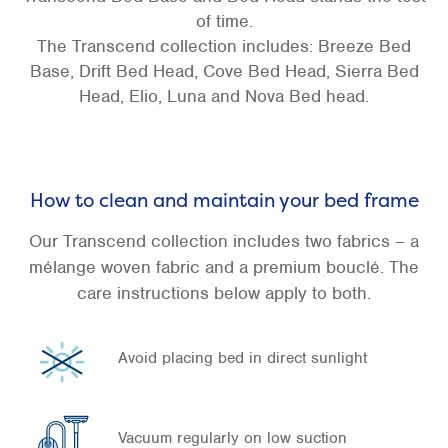
of time.
The Transcend collection includes: Breeze Bed
Base, Drift Bed Head, Cove Bed Head, Sierra Bed
Head, Elio, Luna and Nova Bed head.
How to clean and maintain your bed frame
Our Transcend collection includes two fabrics – a
mélange woven fabric and a premium bouclé. The
care instructions below apply to both.
Avoid placing bed in direct sunlight
Vacuum regularly on low suction