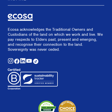
Ecosa acknowledges the Traditional Owners and
Custodians of the land on which we work and live. We
pay respects to Elders past, present and emerging,
and recognise their connection to the land.
Sovereignty was never ceded.