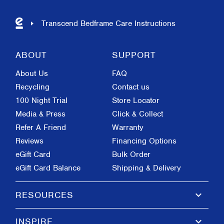
Transcend Bedframe Care Instructions
ABOUT
SUPPORT
About Us
FAQ
Recycling
Contact us
100 Night Trial
Store Locator
Media & Press
Click & Collect
Refer A Friend
Warranty
Reviews
Financing Options
eGift Card
Bulk Order
eGift Card Balance
Shipping & Delivery
keyboard_arrow_down
RESOURCES
keyboard_arrow_down
INSPIRE