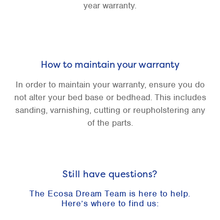
year warranty.
How to maintain your warranty
In order to maintain your warranty, ensure you do
not alter your bed base or bedhead. This includes
sanding, varnishing, cutting or reupholstering any
of the parts.
Still have questions?
The Ecosa Dream Team is here to help.
Here’s where to find us: