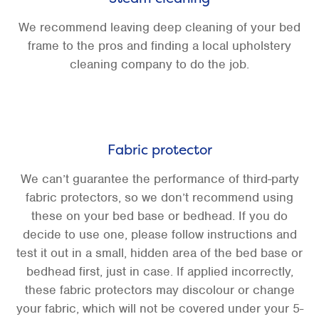
We recommend leaving deep cleaning of your bed
frame to the pros and finding a local upholstery
cleaning company to do the job.
Fabric protector
We can’t guarantee the performance of third-party
fabric protectors, so we don’t recommend using
these on your bed base or bedhead. If you do
decide to use one, please follow instructions and
test it out in a small, hidden area of the bed base or
bedhead first, just in case. If applied incorrectly,
these fabric protectors may discolour or change
your fabric, which will not be covered under your 5-