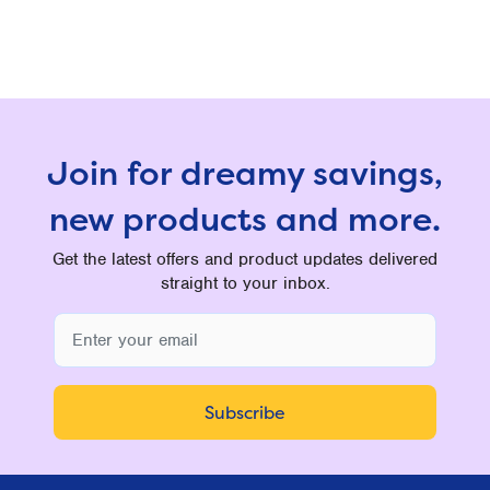
Join for dreamy savings,
new products and more.
Get the latest offers and product updates delivered
straight to your inbox.