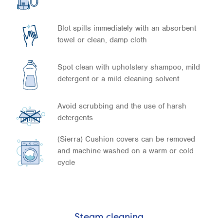
Blot spills immediately with an absorbent
towel or clean, damp cloth
Spot clean with upholstery shampoo, mild
detergent or a mild cleaning solvent
Avoid scrubbing and the use of harsh
detergents
(Sierra) Cushion covers can be removed
and machine washed on a warm or cold
cycle
Steam cleaning