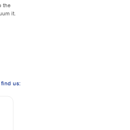
b the
uum it.
find us: