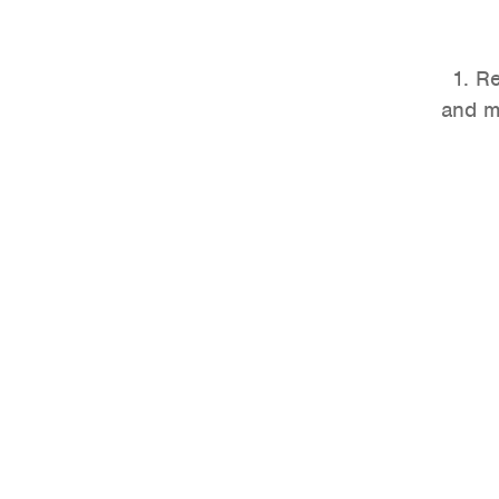
1. R
and m