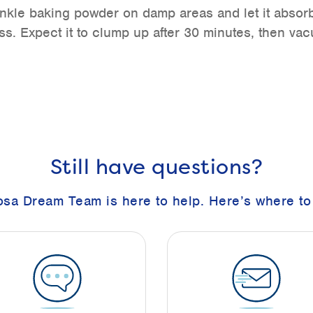
nkle baking powder on damp areas and let it absor
s. Expect it to clump up after 30 minutes, then vac
Still have questions?
sa Dream Team is here to help. Here’s where to 