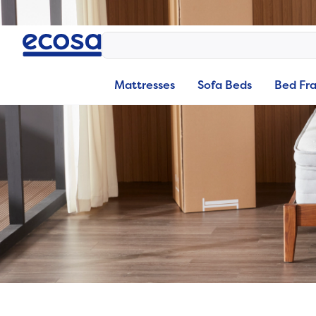
Mattresses
Sofa Beds
Bed Fr