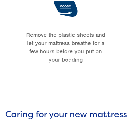
Remove the plastic sheets and
let your mattress breathe for a
few hours before you put on
your bedding
Caring for your new mattress