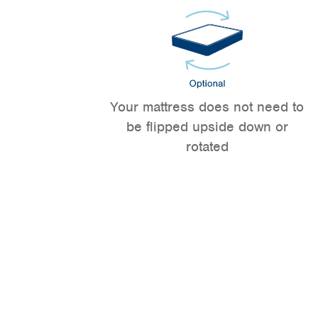
Your mattress does not need to
be flipped upside down or
rotated