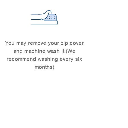
You may remove your zip cover
and machine wash it.(We
recommend washing every six
months)