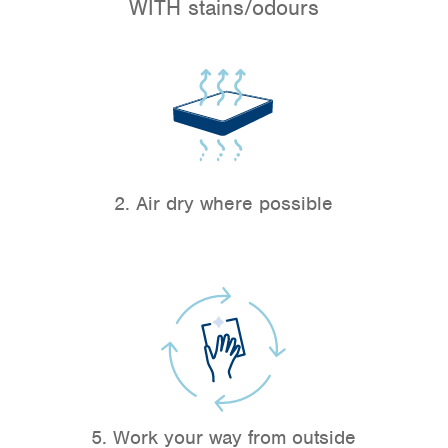
WITH stains/odours
2. Air dry where possible
5. Work your way from outside