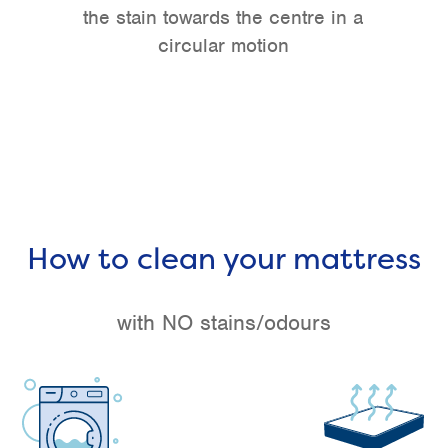
the stain towards the centre in a
circular motion
How to clean your mattress
with NO stains/odours