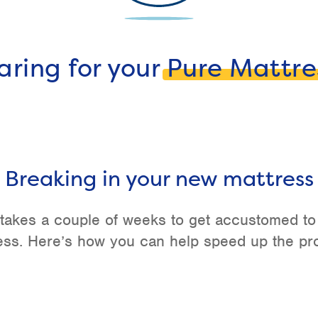
aring for your
Pure Mattre
Breaking in your new mattress
y takes a couple of weeks to get accustomed t
ess. Here’s how you can help speed up the pr