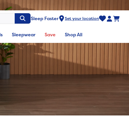
Sleep Faster
Set your location
ds
Sleepwear
Save
Shop All