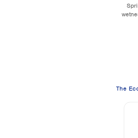
Spri
wetnes
The Eco