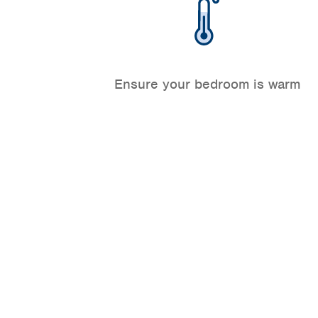
Ensure your bedroom is warm