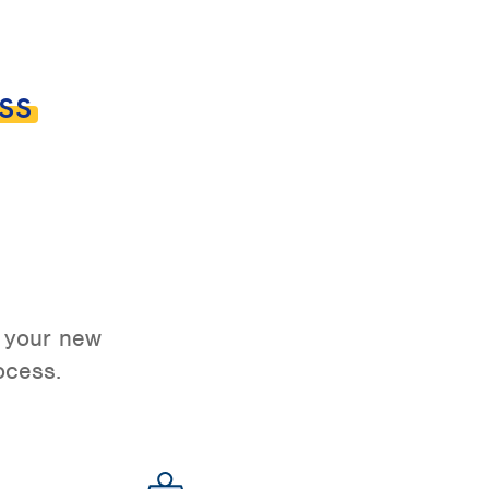
ss
o your new
ocess.