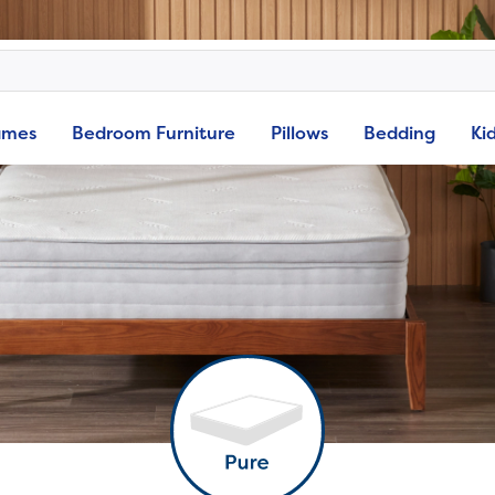
ames
Bedroom Furniture
Pillows
Bedding
Ki