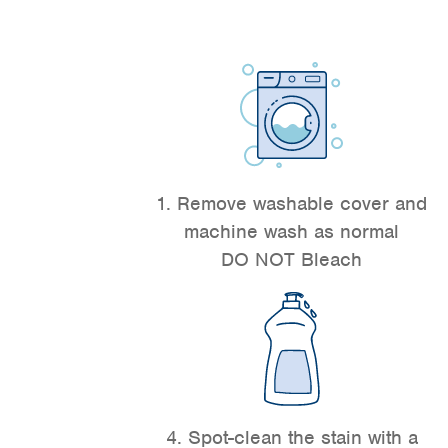
1. Remove washable cover and
machine wash as normal
DO NOT Bleach
4. Spot-clean the stain with a