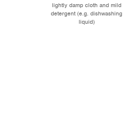
lightly damp cloth and mild
detergent (e.g. dishwashing
liquid)