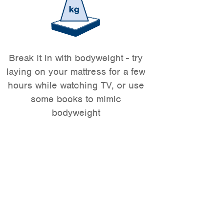
Break it in with bodyweight - try
laying on your mattress for a few
hours while watching TV, or use
some books to mimic
bodyweight