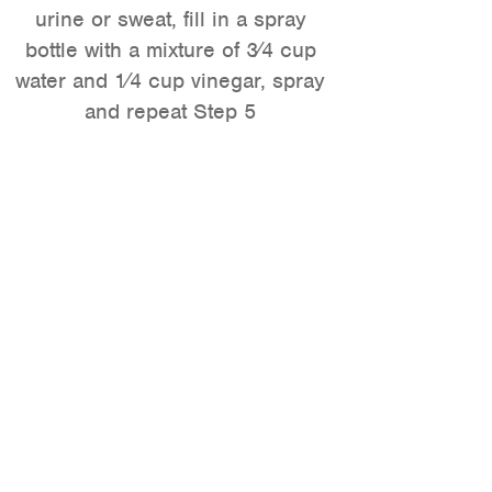
urine or sweat, fill in a spray
bottle with a mixture of 3⁄4 cup
water and 1⁄4 cup vinegar, spray
and repeat Step 5