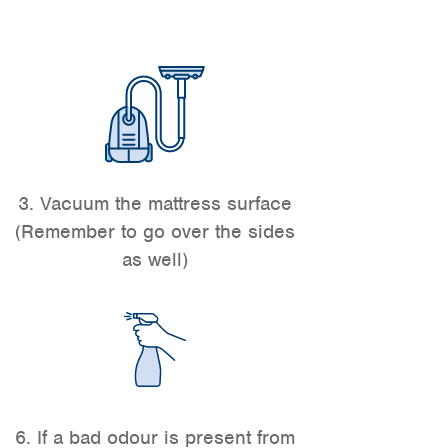
3. Vacuum the mattress surface
(Remember to go over the sides
as well)
6. If a bad odour is present from