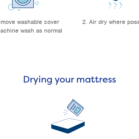
emove washable cover
2. Air dry where pos
achine wash as normal
Drying your mattress