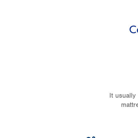
C
It usuall
mattr