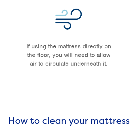
If using the mattress directly on
the floor, you will need to allow
air to circulate underneath it.
How to clean your mattress