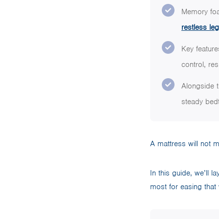
Memory foa
restless l
Key feature
control, re
Alongside t
steady bedt
A mattress will not 
In this guide, we’ll 
most for easing that w