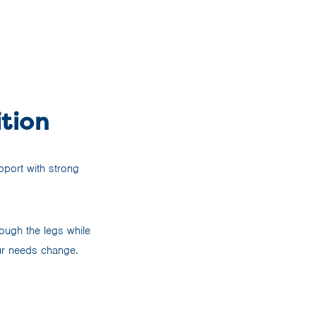
tion
pport with strong
ough the legs while
ur needs change.