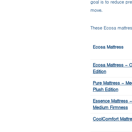
goal is to reduce pr
move.
These Ecosa mattres
Ecosa Mattress
Ecosa Mattress – Or
Edition
Pure Mattress – Me
Plush Edition
Essence Mattress –
Medium Firmness
CoolComfort Mattr