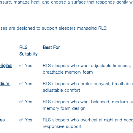
essure, manage heat, and choose a surface that responds gently 
ses are designed to support sleepers managing RLS:
RLS
Best For
Suitability
iginal
✅ Yes
RLS sleepers who want adjustable firmness, p
breathable memory foam
dium-
✅ Yes
RLS sleepers who prefer buoyant, breathable
adjustable comfort
✅ Yes
RLS sleepers who want balanced, medium sup
memory foam design
ess
✅ Yes
RLS sleepers who overheat at night and need 
responsive support