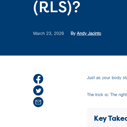
(RLS)?
March 23, 2026
By
Andy Jacinto
Just as your body sta
The trick is: The rig
Key Take