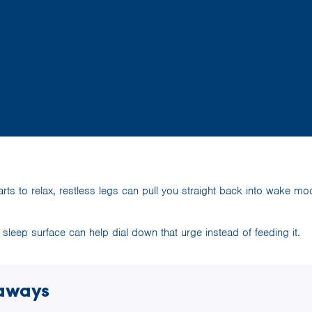
rts to relax, restless legs can pull you straight back into wake m
ht sleep surface can help dial down that urge instead of feeding it.
aways