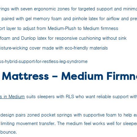
ings with seven ergonomic zones for targeted support and minima
r paired with gel memory foam and pinhole latex for airflow and pre
ort layer to adjust from Medium-Plush to Medium firmness
am and Dunlop latex for responsive cushioning without sink
isture-wicking cover made with eco-friendly materials
 Mattress – Medium Firmn
s in Medium
suits sleepers with RLS who want reliable support wit
design pairs zoned pocket springs with supportive foam to help 
 limiting movement transfer. The medium feel works well for sleepe
 bounce.