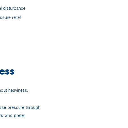
l disturbance
ssure relief
ess
hout heaviness.
ease pressure through
rs who prefer