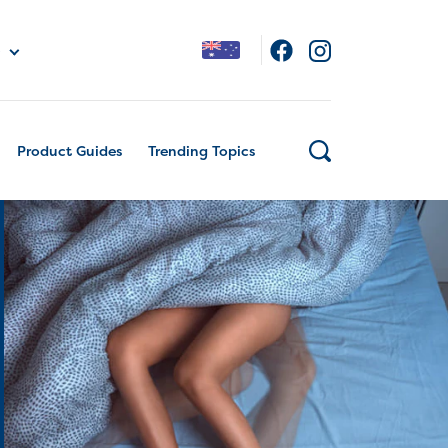
Product Guides
Trending Topics