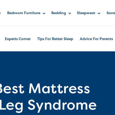
Bedroom Furniture
Bedding
Sleepwear
Save
Experts Corner
Tips For Better Sleep
Advice For Parents
Best Mattress
s Leg Syndrome