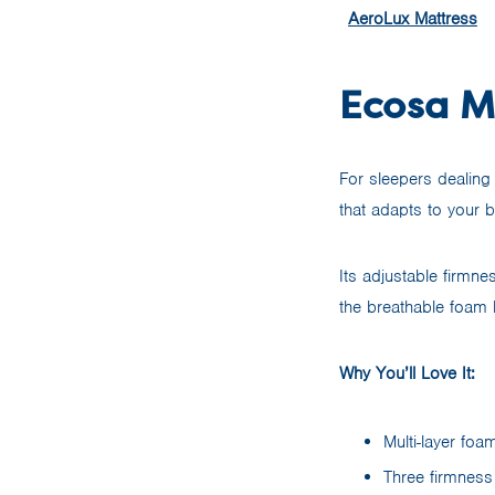
AeroLux Mattress
Ecosa Ma
For sleepers dealing 
that adapts to your b
Its adjustable firmnes
the breathable foam
Why You’ll Love It:
Multi-layer foa
Three firmness