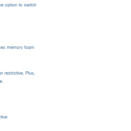
e option to switch
es memory foam
 restrictive. Plus,
e.
tive