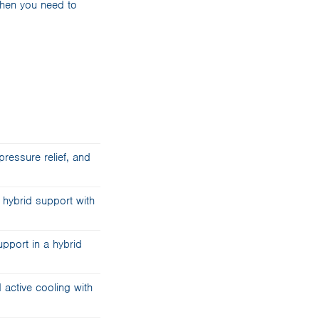
when you need to
ressure relief, and
 hybrid support with
port in a hybrid
active cooling with