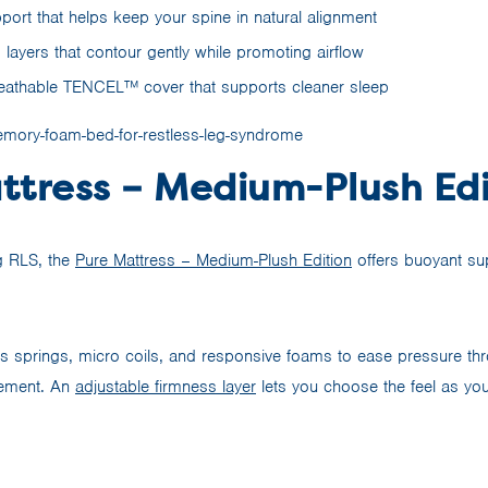
ort that helps keep your spine in natural alignment
layers that contour gently while promoting airflow
eathable TENCEL™ cover that supports cleaner sleep
ttress – Medium-Plush Edi
g RLS, the
Pure Mattress – Medium-Plush Edition
offers buoyant su
es springs, micro coils, and responsive foams to ease pressure thr
vement. An
adjustable firmness layer
lets you choose the feel as yo