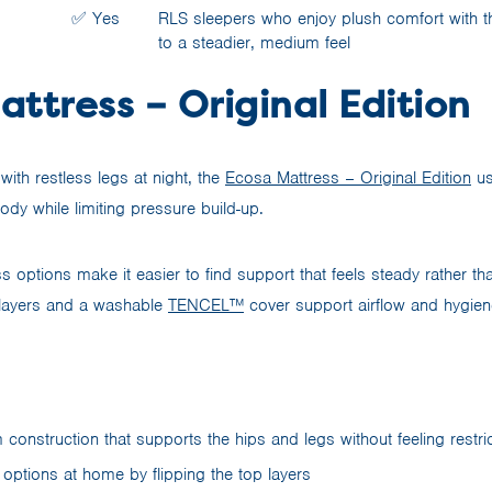
✅ Yes
RLS sleepers who enjoy plush comfort with th
to a steadier, medium feel
ttress – Original Edition
with restless legs at night, the
Ecosa Mattress – Original Edition
us
ody while limiting pressure build-up.
s options make it easier to find support that feels steady rather than
 layers and a washable
TENCEL™
cover support airflow and hygien
m construction that supports the hips and legs without feeling restric
 options at home by flipping the top layers