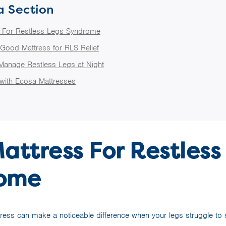
a Section
s For Restless Legs Syndrome
 Good Mattress for RLS Relief
 Manage Restless Legs at Night
 with Ecosa Mattresses
attress For Restless
ome
tress can make a noticeable difference when your legs struggle to sta