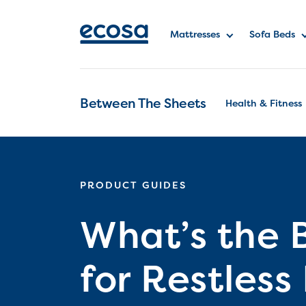
Mattresses
Sofa Beds
Between The Sheets
Health & Fitness
PRODUCT GUIDES
What’s the 
for Restles