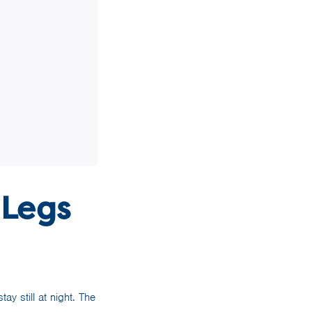
 Legs
y still at night. The