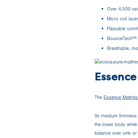
Over 4,500 spr
Micro coil laye
Flippable comf
BounceTech™ fo
Breathable, mo
Essence
The
Essence Mattres
Its medium firmness 
the lower body while
balance over sink or