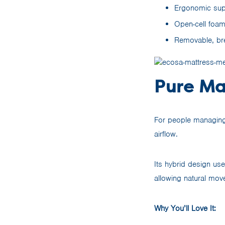
Ergonomic supp
Open-cell foam 
Removable, br
Pure Ma
For people managin
airflow.
Its hybrid design us
allowing natural mo
Why You’ll Love It: