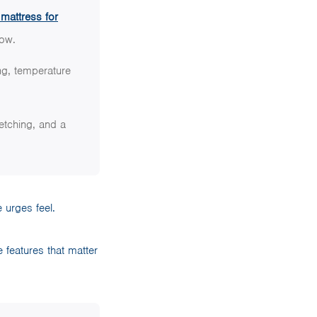
 mattress for
low.
ng, temperature
etching, and a
 urges feel.
e features that matter