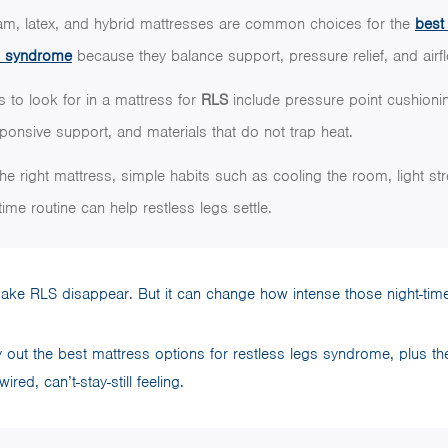
m, latex, and hybrid mattresses are common choices for the
best
eg syndrome
because they balance support, pressure relief, and airf
s to look for in a mattress for
RLS
include pressure point cushioni
sponsive support, and materials that do not trap heat.
he right mattress, simple habits such as cooling the room, light str
ime routine can help restless legs settle.
make RLS disappear. But it can change how intense those night-time
lay out the best mattress options for restless legs syndrome, plus th
ired, can’t-stay-still feeling.