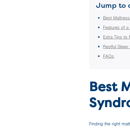
Jump to 
Best Mattres
Features of a
Extra Tips to
Restful Sleep
FAQs
Best M
Syndr
Finding the right mat