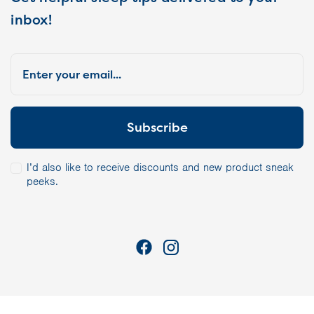
inbox!
I’d also like to receive discounts and new product sneak
peeks.