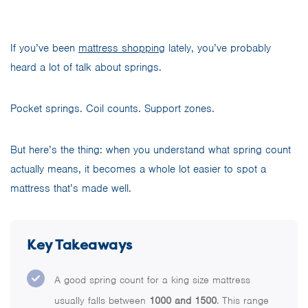
If you’ve been
mattress shopping
lately, you’ve probably
heard a lot of talk about springs.
Pocket springs. Coil counts. Support zones.
But here’s the thing: when you understand what spring count
actually means, it becomes a whole lot easier to spot a
mattress that’s made well.
Key Takeaways
A good spring count for a king size mattress
usually falls between
1000 and 1500
. This range