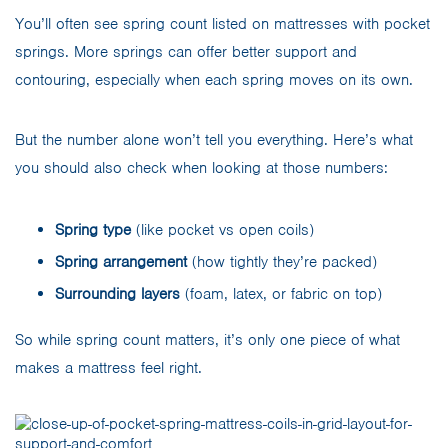
You’ll often see spring count listed on mattresses with pocket
springs. More springs can offer better support and
contouring, especially when each spring moves on its own.
But the number alone won’t tell you everything. Here’s what
you should also check when looking at those numbers:
Spring type
(like pocket vs open coils)
Spring arrangement
(how tightly they’re packed)
Surrounding layers
(foam, latex, or fabric on top)
So while spring count matters, it’s only one piece of what
makes a mattress feel right.