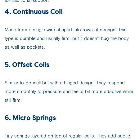
4. Continuous Coil
Made from a single wire shaped into rows of springs. This
type is durable and usually firm, but it doesn’t hug the body
as well as pockets.
5. Offset Coils
Similar to Bonnell but with a hinged design. They respond
more smoothly to pressure and feel a bit more adaptive while
still firm.
6. Micro Springs
Tiny springs layered on top of regular coils. They add subtle