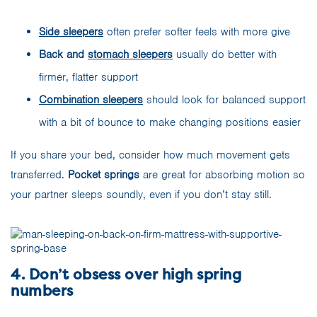
Side sleep
ers
often prefer softer feels with more give
Back and
stomach sleepers
usually do better with
firmer, flatter support
Combination sleepers
should look for balanced support
with a bit of bounce to make changing positions easier
If you share your bed, consider how much movement gets
transferred.
Pocket springs
are great for absorbing motion so
your partner sleeps soundly, even if you don’t stay still.
4. Don’t obsess over high spring
numbers