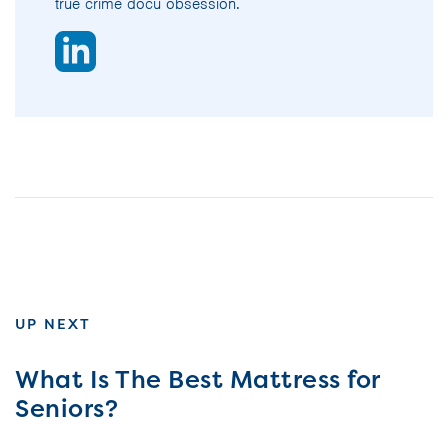
true crime docu obsession.
UP NEXT
What Is The Best Mattress for
Seniors?