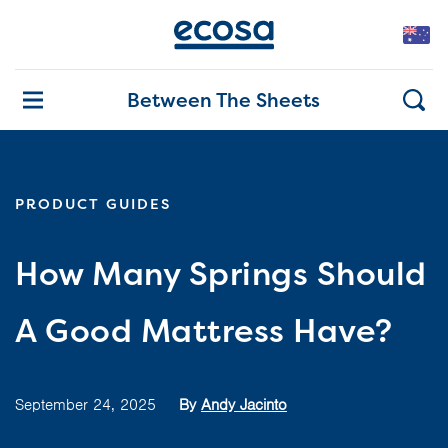
Between The Sheets
PRODUCT GUIDES
How Many Springs Should
A Good Mattress Have?
September 24, 2025
By
Andy Jacinto