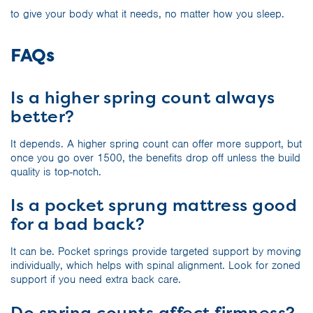
to give your body what it needs, no matter how you sleep.
FAQs
Is a higher spring count always
better?
It depends. A higher spring count can offer more support, but
once you go over 1500, the benefits drop off unless the build
quality is top-notch.
Is a pocket sprung mattress good
for a bad back?
It can be. Pocket springs provide targeted support by moving
individually, which helps with spinal alignment. Look for zoned
support if you need extra back care.
Do spring counts affect firmness?