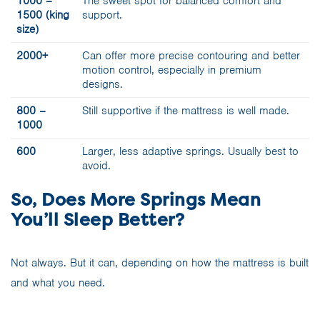
1000 –
The sweet spot for balanced comfort and
1500 (king
support.
size)
2000+
Can offer more precise contouring and better
motion control, especially in premium
designs.
800 –
Still supportive if the mattress is well made.
1000
600
Larger, less adaptive springs. Usually best to
avoid.
So, Does More Springs Mean
You’ll Sleep Better?
Not always. But it can, depending on how the mattress is built
and what you need.