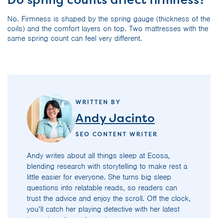
No. Firmness is shaped by the spring gauge (thickness of the
coils) and the comfort layers on top. Two mattresses with the
same spring count can feel very different.
WRITTEN BY
Andy Jacinto
SEO CONTENT WRITER
Andy writes about all things sleep at Ecosa,
blending research with storytelling to make rest a
little easier for everyone. She turns big sleep
questions into relatable reads, so readers can
trust the advice and enjoy the scroll. Off the clock,
you’ll catch her playing detective with her latest