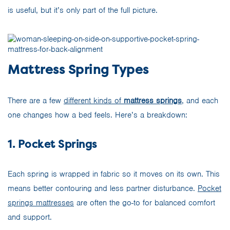
is useful, but it’s only part of the full picture.
Mattress Spring Types
There are a few
different kinds of
mattress springs
, and each
one changes how a bed feels. Here’s a breakdown:
1. Pocket Springs
Each spring is wrapped in fabric so it moves on its own. This
means better contouring and less partner disturbance.
Pocket
springs mattresses
are often the go-to for balanced comfort
and support.