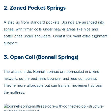
2. Zoned Pocket Springs
A step up from standard pockets.
Springs are arranged into
zones
, with firmer coils under heavier areas like hips and
softer ones under shoulders. Great if you want extra alignment
support.
3. Open Coil (Bonnell Springs)
The classic style.
Bonnell springs
are connected in a wire
network, so the bed feels bouncier and less contouring.
They’re more affordable but can transfer movement across
the mattress.