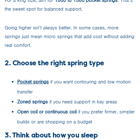
For a king size, aim for
1000 to 1500 pocket springs
. That’s
the sweet spot for balanced support.
Going higher isn’t always better. In some cases, more
springs just mean micro springs that add cost without adding
real comfort.
2. Choose the right spring type
Pocket springs
if you want contouring and low motion
transfer
Zoned springs
if you need support in key areas
Open coil or continuous coil
if you prefer firmer, simpler
builds or are shopping on a budget
3. Think about how you sleep