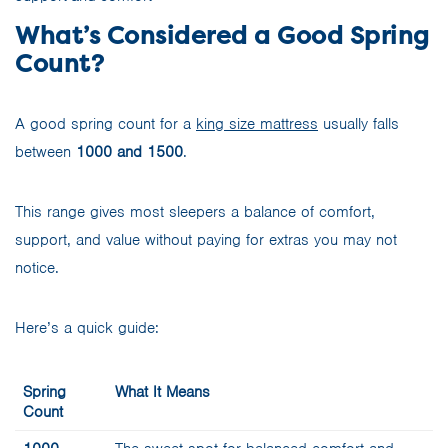
What’s Considered a Good Spring
Count?
A good spring count for a
king size mattress
usually falls
between
1000 and 1500
.
This range gives most sleepers a balance of comfort,
support, and value without paying for extras you may not
notice.
Here’s a quick guide:
Spring
What It Means
Count