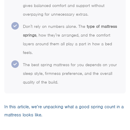
gives balanced comfort and support without
overpaying for unnecessary extras.
Don’t rely on numbers alone. The
type of mattress
springs
, how they’re arranged, and the comfort
layers around them all play a part in how a bed
feels.
The best spring mattress for you depends on your
sleep style, firmness preference, and the overall
quality of the build.
In this article, we’re unpacking what a good spring count in a
mattress looks like.