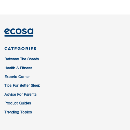
CATEGORIES
Between The Sheets
Health & Fitness
Experts Corner
Tips For Better Sleep
Advice For Parents
Product Guides
Trending Topics