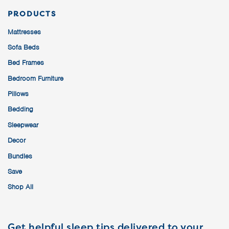
PRODUCTS
Mattresses
Sofa Beds
Bed Frames
Bedroom Furniture
Pillows
Bedding
Sleepwear
Decor
Bundles
Save
Shop All
Get helpful sleep tips delivered to your