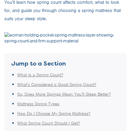
You’ll learn how spring count affects comfort, what to look
for, and guide you through choosing a spring mattress that
suits your sleep style.
Jump to a Section
What Is a Spring Count?
What’s Considered a Good Spring Count?
So, Does More Springs Mean You’ll Sleep Better?
Mattress Spring Types
How Do I Choose My Spring Mattress?
What Spring Count Should I Get?