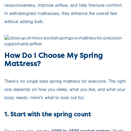
responsiveness, improve airflow, and help fine-tune comfort.
In well-designed mattresses, they enhance the overall feel
without adding bulk.
How Do I Choose My Spring
Mattress?
There’s no single best spring mattress for everyone. The right
one depends on how you sleep, what you like, and what your
body needs. Here’s what to look out for:
1. Start with the spring count