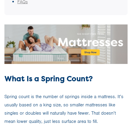
FAQs
What Is a Spring Count?
Spring count is the number of springs inside a mattress. It’s
usually based on a king size, so smaller mattresses like
singles or doubles will naturally have fewer. That doesn’t
mean lower quality, just less surface area to fill.