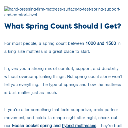
What Spring Count Should I Get?
For most people, a spring count between
1000 and 1500
in
a king size mattress is a great place to start.
It gives you a strong mix of comfort, support, and durability
without overcomplicating things. But spring count alone won’t
tell you everything. The type of springs and how the mattress
is built matter just as much.
If you’re after something that feels supportive, limits partner
movement, and holds its shape night after night, check out
our
Ecosa pocket spring and
hybrid mattresses
. They’re built