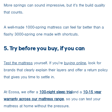
More springs can sound impressive, but it’s the build quality
that counts.
A well-made 1000-spring mattress can feel far better than a
flashy 3000-spring one made with shortcuts.
5. Try before you buy, if you can
Test the mattress
yourself. If you’re
buying online
, look for
brands that clearly explain their layers and offer a return policy
that gives you time to settle in.
At Ecosa, we offer a
100-night sleep trial
and a
10-15 year
warranty across our mattress range
, so you can test your
mattress at home without the pressure.