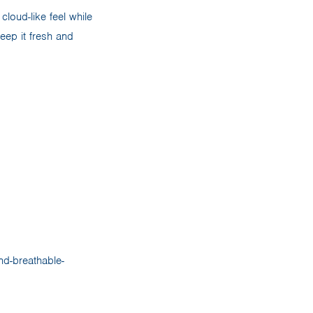
loud-like feel while
ep it fresh and