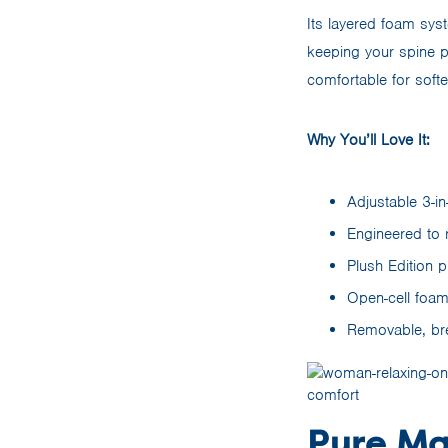
Its layered foam syst
keeping your spine 
comfortable for softe
Why You’ll Love It:
Adjustable 3-in
Engineered to r
Plush Edition p
Open-cell foam
Removable, bre
Pure Ma