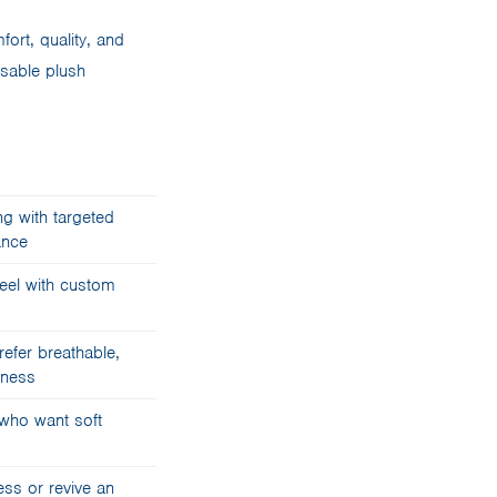
ort, quality, and
isable plush
ng with targeted
ance
feel with custom
efer breathable,
mness
who want soft
ess or revive an