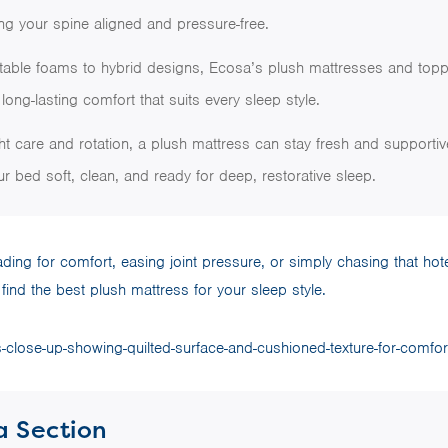
ng your spine aligned and pressure-free.
table foams to hybrid designs, Ecosa’s plush mattresses and topp
long-lasting comfort that suits every sleep style.
ght care and rotation, a plush mattress can stay fresh and supportiv
r bed soft, clean, and ready for deep, restorative sleep.
ing for comfort, easing joint pressure, or simply chasing that hote
find the best plush mattress for your sleep style.
a Section