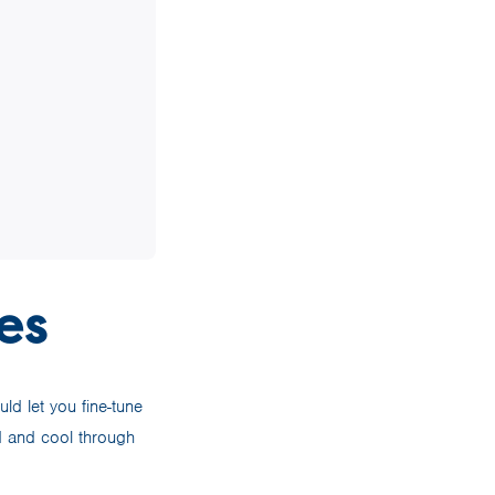
es
ld let you fine-tune
d and cool through