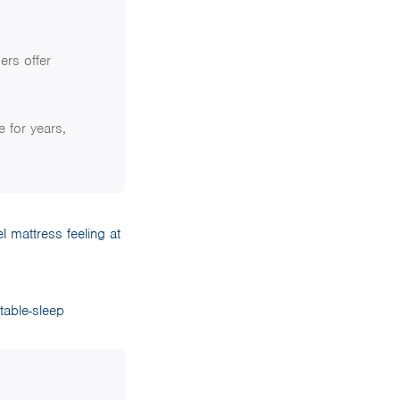
ers offer
e for years,
l mattress feeling at