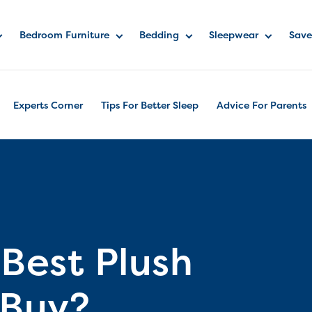
Bedroom Furniture
Bedding
Sleepwear
Save
Experts Corner
Tips For Better Sleep
Advice For Parents
 Best Plush
 Buy?