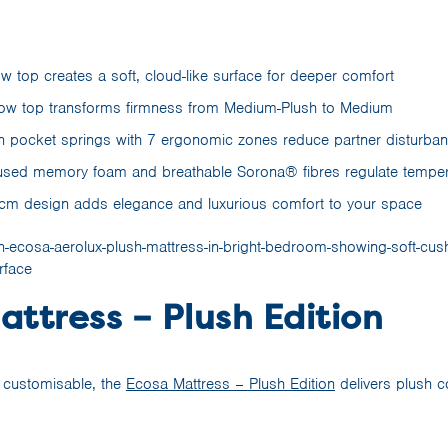
low top creates a soft, cloud-like surface for deeper comfort
low top transforms firmness from Medium-Plush to Medium
n pocket springs with 7 ergonomic zones reduce partner disturba
fused memory foam and breathable Sorona® fibres regulate temper
0cm design adds elegance and luxurious comfort to your space
ttress – Plush Edition
d customisable, the
Ecosa Mattress – Plush Edition
delivers plush c