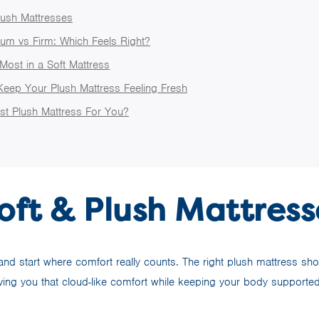
lush Mattresses
um vs Firm: Which Feels Right?
Most in a Soft Mattress
Keep Your Plush Mattress Feeling Fresh
st Plush Mattress For You?
oft & Plush Mattress
d start where comfort really counts. The right plush mattress shou
iving you that cloud-like comfort while keeping your body supporte