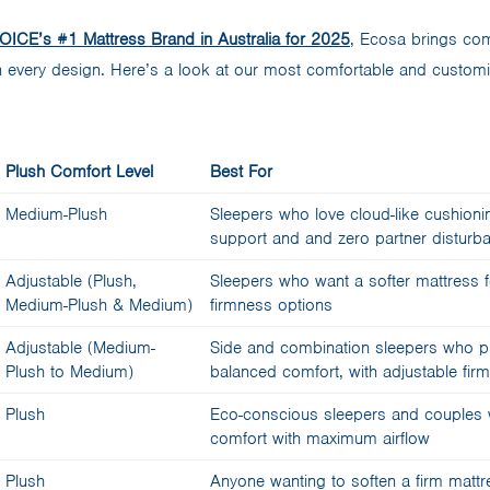
ICE’s #1 Mattress Brand in Australia for 2025
, Ecosa brings comf
in every design. Here’s a look at our most comfortable and custom
Plush Comfort Level
Best For
Medium-Plush
Sleepers who love cloud-like cushioni
support and and zero partner disturb
Adjustable (Plush,
Sleepers who want a softer mattress 
Medium-Plush & Medium)
firmness options
Adjustable (Medium-
Side and combination sleepers who pr
Plush to Medium)
balanced comfort, with adjustable fir
Plush
Eco-conscious sleepers and couples 
comfort with maximum airflow
Plush
Anyone wanting to soften a firm mattr