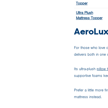
Topper
Ultra Plush
Mattress Topper
AeroLux
For those who love c
delivers both in one 
Its ultra-plush
pillow 
supportive foams kee
Prefer a little more
mattress instead.