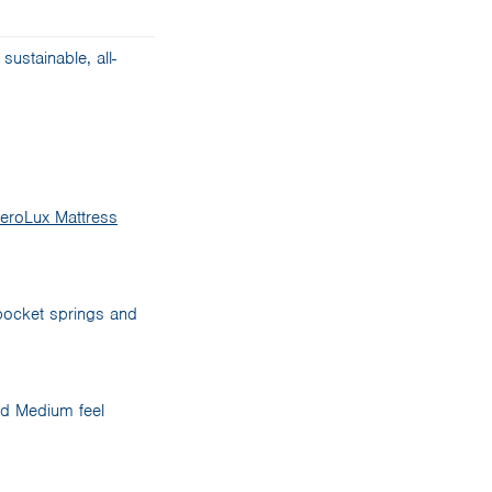
sustainable, all-
eroLux Mattress
 pocket springs and
ced Medium feel