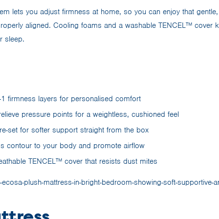
em lets you adjust firmness at home, so you can enjoy that gentle, c
properly aligned. Cooling foams and a washable TENCEL™ cover ke
r sleep.
-1 firmness layers for personalised comfort
elieve pressure points for a weightless, cushioned feel
re-set for softer support straight from the box
s contour to your body and promote airflow
athable TENCEL™ cover that resists dust mites
ttress