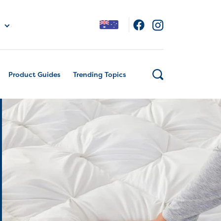
Product Guides
Trending Topics