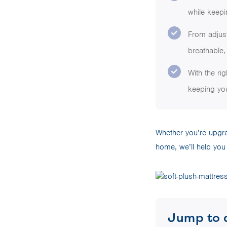
while keepi
From adjus
breathable, 
With the ri
keeping you
Whether you’re upgrad
home, we’ll help you 
Jump to 