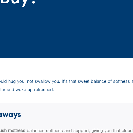
uld hug you, not swallow you. It’s that sweet balance of softness 
aster and wake up refreshed.
aways
lush mattress
balances softness and support, giving you that cloud-