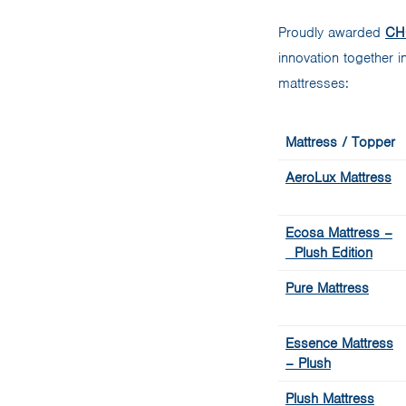
Proudly awarded
CHO
innovation together 
mattresses:
Mattress / Topper
AeroLux Mattress
Ecosa Mattress –
Plush Edition
Pure Mattress
Essence Mattress
– Plush
Plush Mattress