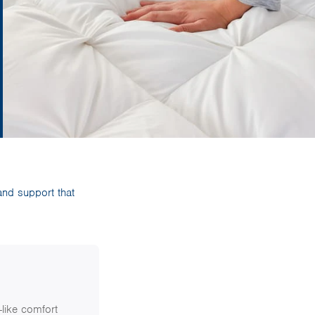
and support that
like comfort