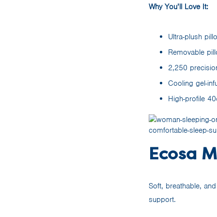
Why You’ll Love It:
Ultra-plush pil
Removable pil
2,250 precisio
Cooling gel-in
High-profile 4
Ecosa Ma
Soft, breathable, an
support.