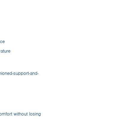
nce
ature
omfort without losing