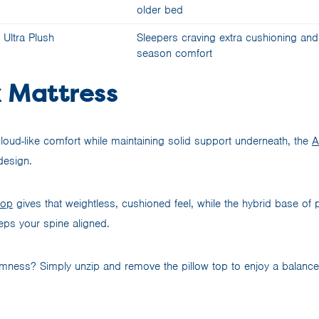
older bed
Ultra Plush
Sleepers craving extra cushioning and 
season comfort
 Mattress
loud-like comfort while maintaining solid support underneath, the
A
design.
top
gives that weightless, cushioned feel, while the hybrid base of
ps your spine aligned.
 firmness? Simply unzip and remove the pillow top to enjoy a balan