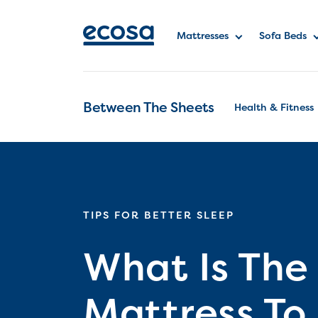
Mattresses
Sofa Beds
Between The Sheets
Health & Fitness
TIPS FOR BETTER SLEEP
What Is The
Mattress To