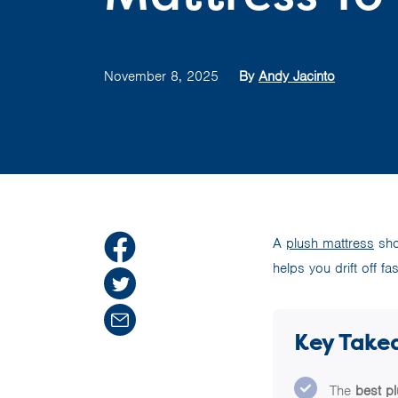
November 8, 2025
By
Andy Jacinto
A
plush mattress
sho
helps you drift off f
Key Take
The
best p