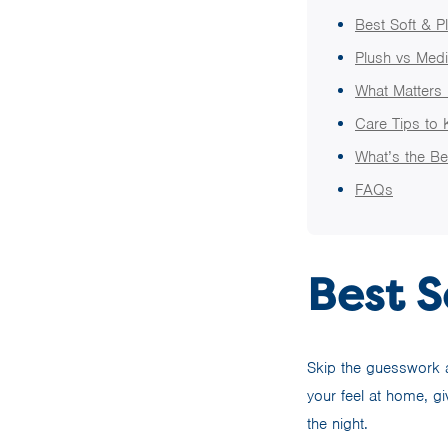
Best Soft & P
Plush vs Medi
What Matters 
Care Tips to 
What’s the Be
FAQs
Best S
Skip the guesswork an
your feel at home, g
the night.