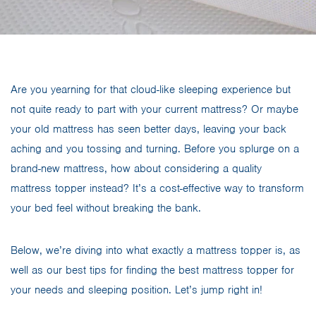
Are you yearning for that cloud-like sleeping experience but
not quite ready to part with your current mattress? Or maybe
your old mattress has seen better days, leaving your back
aching and you tossing and turning. Before you splurge on a
brand-new mattress, how about considering a quality
mattress topper instead? It’s a cost-effective way to transform
your bed feel without breaking the bank.
Below, we’re diving into what exactly a mattress topper is, as
well as our best tips for finding the best mattress topper for
your needs and sleeping position. Let’s jump right in!