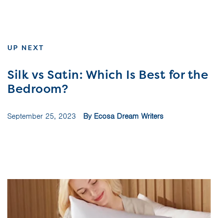
UP NEXT
Silk vs Satin: Which Is Best for the
Bedroom?
September 25, 2023
By Ecosa Dream Writers