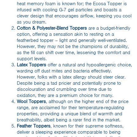
heat memory foam is known for; the Ecosa Topper is
infused with cooling G-7 gel particles and boasts a
clever design that encourages airflow, keeping you cool
as you dream.
Cotton & Polyester-Blend Toppers
are a budget-friendly
option, offering a sensation akin to resting on a
featherbed topper – light and generally well-ventilated.
However, they may not be the champions of durability,
as the fill can shift over time, lessening the comfort and
support levels.
Latex Toppers
offer a natural and hypoallergenic choice,
warding off dust mites and bacteria effectively.
However, folks with a latex allergy should steer clear.
Despite being a tad pricier and potentially prone to
discolouration and crumbling over time due to
oxidation, they are a premium choice for many.
Wool Toppers
, although on the higher end of the price
range, are acclaimed for their temperature-regulating
properties, providing a unique blend of warmth and
breathability, albeit being a rarer find in the market.
Feather Toppers
, known for their supreme softness,
deliver a sleeping experience comparable to being