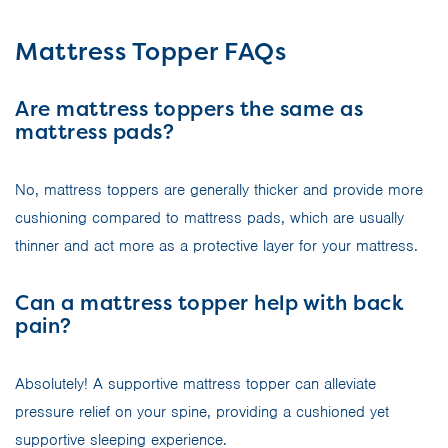
Mattress Topper FAQs
Are mattress toppers the same as
mattress pads?
No, mattress toppers are generally thicker and provide more
cushioning compared to mattress pads, which are usually
thinner and act more as a protective layer for your mattress.
Can a mattress topper help with back
pain?
Absolutely! A supportive mattress topper can alleviate
pressure relief on your spine, providing a cushioned yet
supportive sleeping experience.