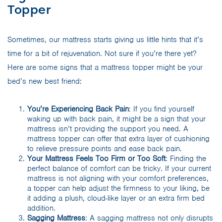
Topper
Sometimes, our mattress starts giving us little hints that it’s
time for a bit of rejuvenation. Not sure if you’re there yet?
Here are some signs that a mattress topper might be your
bed’s new best friend:
You’re Experiencing Back Pain
: If you find yourself
waking up with back pain, it might be a sign that your
mattress isn’t providing the support you need. A
mattress topper can offer that extra layer of cushioning
to relieve pressure points and ease back pain.
Your Mattress Feels Too Firm or Too Soft
: Finding the
perfect balance of comfort can be tricky. If your current
mattress is not aligning with your comfort preferences,
a topper can help adjust the firmness to your liking, be
it adding a plush, cloud-like layer or an extra firm bed
addition.
Sagging Mattress
: A sagging mattress not only disrupts