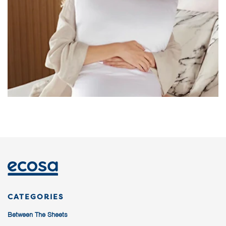
CATEGORIES
Between The Sheets