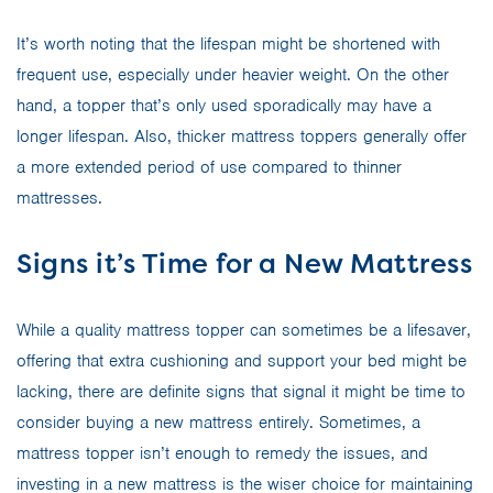
It’s worth noting that the lifespan might be shortened with
frequent use, especially under heavier weight. On the other
hand, a topper that’s only used sporadically may have a
longer lifespan. Also, thicker mattress toppers generally offer
a more extended period of use compared to thinner
mattresses.
Signs it’s Time for a New Mattress
While a quality mattress topper can sometimes be a lifesaver,
offering that extra cushioning and support your bed might be
lacking, there are definite signs that signal it might be time to
consider buying a new mattress entirely. Sometimes, a
mattress topper isn’t enough to remedy the issues, and
investing in a new mattress is the wiser choice for maintaining