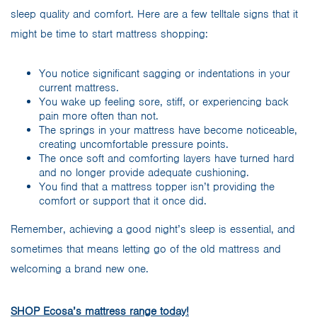
sleep quality and comfort. Here are a few telltale signs that it
might be time to start mattress shopping:
You notice significant sagging or indentations in your
current mattress.
You wake up feeling sore, stiff, or experiencing back
pain more often than not.
The springs in your mattress have become noticeable,
creating uncomfortable pressure points.
The once soft and comforting layers have turned hard
and no longer provide adequate cushioning.
You find that a mattress topper isn’t providing the
comfort or support that it once did.
Remember, achieving a good night’s sleep is essential, and
sometimes that means letting go of the old mattress and
welcoming a brand new one.
SHOP Ecosa’s mattress range today!