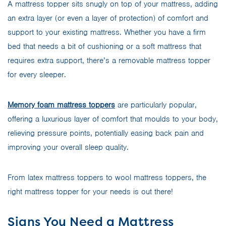
A mattress topper sits snugly on top of your mattress, adding
an extra layer (or even a layer of protection) of comfort and
support to your existing mattress. Whether you have a firm
bed that needs a bit of cushioning or a soft mattress that
requires extra support, there’s a removable mattress topper
for every sleeper.
Memory foam mattress toppers
are particularly popular,
offering a luxurious layer of comfort that moulds to your body,
relieving pressure points, potentially easing back pain and
improving your overall sleep quality.
From latex mattress toppers to wool mattress toppers, the
right mattress topper for your needs is out there!
Signs You Need a Mattress