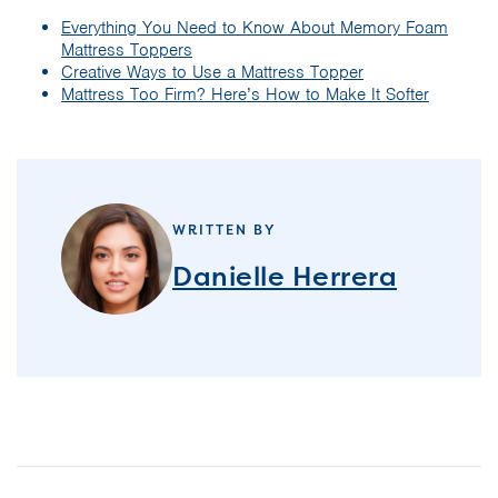
Everything You Need to Know About Memory Foam
Mattress Toppers
Creative Ways to Use a Mattress Topper
Mattress Too Firm? Here’s How to Make It Softer
WRITTEN BY
Danielle Herrera