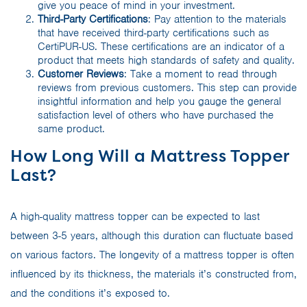
give you peace of mind in your investment.
Third-Party Certifications
: Pay attention to the materials
that have received third-party certifications such as
CertiPUR-US. These certifications are an indicator of a
product that meets high standards of safety and quality.
Customer Reviews
: Take a moment to read through
reviews from previous customers. This step can provide
insightful information and help you gauge the general
satisfaction level of others who have purchased the
same product.
How Long Will a Mattress Topper
Last?
A high-quality mattress topper can be expected to last
between 3-5 years, although this duration can fluctuate based
on various factors. The longevity of a mattress topper is often
influenced by its thickness, the materials it’s constructed from,
and the conditions it’s exposed to.