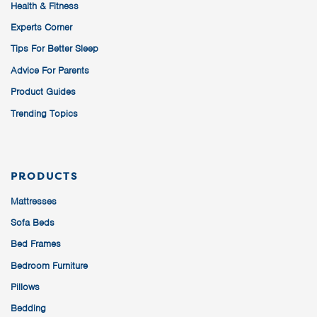
Health & Fitness
Experts Corner
Tips For Better Sleep
Advice For Parents
Product Guides
Trending Topics
PRODUCTS
Mattresses
Sofa Beds
Bed Frames
Bedroom Furniture
Pillows
Bedding