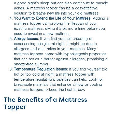
a good night’s sleep but can also contribute to muscle
aches. A mattress topper can be a cost-effective
solution to breathe new life into your old mattress.
You Want to Extend the Life of Your Mattress
: Adding a
mattress topper can prolong the lifespan of your
existing mattress, giving it a bit more time before you
need to invest in a new mattress.
Allergy Issues
: If you find yourself sneezing or
experiencing allergies at night, it might be due to
allergens and dust mites in your mattress. Many
mattress toppers come with hypoallergenic properties
that can act as a barrier against allergens, promising a
sneeze-free slumber.
Temperature Regulation Issues
: If you find yourself too
hot or too cold at night, a mattress topper with
temperature-regulating properties can help. Look for
breathable materials that enhance airflow or cooling
mattress toppers to keep the heat at bay.
The Benefits of a Mattress
Topper