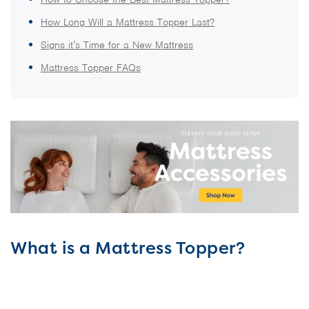
How Long Will a Mattress Topper Last?
Signs it’s Time for a New Mattress
Mattress Topper FAQs
What is a Mattress Topper?