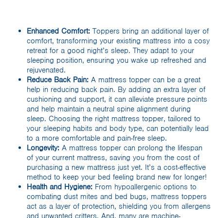
Enhanced Comfort:
Toppers bring an additional layer of
comfort, transforming your existing mattress into a cosy
retreat for a good night’s sleep. They adapt to your
sleeping position, ensuring you wake up refreshed and
rejuvenated.
Reduce Back Pain:
A mattress topper can be a great
help in reducing back pain. By adding an extra layer of
cushioning and support, it can alleviate pressure points
and help maintain a neutral spine alignment during
sleep. Choosing the right mattress topper, tailored to
your sleeping habits and body type, can potentially lead
to a more comfortable and pain-free sleep.
Longevity:
A mattress topper can prolong the lifespan
of your current mattress, saving you from the cost of
purchasing a new mattress just yet. It’s a cost-effective
method to keep your bed feeling brand new for longer!
Health and Hygiene:
From hypoallergenic options to
combating dust mites and bed bugs, mattress toppers
act as a layer of protection, shielding you from allergens
and unwanted critters. And, many are machine-