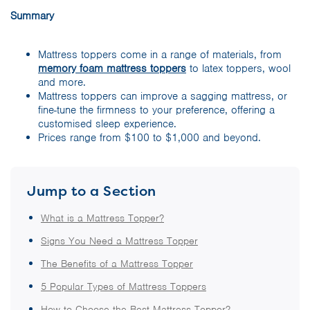
Summary
Mattress toppers come in a range of materials, from
memory foam mattress toppers
to latex toppers, wool
and more.
Mattress toppers can improve a sagging mattress, or
fine-tune the firmness to your preference, offering a
customised sleep experience.
Prices range from $100 to $1,000 and beyond.
Jump to a Section
What is a Mattress Topper?
Signs You Need a Mattress Topper
The Benefits of a Mattress Topper
5 Popular Types of Mattress Toppers
How to Choose the Best Mattress Topper?