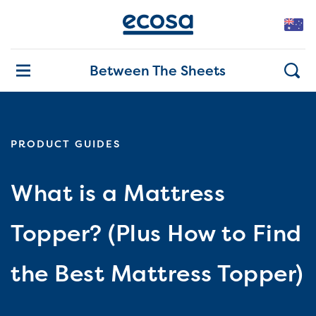
Between The Sheets
PRODUCT GUIDES
What is a Mattress
Topper? (Plus How to Find
the Best Mattress Topper)