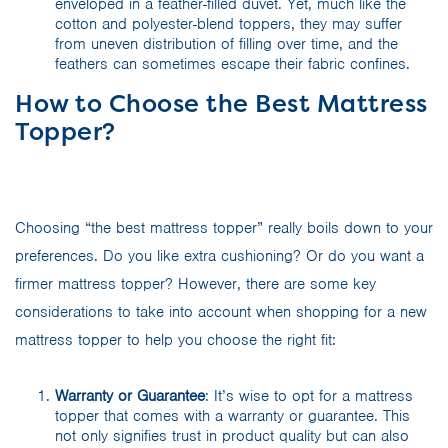
enveloped in a feather-filled duvet. Yet, much like the
cotton and polyester-blend toppers, they may suffer
from uneven distribution of filling over time, and the
feathers can sometimes escape their fabric confines.
How to Choose the Best Mattress
Topper?
Choosing “the best mattress topper” really boils down to your
preferences. Do you like extra cushioning? Or do you want a
firmer mattress topper? However, there are some key
considerations to take into account when shopping for a new
mattress topper to help you choose the right fit:
Warranty or Guarantee
: It’s wise to opt for a mattress
topper that comes with a warranty or guarantee. This
not only signifies trust in product quality but can also