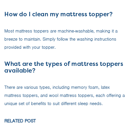
How do I clean my mattress topper?
Most mattress toppers are machine-washable, making it a
breeze to maintain. Simply follow the washing instructions
provided with your topper.
What are the types of mattress toppers
available?
There are various types, including memory foam, latex
mattress toppers, and wool mattress toppers, each offering a
unique set of benefits to suit different sleep needs.
RELATED POST