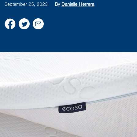
September 25, 2023
By
Danielle Herrera