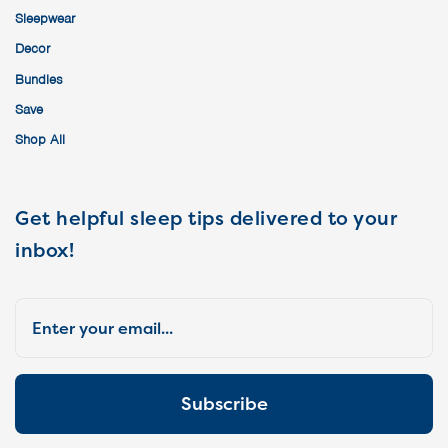
Sleepwear
Decor
Bundles
Save
Shop All
Get helpful sleep tips delivered to your
inbox!