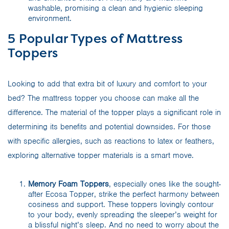
washable, promising a clean and hygienic sleeping
environment.
5 Popular Types of Mattress
Toppers
Looking to add that extra bit of luxury and comfort to your
bed? The mattress topper you choose can make all the
difference. The material of the topper plays a significant role in
determining its benefits and potential downsides. For those
with specific allergies, such as reactions to latex or feathers,
exploring alternative topper materials is a smart move.
Memory Foam Toppers
, especially ones like the sought-
after Ecosa Topper, strike the perfect harmony between
cosiness and support. These toppers lovingly contour
to your body, evenly spreading the sleeper’s weight for
a blissful night’s sleep. And no need to worry about the