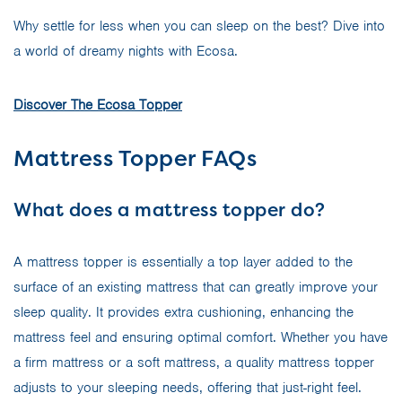
Why settle for less when you can sleep on the best? Dive into
a world of dreamy nights with Ecosa.
Discover The Ecosa Topper
Mattress Topper FAQs
What does a mattress topper do?
A mattress topper is essentially a top layer added to the
surface of an existing mattress that can greatly improve your
sleep quality. It provides extra cushioning, enhancing the
mattress feel and ensuring optimal comfort. Whether you have
a firm mattress or a soft mattress, a quality mattress topper
adjusts to your sleeping needs, offering that just-right feel.