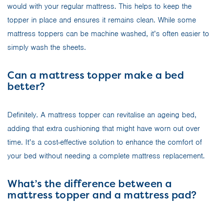
would with your regular mattress. This helps to keep the
topper in place and ensures it remains clean. While some
mattress toppers can be machine washed, it’s often easier to
simply wash the sheets.
Can a mattress topper make a bed
better?
Definitely. A mattress topper can revitalise an ageing bed,
adding that extra cushioning that might have worn out over
time. It’s a cost-effective solution to enhance the comfort of
your bed without needing a complete mattress replacement.
What’s the difference between a
mattress topper and a mattress pad?