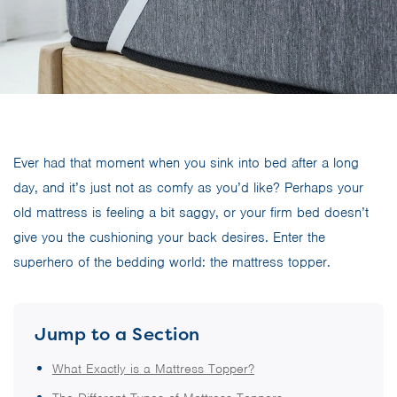
Ever had that moment when you sink into bed after a long
day, and it’s just not as comfy as you’d like? Perhaps your
old mattress is feeling a bit saggy, or your firm bed doesn’t
give you the cushioning your back desires. Enter the
superhero of the bedding world: the mattress topper.
Jump to a Section
What Exactly is a Mattress Topper?