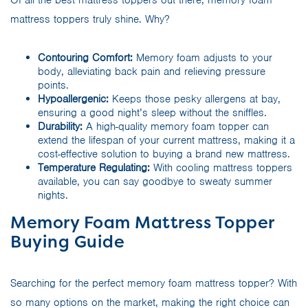
mattress toppers truly shine. Why?
Contouring Comfort:
Memory foam adjusts to your
body, alleviating back pain and relieving pressure
points.
Hypoallergenic:
Keeps those pesky allergens at bay,
ensuring a good night’s sleep without the sniffles.
Durability:
A high-quality memory foam topper can
extend the lifespan of your current mattress, making it a
cost-effective solution to buying a brand new mattress.
Temperature Regulating:
With cooling mattress toppers
available, you can say goodbye to sweaty summer
nights.
Memory Foam Mattress Topper
Buying Guide
Searching for the perfect memory foam mattress topper? With
so many options on the market, making the right choice can