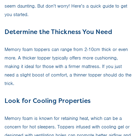
seem daunting. But don’t worry! Here’s a quick guide to get
you started.
Determine the Thickness You Need
Memory foam toppers can range from 2-10cm thick or even
more. A thicker topper typically offers more cushioning,
making it ideal for those with a firmer mattress. If you just
need a slight boost of comfort, a thinner topper should do the
trick.
Look for Cooling Properties
Memory foam is known for retaining heat, which can be a
concern for hot sleepers. Toppers infused with cooling gel or
designed with ventilation holes can promote better airflow and