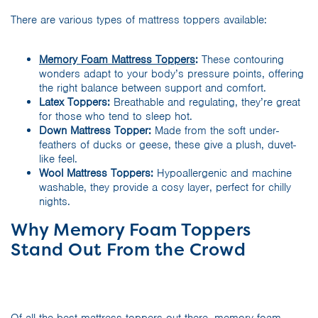
There are various types of mattress toppers available:
Memory Foam Mattress Toppers
:
These contouring
wonders adapt to your body’s pressure points, offering
the right balance between support and comfort.
Latex Toppers:
Breathable and regulating, they’re great
for those who tend to sleep hot.
Down Mattress Topper:
Made from the soft under-
feathers of ducks or geese, these give a plush, duvet-
like feel.
Wool Mattress Toppers:
Hypoallergenic and machine
washable, they provide a cosy layer, perfect for chilly
nights.
Why Memory Foam Toppers
Stand Out From the Crowd
Of all the best mattress toppers out there, memory foam