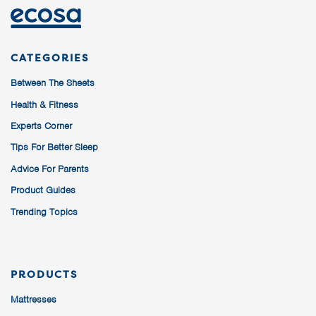
CATEGORIES
Between The Sheets
Health & Fitness
Experts Corner
Tips For Better Sleep
Advice For Parents
Product Guides
Trending Topics
PRODUCTS
Mattresses