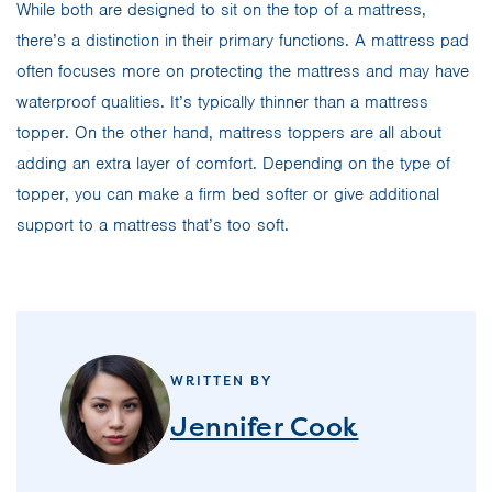
While both are designed to sit on the top of a mattress,
there’s a distinction in their primary functions. A mattress pad
often focuses more on protecting the mattress and may have
waterproof qualities. It’s typically thinner than a mattress
topper. On the other hand, mattress toppers are all about
adding an extra layer of comfort. Depending on the type of
topper, you can make a firm bed softer or give additional
support to a mattress that’s too soft.
WRITTEN BY
Jennifer Cook