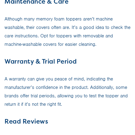
Maintenance & Care
Although many memory foam toppers aren’t machine
washable, their covers often are. It’s a good idea to check the
care instructions. Opt for toppers with removable and
machine-washable covers for easier cleaning.
Warranty & Trial Period
A warranty can give you peace of mind, indicating the
manufacturer’s confidence in the product. Additionally, some
brands offer trial periods, allowing you to test the topper and
return it if it’s not the right fit.
Read Reviews