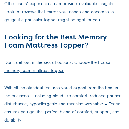
Other users’ experiences can provide invaluable insights.
Look for reviews that mirror your needs and concerns to
gauge if a particular topper might be right for you.
Looking for the Best Memory
Foam Mattress Topper?
Don’t get lost in the sea of options. Choose the
Ecosa
memory foam mattress topper
!
With all the standout features you’d expect from the best in
the business – including cloud-like comfort, reduced partner
disturbance, hypoallergenic and machine washable – Ecosa
ensures you get that perfect blend of comfort, support, and
durability.