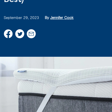
September 29, 2023
By
Jennifer Cook