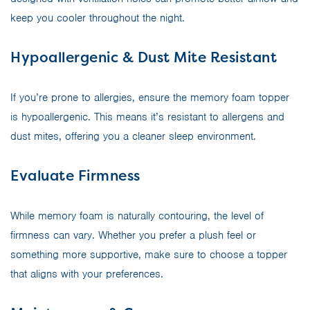
keep you cooler throughout the night.
Hypoallergenic & Dust Mite Resistant
If you’re prone to allergies, ensure the memory foam topper
is hypoallergenic. This means it’s resistant to allergens and
dust mites, offering you a cleaner sleep environment.
Evaluate Firmness
While memory foam is naturally contouring, the level of
firmness can vary. Whether you prefer a plush feel or
something more supportive, make sure to choose a topper
that aligns with your preferences.