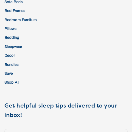
Sofa Beds
Bed Frames
Bedroom Furniture
Pillows
Bedding
Sleepwear
Decor
Bundles
Save
Shop All
Get helpful sleep tips delivered to your
inbox!