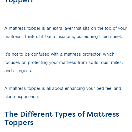
A mattress topper is an extra layer that sits on the top of your
mattress. Think of it like a luxurious, cushioning fitted sheet.
It’s not to be confused with a mattress protector, which
focuses on protecting your mattress from spills, dust mites,
and allergens.
A mattress topper is all about enhancing your bed feel and
sleep experience.
The Different Types of Mattress
Toppers