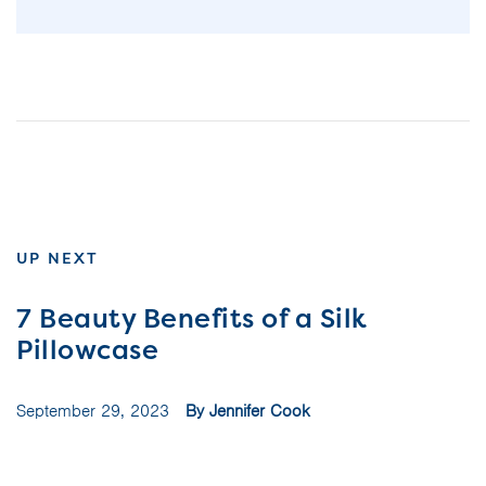
UP NEXT
7 Beauty Benefits of a Silk
Pillowcase
September 29, 2023
By Jennifer Cook