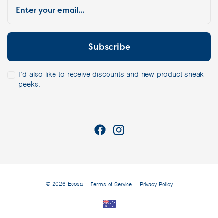
I’d also like to receive discounts and new product sneak
peeks.
© 2026 Ecosa
Terms of Service
Privacy Policy