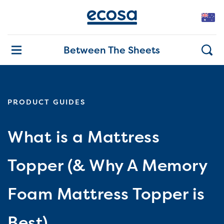
Between The Sheets
PRODUCT GUIDES
What is a Mattress
Topper (& Why A Memory
Foam Mattress Topper is
Best)