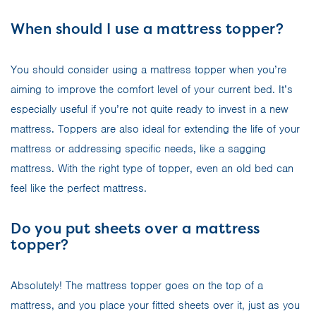
When should I use a mattress topper?
You should consider using a mattress topper when you’re
aiming to improve the comfort level of your current bed. It’s
especially useful if you’re not quite ready to invest in a new
mattress. Toppers are also ideal for extending the life of your
mattress or addressing specific needs, like a sagging
mattress. With the right type of topper, even an old bed can
feel like the perfect mattress.
Do you put sheets over a mattress
topper?
Absolutely! The mattress topper goes on the top of a
mattress, and you place your fitted sheets over it, just as you