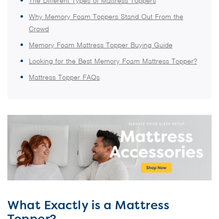
The Different Types of Mattress Toppers
Why Memory Foam Toppers Stand Out From the
Crowd
Memory Foam Mattress Topper Buying Guide
Looking for the Best Memory Foam Mattress Topper?
Mattress Topper FAQs
What Exactly is a Mattress
Topper?