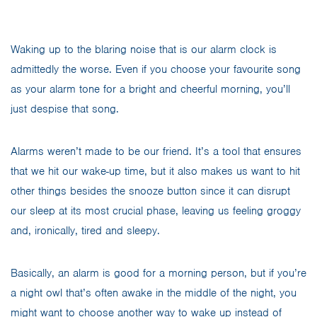
Waking up to the blaring noise that is our alarm clock is
admittedly the worse. Even if you choose your favourite song
as your alarm tone for a bright and cheerful morning, you’ll
just despise that song.
Alarms weren’t made to be our friend. It’s a tool that ensures
that we hit our wake-up time, but it also makes us want to hit
other things besides the snooze button since it can disrupt
our sleep at its most crucial phase, leaving us feeling groggy
and, ironically, tired and sleepy.
Basically, an alarm is good for a morning person, but if you’re
a night owl that’s often awake in the middle of the night, you
might want to choose another way to wake up instead of