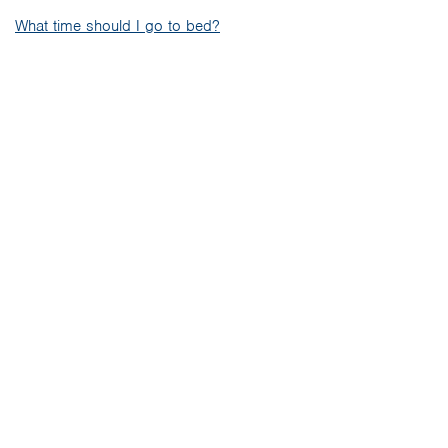
What time should I go to bed?