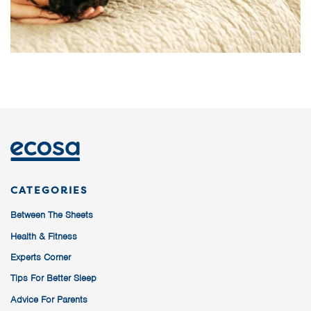
CATEGORIES
Between The Sheets
Health & Fitness
Experts Corner
Tips For Better Sleep
Advice For Parents