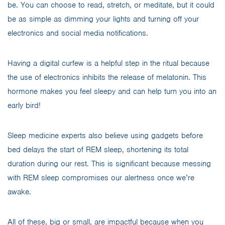
be. You can choose to read, stretch, or meditate, but it could
be as simple as dimming your lights and turning off your
electronics and social media notifications.
Having a digital curfew is a helpful step in the ritual because
the use of electronics inhibits the release of melatonin. This
hormone makes you feel sleepy and can help turn you into an
early bird!
Sleep medicine experts also believe using gadgets before
bed delays the start of REM sleep, shortening its total
duration during our rest. This is significant because messing
with REM sleep compromises our alertness once we’re
awake.
All of these, big or small, are impactful because when you