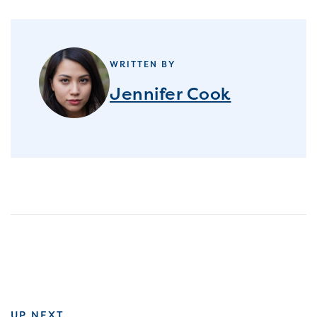
WRITTEN BY
Jennifer Cook
UP NEXT