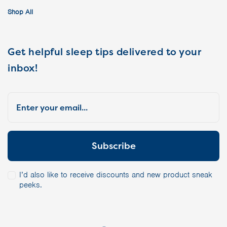
Shop All
Get helpful sleep tips delivered to your
inbox!
I’d also like to receive discounts and new product sneak
peeks.