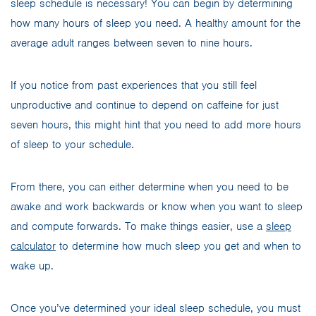
sleep schedule is necessary! You can begin by determining
how many hours of sleep you need. A healthy amount for the
average adult ranges between seven to nine hours.
If you notice from past experiences that you still feel
unproductive and continue to depend on caffeine for just
seven hours, this might hint that you need to add more hours
of sleep to your schedule.
From there, you can either determine when you need to be
awake and work backwards or know when you want to sleep
and compute forwards. To make things easier, use a
sleep
calculator
to determine how much sleep you get and when to
wake up.
Once you’ve determined your ideal sleep schedule, you must