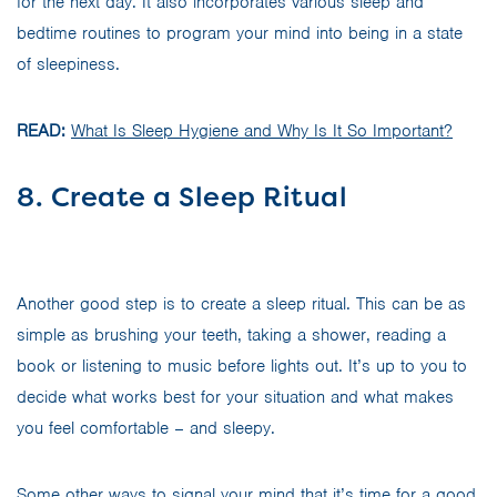
for the next day. It also incorporates various sleep and
bedtime routines to program your mind into being in a state
of sleepiness.
READ:
What Is Sleep Hygiene and Why Is It So Important?
8. Create a Sleep Ritual
Another good step is to create a sleep ritual. This can be as
simple as brushing your teeth, taking a shower, reading a
book or listening to music before lights out. It’s up to you to
decide what works best for your situation and what makes
you feel comfortable – and sleepy.
Some other ways to signal your mind that it’s time for a good