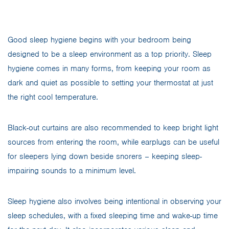
Good sleep hygiene begins with your bedroom being
designed to be a sleep environment as a top priority. Sleep
hygiene comes in many forms, from keeping your room as
dark and quiet as possible to setting your thermostat at just
the right cool temperature.
Black-out curtains are also recommended to keep bright light
sources from entering the room, while earplugs can be useful
for sleepers lying down beside snorers – keeping sleep-
impairing sounds to a minimum level.
Sleep hygiene also involves being intentional in observing your
sleep schedules, with a fixed sleeping time and wake-up time