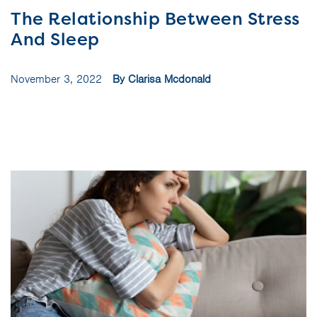
The Relationship Between Stress
And Sleep
November 3, 2022
By Clarisa Mcdonald