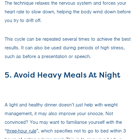
The technique relaxes the nervous system and forces your
heart rate to slow down, helping the body wind down before
you try to drift off.
This cycle can be repeated several times to achieve the best
results. It can also be used during periods of high stress,
such as before a presentation or speech.
5. Avoid Heavy Meals At Night
A light and healthy dinner doesn’t just help with weight
management, it may also improve your snooze. Not
convinced? You may want to familiarise yourself with the
“
three-hour rule
”, which specifies not to go to bed within 3