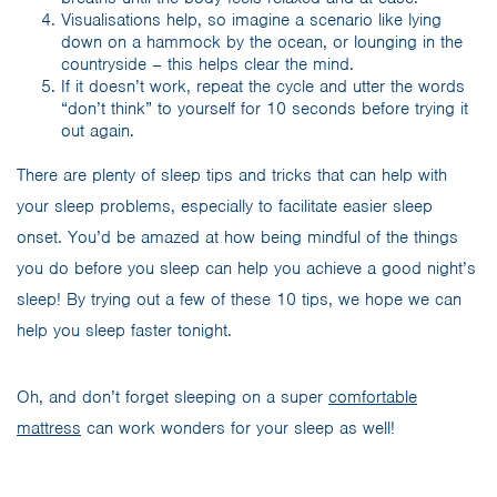
Visualisations help, so imagine a scenario like lying
down on a hammock by the ocean, or lounging in the
countryside – this helps clear the mind.
If it doesn’t work, repeat the cycle and utter the words
“don’t think” to yourself for 10 seconds before trying it
out again.
There are plenty of sleep tips and tricks that can help with
your sleep problems, especially to facilitate easier sleep
onset. You’d be amazed at how being mindful of the things
you do before you sleep can help you achieve a good night’s
sleep! By trying out a few of these 10 tips, we hope we can
help you sleep faster tonight.
Oh, and don’t forget sleeping on a super
comfortable
mattress
can work wonders for your sleep as well!