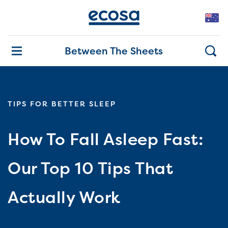
Between The Sheets
TIPS FOR BETTER SLEEP
How To Fall Asleep Fast:
Our Top 10 Tips That
Actually Work