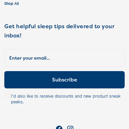
Shop All
Get helpful sleep tips delivered to your
inbox!
I’d also like to receive discounts and new product sneak
peeks.