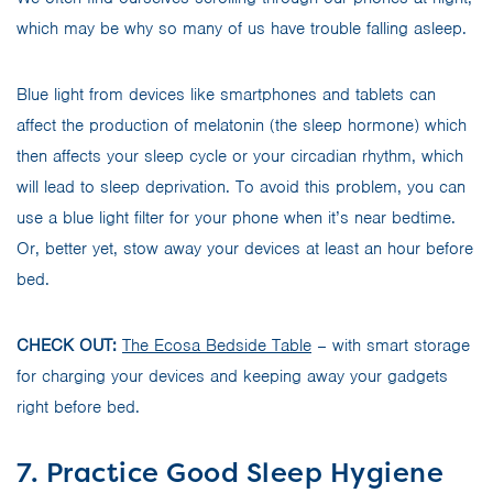
which may be why so many of us have trouble falling asleep.
Blue light from devices like smartphones and tablets can
affect the production of melatonin (the sleep hormone) which
then affects your sleep cycle or your circadian rhythm, which
will lead to sleep deprivation. To avoid this problem, you can
use a blue light filter for your phone when it’s near bedtime.
Or, better yet, stow away your devices at least an hour before
bed.
CHECK OUT:
The Ecosa Bedside Table
– with smart storage
for charging your devices and keeping away your gadgets
right before bed.
7. Practice Good Sleep Hygiene