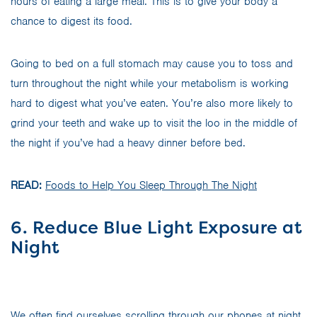
hours of eating a large meal. This is to give your body a
chance to digest its food.
Going to bed on a full stomach may cause you to toss and
turn throughout the night while your metabolism is working
hard to digest what you’ve eaten. You’re also more likely to
grind your teeth and wake up to visit the loo in the middle of
the night if you’ve had a heavy dinner before bed.
READ:
Foods to Help You Sleep Through The Night
6. Reduce Blue Light Exposure at
Night
We often find ourselves scrolling through our phones at night,