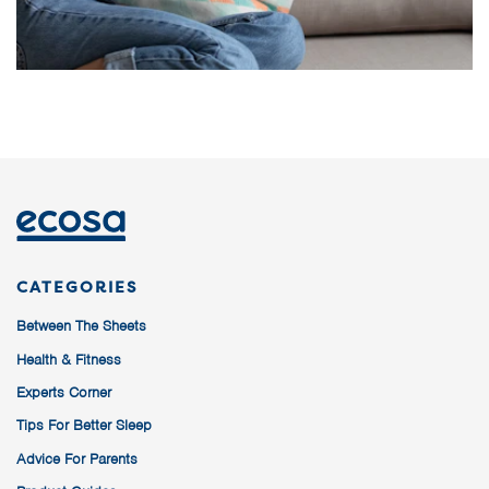
CATEGORIES
Between The Sheets
Health & Fitness
Experts Corner
Tips For Better Sleep
Advice For Parents