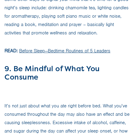
night’s sleep include: drinking chamomile tea, lighting candles
for aromatherapy, playing soft piano music or white noise,
reading a book, meditation and prayer – basically light
activities that promote wellness and relaxation.
READ:
Before Sleep—Bedtime Routines of 5 Leaders
9. Be Mindful of What You
Consume
It’s not just about what you ate right before bed. What you’ve
consumed throughout the day may also have an effect and be
causing sleeplessness. Excessive intake of alcohol, caffeine,
and sugar during the day can affect your sleep onset, or how