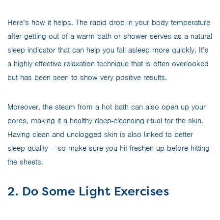
Here’s how it helps. The rapid drop in your body temperature
after getting out of a warm bath or shower serves as a natural
sleep indicator that can help you fall asleep more quickly. It’s
a highly effective relaxation technique that is often overlooked
but has been seen to show very positive results.
Moreover, the steam from a hot bath can also open up your
pores, making it a healthy deep-cleansing ritual for the skin.
Having clean and unclogged skin is also linked to better
sleep quality – so make sure you hit freshen up before hitting
the sheets.
2. Do Some Light Exercises