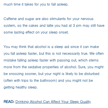
much time it takes for you to fall asleep.
Caffeine and sugar are also stimulants for your nervous
system, so the cakes and latte you had at 3 pm may still have
some lasting effect on your sleep onset.
You may think that alcohol is a sleep aid since it can make
you fall asleep faster, but this is not necessarily true. We often
mistake falling asleep faster with passing out, which stems
more from the sedative properties of alcohol. Sure, you might
be snoozing sooner, but your night is likely to be disturbed
(often with trips to the bathroom) and you might not be
getting healthy sleep.
READ:
Drinking Alcohol Can Affect Your Sleep Quality