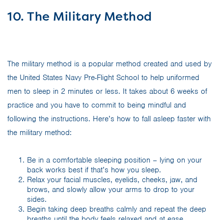
10. The Military Method
The military method is a popular method created and used by
the United States Navy Pre-Flight School to help uniformed
men to sleep in 2 minutes or less. It takes about 6 weeks of
practice and you have to commit to being mindful and
following the instructions. Here’s how to fall asleep faster with
the military method:
Be in a comfortable sleeping position – lying on your
back works best if that’s how you sleep.
Relax your facial muscles, eyelids, cheeks, jaw, and
brows, and slowly allow your arms to drop to your
sides.
Begin taking deep breaths calmly and repeat the deep
breaths until the body feels relaxed and at ease.