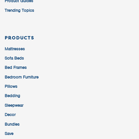
Product Guides
Trending Topics
PRODUCTS
Mattresses
Sofa Beds
Bed Frames
Bedroom Furniture
Pillows
Bedding
Sleepwear
Decor
Bundles
Save