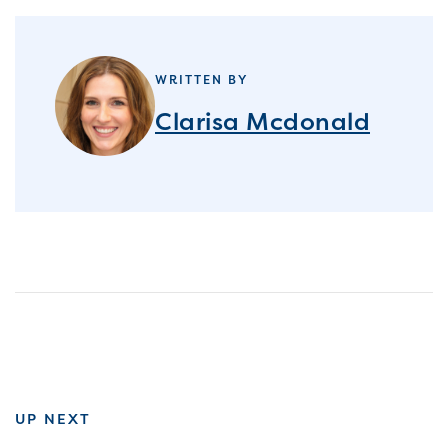
WRITTEN BY
Clarisa Mcdonald
UP NEXT