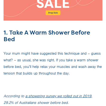
1. Take A Warm Shower Before
Bed
Your mum might have suggested this technique and – guess
what? – as usual, she was right. If you take a warm shower
before bed, you’ll help relax your muscles and wash away the
tension that builds up throughout the day.
According to
a showering survey we rolled out in 2019
,
29.2% of Australians shower before bed.