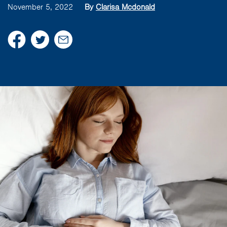
November 5, 2022
By
Clarisa Mcdonald