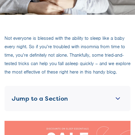
Not everyone is blessed with the ability to sleep like a baby
every night. So if you’re troubled with insomnia from time to
time, you’re definitely not alone. Thankfully, some tried-and-
tested tricks can help you fall asleep quickly – and we explore
the most effective of these right here in this handy blog.
Jump to a Section