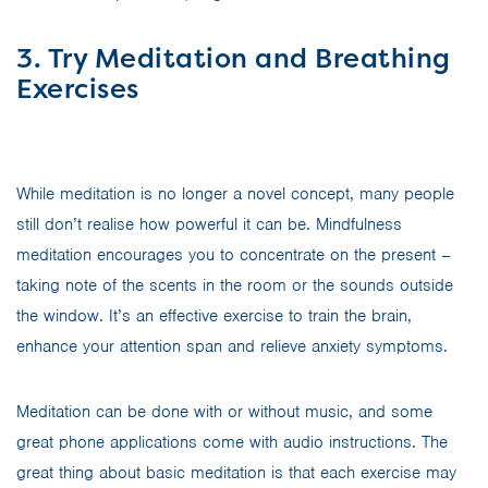
3. Try Meditation and Breathing
Exercises
While meditation is no longer a novel concept, many people
still don’t realise how powerful it can be. Mindfulness
meditation encourages you to concentrate on the present –
taking note of the scents in the room or the sounds outside
the window. It’s an effective exercise to train the brain,
enhance your attention span and relieve anxiety symptoms.
Meditation can be done with or without music, and some
great phone applications come with audio instructions. The
great thing about basic meditation is that each exercise may