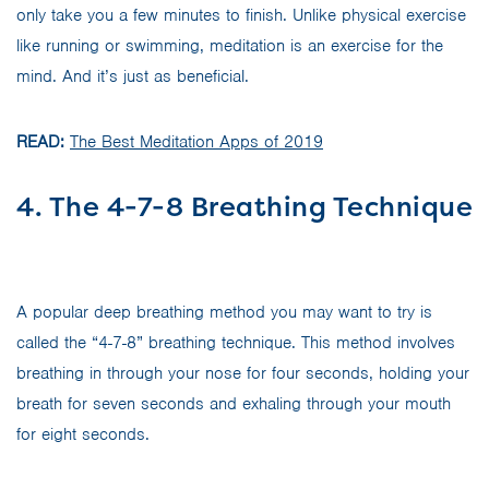
only take you a few minutes to finish. Unlike physical exercise
like running or swimming, meditation is an exercise for the
mind. And it’s just as beneficial.
READ:
The Best Meditation Apps of 2019
4. The 4-7-8 Breathing Technique
A popular deep breathing method you may want to try is
called the “4-7-8” breathing technique. This method involves
breathing in through your nose for four seconds, holding your
breath for seven seconds and exhaling through your mouth
for eight seconds.