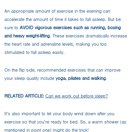
An appropriate amount of exercise in the evening can
accelerate the amount of time it takes to fall asleep. But be
sure to
AVOID vigorous exercises such as running, boxing
and heavy weight-lifting
. These exercises dramatically increase
the heart rate and adrenaline levels, making you too
stimulated to fall asleep easily.
On the flip side, recommended exercises that can improve
your sleep quality include
yoga, pilates and walking
.
RELATED ARTICLE:
Can we work out before sleep?
It’s also important to let your body wind down after you
exercise so that you’re ready for bed. So, a warm shower (as
mentioned in point one) might do the trick!