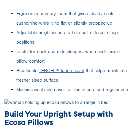
Ergonomic memory foam that gives steady neck
cushioning while lying flat or slightly propped up
Adjustable height inserts to help suit different sleep
positions
Useful for back and side sleepers who need flexible
pillow comfort
Breathable
TENCEL™ fabric cover
that helps maintain a
fresher sleep surface
Machine-washable cover for easier care and regular use
Build Your Upright Setup with
Ecosa Pillows