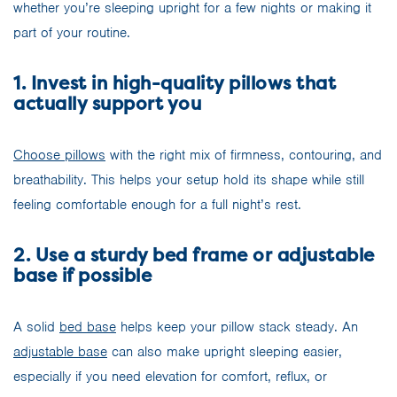
whether you’re sleeping upright for a few nights or making it
part of your routine.
1. Invest in high-quality pillows that
actually support you
Choose pillows
with the right mix of firmness, contouring, and
breathability. This helps your setup hold its shape while still
feeling comfortable enough for a full night’s rest.
2. Use a sturdy bed frame or adjustable
base if possible
A solid
bed base
helps keep your pillow stack steady. An
adjustable base
can also make upright sleeping easier,
especially if you need elevation for comfort, reflux, or