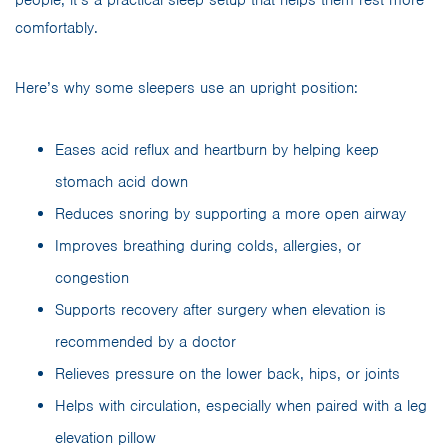
people, it’s a practical sleep setup that helps them rest more
comfortably.
Here’s why some sleepers use an upright position:
Eases acid reflux and heartburn by helping keep
stomach acid down
Reduces snoring by supporting a more open airway
Improves breathing during colds, allergies, or
congestion
Supports recovery after surgery when elevation is
recommended by a doctor
Relieves pressure on the lower back, hips, or joints
Helps with circulation, especially when paired with a leg
elevation pillow