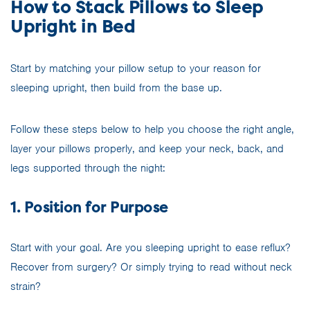
How to Stack Pillows to Sleep
Upright in Bed
Start by matching your pillow setup to your reason for
sleeping upright, then build from the base up.
Follow these steps below to help you choose the right angle,
layer your pillows properly, and keep your neck, back, and
legs supported through the night:
1. Position for Purpose
Start with your goal. Are you sleeping upright to ease reflux?
Recover from surgery? Or simply trying to read without neck
strain?