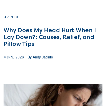
UP NEXT
Why Does My Head Hurt When I
Lay Down?: Causes, Relief, and
Pillow Tips
May 9, 2026
By Andy Jacinto