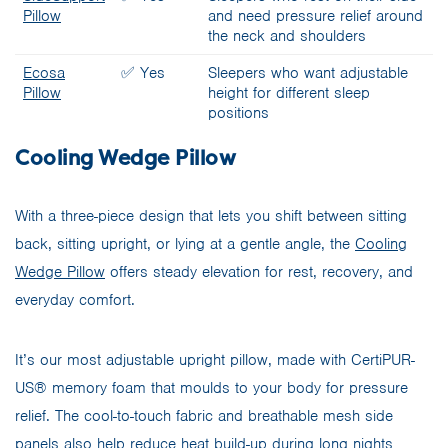
Pillow
and need pressure relief around
the neck and shoulders
Ecosa
✅ Yes
Sleepers who want adjustable
Pillow
height for different sleep
positions
Cooling Wedge Pillow
With a three-piece design that lets you shift between sitting
back, sitting upright, or lying at a gentle angle, the
Cooling
Wedge Pillow
offers steady elevation for rest, recovery, and
everyday comfort.
It’s our most adjustable upright pillow, made with CertiPUR-
US® memory foam that moulds to your body for pressure
relief. The cool-to-touch fabric and breathable mesh side
panels also help reduce heat build-up during long nights