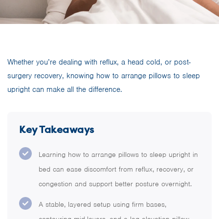
Whether you’re dealing with reflux, a head cold, or post-
surgery recovery, knowing how to arrange pillows to sleep
upright can make all the difference.
Key Takeaways
Learning how to arrange pillows to sleep upright in
bed can ease discomfort from reflux, recovery, or
congestion and support better posture overnight.
A stable, layered setup using firm bases,