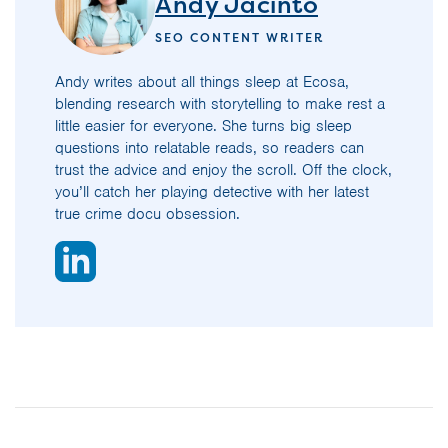
Andy Jacinto
SEO CONTENT WRITER
Andy writes about all things sleep at Ecosa,
blending research with storytelling to make rest a
little easier for everyone. She turns big sleep
questions into relatable reads, so readers can
trust the advice and enjoy the scroll. Off the clock,
you’ll catch her playing detective with her latest
true crime docu obsession.