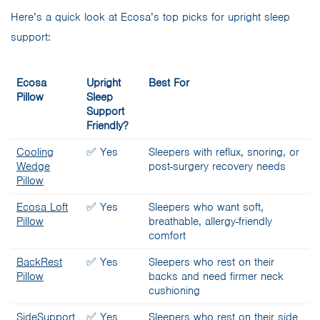
Here’s a quick look at Ecosa’s top picks for upright sleep
support:
Ecosa
Upright
Best For
Pillow
Sleep
Support
Friendly?
Cooling
✅ Yes
Sleepers with reflux, snoring, or
Wedge
post-surgery recovery needs
Pillow
Ecosa Loft
✅ Yes
Sleepers who want soft,
Pillow
breathable, allergy-friendly
comfort
BackRest
✅ Yes
Sleepers who rest on their
Pillow
backs and need firmer neck
cushioning
SideSupport
✅ Yes
Sleepers who rest on their side