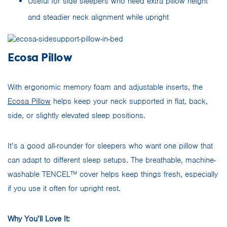
Useful for side sleepers who need extra pillow height
and steadier neck alignment while upright
Ecosa Pillow
With ergonomic memory foam and adjustable inserts, the
Ecosa Pillow
helps keep your neck supported in flat, back,
side, or slightly elevated sleep positions.
It’s a good all-rounder for sleepers who want one pillow that
can adapt to different sleep setups. The breathable, machine-
washable TENCEL™ cover helps keep things fresh, especially
if you use it often for upright rest.
Why You’ll Love It: