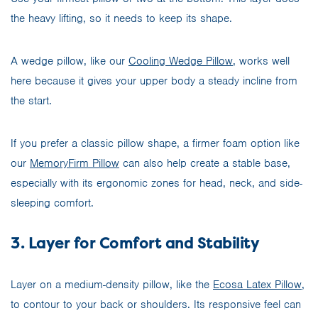
the heavy lifting, so it needs to keep its shape.
A wedge pillow, like our
Cooling Wedge Pillow
, works well
here because it gives your upper body a steady incline from
the start.
If you prefer a classic pillow shape, a firmer foam option like
our
MemoryFirm Pillow
can also help create a stable base,
especially with its ergonomic zones for head, neck, and side-
sleeping comfort.
3. Layer for Comfort and Stability
Layer on a medium-density pillow, like the
Ecosa Latex Pillow
,
to contour to your back or shoulders. Its responsive feel can