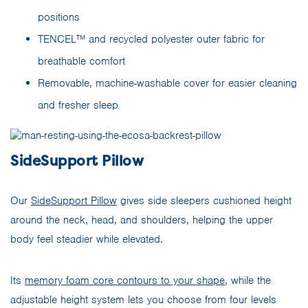
positions
TENCEL™ and recycled polyester outer fabric for
breathable comfort
Removable, machine-washable cover for easier cleaning
and fresher sleep
SideSupport Pillow
Our
SideSupport Pillow
gives side sleepers cushioned height
around the neck, head, and shoulders, helping the upper
body feel steadier while elevated.
Its
memory foam core contours to your shape
, while the
adjustable height system lets you choose from four levels