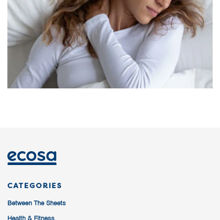
CATEGORIES
Between The Sheets
Health & Fitness