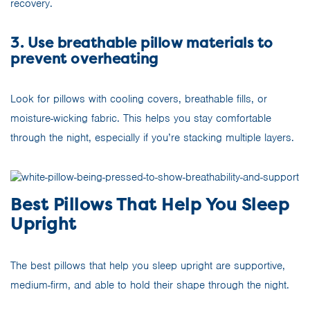
recovery.
3. Use breathable pillow materials to
prevent overheating
Look for pillows with cooling covers, breathable fills, or
moisture-wicking fabric. This helps you stay comfortable
through the night, especially if you’re stacking multiple layers.
Best Pillows That Help You Sleep
Upright
The best pillows that help you sleep upright are supportive,
medium-firm, and able to hold their shape through the night.