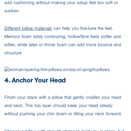
add cushioning without making your setup feel too soft or
sunken.
Different pillow materials
can help you fine-tune the feel.
Memory foam adds contouring, hollowfibre feels softer and
loftier, while latex or firmer foam can add more bounce and
structure.
4. Anchor Your Head
Finish your stack with a pillow that gently cradles your head
and neck. This top layer should keep your head steady
without pushing your chin down or tilting your neck forward.