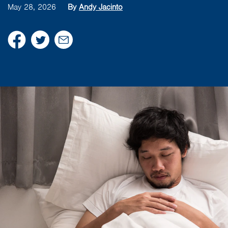
May 28, 2026
By
Andy Jacinto