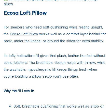
Ecosa Loft Pillow
For sleepers who need soft cushioning while resting upright,
the
Ecosa Loft Pillow
works well as a comfort layer behind the
back, under the knees, or around the sides for extra stability.
Its lofty hollowfibre fill gives that plush, feather-like feel without
using feathers. The breathable design helps with airflow, while
the washable, hypoallergenic fill keeps things fresh when
you’re building a pillow setup you’ll use often.
Why You’ll Love It:
Soft, breathable cushioning that works well as a top or