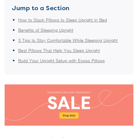
Jump to a Section
How to Stack Pillows to Sleep Upright in Bed
Benefits of Sleeping Upright
3 Tips to Stay Comfortable While Sleeping Upright
Best Pillows That Help You Sleep Upright
Build Your Upright Setup with Ecosa Pillows