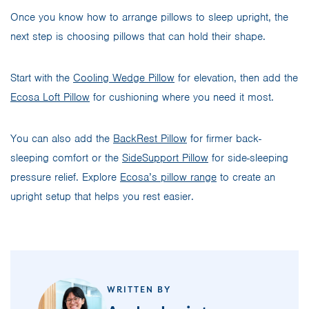
Once you know how to arrange pillows to sleep upright, the
next step is choosing pillows that can hold their shape.
Start with the
Cooling Wedge Pillow
for elevation, then add the
Ecosa Loft Pillow
for cushioning where you need it most.
You can also add the
BackRest Pillow
for firmer back-
sleeping comfort or the
SideSupport Pillow
for side-sleeping
pressure relief. Explore
Ecosa’s pillow range
to create an
upright setup that helps you rest easier.
WRITTEN BY