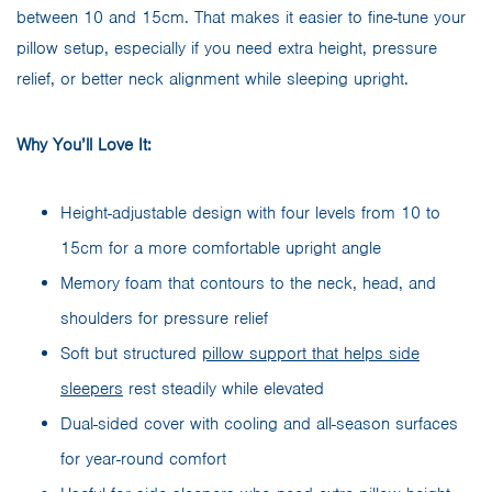
between 10 and 15cm. That makes it easier to fine-tune your
pillow setup, especially if you need extra height, pressure
relief, or better neck alignment while sleeping upright.
Why You’ll Love It:
Height-adjustable design with four levels from 10 to
15cm for a more comfortable upright angle
Memory foam that contours to the neck, head, and
shoulders for pressure relief
Soft but structured
pillow support that helps side
sleepers
rest steadily while elevated
Dual-sided cover with cooling and all-season surfaces
for year-round comfort