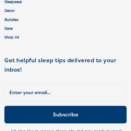
Sleepwear
Decor
Bundles
Save
Shop All
Get helpful sleep tips delivered to your
inbox!