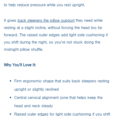
to help reduce pressure while you rest upright.
It gives
back sleepers the pillow support
they need while
resting at a slight incline, without forcing the head too far
forward. The raised outer edges add light side cushioning if
you shift during the night, so you’re not stuck doing the
midnight pillow shuffle.
Why You’ll Love It:
Firm ergonomic shape that suits back sleepers resting
upright or slightly reclined
Central cervical alignment zone that helps keep the
head and neck steady
Raised outer edges for light side cushioning if you shift