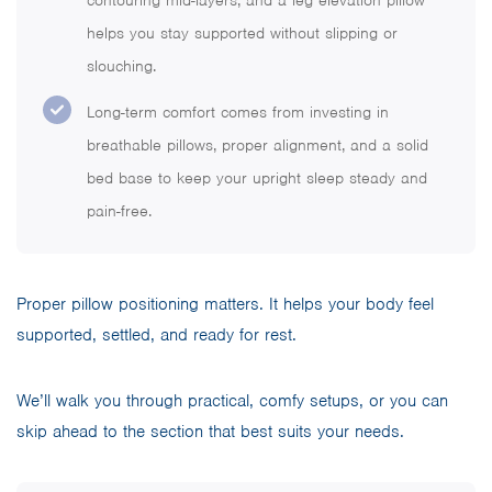
contouring mid-layers, and a leg elevation pillow
helps you stay supported without slipping or
slouching.
Long-term comfort comes from investing in
breathable pillows, proper alignment, and a solid
bed base to keep your upright sleep steady and
pain-free.
Proper pillow positioning matters. It helps your body feel
supported, settled, and ready for rest.
We’ll walk you through practical, comfy setups, or you can
skip ahead to the section that best suits your needs.