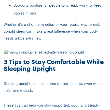
Supports posture for people who read, work, or feed
babies in bed
Whether it’s a short-term setup or your regular way to rest,
upright sleep can make a real difference when your body
needs a little extra help.
3 Tips to Stay Comfortable While
Sleeping Upright
Sleeping upright can take some getting used to, even with a
solid pillow stack.
These tips can help you stay supported, cool, and steady,