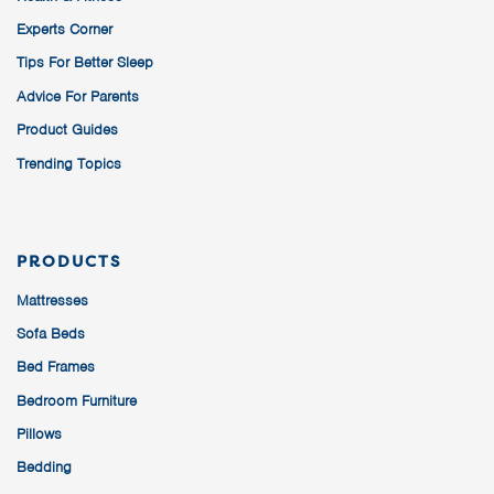
Experts Corner
Tips For Better Sleep
Advice For Parents
Product Guides
Trending Topics
PRODUCTS
Mattresses
Sofa Beds
Bed Frames
Bedroom Furniture
Pillows
Bedding