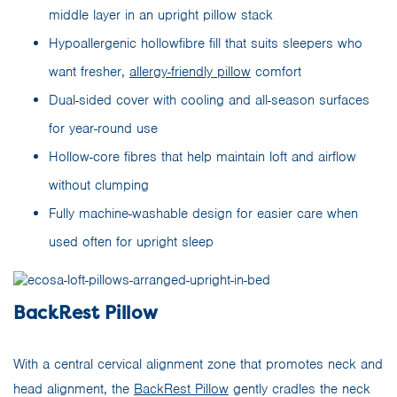
middle layer in an upright pillow stack
Hypoallergenic hollowfibre fill that suits sleepers who
want fresher,
allergy-friendly pillow
comfort
Dual-sided cover with cooling and all-season surfaces
for year-round use
Hollow-core fibres that help maintain loft and airflow
without clumping
Fully machine-washable design for easier care when
used often for upright sleep
BackRest Pillow
With a central cervical alignment zone that promotes neck and
head alignment, the
BackRest Pillow
gently cradles the neck