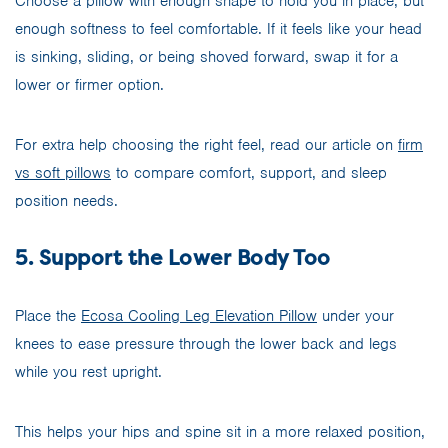
Choose a pillow with enough shape to hold you in place, but
enough softness to feel comfortable. If it feels like your head
is sinking, sliding, or being shoved forward, swap it for a
lower or firmer option.
For extra help choosing the right feel, read our article on
firm
vs soft pillows
to compare comfort, support, and sleep
position needs.
5. Support the Lower Body Too
Place the
Ecosa Cooling Leg Elevation Pillow
under your
knees to ease pressure through the lower back and legs
while you rest upright.
This helps your hips and spine sit in a more relaxed position,