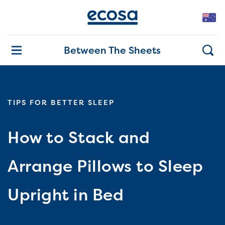
Between The Sheets
TIPS FOR BETTER SLEEP
How to Stack and
Arrange Pillows to Sleep
Upright in Bed