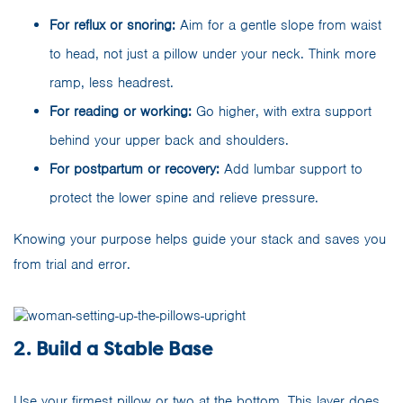
For reflux or snoring:
Aim for a gentle slope from waist
to head, not just a pillow under your neck. Think more
ramp, less headrest.
For reading or working:
Go higher, with extra support
behind your upper back and shoulders.
For postpartum or recovery:
Add lumbar support to
protect the lower spine and relieve pressure.
Knowing your purpose helps guide your stack and saves you
from trial and error.
2. Build a Stable Base
Use your firmest pillow or two at the bottom. This layer does