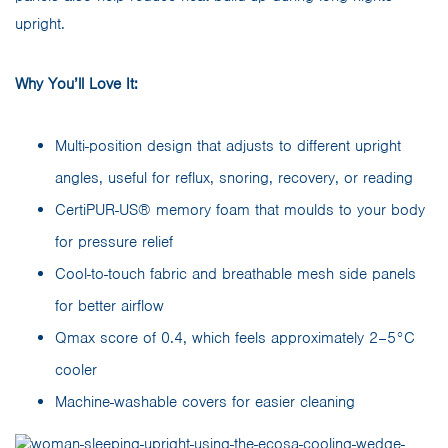
upright.
Why You’ll Love It:
Multi-position design that adjusts to different upright
angles, useful for reflux, snoring, recovery, or reading
CertiPUR-US® memory foam that moulds to your body
for pressure relief
Cool-to-touch fabric and breathable mesh side panels
for better airflow
Qmax score of 0.4, which feels approximately 2–5°C
cooler
Machine-washable covers for easier cleaning