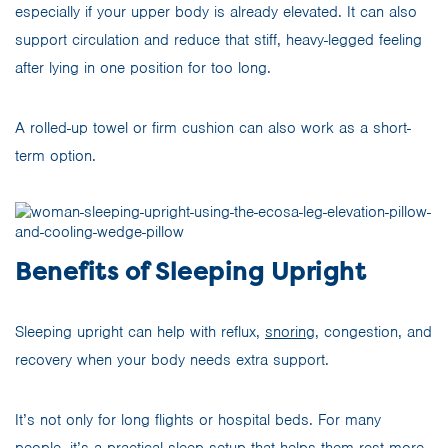
especially if your upper body is already elevated. It can also
support circulation and reduce that stiff, heavy-legged feeling
after lying in one position for too long.
A rolled-up towel or firm cushion can also work as a short-
term option.
Benefits of Sleeping Upright
Sleeping upright can help with reflux,
snoring
, congestion, and
recovery when your body needs extra support.
It’s not only for long flights or hospital beds. For many