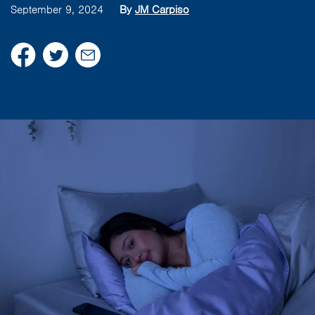
September 9, 2024
By
JM Carpiso