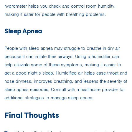
hygrometer helps you check and control room humidity,
making it safer for people with breathing problems.
Sleep Apnea
People with sleep apnea may struggle to breathe in dry air
because it can irritate their airways. Using a humidifier can
help alleviate some of these symptoms, making it easier to
get a good night’s sleep. Humidified air helps ease throat and
nose dryness, improves breathing, and lessens the severity of
sleep apnea episodes. Consult with a healthcare provider for
additional strategies to manage sleep apnea.
Final Thoughts