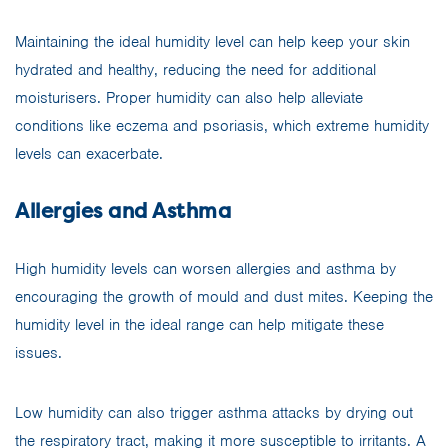
Maintaining the ideal humidity level can help keep your skin
hydrated and healthy, reducing the need for additional
moisturisers. Proper humidity can also help alleviate
conditions like eczema and psoriasis, which extreme humidity
levels can exacerbate.
Allergies and Asthma
High humidity levels can worsen allergies and asthma by
encouraging the growth of mould and dust mites. Keeping the
humidity level in the ideal range can help mitigate these
issues.
Low humidity can also trigger asthma attacks by drying out
the respiratory tract, making it more susceptible to irritants. A