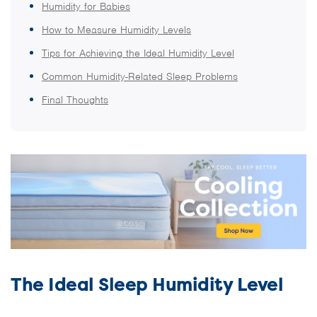
Humidity for Babies
How to Measure Humidity Levels
Tips for Achieving the Ideal Humidity Level
Common Humidity-Related Sleep Problems
Final Thoughts
The Ideal Sleep Humidity Level