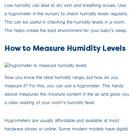
Low humidity can lead to dry skin and breathing issues. Use
a hygrometer in the nursery to check humidity levels regularly.
This can be useful in checking the humidity levels in a room.
This helps create the best environment for your baby’s sleep.
How to Measure Humidity Levels
Now you know the ideal humidity range, but how do you
measure it? For this, you can use a hygrometer. This handy
device measures the moisture content in the air and gives you
a clear reading of your room’s humidity level.
Hygrometers are usually affordable and available at most
hardware stores or online. Some modern models have digital