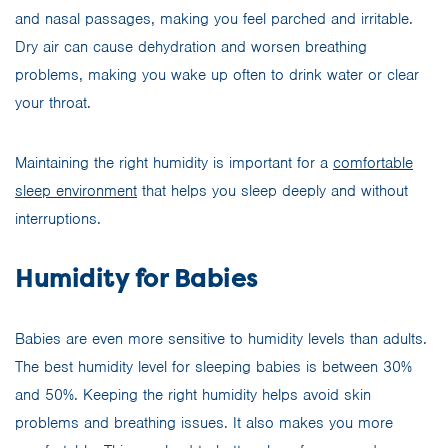
and nasal passages, making you feel parched and irritable.
Dry air can cause dehydration and worsen breathing
problems, making you wake up often to drink water or clear
your throat.
Maintaining the right humidity is important for a
comfortable
sleep environment
that helps you sleep deeply and without
interruptions.
Humidity for Babies
Babies are even more sensitive to humidity levels than adults.
The best humidity level for sleeping babies is between 30%
and 50%. Keeping the right humidity helps avoid skin
problems and breathing issues. It also makes you more