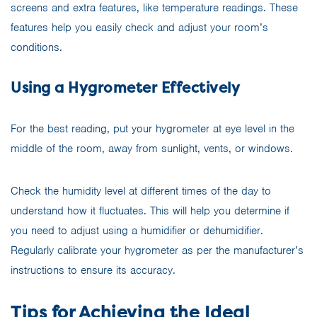
screens and extra features, like temperature readings. These
features help you easily check and adjust your room’s
conditions.
Using a Hygrometer Effectively
For the best reading, put your hygrometer at eye level in the
middle of the room, away from sunlight, vents, or windows.
Check the humidity level at different times of the day to
understand how it fluctuates. This will help you determine if
you need to adjust using a humidifier or dehumidifier.
Regularly calibrate your hygrometer as per the manufacturer’s
instructions to ensure its accuracy.
Tips for Achieving the Ideal