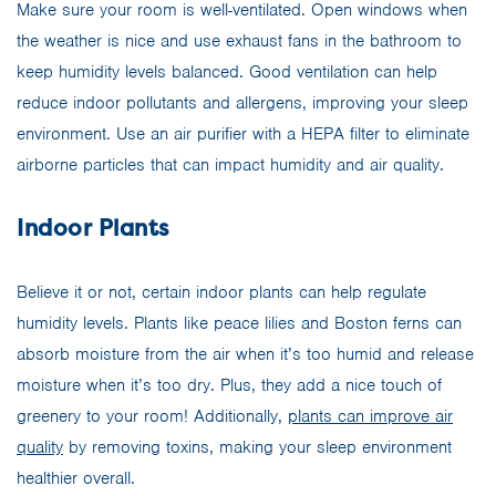
Make sure your room is well-ventilated. Open windows when
the weather is nice and use exhaust fans in the bathroom to
keep humidity levels balanced. Good ventilation can help
reduce indoor pollutants and allergens, improving your sleep
environment. Use an air purifier with a HEPA filter to eliminate
airborne particles that can impact humidity and air quality.
Indoor Plants
Believe it or not, certain indoor plants can help regulate
humidity levels. Plants like peace lilies and Boston ferns can
absorb moisture from the air when it’s too humid and release
moisture when it’s too dry. Plus, they add a nice touch of
greenery to your room! Additionally,
plants can improve air
quality
by removing toxins, making your sleep environment
healthier overall.