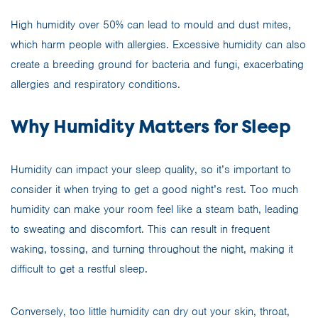
High humidity over 50% can lead to mould and dust mites,
which harm people with allergies. Excessive humidity can also
create a breeding ground for bacteria and fungi, exacerbating
allergies and respiratory conditions.
Why Humidity Matters for Sleep
Humidity can impact your sleep quality, so it’s important to
consider it when trying to get a good night’s rest. Too much
humidity can make your room feel like a steam bath, leading
to sweating and discomfort. This can result in frequent
waking, tossing, and turning throughout the night, making it
difficult to get a restful sleep.
Conversely, too little humidity can dry out your skin, throat,