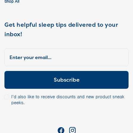
Shop All
Get helpful sleep tips delivered to your
inbox!
I’d also like to receive discounts and new product sneak
peeks.