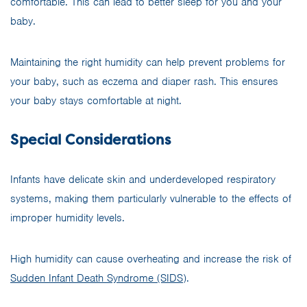
comfortable. This can lead to better sleep for you and your
baby.
Maintaining the right humidity can help prevent problems for
your baby, such as eczema and diaper rash. This ensures
your baby stays comfortable at night.
Special Considerations
Infants have delicate skin and underdeveloped respiratory
systems, making them particularly vulnerable to the effects of
improper humidity levels.
High humidity can cause overheating and increase the risk of
Sudden Infant Death Syndrome (SIDS
).