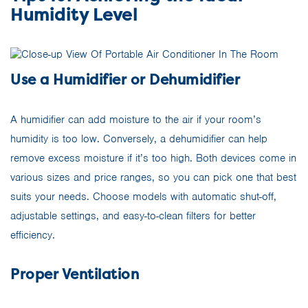
Humidity Level
Use a Humidifier or Dehumidifier
A humidifier can add moisture to the air if your room’s
humidity is too low. Conversely, a dehumidifier can help
remove excess moisture if it’s too high. Both devices come in
various sizes and price ranges, so you can pick one that best
suits your needs. Choose models with automatic shut-off,
adjustable settings, and easy-to-clean filters for better
efficiency.
Proper Ventilation