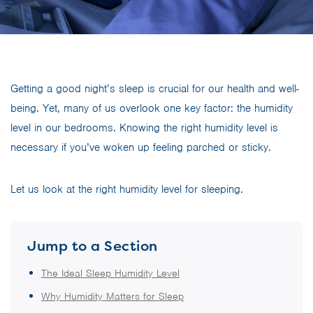
Getting a good night’s sleep is crucial for our health and well-
being. Yet, many of us overlook one key factor: the humidity
level in our bedrooms. Knowing the right humidity level is
necessary if you’ve woken up feeling parched or sticky.
Let us look at the right humidity level for sleeping.
Jump to a Section
The Ideal Sleep Humidity Level
Why Humidity Matters for Sleep