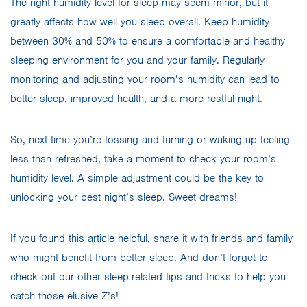
The right humidity level for sleep may seem minor, but it
greatly affects how well you sleep overall. Keep humidity
between 30% and 50% to ensure a comfortable and healthy
sleeping environment for you and your family. Regularly
monitoring and adjusting your room’s humidity can lead to
better sleep, improved health, and a more restful night.
So, next time you’re tossing and turning or waking up feeling
less than refreshed, take a moment to check your room’s
humidity level. A simple adjustment could be the key to
unlocking your best night’s sleep. Sweet dreams!
If you found this article helpful, share it with friends and family
who might benefit from better sleep. And don’t forget to
check out our other sleep-related tips and tricks to help you
catch those elusive Z’s!