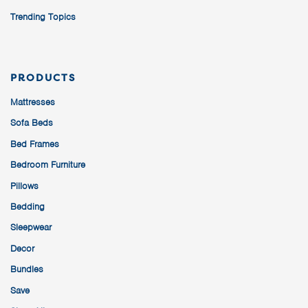
Trending Topics
PRODUCTS
Mattresses
Sofa Beds
Bed Frames
Bedroom Furniture
Pillows
Bedding
Sleepwear
Decor
Bundles
Save