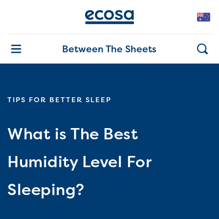
Between The Sheets
TIPS FOR BETTER SLEEP
What is The Best
Humidity Level For
Sleeping?