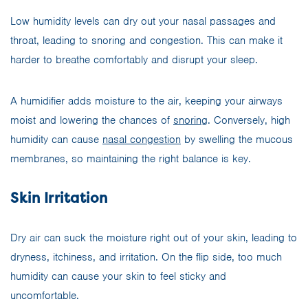
Low humidity levels can dry out your nasal passages and
throat, leading to snoring and congestion. This can make it
harder to breathe comfortably and disrupt your sleep.
A humidifier adds moisture to the air, keeping your airways
moist and lowering the chances of
snoring
. Conversely, high
humidity can cause
nasal congestion
by swelling the mucous
membranes, so maintaining the right balance is key.
Skin Irritation
Dry air can suck the moisture right out of your skin, leading to
dryness, itchiness, and irritation. On the flip side, too much
humidity can cause your skin to feel sticky and
uncomfortable.