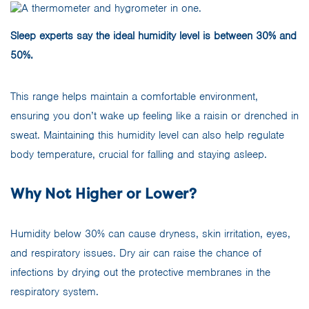
Sleep experts say the ideal humidity level is between 30% and
50%.
This range helps maintain a comfortable environment,
ensuring you don’t wake up feeling like a raisin or drenched in
sweat. Maintaining this humidity level can also help regulate
body temperature, crucial for falling and staying asleep.
Why Not Higher or Lower?
Humidity below 30% can cause dryness, skin irritation, eyes,
and respiratory issues. Dry air can raise the chance of
infections by drying out the protective membranes in the
respiratory system.