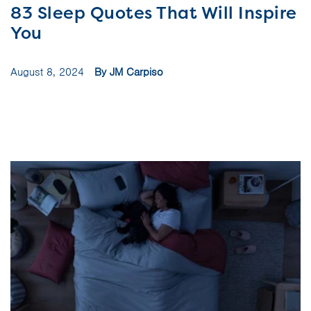
83 Sleep Quotes That Will Inspire
You
August 8, 2024
By JM Carpiso