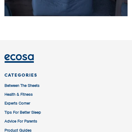
CATEGORIES
Between The Sheets
Health & Fitness
Experts Corner
Tips For Better Sleep
Advice For Parents
Product Guides