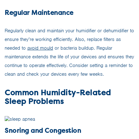
Regular Maintenance
Regularly clean and maintain your humidifier or dehumidifier to
ensure they’re working efficiently. Also, replace filters as
needed to
avoid mould
or bacteria buildup. Regular
maintenance extends the life of your devices and ensures they
continue to operate effectively. Consider setting a reminder to
clean and check your devices every few weeks.
Common Humidity-Related
Sleep Problems
Snoring and Congestion