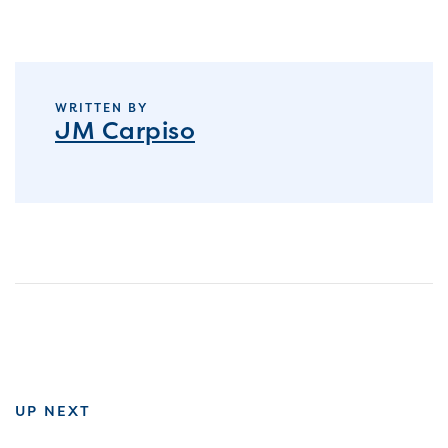
WRITTEN BY
JM Carpiso
UP NEXT