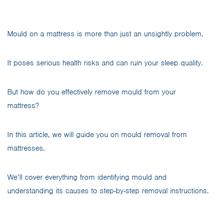
Mould on a mattress is more than just an unsightly problem.
It poses serious health risks and can ruin your sleep quality.
But how do you effectively remove mould from your
mattress?
In this article, we will guide you on mould removal from
mattresses.
We’ll cover everything from identifying mould and
understanding its causes to step-by-step removal instructions.