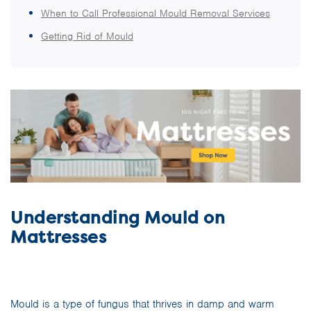
When to Call Professional Mould Removal Services
Getting Rid of Mould
Understanding Mould on
Mattresses
Mould is a type of fungus that thrives in damp and warm