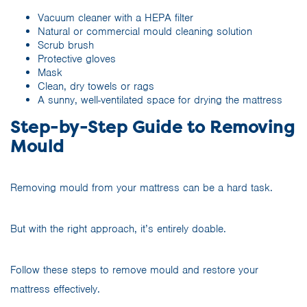
Vacuum cleaner with a HEPA filter
Natural or commercial mould cleaning solution
Scrub brush
Protective gloves
Mask
Clean, dry towels or rags
A sunny, well-ventilated space for drying the mattress
Step-by-Step Guide to Removing
Mould
Removing mould from your mattress can be a hard task.
But with the right approach, it’s entirely doable.
Follow these steps to remove mould and restore your
mattress effectively.