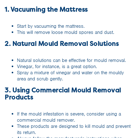
1. Vacuuming the Mattress
Start by vacuuming the mattress.
This will remove loose mould spores and dust.
2. Natural Mould Removal Solutions
Natural solutions can be effective for mould removal.
Vinegar, for instance, is a great option.
Spray a mixture of vinegar and water on the mouldy
area and scrub gently.
3. Using Commercial Mould Removal
Products
If the mould infestation is severe, consider using a
commercial mould remover.
These products are designed to kill mould and prevent
its return.