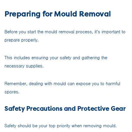
Preparing for Mould Removal
Before you start the mould removal process, it’s important to
prepare properly.
This includes ensuring your safety and gathering the
necessary supplies.
Remember, dealing with mould can expose you to harmful
spores.
Safety Precautions and Protective Gear
Safety should be your top priority when removing mould.