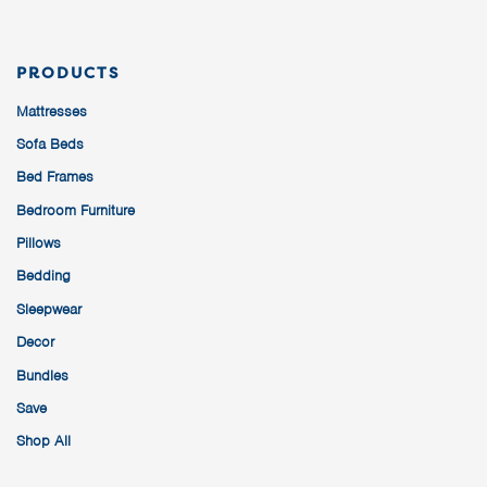
PRODUCTS
Mattresses
Sofa Beds
Bed Frames
Bedroom Furniture
Pillows
Bedding
Sleepwear
Decor
Bundles
Save
Shop All