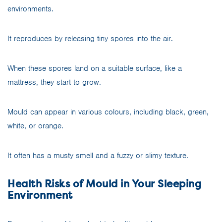
environments.
It reproduces by releasing tiny spores into the air.
When these spores land on a suitable surface, like a
mattress, they start to grow.
Mould can appear in various colours, including black, green,
white, or orange.
It often has a musty smell and a fuzzy or slimy texture.
Health Risks of Mould in Your Sleeping
Environment