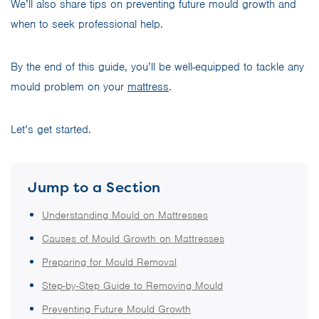
We’ll also share tips on preventing future mould growth and
when to seek professional help.
By the end of this guide, you’ll be well-equipped to tackle any
mould problem on your
mattress
.
Let’s get started.
Jump to a Section
Understanding Mould on Mattresses
Causes of Mould Growth on Mattresses
Preparing for Mould Removal
Step-by-Step Guide to Removing Mould
Preventing Future Mould Growth