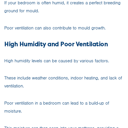
If your bedroom is often humid, it creates a perfect breeding
ground for mould.
Poor ventilation can also contribute to mould growth.
High Humidity and Poor Ventilation
High humidity levels can be caused by various factors.
These include weather conditions, indoor heating, and lack of
ventilation.
Poor ventilation in a bedroom can lead to a build-up of
moisture.