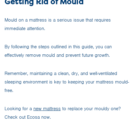
Getting Rid of Mould
Mould on a mattress is a serious issue that requires
immediate attention.
By following the steps outlined in this guide, you can
effectively remove mould and prevent future growth.
Remember, maintaining a clean, dry, and well-ventilated
sleeping environment is key to keeping your mattress mould-
free.
Looking for a
new mattress
to replace your mouldy one?
Check out Ecosa now.