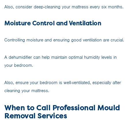
Also, consider deep-cleaning your mattress every six months.
Moisture Control and Ventilation
Controlling moisture and ensuring good ventilation are crucial.
A dehumidifier can help maintain optimal humidity levels in
your bedroom.
Also, ensure your bedroom is well-ventilated, especially after
cleaning your mattress.
When to Call Professional Mould
Removal Services