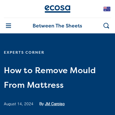
Between The Sheets
EXPERTS CORNER
How to Remove Mould
From Mattress
August 14, 2024
By
JM Carpiso