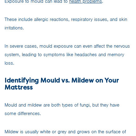
Exposure to mould can lead to
health problems
.
These include allergic reactions, respiratory issues, and skin
irritations.
In severe cases, mould exposure can even affect the nervous
system, leading to symptoms like headaches and memory
loss.
Identifying Mould vs. Mildew on Your
Mattress
Mould and mildew are both types of fungi, but they have
some differences.
Mildew is usually white or grey and grows on the surface of