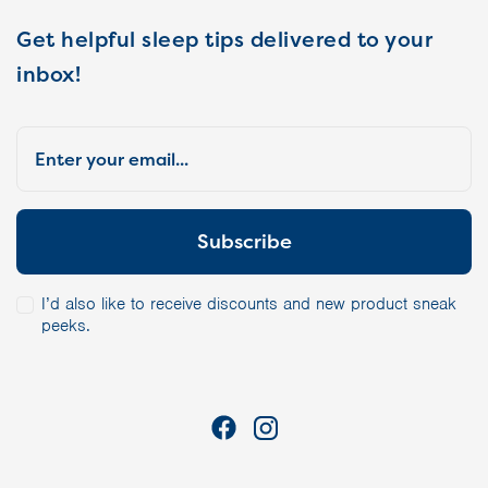
Get helpful sleep tips delivered to your
inbox!
I’d also like to receive discounts and new product sneak
peeks.