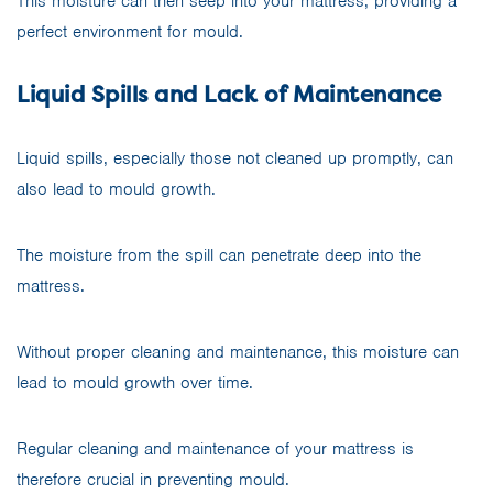
This moisture can then seep into your mattress, providing a
perfect environment for mould.
Liquid Spills and Lack of Maintenance
Liquid spills, especially those not cleaned up promptly, can
also lead to mould growth.
The moisture from the spill can penetrate deep into the
mattress.
Without proper cleaning and maintenance, this moisture can
lead to mould growth over time.
Regular cleaning and maintenance of your mattress is
therefore crucial in preventing mould.