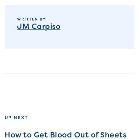
WRITTEN BY
JM Carpiso
UP NEXT
How to Get Blood Out of Sheets