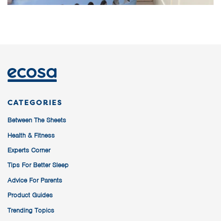
CATEGORIES
Between The Sheets
Health & Fitness
Experts Corner
Tips For Better Sleep
Advice For Parents
Product Guides
Trending Topics