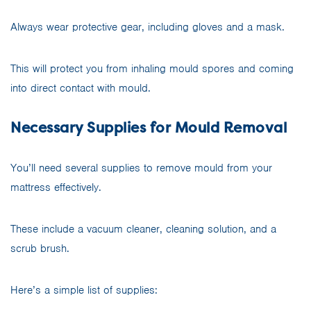
Always wear protective gear, including gloves and a mask.
This will protect you from inhaling mould spores and coming
into direct contact with mould.
Necessary Supplies for Mould Removal
You’ll need several supplies to remove mould from your
mattress effectively.
These include a vacuum cleaner, cleaning solution, and a
scrub brush.
Here’s a simple list of supplies: