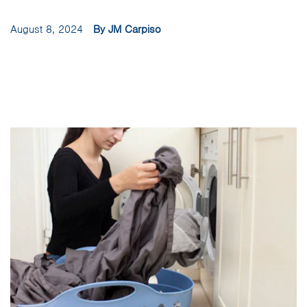
August 8, 2024
By JM Carpiso