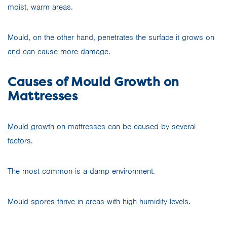
moist, warm areas.
Mould, on the other hand, penetrates the surface it grows on
and can cause more damage.
Causes of Mould Growth on
Mattresses
Mould growth
on mattresses can be caused by several
factors.
The most common is a damp environment.
Mould spores thrive in areas with high humidity levels.