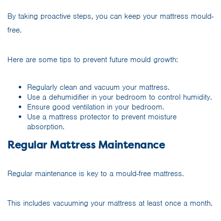
By taking proactive steps, you can keep your mattress mould-
free.
Here are some tips to prevent future mould growth:
Regularly clean and vacuum your mattress.
Use a dehumidifier in your bedroom to control humidity.
Ensure good ventilation in your bedroom.
Use a mattress protector to prevent moisture
absorption.
Regular Mattress Maintenance
Regular maintenance is key to a mould-free mattress.
This includes vacuuming your mattress at least once a month.