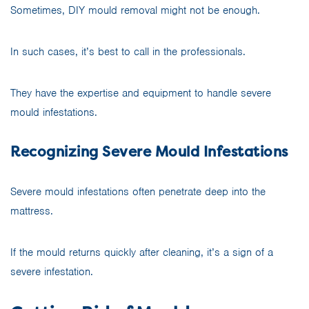
Sometimes, DIY mould removal might not be enough.
In such cases, it’s best to call in the professionals.
They have the expertise and equipment to handle severe
mould infestations.
Recognizing Severe Mould Infestations
Severe mould infestations often penetrate deep into the
mattress.
If the mould returns quickly after cleaning, it’s a sign of a
severe infestation.