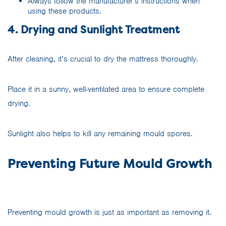
Always follow the manufacturer’s instructions when
using these products.
4. Drying and Sunlight Treatment
After cleaning, it’s crucial to dry the mattress thoroughly.
Place it in a sunny, well-ventilated area to ensure complete
drying.
Sunlight also helps to kill any remaining mould spores.
Preventing Future Mould Growth
Preventing mould growth is just as important as removing it.