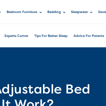
Bedroom Furniture
Bedding
Sleepwear
Save
Experts Corner
Tips For Better Sleep
Advice For Parents
Adjustable Bed
It Work?