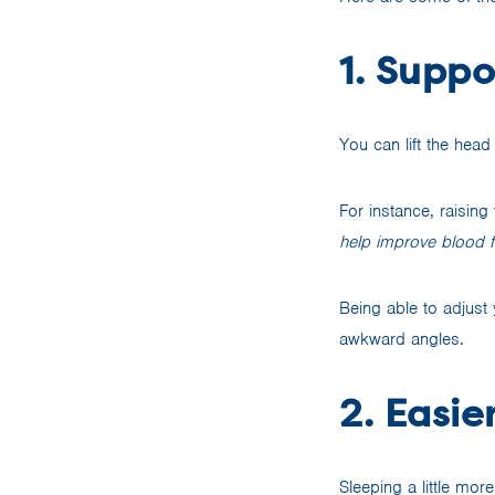
1. Supp
You can lift the hea
For instance, raisin
help improve blood fl
Being able to adjust 
awkward angles.
2. Easie
Sleeping a little mo