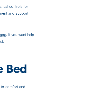
nual controls for
ement and support
rage
. If you want help
ed
.
e Bed
e to comfort and