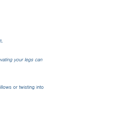
t.
evating your legs can
llows or twisting into