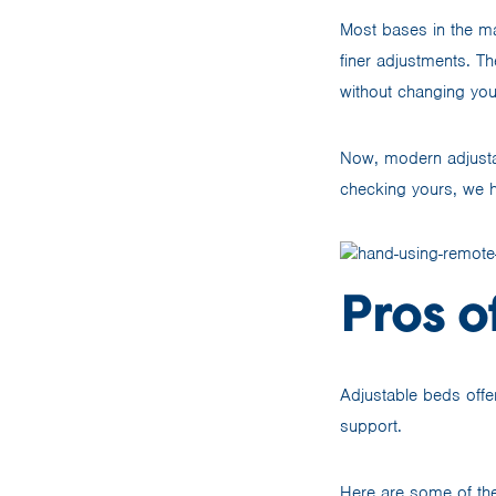
Most bases in the ma
finer adjustments. Th
without changing you
Now, modern adjust
checking yours, we h
Pros o
Adjustable beds offe
support.
Here are some of the