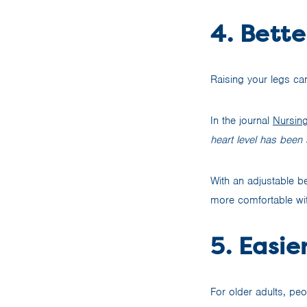
4. Bette
Raising your legs can
In the journal
Nursin
heart level has been 
With an adjustable be
more comfortable with
5. Easie
For older adults, peop