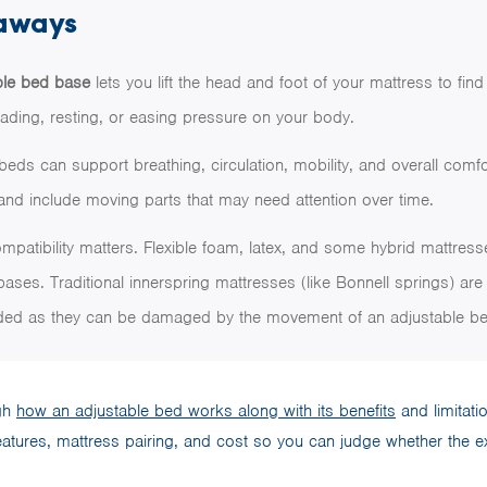
aways
ble bed base
lets you lift the head and foot of your mattress to fin
eading, resting, or easing pressure on your body.
beds can support breathing, circulation, mobility, and overall comfo
nd include moving parts that may need attention over time.
mpatibility matters. Flexible foam, latex, and some hybrid mattres
bases. Traditional innerspring mattresses (like Bonnell springs) are
d as they can be damaged by the movement of an adjustable be
ugh
how an adjustable bed works along with its benefits
and limitatio
features, mattress pairing, and cost so you can judge whether the extr