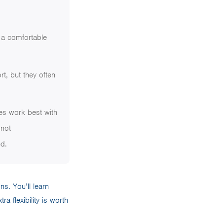
d a comfortable
rt, but they often
ses work best with
 not
d.
ns. You’ll learn
a flexibility is worth