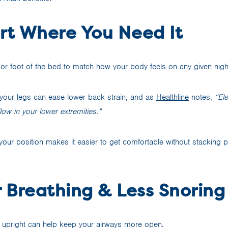
ort Where You Need It
d or foot of the bed to match how your body feels on any given nigh
g your legs can ease lower back strain, and as
Healthline
notes,
“El
ow in your lower extremities.”
your position makes it easier to get comfortable without stacking pi
r Breathing & Less Snoring
re upright can help keep your airways more open.