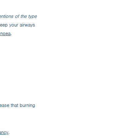
ntions of the type
 keep your airways
pnoea
.
ease that burning
ancy
.