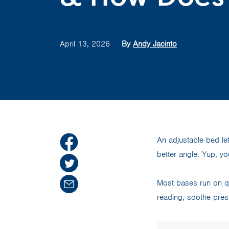
April 13, 2026
By
Andy Jacinto
An adjustable bed le
better angle. Yup, yo
Most bases run on qu
reading, soothe pres