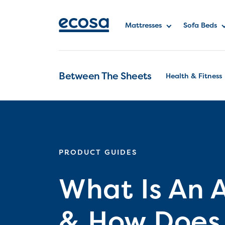
Mattresses
Sofa Beds
Between The Sheets
Health & Fitness
PRODUCT GUIDES
What Is An 
& How Does 