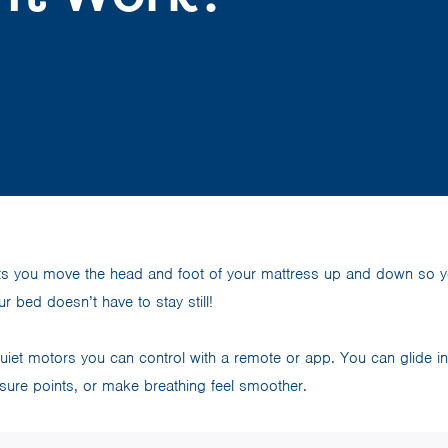
ts you move the head and foot of your mattress up and down so yo
ur bed doesn’t have to stay still!
iet motors you can control with a remote or app. You can glide int
sure points, or make breathing feel smoother.