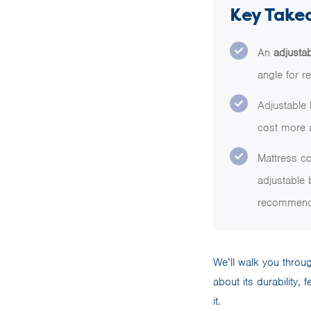
Key Take
An
adjusta
angle for r
Adjustable 
cost more a
Mattress co
adjustable 
recommende
We’ll walk you thro
about its durability, 
it.