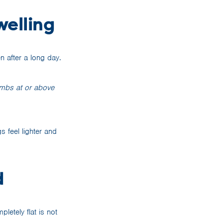
welling
n after a long day.
limbs at or above
s feel lighter and
d
letely flat is not