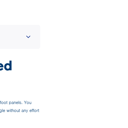
ed
 foot panels. You
le without any effort