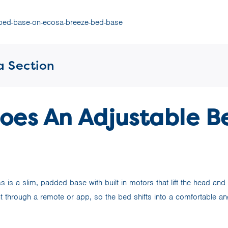
a Section
oes An Adjustable B
 is a slim, padded base with built in motors that lift the head and
 through a remote or app, so the bed shifts into a comfortable ang