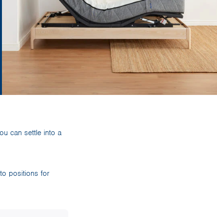
u can settle into a
o positions for