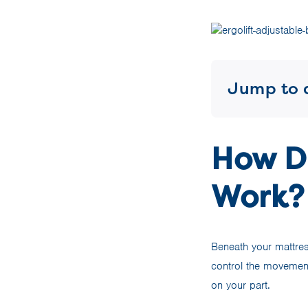
Jump to 
How D
Work?
Beneath your mattress
control the movement
on your part.