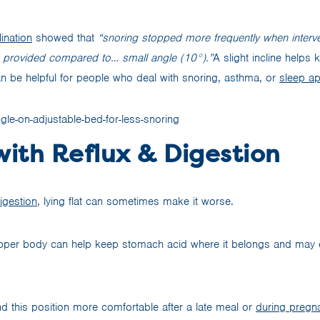
ination
showed that
“snoring stopped more frequently when interve
e provided compared to… small angle (10°).”
A slight incline helps
 be helpful for people who deal with snoring, asthma, or
sleep a
with Reflux & Digestion
igestion
, lying flat can sometimes make it worse.
upper body can help keep stomach acid where it belongs and may 
d this position more comfortable after a late meal or
during pregn