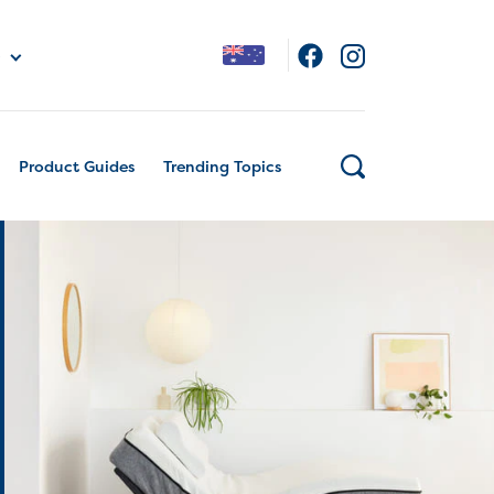
Product Guides
Trending Topics