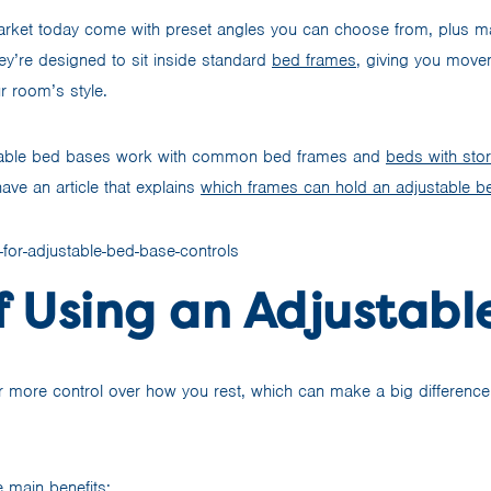
rket today come with preset angles you can choose from, plus ma
ey’re designed to sit inside standard
bed frames
, giving you mov
r room’s style.
able bed bases work with common bed frames and
beds with sto
ave an article that explains
which frames can hold an adjustable b
f Using an Adjustabl
r more control over how you rest, which can make a big differenc
 main benefits: