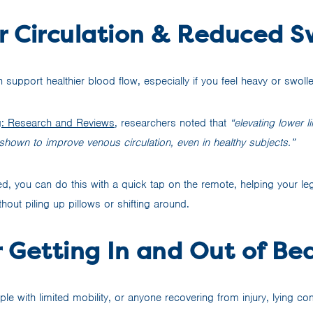
r Circulation & Reduced S
 support healthier blood flow, especially if you feel heavy or swolle
g: Research and Reviews
, researchers noted that
“elevating lower 
shown to improve venous circulation, even in healthy subjects.”
d, you can do this with a quick tap on the remote, helping your leg
out piling up pillows or shifting around.
r Getting In and Out of Be
le with limited mobility, or anyone recovering from injury, lying comp