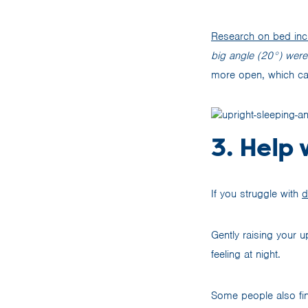
Research on bed incl
big angle (20°) wer
more open, which can
3. Help 
If you struggle with
d
Gently raising your 
feeling at night.
Some people also fin