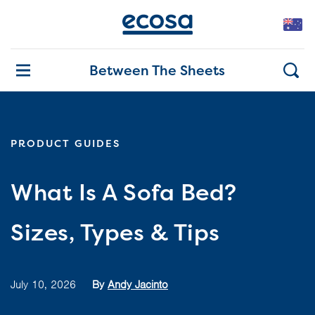
Between The Sheets
PRODUCT GUIDES
What Is A Sofa Bed?
Sizes, Types & Tips
July 10, 2026
By
Andy Jacinto