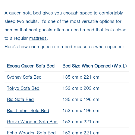
A
queen sofa bed
gives you enough space to comfortably
sleep two adults. It’s one of the most versatile options for
homes that host guests often or need a bed that feels close
to a regular
mattress
.
Here’s how each queen sofa bed measures when opened:
Ecosa Queen Sofa Bed
Bed Size When Opened (W x L)
Sydney Sofa Bed
135 cm x 221 cm
Tokyo Sofa Bed
153 cm x 203 cm
Rio Sofa Bed
135 cm x 196 cm
Rio Timber Sofa Bed
153 cm x 196 cm
Grove Wooden Sofa Bed
153 cm x 221 cm
Echo Wooden Sofa Bed
153 cm x 221 cm