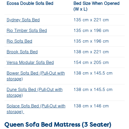
Ecosa Double Sofa Bed
Bed Size When Opened
(W x L)
Sydney Sofa Bed
135 cm x 221 cm
Rio Timber Sofa Bed
135 cm x 196 cm
Rio Sofa Bed
135 cm x 196 cm
Brook Sofa Bed
138 cm x 221 cm
Versa Modular Sofa Bed
154 cm x 205 cm
Bower Sofa Bed (Pull-Out with
138 cm x 145.5 cm
storage)
Dune Sofa Bed (Pull-Out with
138 cm x 145.5 cm
storage)
Solace Sofa Bed (Pull-Out with
138 cm x 146 cm
storage)
Queen Sofa Bed Mattress (3 Seater)