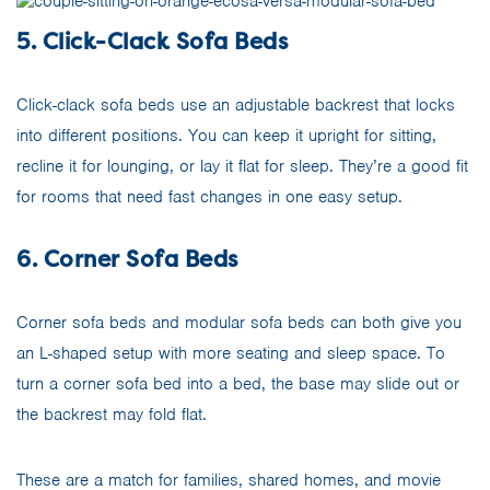
5. Click-Clack Sofa Beds
Click-clack sofa beds use an adjustable backrest that locks
into different positions. You can keep it upright for sitting,
recline it for lounging, or lay it flat for sleep. They’re a good fit
for rooms that need fast changes in one easy setup.
6. Corner Sofa Beds
Corner sofa beds and modular sofa beds can both give you
an L-shaped setup with more seating and sleep space. To
turn a corner sofa bed into a bed, the base may slide out or
the backrest may fold flat.
These are a match for families, shared homes, and movie