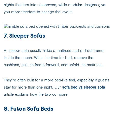
nights that turn into sleepovers, while modular designs give
you more freedom to change the layout.
7. Sleeper Sofas
A sleeper sofa usually hides a mattress and pull-out frame
inside the couch. When it’s time for bed, remove the
cushions, pull the frame forward, and unfold the mattress.
They’re often built for a more bed-like feel, especially if guests
stay for more than one night. Our
sofa bed vs sleeper sofa
article explains how the two compare.
8. Futon Sofa Beds