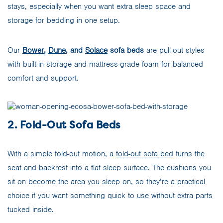
stays, especially when you want extra sleep space and
storage for bedding in one setup.
Our
Bower
,
Dune
, and
Solace
sofa beds
are pull-out styles
with built-in storage and mattress-grade foam for balanced
comfort and support.
2. Fold-Out Sofa Beds
With a simple fold-out motion, a
fold-out sofa bed
turns the
seat and backrest into a flat sleep surface. The cushions you
sit on become the area you sleep on, so they’re a practical
choice if you want something quick to use without extra parts
tucked inside.