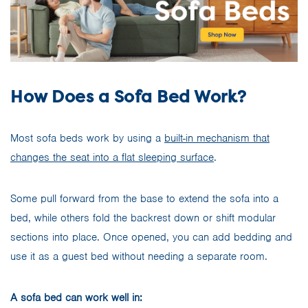
How Does a Sofa Bed Work?
Most sofa beds work by using a
built-in mechanism that
changes the seat into a flat sleeping surface
.
Some pull forward from the base to extend the sofa into a
bed, while others fold the backrest down or shift modular
sections into place. Once opened, you can add bedding and
use it as a guest bed without needing a separate room.
A sofa bed can work well in: