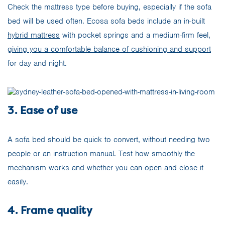
Check the mattress type before buying, especially if the sofa
bed will be used often. Ecosa sofa beds include an in-built
hybrid mattress
with pocket springs and a medium-firm feel,
giving you a comfortable balance of cushioning and support
for day and night.
3. Ease of use
A sofa bed should be quick to convert, without needing two
people or an instruction manual. Test how smoothly the
mechanism works and whether you can open and close it
easily.
4. Frame quality