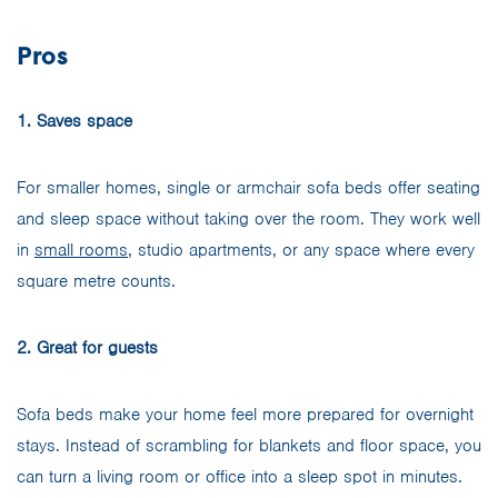
Pros
1. Saves space
For smaller homes, single or armchair sofa beds offer seating
and sleep space without taking over the room. They work well
in
small rooms
, studio apartments, or any space where every
square metre counts.
2. Great for guests
Sofa beds make your home feel more prepared for overnight
stays. Instead of scrambling for blankets and floor space, you
can turn a living room or office into a sleep spot in minutes.