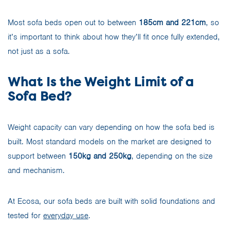
Most sofa beds open out to between
185cm and 221cm
, so
it’s important to think about how they’ll fit once fully extended,
not just as a sofa.
What Is the Weight Limit of a
Sofa Bed?
Weight capacity can vary depending on how the sofa bed is
built. Most standard models on the market are designed to
support between
150kg and 250kg
, depending on the size
and mechanism.
At Ecosa, our sofa beds are built with solid foundations and
tested for
everyday use
.