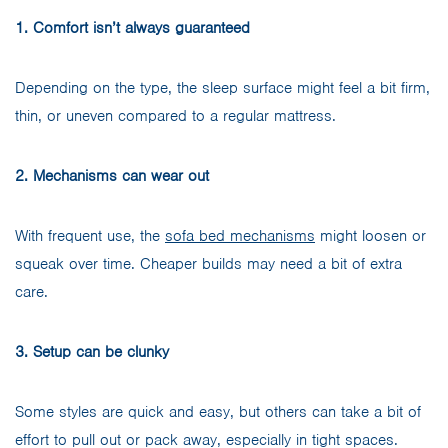
1. Comfort isn’t always guaranteed
Depending on the type, the sleep surface might feel a bit firm,
thin, or uneven compared to a regular mattress.
2. Mechanisms can wear out
With frequent use, the
sofa bed mechanisms
might loosen or
squeak over time. Cheaper builds may need a bit of extra
care.
3. Setup can be clunky
Some styles are quick and easy, but others can take a bit of
effort to pull out or pack away, especially in tight spaces.