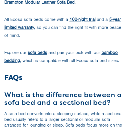
Brampton Modular Leather Sofa Bed
.
All Ecosa sofa beds come with a
100-night trial
and a
5-year
limited warranty
, so you can find the right fit with more peace
of mind.
Explore our
sofa beds
and pair your pick with our
bamboo
bedding
, which is compatible with all Ecosa sofa bed sizes.
FAQs
What is the difference between a
sofa bed and a sectional bed?
A sofa bed converts into a sleeping surface, while a sectional
bed usually refers to a larger sectional or modular sofa
arranged for lounging or sleep. Sofa beds focus more on the