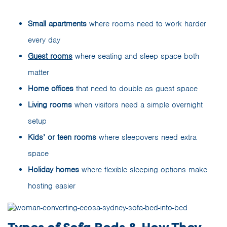
Small apartments
where rooms need to work harder
every day
Guest rooms
where seating and sleep space both
matter
Home offices
that need to double as guest space
Living rooms
when visitors need a simple overnight
setup
Kids’ or teen rooms
where sleepovers need extra
space
Holiday homes
where flexible sleeping options make
hosting easier