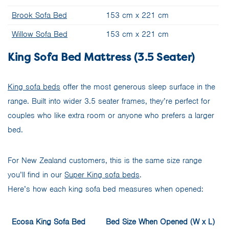
Brook Sofa Bed
153 cm x 221 cm
Willow Sofa Bed
153 cm x 221 cm
King Sofa Bed Mattress (3.5 Seater)
King sofa beds
offer the most generous sleep surface in the
range. Built into wider 3.5 seater frames, they’re perfect for
couples who like extra room or anyone who prefers a larger
bed.
For New Zealand customers, this is the same size range
you’ll find in our
Super King sofa beds
.
Here’s how each king sofa bed measures when opened:
Ecosa King Sofa Bed
Bed Size When Opened (W x L)