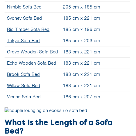
Nimble Sofa Bed
205 cm x 185 cm
Sydney Sofa Bed
185 cm x 221 cm
Rio Timber Sofa Bed
185 cm x 196 cm
Tokyo Sofa Bed
185 cm x 203 cm
Grove Wooden Sofa Bed
183 cm x 221 cm
Echo Wooden Sofa Bed
183 cm x 221 cm
Brook Sofa Bed
183 cm x 221 cm
Willow Sofa Bed
183 cm x 221 cm
Vienna Sofa Bed
186 cm x 207 cm
What Is the Length of a Sofa
Bed?