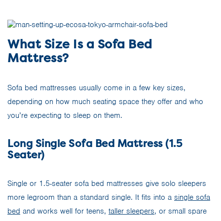
What Size Is a Sofa Bed
Mattress?
Sofa bed mattresses usually come in a few key sizes,
depending on how much seating space they offer and who
you’re expecting to sleep on them.
Long Single Sofa Bed Mattress (1.5
Seater)
Single or 1.5-seater sofa bed mattresses give solo sleepers
more legroom than a standard single. It fits into a
single sofa
bed
and works well for teens,
taller sleepers
, or small spare