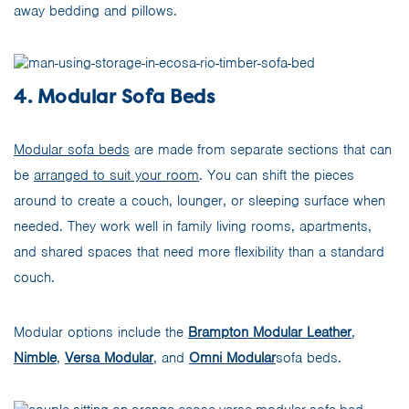
away bedding and pillows.
4. Modular Sofa Beds
Modular sofa beds
are made from separate sections that can
be
arranged to suit your room
. You can shift the pieces
around to create a couch, lounger, or sleeping surface when
needed. They work well in family living rooms, apartments,
and shared spaces that need more flexibility than a standard
couch.
Modular options include the
Brampton Modular Leather
,
Nimble
,
Versa Modular
, and
Omni Modular
sofa beds.