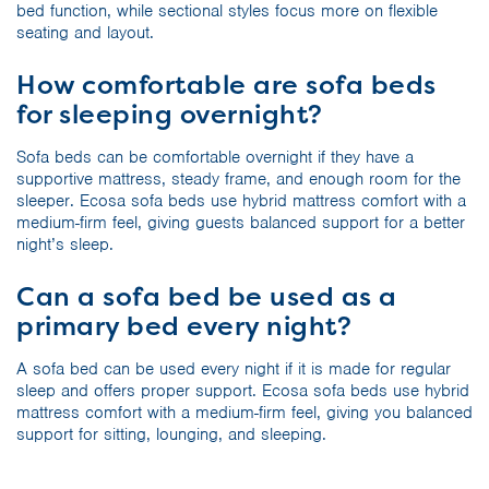
bed function, while sectional styles focus more on flexible
seating and layout.
How comfortable are sofa beds
for sleeping overnight?
Sofa beds can be comfortable overnight if they have a
supportive mattress, steady frame, and enough room for the
sleeper. Ecosa sofa beds use hybrid mattress comfort with a
medium-firm feel, giving guests balanced support for a better
night’s sleep.
Can a sofa bed be used as a
primary bed every night?
A sofa bed can be used every night if it is made for regular
sleep and offers proper support. Ecosa sofa beds use hybrid
mattress comfort with a medium-firm feel, giving you balanced
support for sitting, lounging, and sleeping.