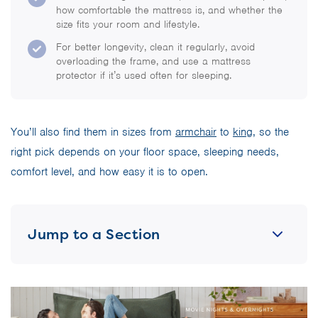
how comfortable the mattress is, and whether the
size fits your room and lifestyle.
For better longevity, clean it regularly, avoid
overloading the frame, and use a mattress
protector if it’s used often for sleeping.
You’ll also find them in sizes from
armchair
to
king
, so the
right pick depends on your floor space, sleeping needs,
comfort level, and how easy it is to open.
Jump to a Section