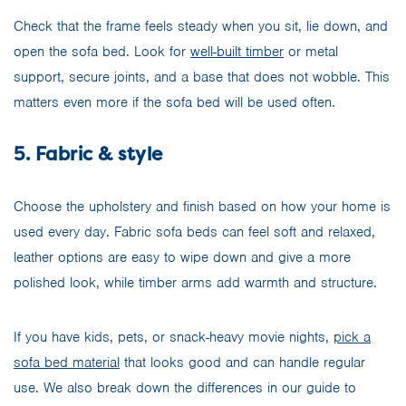
Check that the frame feels steady when you sit, lie down, and
open the sofa bed. Look for
well-built timber
or metal
support, secure joints, and a base that does not wobble. This
matters even more if the sofa bed will be used often.
5. Fabric & style
Choose the upholstery and finish based on how your home is
used every day. Fabric sofa beds can feel soft and relaxed,
leather options are easy to wipe down and give a more
polished look, while timber arms add warmth and structure.
If you have kids, pets, or snack-heavy movie nights,
pick a
sofa bed material
that looks good and can handle regular
use. We also break down the differences in our guide to