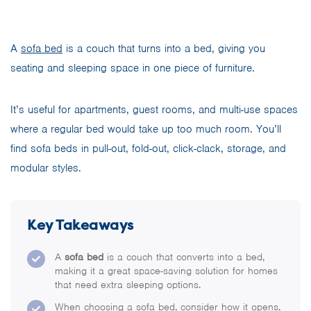
A
sofa bed
is a couch that turns into a bed, giving you
seating and sleeping space in one piece of furniture.
It’s useful for apartments, guest rooms, and multi-use spaces
where a regular bed would take up too much room. You’ll
find sofa beds in pull-out, fold-out, click-clack, storage, and
modular styles.
Key Takeaways
A
sofa bed
is a couch that converts into a bed,
making it a great space-saving solution for homes
that need extra sleeping options.
When choosing a sofa bed, consider how it opens,