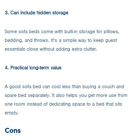
3. Can include hidden storage
Some sofa beds come with built-in storage for pillows,
bedding, and throws. It’s a simple way to keep guest
essentials close without adding extra clutter.
4. Practical long-term value
A good sofa bed can cost less than buying a couch and
spare bed separately. It also helps you get more use from
one room instead of dedicating space to a bed that sits
empty.
Cons