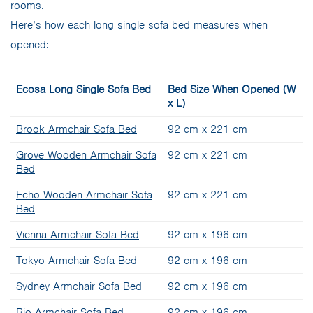
rooms.
Here’s how each long single sofa bed measures when
opened:
Ecosa Long Single Sofa Bed
Bed Size When Opened (W
x L)
Brook Armchair Sofa Bed
92 cm x 221 cm
Grove Wooden Armchair Sofa
92 cm x 221 cm
Bed
Echo Wooden Armchair Sofa
92 cm x 221 cm
Bed
Vienna Armchair Sofa Bed
92 cm x 196 cm
Tokyo Armchair Sofa Bed
92 cm x 196 cm
Sydney Armchair Sofa Bed
92 cm x 196 cm
Rio Armchair Sofa Bed
92 cm x 196 cm