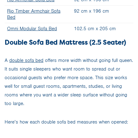
Rio Timber Armchair Sofa
92 cm x 196 cm
Bed
Omni Modular Sofa Bed
102.5 cm x 205 cm
Double Sofa Bed Mattress (2.5 Seater)
A
double sofa bed
offers more width without going full queen.
It suits single sleepers who want room to spread out or
occasional guests who prefer more space. This size works
well for small guest rooms, apartments, studies, or living
rooms where you want a wider sleep surface without going
too large.
Here’s how each double sofa bed measures when opened: