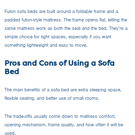
Futon sofa beds are built around a foldable frame and a
padded futon-style mattress. The frame opens flat, letting the
same mattress work as both the seat and the bed. They’re a
simple choice for tight spaces, especially if you want
something lightweight and easy to move.
Pros and Cons of Using a Sofa
Bed
The main benefits of a sofa bed are extra sleeping space,
flexible seating, and better use of small rooms.
The trade-offs usually come down to mattress comfort,
opening mechanism, frame quality, and how often it will be
used.