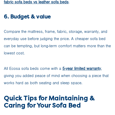
fabric sofa beds vs leather sofa beds
.
6. Budget & value
Compare the mattress, frame, fabric, storage, warranty, and
everyday use before judging the price. A cheaper sofa bed
can be tempting, but long-term comfort matters more than the
lowest cost.
All Ecosa sofa beds come with a
5-year limited warranty
,
giving you added peace of mind when choosing a piece that
works hard as both seating and sleep space.
Quick Tips for Maintaining &
Caring for Your Sofa Bed