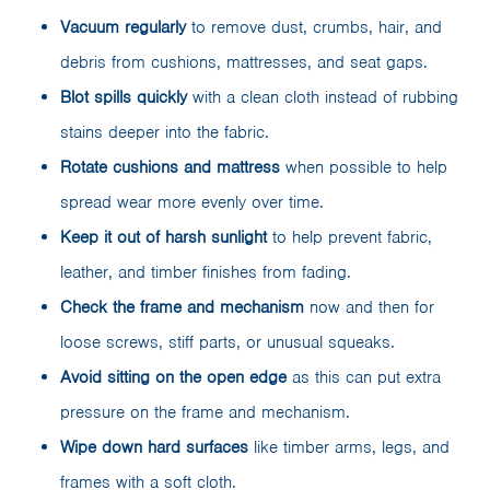
Vacuum regularly
to remove dust, crumbs, hair, and
debris from cushions, mattresses, and seat gaps.
Blot spills quickly
with a clean cloth instead of rubbing
stains deeper into the fabric.
Rotate cushions and mattress
when possible to help
spread wear more evenly over time.
Keep it out of harsh sunlight
to help prevent fabric,
leather, and timber finishes from fading.
Check the frame and mechanism
now and then for
loose screws, stiff parts, or unusual squeaks.
Avoid sitting on the open edge
as this can put extra
pressure on the frame and mechanism.
Wipe down hard surfaces
like timber arms, legs, and
frames with a soft cloth.