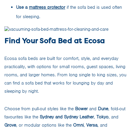
Use a
mattress protector
if the sofa bed is used often
for sleeping.
Find Your Sofa Bed at Ecosa
Ecosa sofa beds are built for comfort, style, and everyday
practicality, with options for small rooms, guest spaces, living
rooms, and larger homes. From long single to king sizes, you
can find a sofa bed that works for lounging by day and
sleeping by night.
Choose from pull-out styles like the
Bower
and
Dune
, fold-out
favourites like the
Sydney and Sydney Leather
,
Tokyo
, and
Grove
, or modular options like the
Omni
,
Versa
, and