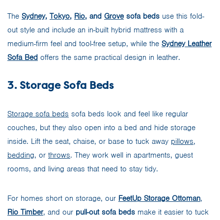
The
Sydney
,
Tokyo
,
Rio
, and
Grove
sofa beds
use this fold-
out style and include an in-built hybrid mattress with a
medium-firm feel and tool-free setup, while the
Sydney Leather
Sofa Bed
offers the same practical design in leather.
3. Storage Sofa Beds
Storage sofa beds
sofa beds look and feel like regular
couches, but they also open into a bed and hide storage
inside. Lift the seat, chaise, or base to tuck away
pillows
,
bedding
, or
throws
. They work well in apartments, guest
rooms, and living areas that need to stay tidy.
For homes short on storage, our
FeetUp Storage Ottoman
,
Rio Timber
, and our
pull-out sofa beds
make it easier to tuck