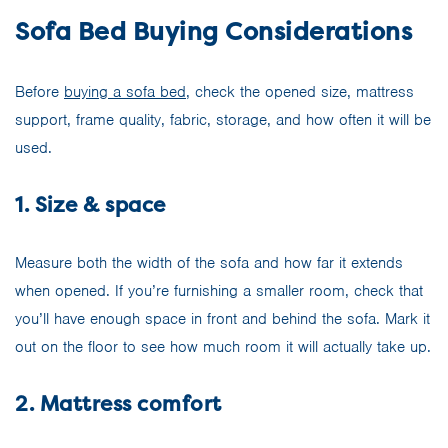
Sofa Bed Buying Considerations
Before
buying a sofa bed
, check the opened size, mattress
support, frame quality, fabric, storage, and how often it will be
used.
1. Size & space
Measure both the width of the sofa and how far it extends
when opened. If you’re furnishing a smaller room, check that
you’ll have enough space in front and behind the sofa. Mark it
out on the floor to see how much room it will actually take up.
2. Mattress comfort