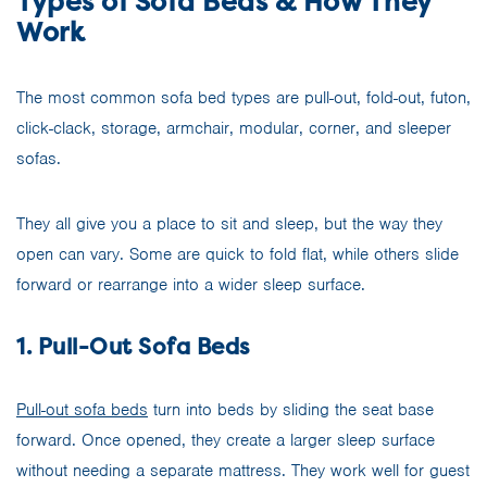
Types of Sofa Beds & How They
Work
The most common sofa bed types are pull-out, fold-out, futon,
click-clack, storage, armchair, modular, corner, and sleeper
sofas.
They all give you a place to sit and sleep, but the way they
open can vary. Some are quick to fold flat, while others slide
forward or rearrange into a wider sleep surface.
1. Pull-Out Sofa Beds
Pull-out sofa beds
turn into beds by sliding the seat base
forward. Once opened, they create a larger sleep surface
without needing a separate mattress. They work well for guest