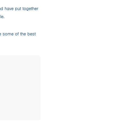
d have put together
ble.
e some of the best