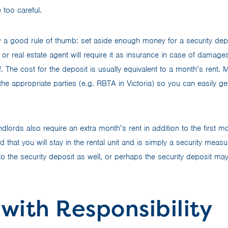
 too careful.
w a good rule of thumb: set aside enough money for a security dep
or real estate agent will require it as insurance in case of damages
elf. The cost for the deposit is usually equivalent to a month’s rent.
he appropriate parties (e.g. RBTA in Victoria) so you can easily get
dlords also require an extra month’s rent in addition to the first 
 that you will stay in the rental unit and is simply a security measur
 to the security deposit as well, or perhaps the security deposit ma
 with Responsibility