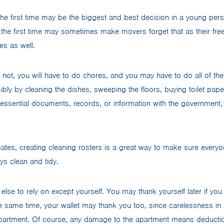
he first time may be the biggest and best decision in a young person
r the first time may sometimes make movers forget that as their fre
es as well.
r not, you will have to do chores, and you may have to do all of th
ibly by cleaning the dishes, sweeping the floors, buying toilet pap
essential documents, records, or information with the government,
mates, creating cleaning rosters is a great way to make sure everyo
ys clean and tidy.
else to rely on except yourself. You may thank yourself later if you
he same time, your wallet may thank you too, since carelessness in 
partment. Of course, any damage to the apartment means deduction