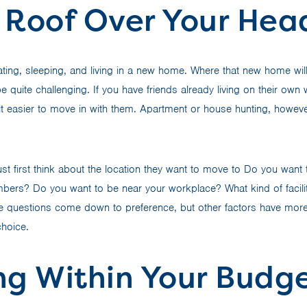
 Roof Over Your Hea
ing, sleeping, and living in a new home. Where that new home will
 quite challenging. If you have friends already living on their own
it easier to move in with them. Apartment or house hunting, howev
st first think about the location they want to move to Do you want 
mbers? Do you want to be near your workplace? What kind of facili
 questions come down to preference, but other factors have more 
choice.
ng Within Your Budg