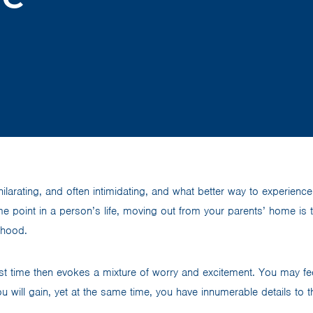
ilarating, and often intimidating, and what better way to experience i
 point in a person’s life, moving out from your parents’ home is 
thood.
irst time then evokes a mixture of worry and excitement. You may f
 will gain, yet at the same time, you have innumerable details to t