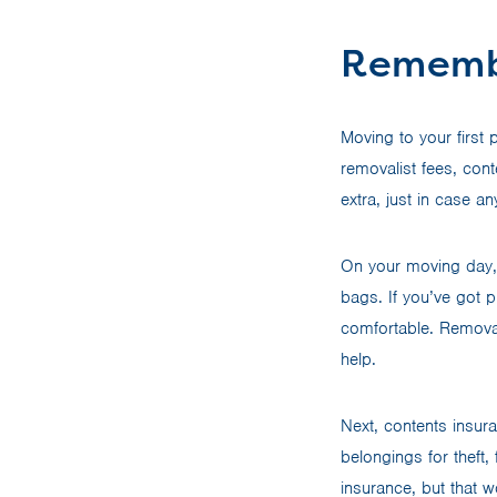
Rememb
Moving to your first 
removalist fees, cont
extra, just in case 
On your moving day,
bags. If you’ve got 
comfortable. Removal
help.
Next, contents insur
belongings for theft
insurance, but that w