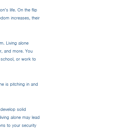
’s life. On the flip
edom increases, their
em. Living alone
er, and more. You
 school, or work to
ne is pitching in and
 develop solid
living alone may lead
s to your security