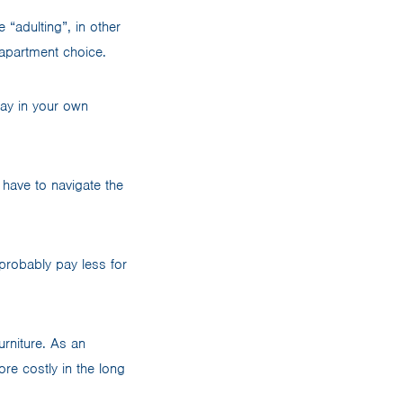
 “adulting”, in other
 apartment choice.
lay in your own
 have to navigate the
l probably pay less for
rniture. As an
ore costly in the long