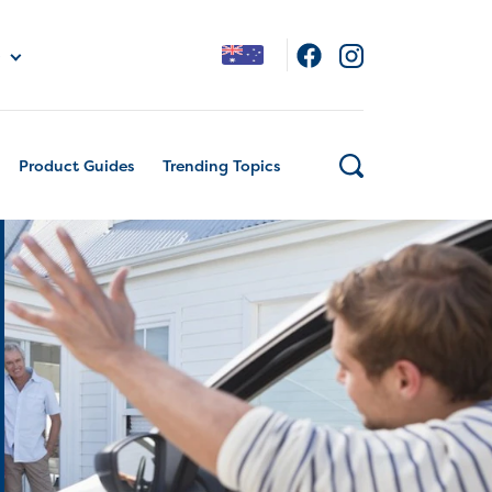
Product Guides
Trending Topics