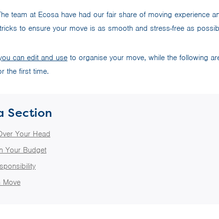
he team at Ecosa have had our fair share of moving experience an
tricks to ensure your move is as smooth and stress-free as possi
 you can edit and use
to organise your move, while the following ar
r the first time.
a Section
Over Your Head
in Your Budget
sponsibility
 Move