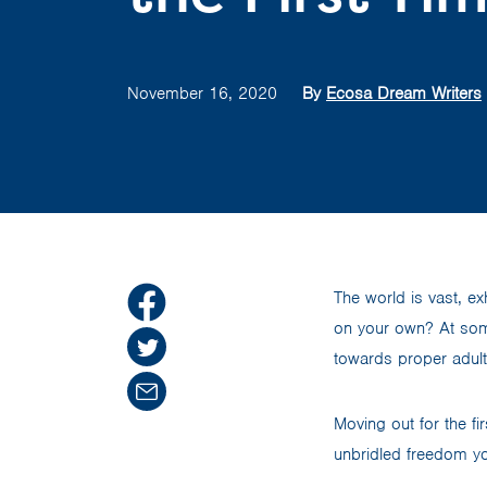
November 16, 2020
By
Ecosa Dream Writers
The world is vast, exh
on your own? At some
towards proper adul
Moving out for the f
unbridled freedom you