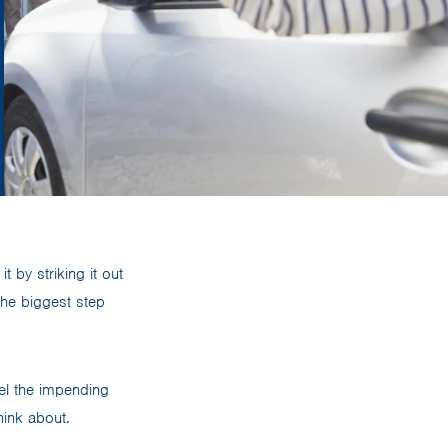
t by striking it out
the biggest step
eel the impending
hink about.