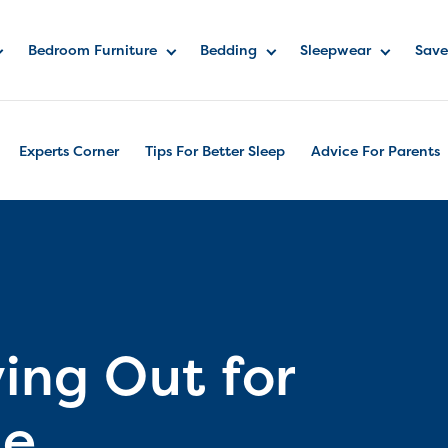
Bedroom Furniture
Bedding
Sleepwear
Save
Experts Corner
Tips For Better Sleep
Advice For Parents
ing Out for
me