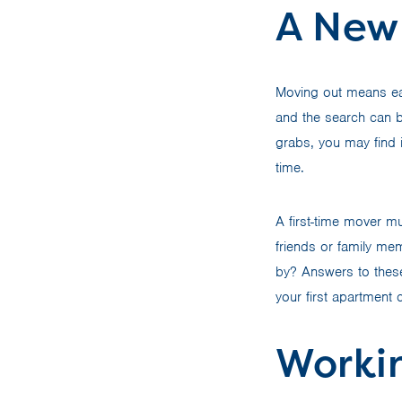
A New
Moving out means eat
and the search can be
grabs, you may find 
time.
A first-time mover mu
friends or family me
by? Answers to these
your first apartment 
Worki