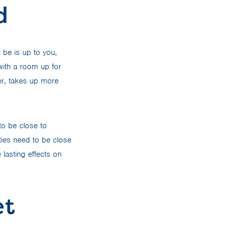
d
 be is up to you,
 with a room up for
er, takes up more
to be close to
ties need to be close
lasting effects on
et