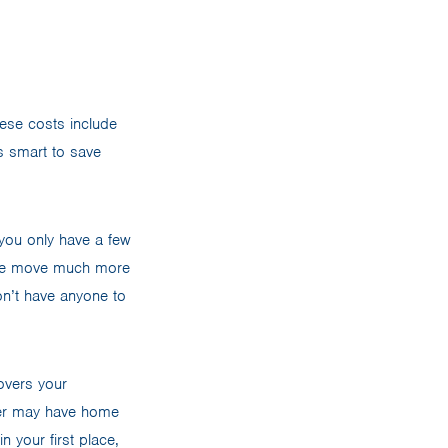
hese costs include
’s smart to save
you only have a few
e the move much more
on’t have anyone to
overs your
wner may have home
n your first place,