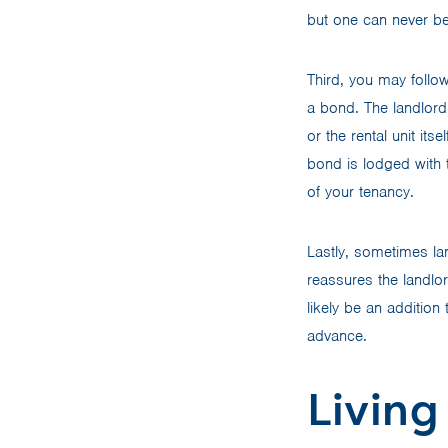
but one can never be
Third, you may follo
a bond. The landlord 
or the rental unit its
bond is lodged with t
of your tenancy.
Lastly, sometimes lan
reassures the landlord
likely be an addition
advance.
Living