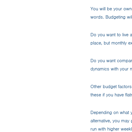
You will be your own 
words. Budgeting wil
Do you want to live 
place, but monthly e
Do you want company?
dynamics with your 
Other budget factors i
these if you have fla
Depending on what y
alternative, you may 
run with higher weekl