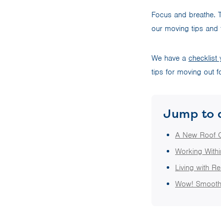
Focus and breathe. T
our moving tips and 
We have a
checklist
tips for moving out fo
Jump to 
A New Roof 
Working With
Living with Re
Wow! Smooth