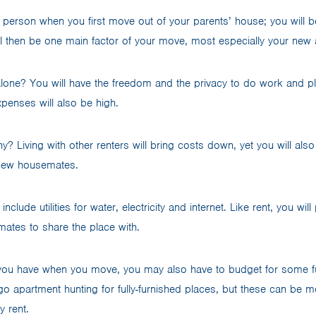
person when you first move out of your parents’ house; you will be
l then be one main factor of your move, most especially your new
alone? You will have the freedom and the privacy to do work and p
xpenses will also be high.
 Living with other renters will bring costs down, yet you will also
new housemates.
nclude utilities for water, electricity and internet. Like rent, you wil
tmates to share the place with.
ou have when you move, you may also have to budget for some fu
go apartment hunting for fully-furnished places, but these can be m
y rent.