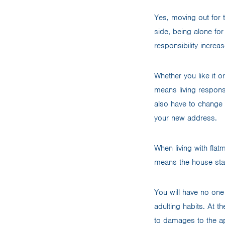
Yes, moving out for t
side, being alone fo
responsibility increas
Whether you like it o
means living respons
also have to change 
your new address.
When living with flat
means the house sta
You will have no one 
adulting habits. At t
to damages to the a