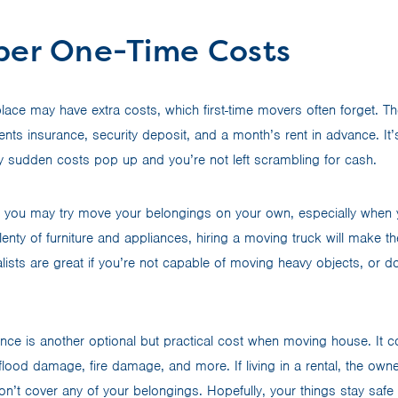
er One-Time Costs
place may have extra costs, which first-time movers often forget. T
ents insurance, security deposit, and a month’s rent in advance. It
any sudden costs pop up and you’re not left scrambling for cash.
 you may try move your belongings on your own, especially when 
plenty of furniture and appliances, hiring a moving truck will mak
ists are great if you’re not capable of moving heavy objects, or d
ance is another optional but practical cost when moving house. It c
, flood damage, fire damage, and more. If living in a rental, the o
on’t cover any of your belongings. Hopefully, your things stay safe i