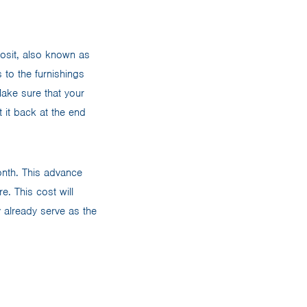
osit, also known as
 to the furnishings
 Make sure that your
 it back at the end
month. This advance
e. This cost will
y already serve as the