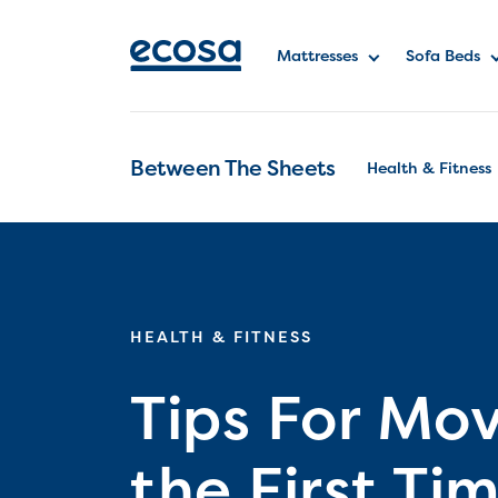
Mattresses
Sofa Beds
Between The Sheets
Health & Fitness
HEALTH & FITNESS
Tips For Mov
the First Ti