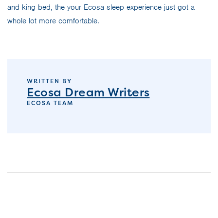
and king bed, the your Ecosa sleep experience just got a
whole lot more comfortable.
WRITTEN BY
Ecosa Dream Writers
ECOSA TEAM