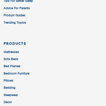
Tips For Better Sleep
Advice For Parents
Product Guides
Trending Topics
PRODUCTS
Mattresses
Sofa Beds
Bed Frames
Bedroom Furniture
Pillows
Bedding
Sleepwear
Decor