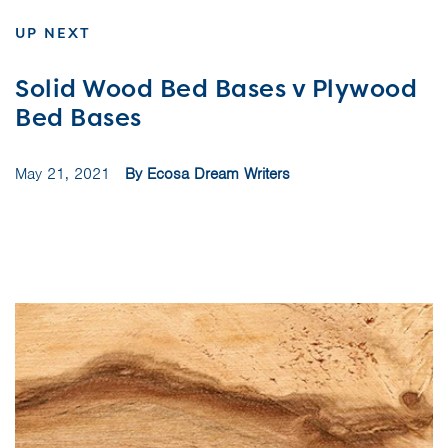
UP NEXT
Solid Wood Bed Bases v Plywood
Bed Bases
May 21, 2021
By Ecosa Dream Writers