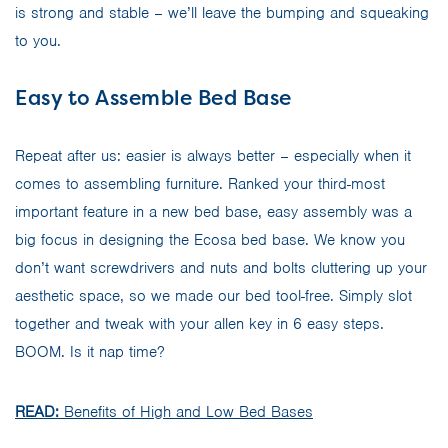
is strong and stable – we’ll leave the bumping and squeaking
to you.
Easy to Assemble Bed Base
Repeat after us: easier is always better – especially when it
comes to assembling furniture. Ranked your third-most
important feature in a new bed base, easy assembly was a
big focus in designing the Ecosa bed base. We know you
don’t want screwdrivers and nuts and bolts cluttering up your
aesthetic space, so we made our bed tool-free. Simply slot
together and tweak with your allen key in 6 easy steps.
BOOM. Is it nap time?
READ:
Benefits of High and Low Bed Bases