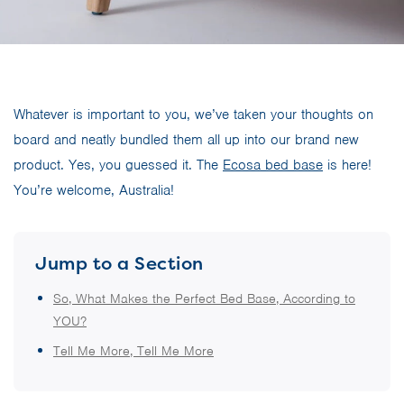
Whatever is important to you, we’ve taken your thoughts on
board and neatly bundled them all up into our brand new
product. Yes, you guessed it. The
Ecosa bed base
is here!
You’re welcome, Australia!
Jump to a Section
So, What Makes the Perfect Bed Base, According to
YOU?
Tell Me More, Tell Me More