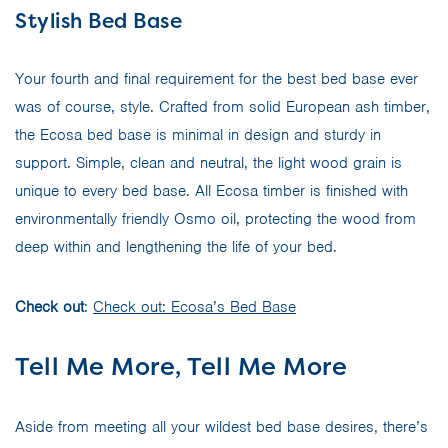
Stylish Bed Base
Your fourth and final requirement for the best bed base ever
was of course, style. Crafted from solid European ash timber,
the Ecosa bed base is minimal in design and sturdy in
support. Simple, clean and neutral, the light wood grain is
unique to every bed base. All Ecosa timber is finished with
environmentally friendly Osmo oil, protecting the wood from
deep within and lengthening the life of your bed.
Check out
:
Check out: Ecosa’s Bed Base
Tell Me More, Tell Me More
Aside from meeting all your wildest bed base desires, there’s