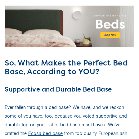
So, What Makes the Perfect Bed
Base, According to YOU?
Supportive and Durable Bed Base
Ever fallen through a bed base? We have, and we reckon
some of you have, too, because you voted supportive and
durable top on your list of bed base must-haves. We’ve
crafted the
Ecosa bed base
from top quality European ash