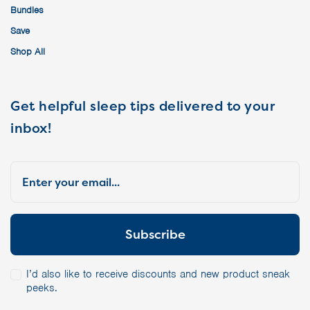
Bundles
Save
Shop All
Get helpful sleep tips delivered to your
inbox!
I’d also like to receive discounts and new product sneak
peeks.