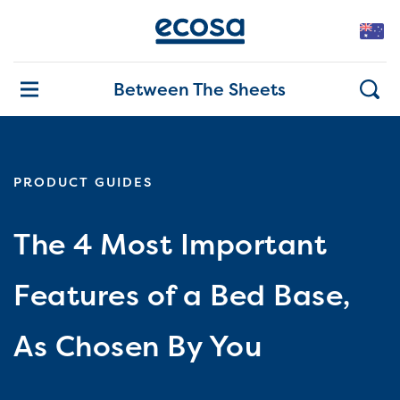
Between The Sheets
PRODUCT GUIDES
The 4 Most Important
Features of a Bed Base,
As Chosen By You