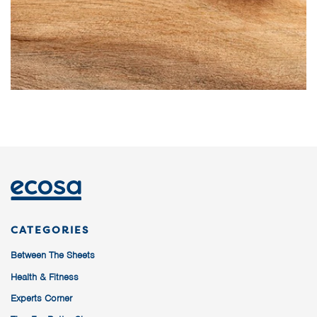
CATEGORIES
Between The Sheets
Health & Fitness
Experts Corner