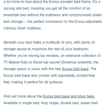
a lot more to love about the Ecosa wooden bed frame. It’s a
sprung slat bed, meaning you get all the comfort of an
ensemble bed without the bulkiness and compromised under-
bed storage – the perfect companion to the Ecosa adjustable
memory foam mattress.
Beneath your bed hides a multitude of sins, with plenty of
storage space to maximise the rest of your bedroom.
Whether you’re storing tax receipts, an extensive collection of
TY Beanie Kids or those top secret Christmas presents, the
storage space is yours with the new
Ecosa bed base
. The
Ecosa bed base also comes with adjustable, scratch-free
feet, making it perfect for all surfaces.
Find out more about the
Ecosa bed base and shop here.
Available in single bed, king single, double bed, queen bed