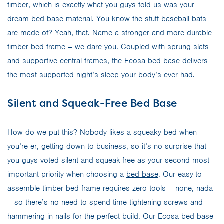
timber, which is exactly what you guys told us was your
dream bed base material. You know the stuff baseball bats
are made of? Yeah, that. Name a stronger and more durable
timber bed frame – we dare you. Coupled with sprung slats
and supportive central frames, the Ecosa bed base delivers
the most supported night’s sleep your body’s ever had.
Silent and Squeak-Free Bed Base
How do we put this? Nobody likes a squeaky bed when
you’re er, getting down to business, so it’s no surprise that
you guys voted silent and squeak-free as your second most
important priority when choosing a
bed base
. Our easy-to-
assemble timber bed frame requires zero tools – none, nada
– so there’s no need to spend time tightening screws and
hammering in nails for the perfect build. Our Ecosa bed base