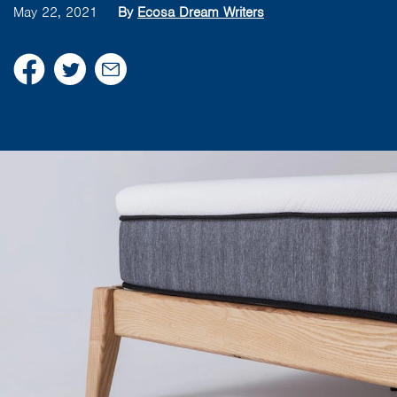
May 22, 2021
By
Ecosa Dream Writers