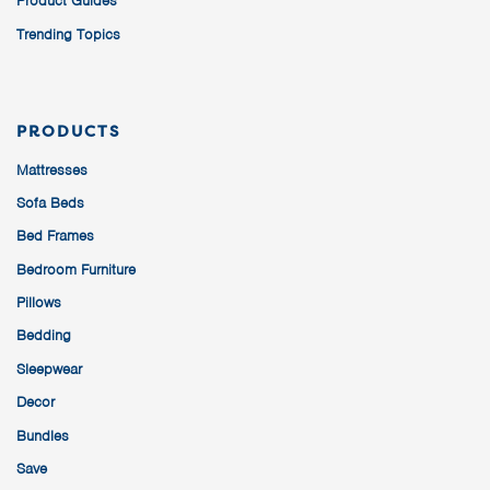
Product Guides
Trending Topics
PRODUCTS
Mattresses
Sofa Beds
Bed Frames
Bedroom Furniture
Pillows
Bedding
Sleepwear
Decor
Bundles
Save