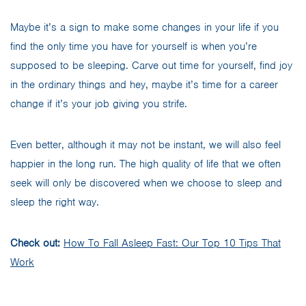
Maybe it’s a sign to make some changes in your life if you
find the only time you have for yourself is when you’re
supposed to be sleeping. Carve out time for yourself, find joy
in the ordinary things and hey, maybe it’s time for a career
change if it’s your job giving you strife.
Even better, although it may not be instant, we will also feel
happier in the long run. The high quality of life that we often
seek will only be discovered when we choose to sleep and
sleep the right way.
Check out:
How To Fall Asleep Fast: Our Top 10 Tips That
Work