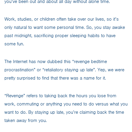
you’ve been out and about all day without alone time.
Work, studies, or children often take over our lives, so it’s
only natural to want some personal time. So, you stay awake
past midnight, sacrificing proper sleeping habits to have
some fun.
The Internet has now dubbed this “revenge bedtime
procrastination” or “retaliatory staying up late”. Yep, we were
pretty surprised to find that there was a name for it.
“Revenge” refers to taking back the hours you lose from
work, commuting or anything you need to do versus what you
want to do. By staying up late, you’re claiming back the time
taken away from you.