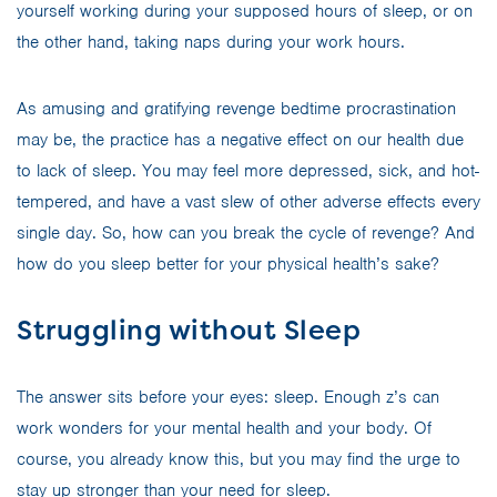
yourself working during your supposed hours of sleep, or on
the other hand, taking naps during your work hours.
As amusing and gratifying revenge bedtime procrastination
may be, the practice has a negative effect on our health due
to lack of sleep. You may feel more depressed, sick, and hot-
tempered, and have a vast slew of other adverse effects every
single day. So, how can you break the cycle of revenge? And
how do you sleep better for your physical health’s sake?
Struggling without Sleep
The answer sits before your eyes: sleep. Enough z’s can
work wonders for your mental health and your body. Of
course, you already know this, but you may find the urge to
stay up stronger than your need for sleep.