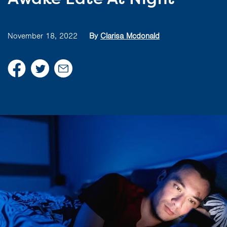
November 18, 2022
By
Clarisa Mcdonald