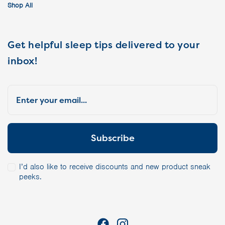
Shop All
Get helpful sleep tips delivered to your
inbox!
I’d also like to receive discounts and new product sneak
peeks.