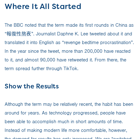
Where It All Started
The BBC noted that the term made its first rounds in China as
“報復性熬夜”. Journalist Daphne K. Lee tweeted about it and
translated it into English as “revenge bedtime procrastination”.
In the year since the tweet, more than 200,000 have reacted
to it, and almost 90,000 have retweeted it. From there, the
term spread further through TikTok.
Show the Results
Although the term may be relatively recent, the habit has been
around for years. As technology progressed, people have
been able to accomplish much in short amounts of time.
Instead of making modern life more comfortable, however,
the demand for results has only increased. We are “switched