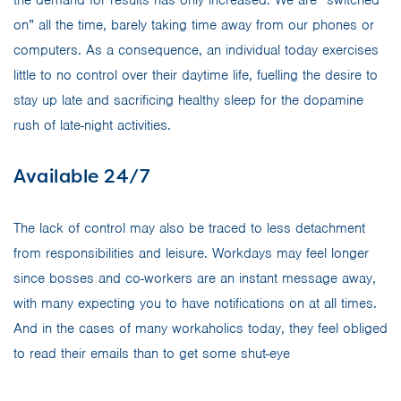
on” all the time, barely taking time away from our phones or
computers. As a consequence, an individual today exercises
little to no control over their daytime life, fuelling the desire to
stay up late and sacrificing healthy sleep for the dopamine
rush of late-night activities.
Available 24/7
The lack of control may also be traced to less detachment
from responsibilities and leisure. Workdays may feel longer
since bosses and co-workers are an instant message away,
with many expecting you to have notifications on at all times.
And in the cases of many workaholics today, they feel obliged
to read their emails than to get some shut-eye