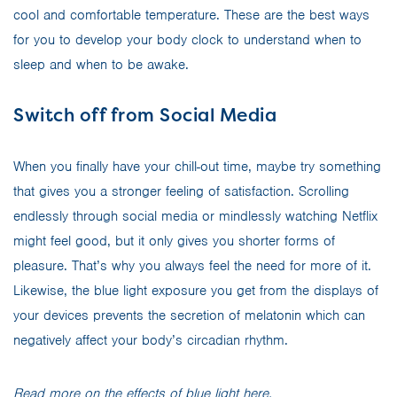
cool and comfortable temperature. These are the best ways
for you to develop your body clock to understand when to
sleep and when to be awake.
Switch off from Social Media
When you finally have your chill-out time, maybe try something
that gives you a stronger feeling of satisfaction. Scrolling
endlessly through social media or mindlessly watching Netflix
might feel good, but it only gives you shorter forms of
pleasure. That’s why you always feel the need for more of it.
Likewise, the blue light exposure you get from the displays of
your devices prevents the secretion of melatonin which can
negatively affect your body’s circadian rhythm.
Read more on the effects of blue light
here
.