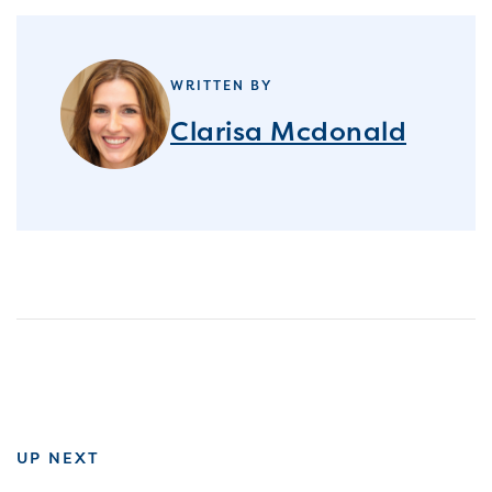
WRITTEN BY
Clarisa Mcdonald
UP NEXT