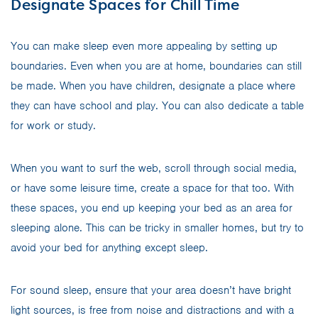
Designate Spaces for Chill Time
You can make sleep even more appealing by setting up
boundaries. Even when you are at home, boundaries can still
be made. When you have children, designate a place where
they can have school and play. You can also dedicate a table
for work or study.
When you want to surf the web, scroll through social media,
or have some leisure time, create a space for that too. With
these spaces, you end up keeping your bed as an area for
sleeping alone. This can be tricky in smaller homes, but try to
avoid your bed for anything except sleep.
For sound sleep, ensure that your area doesn’t have bright
light sources, is free from noise and distractions and with a