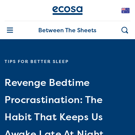
Between The Sheets
TIPS FOR BETTER SLEEP
Revenge Bedtime
Procrastination: The
Habit That Keeps Us
Awake Late At Night