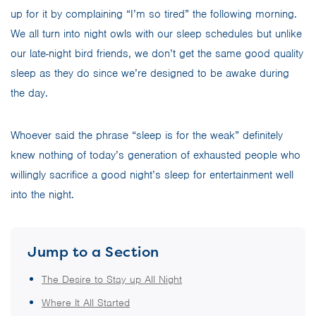
up for it by complaining “I’m so tired” the following morning.
We all turn into night owls with our sleep schedules but unlike
our late-night bird friends, we don’t get the same good quality
sleep as they do since we’re designed to be awake during
the day.
Whoever said the phrase “sleep is for the weak” definitely
knew nothing of today’s generation of exhausted people who
willingly sacrifice a good night’s sleep for entertainment well
into the night.
Jump to a Section
The Desire to Stay up All Night
Where It All Started