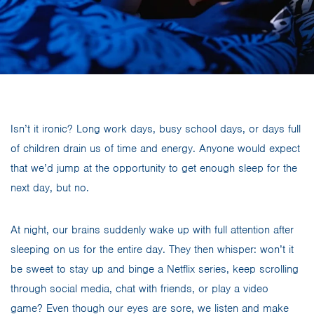
Isn’t it ironic? Long work days, busy school days, or days full
of children drain us of time and energy. Anyone would expect
that we’d jump at the opportunity to get enough sleep for the
next day, but no.
At night, our brains suddenly wake up with full attention after
sleeping on us for the entire day. They then whisper: won’t it
be sweet to stay up and binge a Netflix series, keep scrolling
through social media, chat with friends, or play a video
game? Even though our eyes are sore, we listen and make