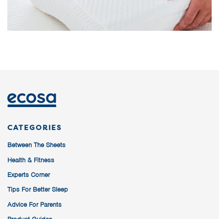
CATEGORIES
Between The Sheets
Health & Fitness
Experts Corner
Tips For Better Sleep
Advice For Parents