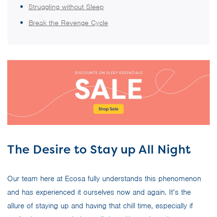
Struggling without Sleep
Break the Revenge Cycle
The Desire to Stay up All Night
Our team here at Ecosa fully understands this phenomenon
and has experienced it ourselves now and again. It’s the
allure of staying up and having that chill time, especially if