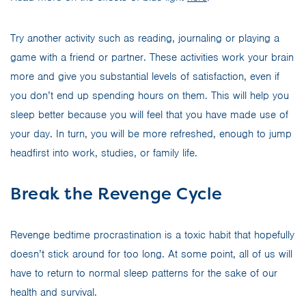
Try another activity such as reading, journaling or playing a
game with a friend or partner. These activities work your brain
more and give you substantial levels of satisfaction, even if
you don’t end up spending hours on them. This will help you
sleep better because you will feel that you have made use of
your day. In turn, you will be more refreshed, enough to jump
headfirst into work, studies, or family life.
Break the Revenge Cycle
Revenge bedtime procrastination is a toxic habit that hopefully
doesn’t stick around for too long. At some point, all of us will
have to return to normal sleep patterns for the sake of our
health and survival.