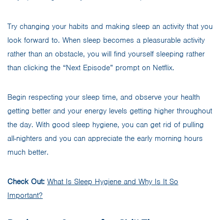
Try changing your habits and making sleep an activity that you
look forward to. When sleep becomes a pleasurable activity
rather than an obstacle, you will find yourself sleeping rather
than clicking the “Next Episode” prompt on Netflix.
Begin respecting your sleep time, and observe your health
getting better and your energy levels getting higher throughout
the day. With good sleep hygiene, you can get rid of pulling
all-nighters and you can appreciate the early morning hours
much better.
Check Out:
What Is Sleep Hygiene and Why Is It So
Important?