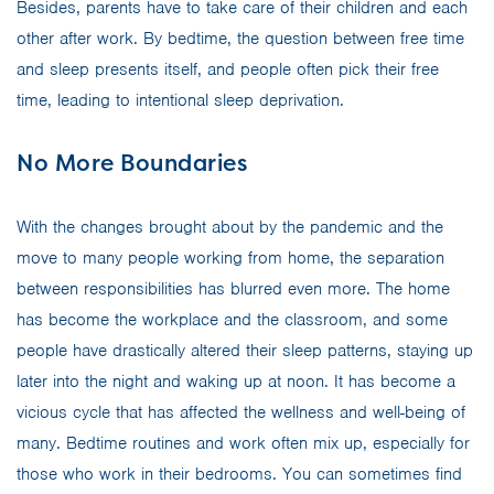
Besides, parents have to take care of their children and each
other after work. By bedtime, the question between free time
and sleep presents itself, and people often pick their free
time, leading to intentional sleep deprivation.
No More Boundaries
With the changes brought about by the pandemic and the
move to many people working from home, the separation
between responsibilities has blurred even more. The home
has become the workplace and the classroom, and some
people have drastically altered their sleep patterns, staying up
later into the night and waking up at noon. It has become a
vicious cycle that has affected the wellness and well-being of
many. Bedtime routines and work often mix up, especially for
those who work in their bedrooms. You can sometimes find