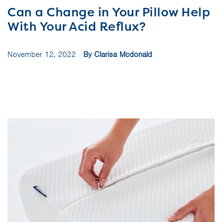
Can a Change in Your Pillow Help
With Your Acid Reflux?
November 12, 2022
By Clarisa Mcdonald