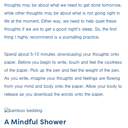
thoughts may be about what we need to get done tomorrow,
while other thoughts may be about what is not going right in
life at the moment. Either way, we need to help quiet these
thoughts if we are to get a good night’s sleep. So, the first
thing I highly recommend is a journalling practice.
Spend about 5-10 minutes
downloading
your thoughts onto
paper. Before you begin to write, touch and feel the coolness
of the paper. Pick up the pen and feel the weight of the pen.
As you write, imagine your thoughts and feelings are flowing
from your mind and body onto the paper. Allow your body to
release as you download the words onto the paper.
A Mindful Shower