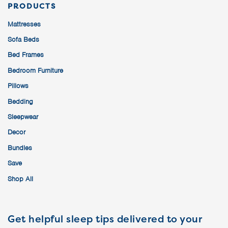
PRODUCTS
Mattresses
Sofa Beds
Bed Frames
Bedroom Furniture
Pillows
Bedding
Sleepwear
Decor
Bundles
Save
Shop All
Get helpful sleep tips delivered to your