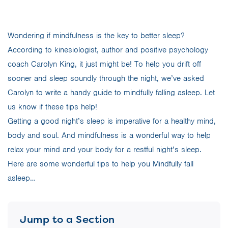
Wondering if mindfulness is the key to better sleep?
According to kinesiologist, author and positive psychology
coach Carolyn King, it just might be! To help you drift off
sooner and sleep soundly through the night, we’ve asked
Carolyn to write a handy guide to mindfully falling asleep. Let
us know if these tips help!
Getting a good night’s sleep is imperative for a healthy mind,
body and soul. And mindfulness is a wonderful way to help
relax your mind and your body for a restful night’s sleep.
Here are some wonderful tips to help you Mindfully fall
asleep…
Jump to a Section