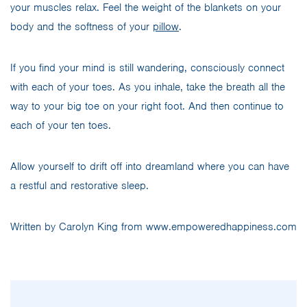
your muscles relax. Feel the weight of the blankets on your
body and the softness of your
pillow
.
If you find your mind is still wandering, consciously connect
with each of your toes. As you inhale, take the breath all the
way to your big toe on your right foot. And then continue to
each of your ten toes.
Allow yourself to drift off into dreamland where you can have
a restful and restorative sleep.
Written by Carolyn King from www.empoweredhappiness.com