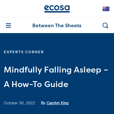
Between The Sheets
EXPERTS CORNER
Mindfully Falling Asleep –
A How-To Guide
October 30, 2022
By
Carolyn King