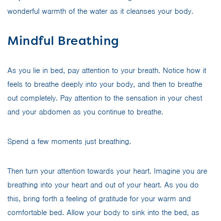
wonderful warmth of the water as it cleanses your body.
Mindful Breathing
As you lie in bed, pay attention to your breath. Notice how it
feels to breathe deeply into your body, and then to breathe
out completely. Pay attention to the sensation in your chest
and your abdomen as you continue to breathe.
Spend a few moments just breathing.
Then turn your attention towards your heart. Imagine you are
breathing into your heart and out of your heart. As you do
this, bring forth a feeling of gratitude for your warm and
comfortable bed. Allow your body to sink into the bed, as