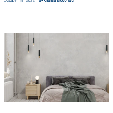
October 19, 2022
By Clarisa Mcdonald