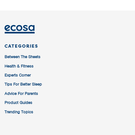
CATEGORIES
Between The Sheets
Health & Fitness
Experts Corner
Tips For Better Sleep
Advice For Parents
Product Guides
Trending Topics