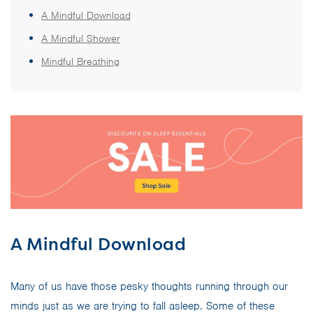
A Mindful Download
A Mindful Shower
Mindful Breathing
A Mindful Download
Many of us have those pesky thoughts running through our
minds just as we are trying to fall asleep. Some of these