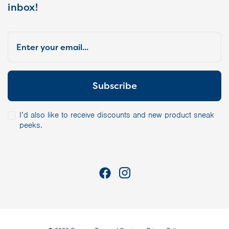
inbox!
I’d also like to receive discounts and new product sneak
peeks.