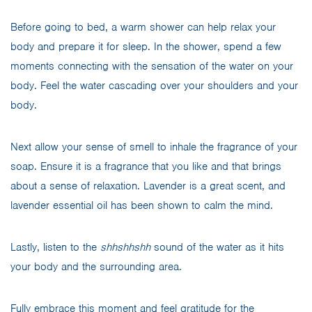
Before going to bed, a warm shower can help relax your
body and prepare it for sleep. In the shower, spend a few
moments connecting with the sensation of the water on your
body. Feel the water cascading over your shoulders and your
body.
Next allow your sense of smell to inhale the fragrance of your
soap. Ensure it is a fragrance that you like and that brings
about a sense of relaxation. Lavender is a great scent, and
lavender essential oil has been shown to calm the mind.
Lastly, listen to the
shhshhshh
sound of the water as it hits
your body and the surrounding area.
Fully embrace this moment and feel gratitude for the