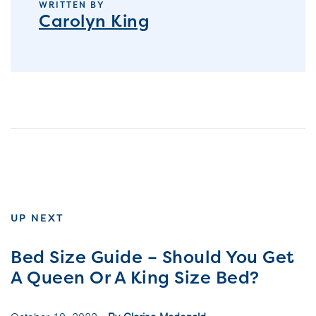
WRITTEN BY
Carolyn King
UP NEXT
Bed Size Guide – Should You Get
A Queen Or A King Size Bed?